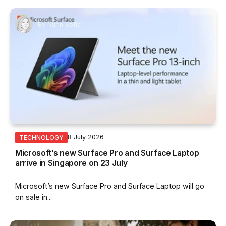
By
Nurin Sofia
8 July 2026
TECHNOLOGY
Microsoft’s new Surface Pro and Surface Laptop
arrive in Singapore on 23 July
Microsoft’s new Surface Pro and Surface Laptop will go
on sale in...