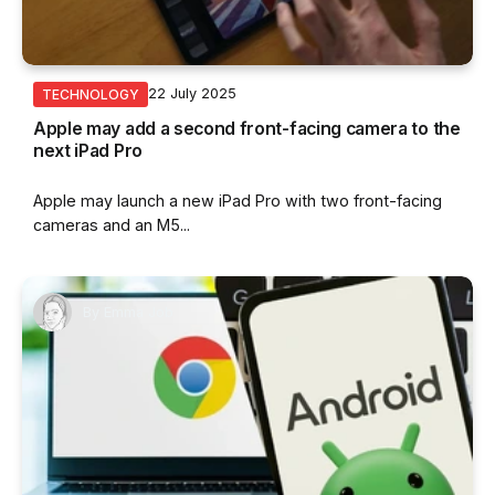
22 July 2025
TECHNOLOGY
Apple may add a second front-facing camera to the
next iPad Pro
Apple may launch a new iPad Pro with two front-facing
cameras and an M5...
By
Emma Job