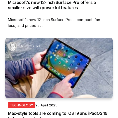
Microsoft’s new 12-inch Surface Pro offers a
smaller size with powerful features
Microsoft’s new 12-inch Surface Pro is compact, fan-
less, and priced at...
By
Emma Job
25 April 2025
TECHNOLOGY
Mac-style tools are coming to iOS 19 and iPadOS 19