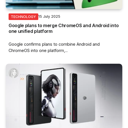
15 July 2025
TECHNOLOGY
Google plans to merge ChromeOS and Android into
one unified platform
Google confirms plans to combine Android and
ChromeOS into one platform,...
By
Nurin Sofia