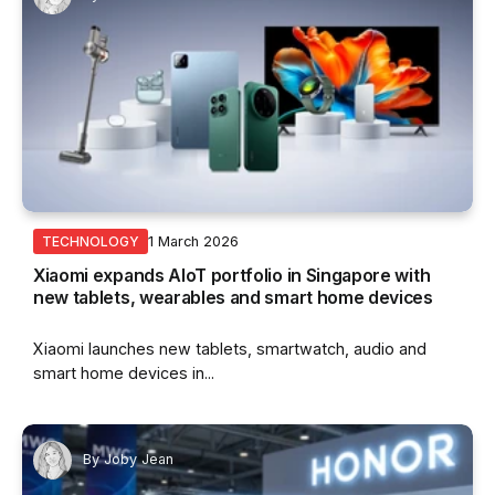
1 March 2026
TECHNOLOGY
Xiaomi expands AIoT portfolio in Singapore with
new tablets, wearables and smart home devices
Xiaomi launches new tablets, smartwatch, audio and
smart home devices in...
By
Joby Jean