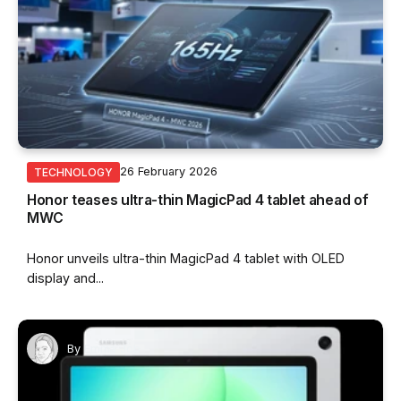
26 February 2026
TECHNOLOGY
Honor teases ultra-thin MagicPad 4 tablet ahead of
MWC
Honor unveils ultra-thin MagicPad 4 tablet with OLED
display and...
By
Emma Job