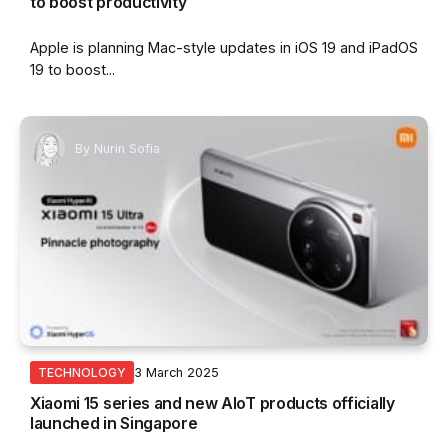
to boost productivity
Apple is planning Mac-style updates in iOS 19 and iPadOS
19 to boost...
By
Nurin Sofia
3 March 2025
TECHNOLOGY
Xiaomi 15 series and new AIoT products officially
launched in Singapore