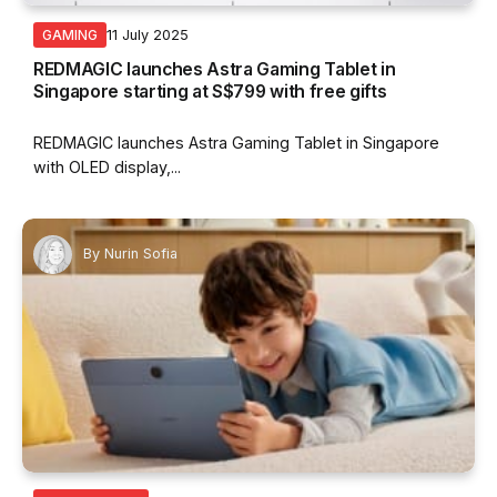
11 July 2025
GAMING
REDMAGIC launches Astra Gaming Tablet in
Singapore starting at S$799 with free gifts
REDMAGIC launches Astra Gaming Tablet in Singapore
with OLED display,...
By
Nurin Sofia