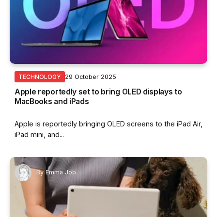
29 October 2025
TECHNOLOGY
Apple reportedly set to bring OLED displays to
MacBooks and iPads
Apple is reportedly bringing OLED screens to the iPad Air,
iPad mini, and...
By
Emma Job