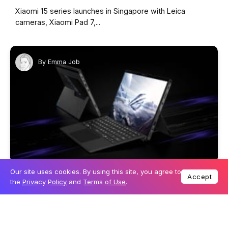
Xiaomi 15 series launches in Singapore with Leica
cameras, Xiaomi Pad 7,...
By
Emma Job
Our site uses cookies. By using this site, you agree to
26 February 2025
TECHNOLOGY
Accept
the
Privacy Policy
and
Terms of Use
.
Power meets portability: ROG reveals new details
on the 2025 Flow Z13
ROG confirms that the 2025 Flow Z13 gaming tablet will