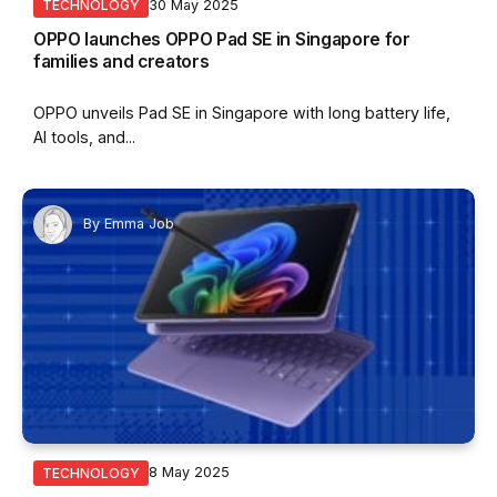
30 May 2025
TECHNOLOGY
OPPO launches OPPO Pad SE in Singapore for
families and creators
OPPO unveils Pad SE in Singapore with long battery life,
AI tools, and...
By
Emma Job
8 May 2025
TECHNOLOGY