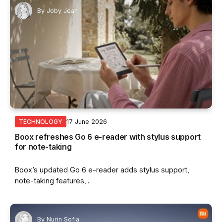
By
Joby Jean
17 June 2026
TECHNOLOGY
Boox refreshes Go 6 e-reader with stylus support
for note-taking
Boox’s updated Go 6 e-reader adds stylus support,
note-taking features,...
By
Nurin Sofia