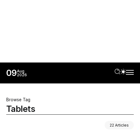
09
Aug
2026
Browse Tag
Tablets
22 Articles