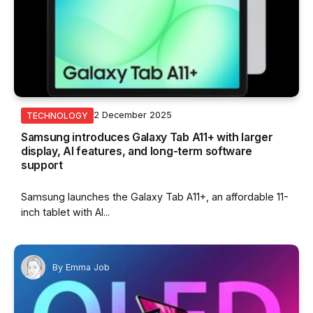
2 December 2025
TECHNOLOGY
Samsung introduces Galaxy Tab A11+ with larger
display, AI features, and long-term software
support
Samsung launches the Galaxy Tab A11+, an affordable 11-
inch tablet with AI...
By
Emma Job