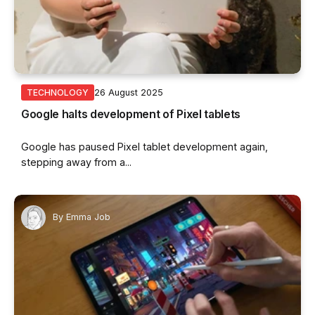
26 August 2025
TECHNOLOGY
Google halts development of Pixel tablets
Google has paused Pixel tablet development again,
stepping away from a...
By
Emma Job