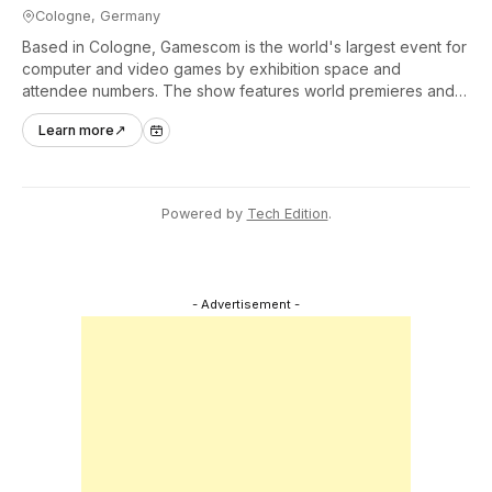
Cologne, Germany
Based in Cologne, Gamescom is the world's largest event for
computer and video games by exhibition space and
attendee numbers. The show features world premieres and
hands-on tech experiences that define the global gaming
Learn more
↗
industry.
Powered by
Tech Edition
.
- Advertisement -