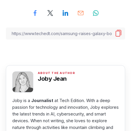
Joby Jean
Joby is a
Journalist
at Tech Edition. With a deep
passion for technology and innovation, Joby explores
the latest trends in AI, cybersecurity, and smart
devices. When not writing, she loves to explore
nature through activities like mountain climbing and