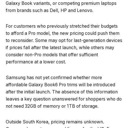
Galaxy Book variants, or competing premium laptops
from brands such as Dell, HP and Lenovo.
For customers who previously stretched their budgets
to afford a Pro model, the new pricing could push them
to reconsider. Some may opt for last-generation devices
if prices fall after the latest launch, while others may
consider non-Pro models that offer sufficient
performance at a lower cost.
Samsung has not yet confirmed whether more
affordable Galaxy Book6 Pro trims will be introduced
after the initial launch. The absence of this information
leaves a key question unanswered for shoppers who do
not need 32GB of memory or 1TB of storage.
Outside South Korea, pricing remains unknown.