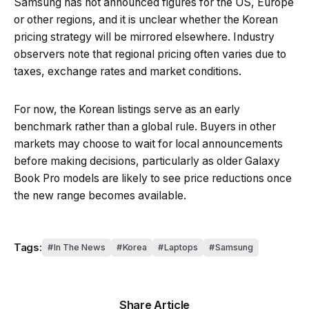
Samsung has not announced figures for the US, Europe
or other regions, and it is unclear whether the Korean
pricing strategy will be mirrored elsewhere. Industry
observers note that regional pricing often varies due to
taxes, exchange rates and market conditions.
For now, the Korean listings serve as an early
benchmark rather than a global rule. Buyers in other
markets may choose to wait for local announcements
before making decisions, particularly as older Galaxy
Book Pro models are likely to see price reductions once
the new range becomes available.
Tags:
In The News
Korea
Laptops
Samsung
Share Article