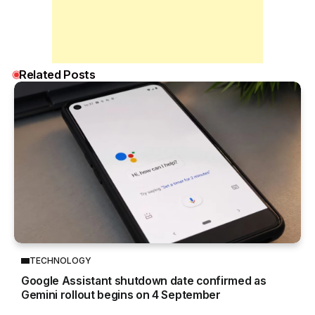
Related Posts
TECHNOLOGY
Google Assistant shutdown date confirmed as
Gemini rollout begins on 4 September