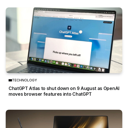
TECHNOLOGY
ChatGPT Atlas to shut down on 9 August as OpenAI
moves browser features into ChatGPT