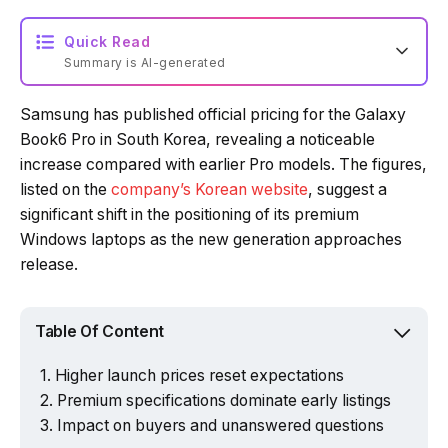
Quick Read
Summary is AI-generated
Samsung has published official pricing for the Galaxy
Loading summary...
Book6 Pro in South Korea, revealing a noticeable
increase compared with earlier Pro models. The figures,
listed on the
company’s Korean website
, suggest a
Powered by Tech Edition
significant shift in the positioning of its premium
Windows laptops as the new generation approaches
release.
Table Of Content
Higher launch prices reset expectations
Premium specifications dominate early listings
Impact on buyers and unanswered questions