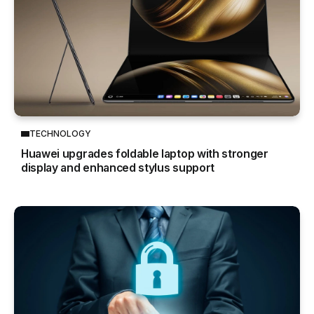
TECHNOLOGY
Huawei upgrades foldable laptop with stronger
display and enhanced stylus support