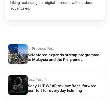
hiking, balancing her digital interests with outdoor
adventures.
Previous Post
Salesforce expands startup programme
to Malaysia and the Philippines
Next Post
Sony ULT WEAR review: Bass-forward
comfort for everyday listening