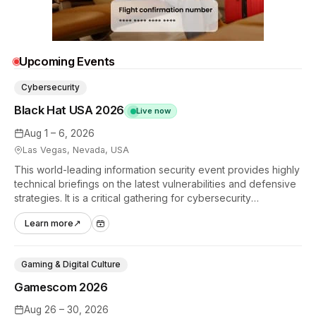
Upcoming Events
Cybersecurity
Black Hat USA 2026
Live now
Aug 1 – 6, 2026
Las Vegas, Nevada, USA
This world-leading information security event provides highly
technical briefings on the latest vulnerabilities and defensive
strategies. It is a critical gathering for cybersecurity
professionals to discuss the security implications of
Learn more
↗
autonomous AI agents.
Gaming & Digital Culture
Gamescom 2026
Aug 26 – 30, 2026