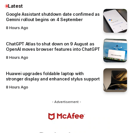
Latest
Google Assistant shutdown date confirmed as
Gemini rollout begins on 4 September
8 Hours Ago
ChatGPT Atlas to shut down on 9 August as
OpenAI moves browser features into ChatGPT
8 Hours Ago
Huawei upgrades foldable laptop with
stronger display and enhanced stylus support
8 Hours Ago
- Advertisement -