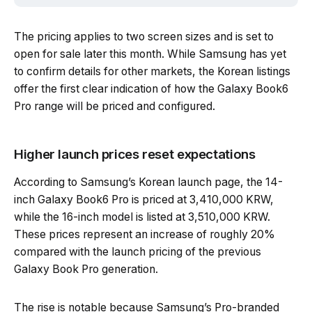
The pricing applies to two screen sizes and is set to
open for sale later this month. While Samsung has yet
to confirm details for other markets, the Korean listings
offer the first clear indication of how the Galaxy Book6
Pro range will be priced and configured.
Higher launch prices reset expectations
According to Samsung’s Korean launch page, the 14-
inch Galaxy Book6 Pro is priced at 3,410,000 KRW,
while the 16-inch model is listed at 3,510,000 KRW.
These prices represent an increase of roughly 20%
compared with the launch pricing of the previous
Galaxy Book Pro generation.
The rise is notable because Samsung’s Pro-branded