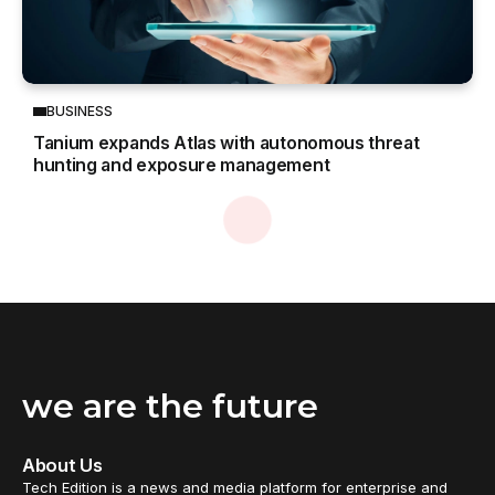
BUSINESS
Tanium expands Atlas with autonomous threat
hunting and exposure management
Home
Technology
ASUS unveils Mac-friendly features on ProArt displays to enhance creative workflows
/
/
TECHNOLOGY
ASUS unveils Mac-friendly features