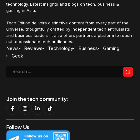
on ProArt displays to enhance
creative workflows
ASUS adds macOS-focused controls and colour features
to ProArt displays, improving workflows and colour
accuracy for Mac users.
Nurin Sofia
20 January 2026
3 Min Read