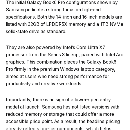
The initial Galaxy Book6 Pro configurations shown by
Samsung indicate a strong focus on high-end
specifications. Both the 14-inch and 16-inch models are
listed with 32GB of LPDDR5X memory and a 1TB NVMe
solid-state drive as standard.
They are also powered by Intel’s Core Ultra X7
processor from the Series 3 lineup, paired with Intel Arc
graphics. This combination places the Galaxy Book6
Pro firmly in the premium Windows laptop category,
aimed at users who need strong performance for
productivity and creative workloads.
Importantly, there is no sign of a lower-spec entry
model at launch. Samsung has not listed versions with
reduced memory or storage that could offer a more
accessible price point. As a result, the headline pricing
already reflects top-tier components, which helps