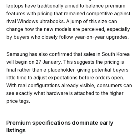
laptops have traditionally aimed to balance premium
features with pricing that remained competitive against
rival Windows ultrabooks. A jump of this size can
change how the new models are perceived, especially
by buyers who closely follow year-on-year upgrades.
Samsung has also confirmed that sales in South Korea
will begin on 27 January. This suggests the pricing is
final rather than a placeholder, giving potential buyers
little time to adjust expectations before orders open.
With real configurations already visible, consumers can
see exactly what hardware is attached to the higher
price tags.
Premium specifications dominate early
listings