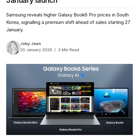
January launch
Samsung reveals higher Galaxy Book6 Pro prices in South
Korea, signalling a premium shift ahead of sales starting 27
January.
Joby Jean
20 January 2026
3 Min Read