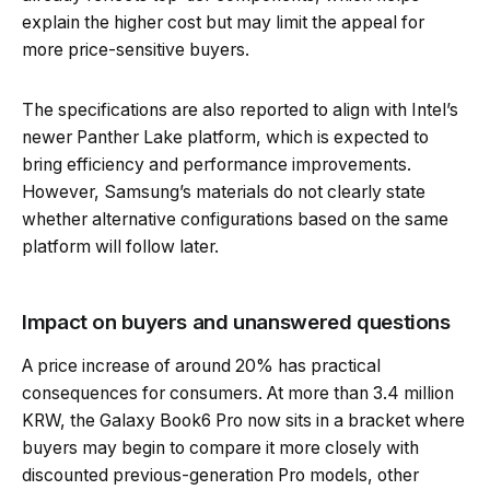
explain the higher cost but may limit the appeal for
more price-sensitive buyers.
The specifications are also reported to align with Intel’s
newer Panther Lake platform, which is expected to
bring efficiency and performance improvements.
However, Samsung’s materials do not clearly state
whether alternative configurations based on the same
platform will follow later.
Impact on buyers and unanswered questions
A price increase of around 20% has practical
consequences for consumers. At more than 3.4 million
KRW, the Galaxy Book6 Pro now sits in a bracket where
buyers may begin to compare it more closely with
discounted previous-generation Pro models, other