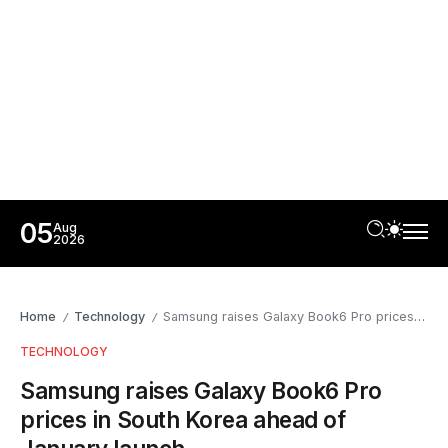
05
Aug
2026
Home
Technology
Samsung raises Galaxy Book6 Pro prices in South Korea ahead of January launch
/
/
TECHNOLOGY
Samsung raises Galaxy Book6 Pro
prices in South Korea ahead of