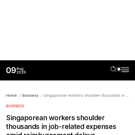
09
Aug
2026
Home
Business
Singaporean workers shoulder thousands in job-related expenses amid reimbursement delays
/
/
BUSINESS
Singaporean workers shoulder
thousands in job-related expenses