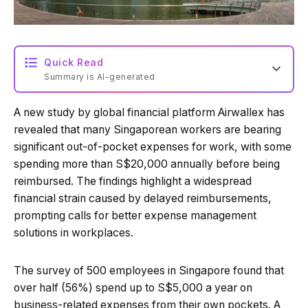
Quick Read
Summary is AI-generated
A new study by global financial platform Airwallex has
Loading summary...
revealed that many Singaporean workers are bearing
significant out-of-pocket expenses for work, with some
spending more than S$20,000 annually before being
Powered by Tech Edition
reimbursed. The findings highlight a widespread
financial strain caused by delayed reimbursements,
prompting calls for better expense management
solutions in workplaces.
The survey of 500 employees in Singapore found that
over half (56%) spend up to S$5,000 a year on
business-related expenses from their own pockets. A