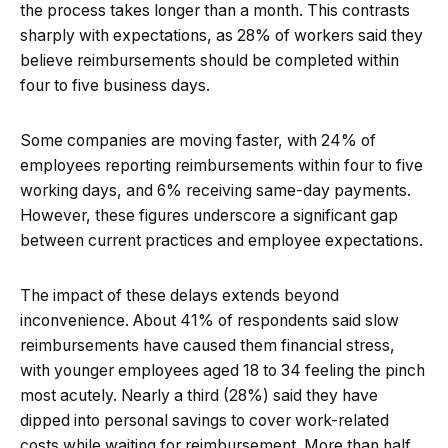
the process takes longer than a month. This contrasts
sharply with expectations, as 28% of workers said they
believe reimbursements should be completed within
four to five business days.
Some companies are moving faster, with 24% of
employees reporting reimbursements within four to five
working days, and 6% receiving same-day payments.
However, these figures underscore a significant gap
between current practices and employee expectations.
The impact of these delays extends beyond
inconvenience. About 41% of respondents said slow
reimbursements have caused them financial stress,
with younger employees aged 18 to 34 feeling the pinch
most acutely. Nearly a third (28%) said they have
dipped into personal savings to cover work-related
costs while waiting for reimbursement. More than half