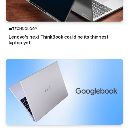
TECHNOLOGY
Lenovo’s next ThinkBook could be its thinnest
laptop yet