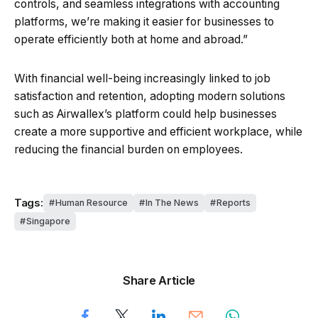
controls, and seamless integrations with accounting
platforms, we’re making it easier for businesses to
operate efficiently both at home and abroad.”
With financial well-being increasingly linked to job
satisfaction and retention, adopting modern solutions
such as Airwallex’s platform could help businesses
create a more supportive and efficient workplace, while
reducing the financial burden on employees.
Tags:
Human Resource
In The News
Reports
Singapore
Share Article