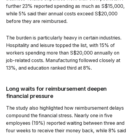
further 23% reported spending as much as S$15,000,
while 5% said their annual costs exceed S$20,000
before they are reimbursed.
The burden is particularly heavy in certain industries.
Hospitality and leisure topped the list, with 15% of
workers spending more than S$20,000 annually on
job-related costs. Manufacturing followed closely at
13%, and education ranked third at 8%.
Long waits for reimbursement deepen
financial pressure
The study also highlighted how reimbursement delays
compound the financial stress. Nearly one in five
employees (19%) reported waiting between three and
four weeks to receive their money back, while 8% said