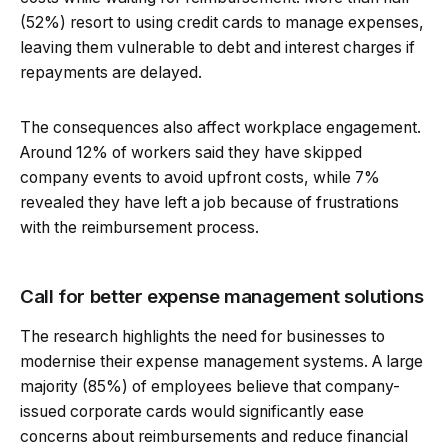
(52%) resort to using credit cards to manage expenses,
leaving them vulnerable to debt and interest charges if
repayments are delayed.
The consequences also affect workplace engagement.
Around 12% of workers said they have skipped
company events to avoid upfront costs, while 7%
revealed they have left a job because of frustrations
with the reimbursement process.
Call for better expense management solutions
The research highlights the need for businesses to
modernise their expense management systems. A large
majority (85%) of employees believe that company-
issued corporate cards would significantly ease
concerns about reimbursements and reduce financial