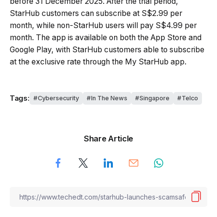
before 31 December 2025. After the trial period,
StarHub customers can subscribe at S$2.99 per
month, while non-StarHub users will pay S$4.99 per
month. The app is available on both the App Store and
Google Play, with StarHub customers able to subscribe
at the exclusive rate through the My StarHub app.
Tags:
Cybersecurity
In The News
Singapore
Telco
Share Article