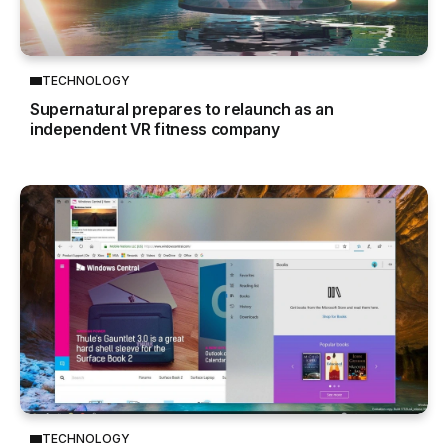
TECHNOLOGY
Supernatural prepares to relaunch as an
independent VR fitness company
TECHNOLOGY