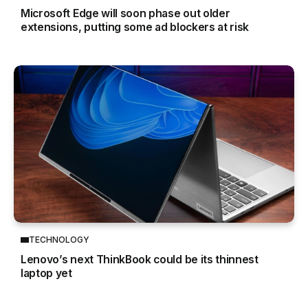
Microsoft Edge will soon phase out older
extensions, putting some ad blockers at risk
TECHNOLOGY
Lenovo’s next ThinkBook could be its thinnest
laptop yet