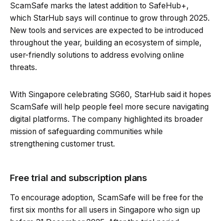
ScamSafe marks the latest addition to SafeHub+,
which StarHub says will continue to grow through 2025.
New tools and services are expected to be introduced
throughout the year, building an ecosystem of simple,
user-friendly solutions to address evolving online
threats.
With Singapore celebrating SG60, StarHub said it hopes
ScamSafe will help people feel more secure navigating
digital platforms. The company highlighted its broader
mission of safeguarding communities while
strengthening customer trust.
Free trial and subscription plans
To encourage adoption, ScamSafe will be free for the
first six months for all users in Singapore who sign up