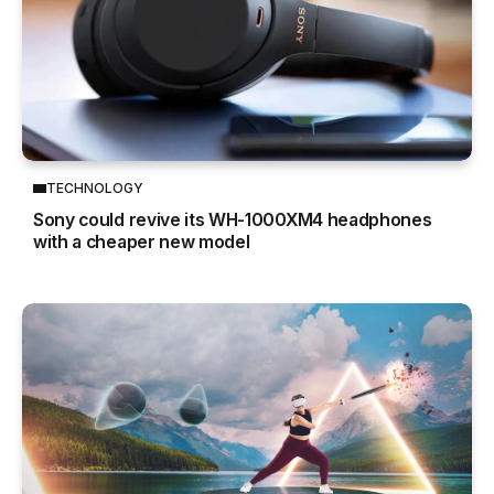
TECHNOLOGY
Sony could revive its WH-1000XM4 headphones
with a cheaper new model