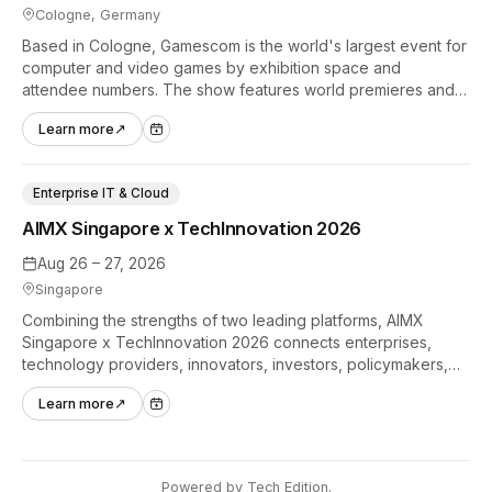
Cologne, Germany
Based in Cologne, Gamescom is the world's largest event for
computer and video games by exhibition space and
attendee numbers. The show features world premieres and
hands-on tech experiences that define the global gaming
Learn more
↗
industry.
Enterprise IT & Cloud
AIMX Singapore x TechInnovation 2026
Aug 26 – 27, 2026
Singapore
Combining the strengths of two leading platforms, AIMX
Singapore x TechInnovation 2026 connects enterprises,
technology providers, innovators, investors, policymakers,
and ecosystem partners to accelerate innovation adoption
Learn more
↗
across Asia Pacific.
Powered by
Tech Edition
.