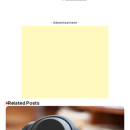
- Advertisement -
Related Posts