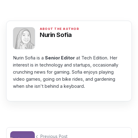
Nurin Sofia
Nurin Sofia is a
Senior Editor
at Tech Edition. Her
interest is in technology and startups, occasionally
crunching news for gaming. Sofia enjoys playing
video games, going on bike rides, and gardening
when she isn't behind a keyboard.
Previous Post