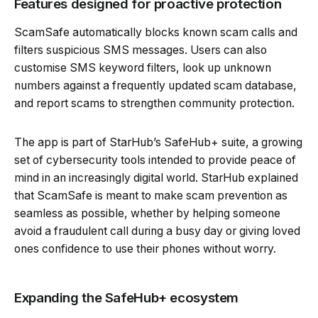
Features designed for proactive protection
ScamSafe automatically blocks known scam calls and
filters suspicious SMS messages. Users can also
customise SMS keyword filters, look up unknown
numbers against a frequently updated scam database,
and report scams to strengthen community protection.
The app is part of StarHub’s SafeHub+ suite, a growing
set of cybersecurity tools intended to provide peace of
mind in an increasingly digital world. StarHub explained
that ScamSafe is meant to make scam prevention as
seamless as possible, whether by helping someone
avoid a fraudulent call during a busy day or giving loved
ones confidence to use their phones without worry.
Expanding the SafeHub+ ecosystem