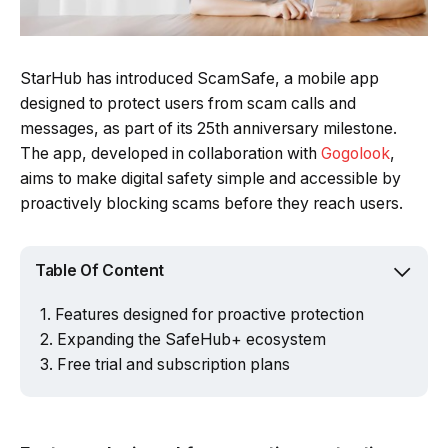
StarHub has introduced ScamSafe, a mobile app
designed to protect users from scam calls and
messages, as part of its 25th anniversary milestone.
The app, developed in collaboration with
Gogolook
,
aims to make digital safety simple and accessible by
proactively blocking scams before they reach users.
Table Of Content
Features designed for proactive protection
Expanding the SafeHub+ ecosystem
Free trial and subscription plans