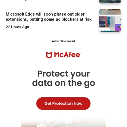
Microsoft Edge will soon phase out older
extensions, putting some ad blockers at risk
22 Hours Ago
- Advertisement -