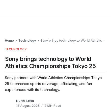
Home
Technology
Sony brings technology to World Athletics Championships Tokyo 25
/
/
TECHNOLOGY
Sony brings technology to World
Athletics Championships Tokyo 25
Sony partners with World Athletics Championships Tokyo
25 to enhance sports coverage, officiating, and fan
experiences with its technology.
Nurin Sofia
18 August 2025
2 Min Read