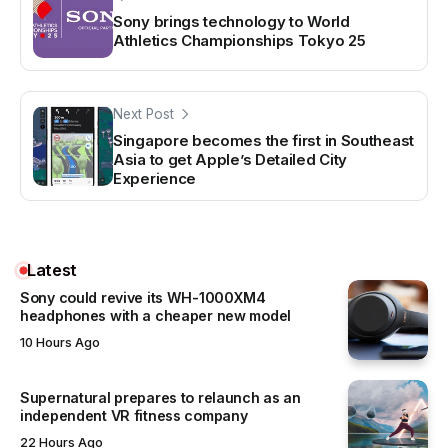
Sony brings technology to World
Athletics Championships Tokyo 25
Next Post
Singapore becomes the first in Southeast
Asia to get Apple’s Detailed City
Experience
Latest
Sony could revive its WH-1000XM4
headphones with a cheaper new model
10 Hours Ago
Supernatural prepares to relaunch as an
independent VR fitness company
22 Hours Ago