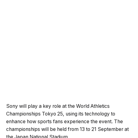
Sony will play a key role at the World Athletics
Championships Tokyo 25, using its technology to
enhance how sports fans experience the event. The
championships will be held from 13 to 21 September at
the Japan National Stadium.