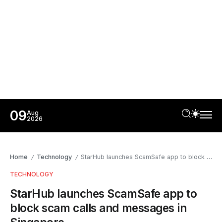
09
Aug
2026
Home
Technology
StarHub launches ScamSafe app to block scam calls and messages in Singapore
/
/
TECHNOLOGY
StarHub launches ScamSafe app to
block scam calls and messages in