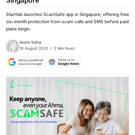
Singapore
StarHub launches ScamSafe app in Singapore, offering free
six-month protection from scam calls and SMS before paid
plans begin.
Nurin Sofia
18 August 2025
2 Min Read