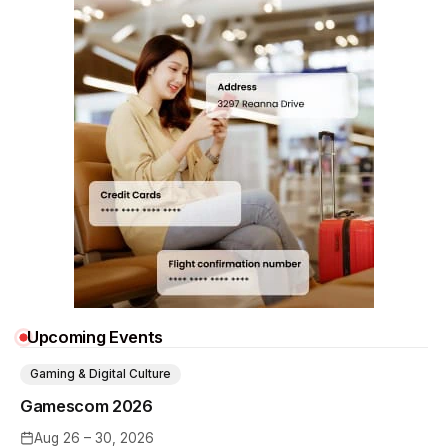
Upcoming Events
Gaming & Digital Culture
Gamescom 2026
Aug 26 – 30, 2026