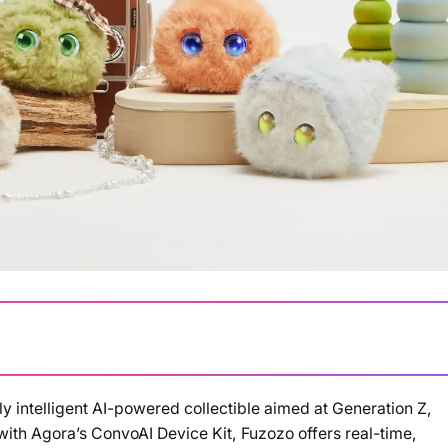
y intelligent AI-powered collectible aimed at Generation Z,
Loading summary...
with Agora’s ConvoAI Device Kit, Fuzozo offers real-time,