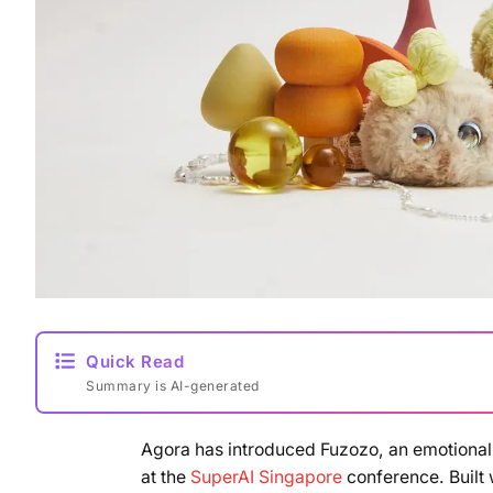
Quick Read
Summary is AI-generated
Agora has introduced Fuzozo, an emotionall
at the
SuperAI Singapore
conference. Built 