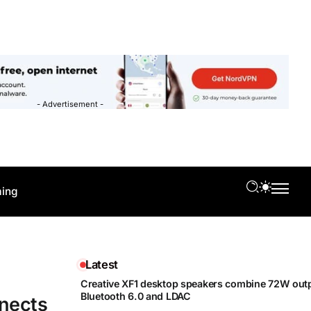
- Advertisement -
ing
Latest
Creative XF1 desktop speakers combine 72W outp
Bluetooth 6.0 and LDAC
nnects