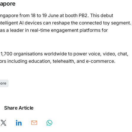
gapore
ngapore from 18 to 19 June at booth PB2. This debut
ntelligent AI devices can reshape the connected toy segment.
 as a leader in real-time engagement platforms for
 1,700 organisations worldwide to power voice, video, chat,
tors including education, telehealth, and e-commerce.
ore
Share Article