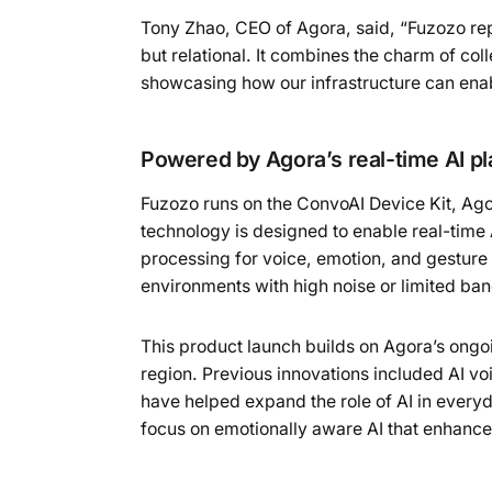
Tony Zhao, CEO of Agora, said, “Fuzozo repr
but relational. It combines the charm of coll
showcasing how our infrastructure can ena
Powered by Agora’s real-time AI pl
Fuzozo runs on the ConvoAI Device Kit, Ago
technology is designed to enable real-time 
processing for voice, emotion, and gesture 
environments with high noise or limited ba
This product launch builds on Agora’s ongo
region. Previous innovations included AI vo
have helped expand the role of AI in every
focus on emotionally aware AI that enhances