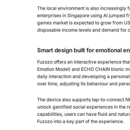
The local environment is also increasingly f
enterprises in Singapore using AI jumped fr
games market is expected to grow from US$1
disposable income levels and demand for 
Smart design built for emotional 
Fuzozo offers an interactive experience th
Emotion Model) and ECHO CHAIN bionic memo
daily interaction and developing a personali
over time, adjusting its behaviour and person
The device also supports tap-to-connect NF
unlock gamified social experiences in the r
capabilities, users can have fluid and natur
Fuzozo into a key part of the experience.