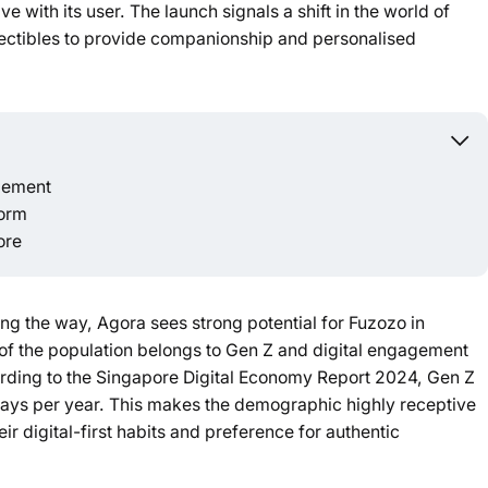
e with its user. The launch signals a shift in the world of
Powered b
lectibles to provide companionship and personalised
agement
form
ore
ing the way, Agora sees strong potential for Fuzozo in
of the population belongs to Gen Z and digital engagement
ording to the Singapore Digital Economy Report 2024, Gen Z
 days per year. This makes the demographic highly receptive
ir digital-first habits and preference for authentic