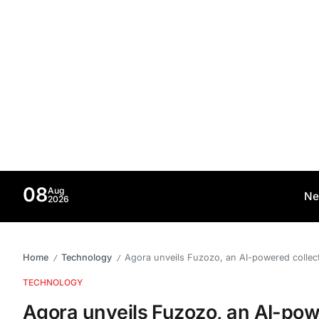
08
Aug
Ne
2026
Home
Technology
Agora unveils Fuzozo, an AI-powered collect
/
/
TECHNOLOGY
Agora unveils Fuzozo, an AI-powe