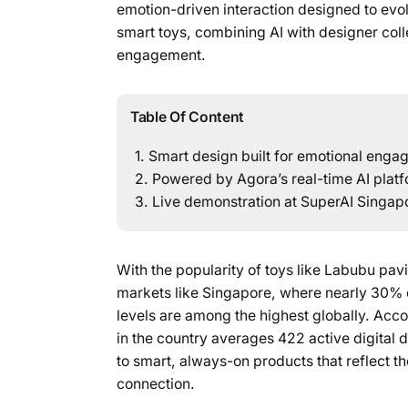
emotion-driven interaction designed to evolv
smart toys, combining AI with designer col
engagement.
Table Of Content
Smart design built for emotional eng
Powered by Agora’s real-time AI plat
Live demonstration at SuperAI Singap
With the popularity of toys like Labubu pav
markets like Singapore, where nearly 30% 
levels are among the highest globally. Acc
in the country averages 422 active digital
to smart, always-on products that reflect the
connection.