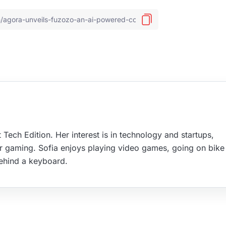
 Tech Edition. Her interest is in technology and startups,
r gaming. Sofia enjoys playing video games, going on bike 
ehind a keyboard.