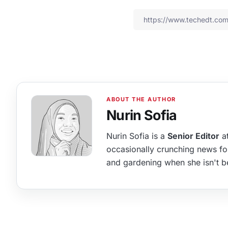
Nurin Sofia
Nurin Sofia is a
Senior Editor
at
occasionally crunching news fo
and gardening when she isn't b