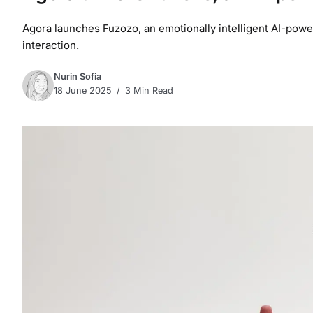
Agora launches Fuzozo, an emotionally intelligent AI-powe
interaction.
Nurin Sofia
18 June 2025
3 Min Read