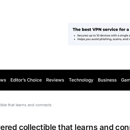
ws
Editor’s Choice
Reviews
Technology
Business
Gam
ible that learns and connects
red collectible that learns and co