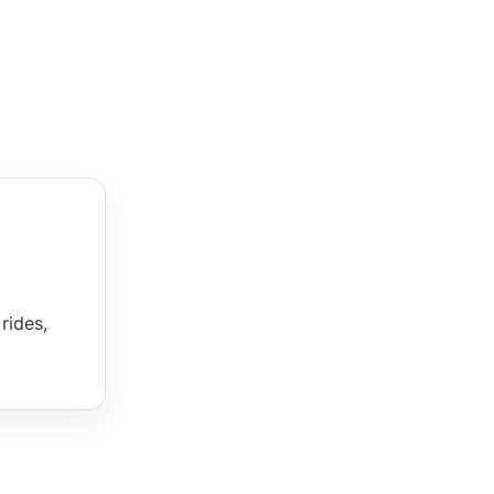
rides,