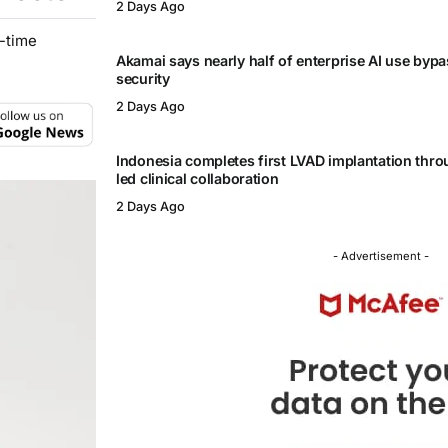
2 Days Ago
l-time
Akamai says nearly half of enterprise AI use byp
security
2 Days Ago
Indonesia completes first LVAD implantation thr
led clinical collaboration
2 Days Ago
- Advertisement -