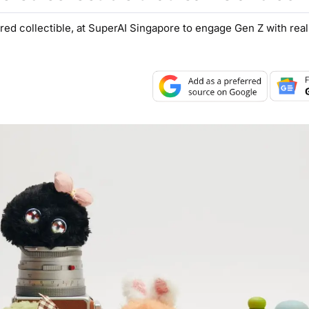
red collectible, at SuperAI Singapore to engage Gen Z with rea