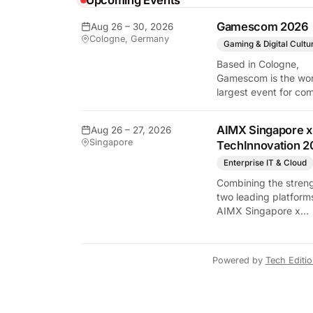
Upcoming Events
y Tech Edition
Gamescom 2026
Aug 26 – 30, 2026
Cologne, Germany
Gaming & Digital Cultu
Based in Cologne,
Gamescom is the wor
largest event for co
and video games by
exhibition space and
AIMX Singapore x
Aug 26 – 27, 2026
attendee numbers. 
Singapore
TechInnovation 2
show features world
premieres and hand
Enterprise IT & Cloud
tech experiences tha
Combining the streng
define the global ga
two leading platform
industry.
AIMX Singapore x
TechInnovation 202
connects enterprises
technology providers
Powered by
Tech Editi
innovators, investors
policymakers, and
ecosystem partners 
accelerate innovatio