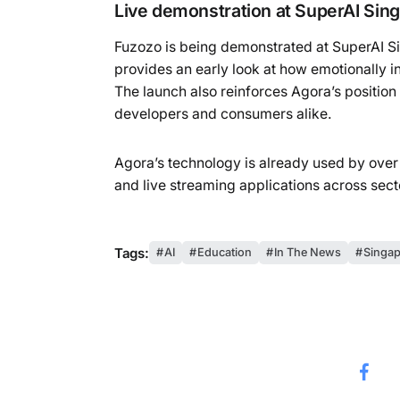
Live demonstration at SuperAI Sin
Fuzozo is being demonstrated at SuperAI Si
provides an early look at how emotionally i
The launch also reinforces Agora’s position
developers and consumers alike.
Agora’s technology is already used by over
and live streaming applications across sec
Tags:
AI
Education
In The News
Singap