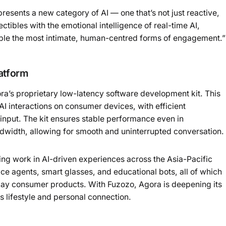
esents a new category of AI — one that’s not just reactive,
ectibles with the emotional intelligence of real-time AI,
ble the most intimate, human-centred forms of engagement.”
atform
ra’s proprietary low-latency software development kit. This
AI interactions on consumer devices, with efficient
input. The kit ensures stable performance even in
ndwidth, allowing for smooth and uninterrupted conversation.
ing work in AI-driven experiences across the Asia-Pacific
ice agents, smart glasses, and educational bots, all of which
day consumer products. With Fuzozo, Agora is deepening its
 lifestyle and personal connection.