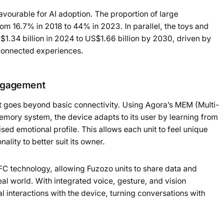
avourable for AI adoption. The proportion of large
om 16.7% in 2018 to 44% in 2023. In parallel, the toys and
.34 billion in 2024 to US$1.66 billion by 2030, driven by
connected experiences.
engagement
at goes beyond basic connectivity. Using Agora’s MEM (Multi-
ry system, the device adapts to its user by learning from
sed emotional profile. This allows each unit to feel unique
ality to better suit its owner.
C technology, allowing Fuzozo units to share data and
eal world. With integrated voice, gesture, and vision
al interactions with the device, turning conversations with