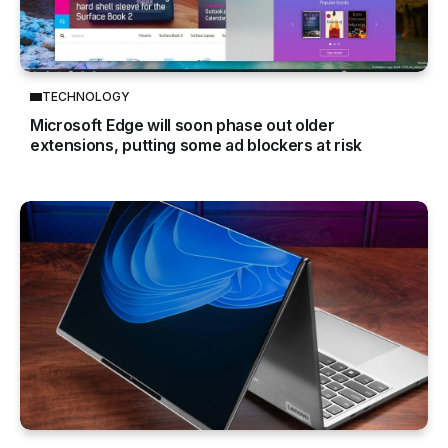
TECHNOLOGY
Microsoft Edge will soon phase out older
extensions, putting some ad blockers at risk