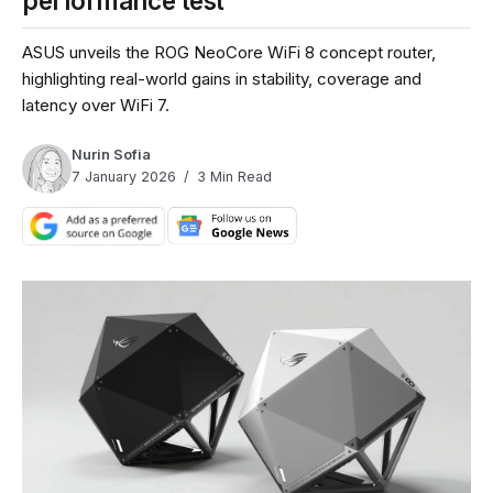
performance test
ASUS unveils the ROG NeoCore WiFi 8 concept router,
highlighting real-world gains in stability, coverage and
latency over WiFi 7.
Nurin Sofia
7 January 2026
3 Min Read