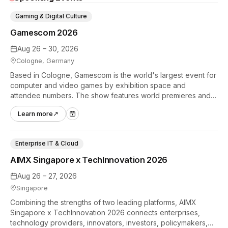
Gaming & Digital Culture
Gamescom 2026
Aug 26 – 30, 2026
Cologne, Germany
Based in Cologne, Gamescom is the world's largest event for
computer and video games by exhibition space and
attendee numbers. The show features world premieres and
hands-on tech experiences that define the global gaming
Learn more
↗
industry.
Enterprise IT & Cloud
AIMX Singapore x TechInnovation 2026
Aug 26 – 27, 2026
Singapore
Combining the strengths of two leading platforms, AIMX
Singapore x TechInnovation 2026 connects enterprises,
technology providers, innovators, investors, policymakers,