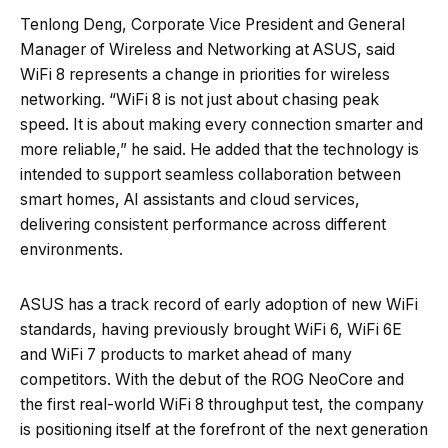
Tenlong Deng, Corporate Vice President and General
Manager of Wireless and Networking at ASUS, said
WiFi 8 represents a change in priorities for wireless
networking. “WiFi 8 is not just about chasing peak
speed. It is about making every connection smarter and
more reliable,” he said. He added that the technology is
intended to support seamless collaboration between
smart homes, AI assistants and cloud services,
delivering consistent performance across different
environments.
ASUS has a track record of early adoption of new WiFi
standards, having previously brought WiFi 6, WiFi 6E
and WiFi 7 products to market ahead of many
competitors. With the debut of the ROG NeoCore and
the first real-world WiFi 8 throughput test, the company
is positioning itself at the forefront of the next generation