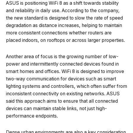
ASUS is positioning WiFi 8 as a shift towards stability
and reliability in daily use. According to the company,
the new standard is designed to slow the rate of speed
degradation as distance increases, helping to maintain
more consistent connections whether routers are
placed indoors, on rooftops or across larger properties.
Another area of focus is the growing number of low-
power and intermittently connected devices found in
smart homes and offices. WiFi 8 is designed to improve
two-way communication for devices such as smart
lighting systems and controllers, which often suffer from
inconsistent connectivity on existing networks. ASUS
said this approach aims to ensure that all connected
devices can maintain stable links, not just high-
performance endpoints.
Dense urban environments are also a key consideration.