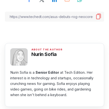
Nurin Sofia
Nurin Sofia is a
Senior Editor
at Tech Edition. Her
interest is in technology and startups, occasionally
crunching news for gaming. Sofia enjoys playing
video games, going on bike rides, and gardening
when she isn't behind a keyboard.