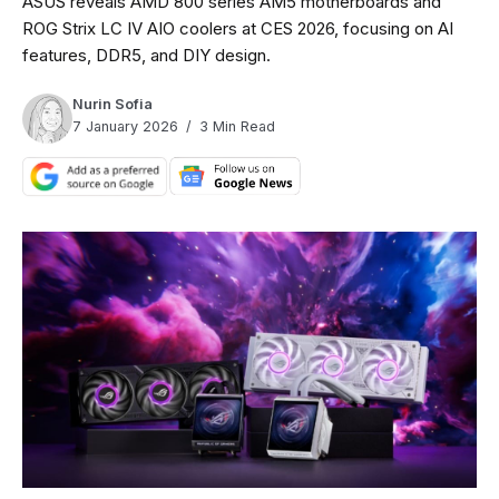
ASUS reveals AMD 800 series AM5 motherboards and
ROG Strix LC IV AIO coolers at CES 2026, focusing on AI
features, DDR5, and DIY design.
Nurin Sofia
7 January 2026
3 Min Read