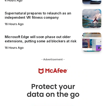
4 Hours Ago
Supernatural prepares to relaunch as an
independent VR fitness company
16 Hours Ago
Microsoft Edge will soon phase out older
extensions, putting some ad blockers at risk
16 Hours Ago
- Advertisement -