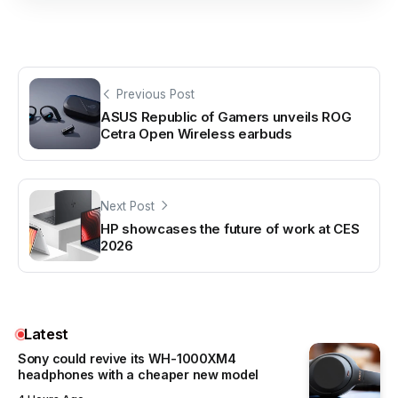
Previous Post
ASUS Republic of Gamers unveils ROG
Cetra Open Wireless earbuds
Next Post
HP showcases the future of work at CES
2026
Latest
Sony could revive its WH-1000XM4
headphones with a cheaper new model