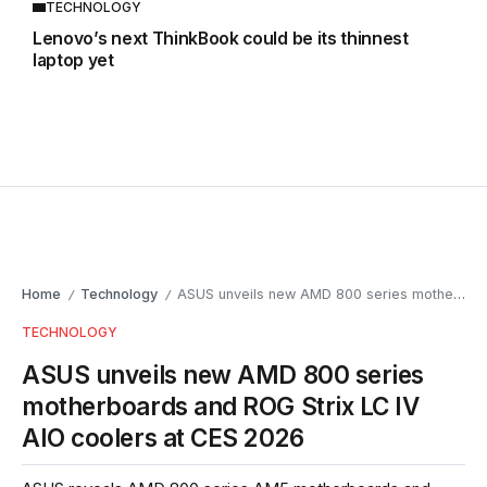
TECHNOLOGY
Lenovo’s next ThinkBook could be its thinnest
laptop yet
Home
Technology
ASUS unveils new AMD 800 series motherboards and ROG Strix LC IV AIO coolers at CES 2026
/
/
TECHNOLOGY
ASUS unveils new AMD 800 series
motherboards and ROG Strix LC IV
AIO coolers at CES 2026