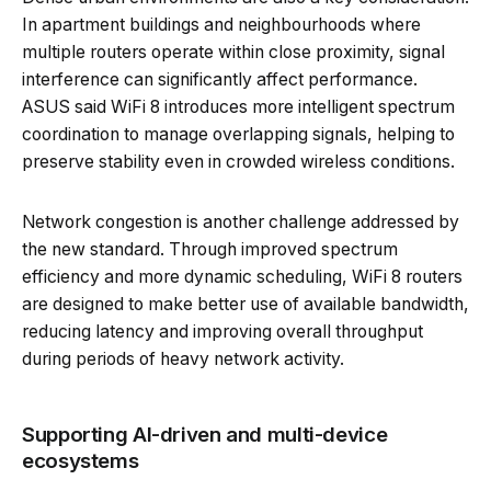
In apartment buildings and neighbourhoods where
multiple routers operate within close proximity, signal
interference can significantly affect performance.
ASUS said WiFi 8 introduces more intelligent spectrum
coordination to manage overlapping signals, helping to
preserve stability even in crowded wireless conditions.
Network congestion is another challenge addressed by
the new standard. Through improved spectrum
efficiency and more dynamic scheduling, WiFi 8 routers
are designed to make better use of available bandwidth,
reducing latency and improving overall throughput
during periods of heavy network activity.
Supporting AI-driven and multi-device
ecosystems