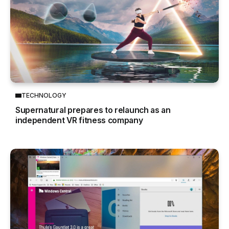
TECHNOLOGY
Supernatural prepares to relaunch as an
independent VR fitness company