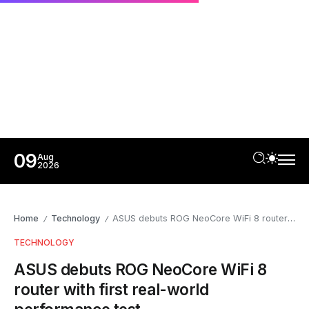
09
Aug
2026
Home
Technology
ASUS debuts ROG NeoCore WiFi 8 router with first real-world performance test
/
/
TECHNOLOGY
ASUS debuts ROG NeoCore WiFi 8
router with first real-world