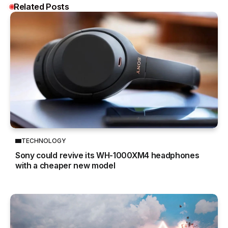
Related Posts
TECHNOLOGY
Sony could revive its WH-1000XM4 headphones
with a cheaper new model