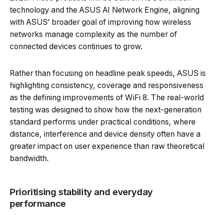
technology and the ASUS AI Network Engine, aligning
with ASUS’ broader goal of improving how wireless
networks manage complexity as the number of
connected devices continues to grow.
Rather than focusing on headline peak speeds, ASUS is
highlighting consistency, coverage and responsiveness
as the defining improvements of WiFi 8. The real-world
testing was designed to show how the next-generation
standard performs under practical conditions, where
distance, interference and device density often have a
greater impact on user experience than raw theoretical
bandwidth.
Prioritising stability and everyday
performance