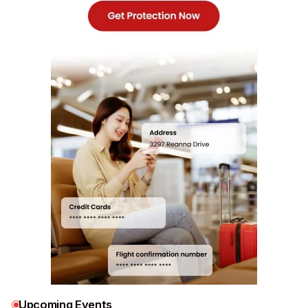
Upcoming Events