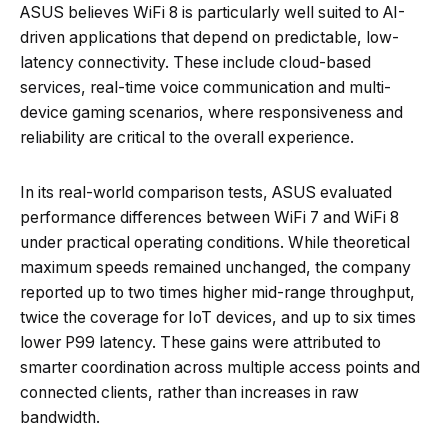
ASUS believes WiFi 8 is particularly well suited to AI-
driven applications that depend on predictable, low-
latency connectivity. These include cloud-based
services, real-time voice communication and multi-
device gaming scenarios, where responsiveness and
reliability are critical to the overall experience.
In its real-world comparison tests, ASUS evaluated
performance differences between WiFi 7 and WiFi 8
under practical operating conditions. While theoretical
maximum speeds remained unchanged, the company
reported up to two times higher mid-range throughput,
twice the coverage for IoT devices, and up to six times
lower P99 latency. These gains were attributed to
smarter coordination across multiple access points and
connected clients, rather than increases in raw
bandwidth.