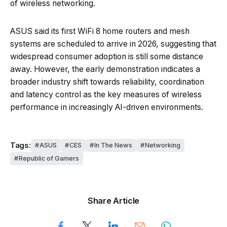
of wireless networking.
ASUS said its first WiFi 8 home routers and mesh
systems are scheduled to arrive in 2026, suggesting that
widespread consumer adoption is still some distance
away. However, the early demonstration indicates a
broader industry shift towards reliability, coordination
and latency control as the key measures of wireless
performance in increasingly AI-driven environments.
Tags:
ASUS
CES
In The News
Networking
Republic of Gamers
Share Article