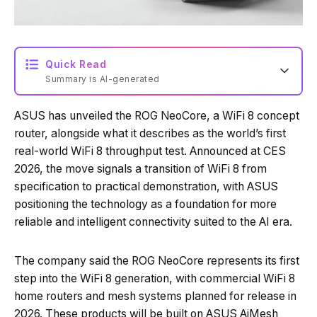
Quick Read
Summary is AI-generated
ASUS has unveiled the ROG NeoCore, a WiFi 8 concept
Loading summary...
router, alongside what it describes as the world’s first
real-world WiFi 8 throughput test. Announced at CES
2026, the move signals a transition of WiFi 8 from
Powered by Tech Edition
specification to practical demonstration, with ASUS
positioning the technology as a foundation for more
reliable and intelligent connectivity suited to the AI era.
The company said the ROG NeoCore represents its first
step into the WiFi 8 generation, with commercial WiFi 8
home routers and mesh systems planned for release in
2026. These products will be built on ASUS AiMesh