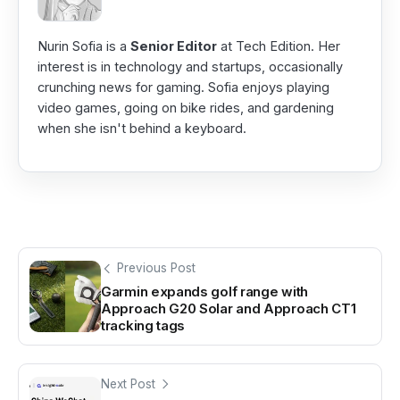
Nurin Sofia is a
Senior Editor
at Tech Edition. Her
interest is in technology and startups, occasionally
crunching news for gaming. Sofia enjoys playing
video games, going on bike rides, and gardening
when she isn't behind a keyboard.
Previous Post
Garmin expands golf range with
Approach G20 Solar and Approach CT1
tracking tags
Next Post