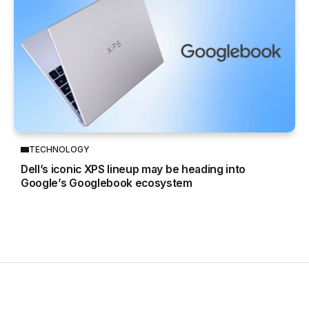
TECHNOLOGY
Dell’s iconic XPS lineup may be heading into
Google’s Googlebook ecosystem