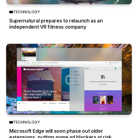
TECHNOLOGY
Supernatural prepares to relaunch as an
independent VR fitness company
TECHNOLOGY
Microsoft Edge will soon phase out older
extensions, putting some ad blockers at risk