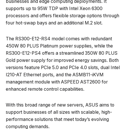
businesses and edge computing deployments. It
supports up to 95W TDP with Intel Xeon 6300
processors and offers flexible storage options through
four hot-swap bays and an additional M.2 slot.
The RS300-E12-RS4 model comes with redundant
450W 80 PLUS Platinum power supplies, while the
RS300-E12-PS4 offers a streamlined 350W 80 PLUS
Gold power supply for improved energy savings. Both
versions feature PCIe 5.0 and PCIe 4.0 slots, dual Intel
I210-AT Ethernet ports, and the ASMB11-iKVM
management module with ASPEED AST2600 for
enhanced remote control capabilities.
With this broad range of new servers, ASUS aims to
support businesses of all sizes with scalable, high-
performance solutions that meet today’s evolving
computing demands.