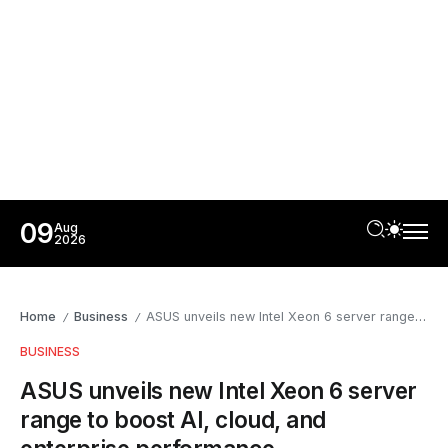
09
Aug
2026
Home
Business
ASUS unveils new Intel Xeon 6 server range to boost AI, cloud, and enterprise performance
/
/
BUSINESS
ASUS unveils new Intel Xeon 6 server
range to boost AI, cloud, and