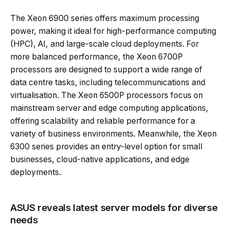
The Xeon 6900 series offers maximum processing
power, making it ideal for high-performance computing
(HPC), AI, and large-scale cloud deployments. For
more balanced performance, the Xeon 6700P
processors are designed to support a wide range of
data centre tasks, including telecommunications and
virtualisation. The Xeon 6500P processors focus on
mainstream server and edge computing applications,
offering scalability and reliable performance for a
variety of business environments. Meanwhile, the Xeon
6300 series provides an entry-level option for small
businesses, cloud-native applications, and edge
deployments.
ASUS reveals latest server models for diverse
needs