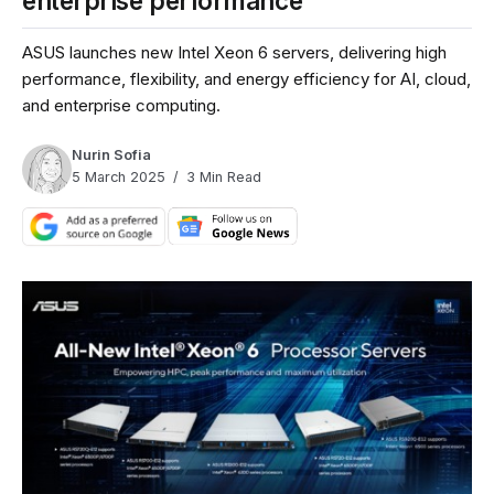
enterprise performance
ASUS launches new Intel Xeon 6 servers, delivering high
performance, flexibility, and energy efficiency for AI, cloud,
and enterprise computing.
Nurin Sofia
5 March 2025
3 Min Read