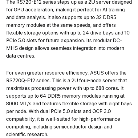
The RS720-E12 series steps up as a 2U server designed
for GPU acceleration, making it perfect for AI training
and data analysis. It also supports up to 32 DDR5
memory modules at the same speeds, and offers
flexible storage options with up to 24 drive bays and 10
PCIe 5.0 slots for future expansion. Its modular DC-
MHS design allows seamless integration into modern
data centres.
For even greater resource efficiency, ASUS offers the
RS720Q-E12 series. This is a 2U four-node server that
maximises processing power with up to 688 cores. It
supports up to 64 DDR5 memory modules running at
8000 MT/s and features flexible storage with eight bays
per node. With dual PCIe 5.0 slots and OCP 3.0
compatibility, it is well-suited for high-performance
computing, including semiconductor design and
scientific research.