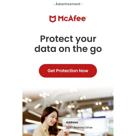
- Advertisement -