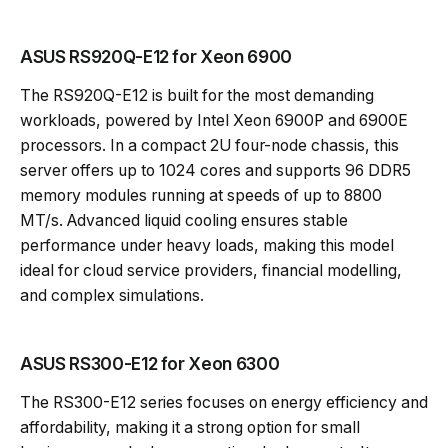
ASUS RS920Q-E12 for Xeon 6900
The RS920Q-E12 is built for the most demanding
workloads, powered by Intel Xeon 6900P and 6900E
processors. In a compact 2U four-node chassis, this
server offers up to 1024 cores and supports 96 DDR5
memory modules running at speeds of up to 8800
MT/s. Advanced liquid cooling ensures stable
performance under heavy loads, making this model
ideal for cloud service providers, financial modelling,
and complex simulations.
ASUS RS300-E12 for Xeon 6300
The RS300-E12 series focuses on energy efficiency and
affordability, making it a strong option for small