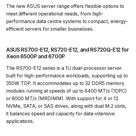
The new ASUS server range offers flexible options to
meet different operational needs, from high-
performance data centre systems to compact, energy-
efficient servers for smaller businesses.
ASUS RS700-E12, RS720-E12, and RS720Q-E12 for
Xeon 6500P and 6700P
The RS700-E12 series is a 1U dual-processor server
built for high-performance workloads, supporting up to
350W TDP. It accommodates up to 32 DDR5 memory
modules running at speeds of up to 6400 MT/s (1DPC)
or 8000 MT/s (MRDIMM). With support for 4 or 12
NVMe, SATA, or SAS drives, along with dual M.2 slots,
it balances speed and capacity for data-intensive
applications.