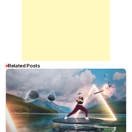
Related Posts