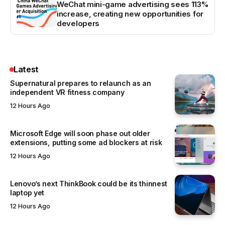
WeChat mini-game advertising sees 113%
increase, creating new opportunities for
developers
Latest
Supernatural prepares to relaunch as an
independent VR fitness company
12 Hours Ago
Microsoft Edge will soon phase out older
extensions, putting some ad blockers at risk
12 Hours Ago
Lenovo’s next ThinkBook could be its thinnest
laptop yet
12 Hours Ago