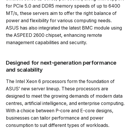
for PCIe 5.0 and DDR5 memory speeds of up to 6400
MT/s, these servers aim to offer the right balance of
power and flexibility for various computing needs.
ASUS has also integrated the latest BMC module using
the ASPEED 2600 chipset, enhancing remote
management capabilities and security.
Designed for next-generation performance
and scalability
The Intel Xeon 6 processors form the foundation of
ASUS’ new server lineup. These processors are
designed to meet the growing demands of modern data
centres, artificial intelligence, and enterprise computing.
With a choice between P-core and E-core designs,
businesses can tailor performance and power
consumption to suit different types of workloads.