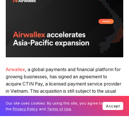
Quick Read
Summary is AI-generated
Airwallex
, a global payments and financial platform for
Loading summary...
growing businesses, has signed an agreement to
Our site uses cookies. By using this site, you agree to
Accept
acquire CTIN Pay, a licensed payment service provider
the
Privacy Policy
and
Terms of Use
.
in Vietnam. This acquisition is still subject to the usual
Powered by Tech Edition
closing conditions, but once completed, it will mark a