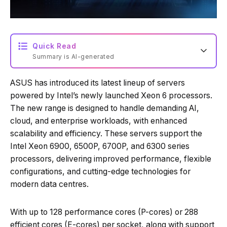
Quick Read
Summary is AI-generated
ASUS has introduced its latest lineup of servers
Loading summary...
powered by Intel’s newly launched Xeon 6 processors.
The new range is designed to handle demanding AI,
cloud, and enterprise workloads, with enhanced
Powered by Tech Edition
scalability and efficiency. These servers support the
Intel Xeon 6900, 6500P, 6700P, and 6300 series
processors, delivering improved performance, flexible
configurations, and cutting-edge technologies for
modern data centres.
With up to 128 performance cores (P-cores) or 288
efficient cores (E-cores) per socket, along with support