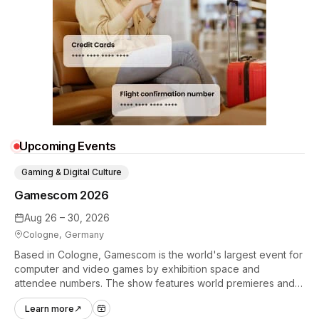
Upcoming Events
Gaming & Digital Culture
Gamescom 2026
Aug 26 – 30, 2026
Cologne, Germany
Based in Cologne, Gamescom is the world's largest event for
computer and video games by exhibition space and
attendee numbers. The show features world premieres and
hands-on tech experiences that define the global gaming
Learn more
↗
industry.