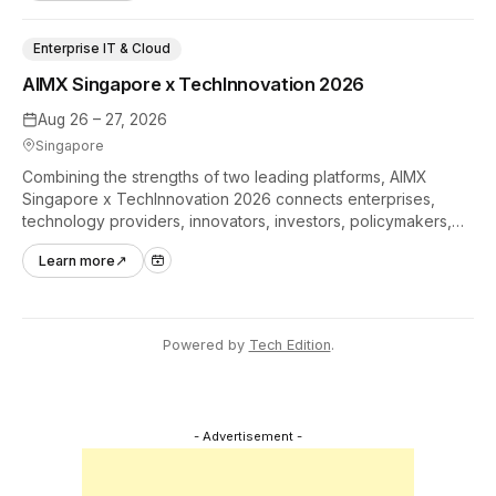
Enterprise IT & Cloud
AIMX Singapore x TechInnovation 2026
Aug 26 – 27, 2026
Singapore
Combining the strengths of two leading platforms, AIMX
Singapore x TechInnovation 2026 connects enterprises,
technology providers, innovators, investors, policymakers,
and ecosystem partners to accelerate innovation adoption
Learn more
↗
across Asia Pacific.
Powered by
Tech Edition
.
- Advertisement -