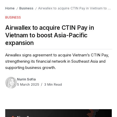
Home
Business
Airwallex to acquire CTIN Pay in Vietnam to boost Asia-Pacific expansion
/
/
BUSINESS
Airwallex to acquire CTIN Pay in
Vietnam to boost Asia-Pacific
expansion
Airwallex signs agreement to acquire Vietnam’s CTIN Pay,
strengthening its financial network in Southeast Asia and
supporting business growth.
Nurin Sofia
5 March 2025
3 Min Read