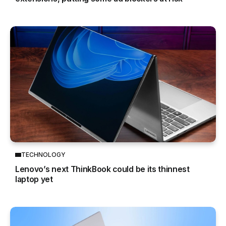
TECHNOLOGY
Lenovo’s next ThinkBook could be its thinnest
laptop yet