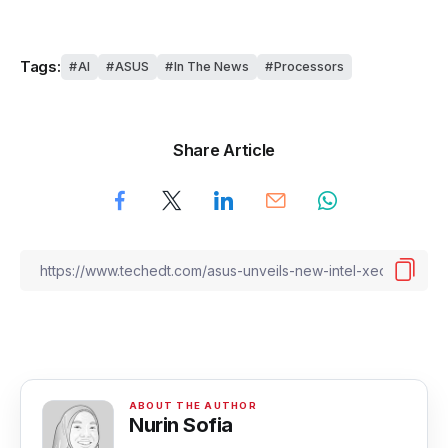
Tags:
AI
ASUS
In The News
Processors
Share Article
Nurin Sofia