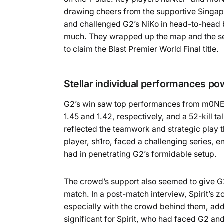
drawing cheers from the supportive Singap
and challenged G2’s NiKo in head-to-head b
much. They wrapped up the map and the ser
to claim the Blast Premier World Final title.
Stellar individual performances p
G2’s win saw top performances from m0NESY
1.45 and 1.42, respectively, and a 52-kill 
reflected the teamwork and strategic play th
player, sh1ro, faced a challenging series, en
had in penetrating G2’s formidable setup.
The crowd’s support also seemed to give G2 
match. In a post-match interview, Spirit’s 
especially with the crowd behind them, adde
significant for Spirit, who had faced G2 a