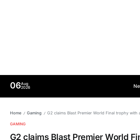
06
Aug
Ne
2026
Home
Gaming
G2 claims Blast Premier World Final trophy with 
/
/
GAMING
G2 claims Blast Premier World Fi