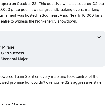
ngapore on October 23. This decisive win also secured G2 the
,000 prize pool. It was a groundbreaking event, marking
Powered b
tournament was hosted in Southeast Asia. Nearly 10,000 fans
Centre to witness the high-energy showdown.
or Mirage
r G2’s success
e Shanghai Major
powered Team Spirit on every map and took control of the
y showed promise but couldn’t overcome G2’s aggressive style
ne for Mirage