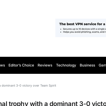
ws
Editor’s Choice
Reviews
Technology
Business
Gam
a dominant 3-0 victory over Team Spirit
nal trophy with a dominant 3-0 vict