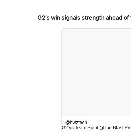
G2’s win signals strength ahead of
@hwztech
G2 vs Team Spirit @ the Blast P