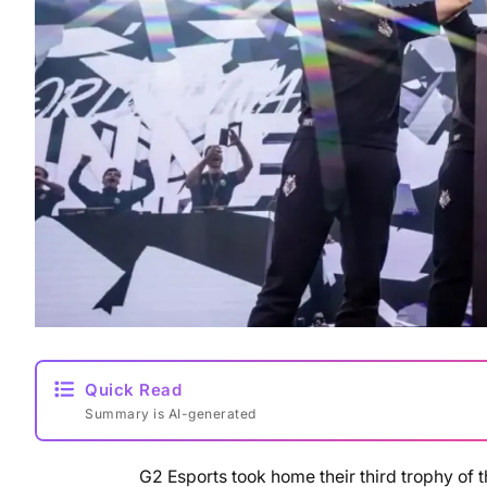
Quick Read
Summary is AI-generated
G2 Esports took home their third trophy of t