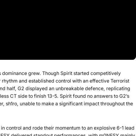
s dominance grew. Though Spirit started competitively
 rhythm and established control with an effective Terrorist
cond half, G2 displayed an unbreakable defence, replicating
ess CT side to finish 13-5. Spirit found no answers to G2’s
er, sh1ro, unable to make a significant impact throughout the
 in control and rode their momentum to an explosive 6-1 lead
0NESY delivered standout performances, with m0NESY mainly