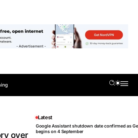
- Advertisement -
ing
Latest
Google Assistant shutdown date confirmed as Gem
begins on 4 September
ory over