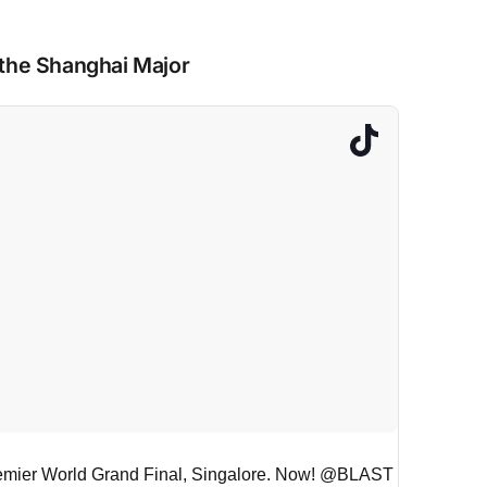
 the Shanghai Major
remier World Grand Final, Singalore. Now! @BLAST