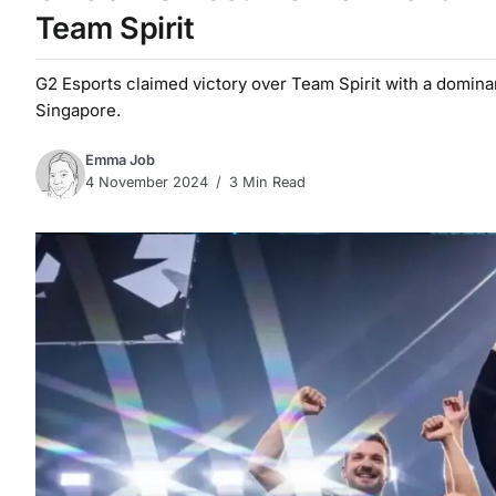
Team Spirit
G2 Esports claimed victory over Team Spirit with a domina
Singapore.
Emma Job
4 November 2024
3 Min Read