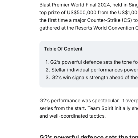
Blast Premier World Final 2024, held in Si
top prize of US$500,000 from the US$1,000
the first time a major Counter-Strike (CS) 
gathered at the Resorts World Convention 
Table Of Content
G2’s powerful defence sets the tone f
Stellar individual performances powe
G2’s win signals strength ahead of th
G2’s performance was spectacular. It over
series from the start. Team Spirit initiall
and well-coordinated tactics.
G2’s powerful defence sets the to