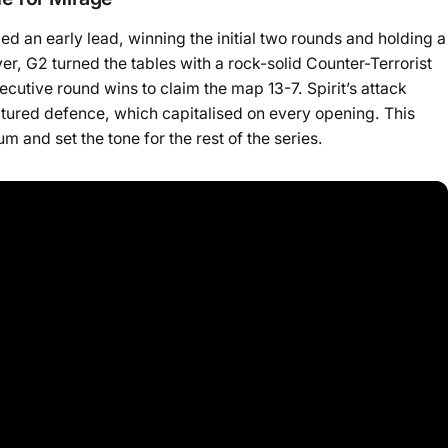
ed an early lead, winning the initial two rounds and holding a
r, G2 turned the tables with a rock-solid Counter-Terrorist
cutive round wins to claim the map 13-7. Spirit’s attack
ctured defence, which capitalised on every opening. This
and set the tone for the rest of the series.