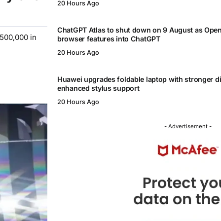
20 Hours Ago
ChatGPT Atlas to shut down on 9 August as Ope
$500,000 in
browser features into ChatGPT
20 Hours Ago
Huawei upgrades foldable laptop with stronger d
enhanced stylus support
20 Hours Ago
- Advertisement -