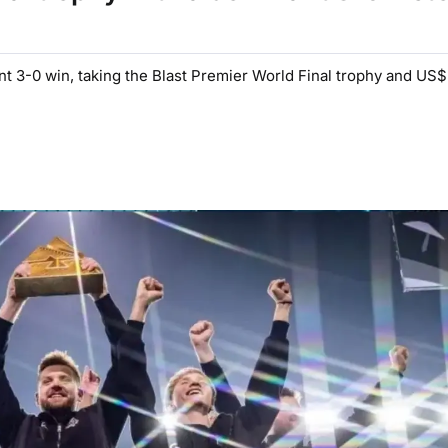
nt 3-0 win, taking the Blast Premier World Final trophy and US