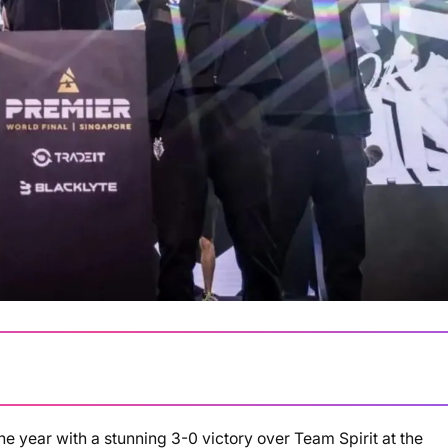
he year with a stunning 3-0 victory over Team Spirit at the
Loading summary...