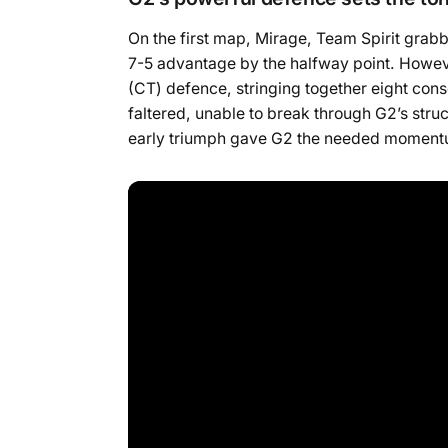
On the first map, Mirage, Team Spirit grabb
7-5 advantage by the halfway point. Howeve
(CT) defence, stringing together eight conse
faltered, unable to break through G2’s stru
early triumph gave G2 the needed momentum 