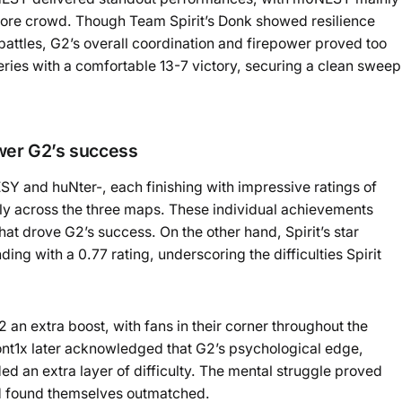
ore crowd. Though Team Spirit’s Donk showed resilience
attles, G2’s overall coordination and firepower proved too
ies with a comfortable 13-7 victory, securing a clean sweep
ower G2’s success
 and huNter-, each finishing with impressive ratings of
tally across the three maps. These individual achievements
at drove G2’s success. On the other hand, Spirit’s star
ding with a 0.77 rating, underscoring the difficulties Spirit
an extra boost, with fans in their corner throughout the
zont1x later acknowledged that G2’s psychological edge,
d an extra layer of difficulty. The mental struggle proved
nd found themselves outmatched.