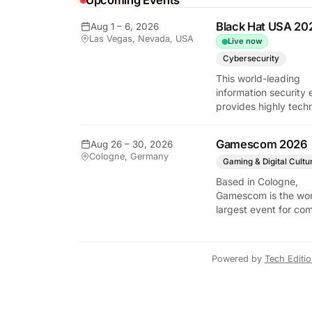
Upcoming Events
Black Hat USA 20
Aug 1 – 6, 2026
Las Vegas, Nevada, USA
Live now
y Tech Edition
Cybersecurity
This world-leading
information security 
provides highly techn
briefings on the lates
vulnerabilities and
Gamescom 2026
Aug 26 – 30, 2026
defensive strategies. 
Cologne, Germany
critical gathering for
Gaming & Digital Cultu
cybersecurity
Based in Cologne,
professionals to disc
Gamescom is the wor
the security implicati
largest event for co
autonomous AI agent
and video games by
exhibition space and
attendee numbers. 
Powered by
Tech Editi
show features world
premieres and hand
tech experiences tha
define the global ga