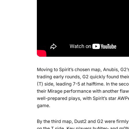
Moving to Spirit’s chosen map, Anubis, G2’
trading early rounds, G2 quickly found their
(T) side, leading 7-5 at halftime. In the se
their Mirage performance with another flawl
well-prepared plays, with Spirit’s star AWP
game.
By the third map, Dust2 and G2 were firmly
on the T side. Key players huNter- and m