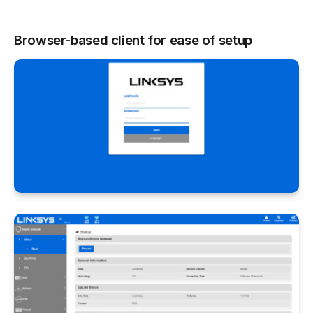
Browser-based client for ease of setup