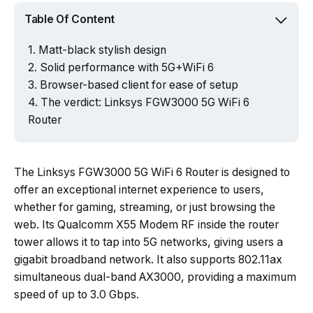
Table Of Content
Matt-black stylish design
Solid performance with 5G+WiFi 6
Browser-based client for ease of setup
The verdict: Linksys FGW3000 5G WiFi 6
Router
The Linksys FGW3000 5G WiFi 6 Router is designed to
offer an exceptional internet experience to users,
whether for gaming, streaming, or just browsing the
web. Its Qualcomm X55 Modem RF inside the router
tower allows it to tap into 5G networks, giving users a
gigabit broadband network. It also supports 802.11ax
simultaneous dual-band AX3000, providing a maximum
speed of up to 3.0 Gbps.