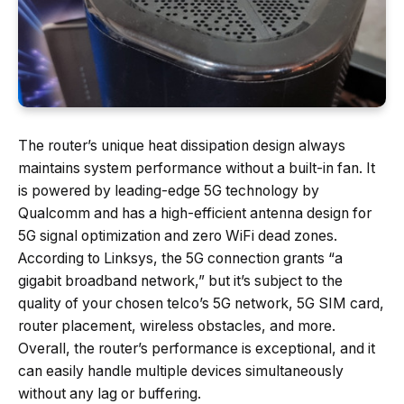
The router’s unique heat dissipation design always
maintains system performance without a built-in fan. It
is powered by leading-edge 5G technology by
Qualcomm and has a high-efficient antenna design for
5G signal optimization and zero WiFi dead zones.
According to Linksys, the 5G connection grants “a
gigabit broadband network,” but it’s subject to the
quality of your chosen telco’s 5G network, 5G SIM card,
router placement, wireless obstacles, and more.
Overall, the router’s performance is exceptional, and it
can easily handle multiple devices simultaneously
without any lag or buffering.