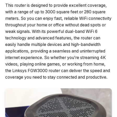
This router is designed to provide excellent coverage,
with a range of up to 3000 square feet or 280 square
meters. So you can enjoy fast, reliable WiFi connectivity
throughout your home or office without dead spots or
weak signals. With its powerful dual-band WiFi 6
technology and advanced features, the router can
easily handle multiple devices and high-bandwidth
applications, providing a seamless and uninterrupted
internet experience. So whether you’re streaming 4K
videos, playing online games, or working from home,
the Linksys FGW3000 router can deliver the speed and
coverage you need to stay connected and productive.