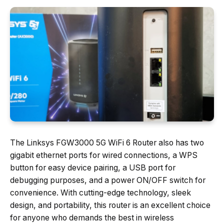
The Linksys FGW3000 5G WiFi 6 Router also has two
gigabit ethernet ports for wired connections, a WPS
button for easy device pairing, a USB port for
debugging purposes, and a power ON/OFF switch for
convenience. With cutting-edge technology, sleek
design, and portability, this router is an excellent choice
for anyone who demands the best in wireless