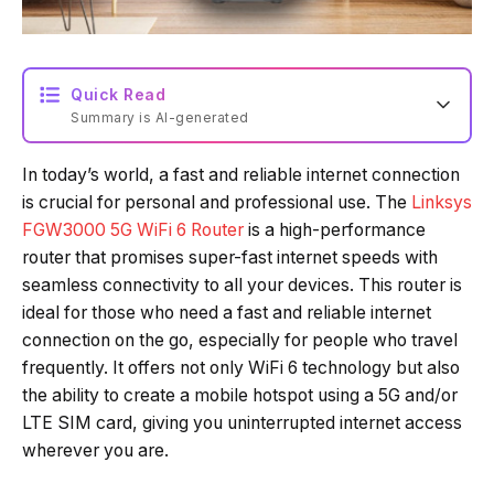
Quick Read
Summary is AI-generated
In today’s world, a fast and reliable internet connection
Loading summary...
is crucial for personal and professional use. The
Linksys
FGW3000 5G WiFi 6 Router
is a high-performance
router that promises super-fast internet speeds with
Powered by Tech Edition
seamless connectivity to all your devices. This router is
ideal for those who need a fast and reliable internet
connection on the go, especially for people who travel
frequently. It offers not only WiFi 6 technology but also
the ability to create a mobile hotspot using a 5G and/or
LTE SIM card, giving you uninterrupted internet access
wherever you are.