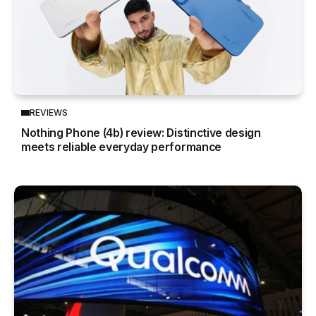
REVIEWS
Nothing Phone (4b) review: Distinctive design
meets reliable everyday performance