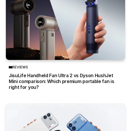
REVIEWS
JisuLife Handheld Fan Ultra 2 vs Dyson HushJet
Mini comparison: Which premium portable fan is
right for you?