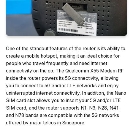
One of the standout features of the router is its ability to
create a mobile hotspot, making it an ideal choice for
people who travel frequently and need internet
connectivity on the go. The Qualcomm X55 Modem RF
inside the router powers its 5G connectivity, allowing
you to connect to 5G and/or LTE networks and enjoy
uninterrupted internet connectivity. In addition, the Nano
SIM card slot allows you to insert your 5G and/or LTE
SIM card, and the router supports N1, N3, N28, N41,
and N78 bands are compatible with the 5G networks
offered by major telcos in Singapore.