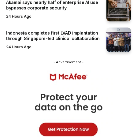
Akamai says nearly half of enterprise AI use
bypasses corporate security
24 Hours Ago
Indonesia completes first LVAD implantation
through Singapore-led clinical collaboration
24 Hours Ago
- Advertisement -