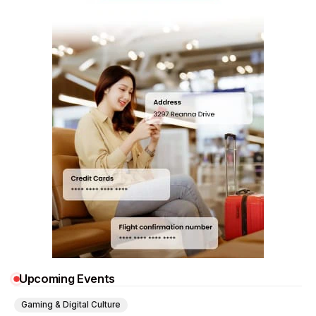
Upcoming Events
Gaming & Digital Culture