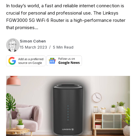
In today’s world, a fast and reliable internet connection is
crucial for personal and professional use. The Linksys
FGW3000 5G WiFi 6 Router is a high-performance router
that promises...
Simon Cohen
15 March 2023
5 Min Read