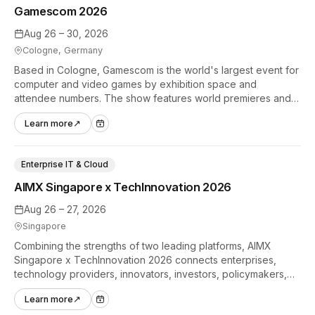
Gamescom 2026
Aug 26 – 30, 2026
Cologne, Germany
Based in Cologne, Gamescom is the world's largest event for
computer and video games by exhibition space and
attendee numbers. The show features world premieres and
hands-on tech experiences that define the global gaming
Learn more
↗
industry.
Enterprise IT & Cloud
AIMX Singapore x TechInnovation 2026
Aug 26 – 27, 2026
Singapore
Combining the strengths of two leading platforms, AIMX
Singapore x TechInnovation 2026 connects enterprises,
technology providers, innovators, investors, policymakers,
and ecosystem partners to accelerate innovation adoption
Learn more
↗
across Asia Pacific.