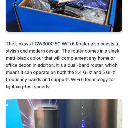
The Linksys FGW3000 5G WiFi 6 Router also boasts a
stylish and modern design. The router comes in a sleek
matt-black colour that will complement any home or
office decor. In addition, it is a dual-band router, which
means it can operate on both the 2.4 GHz and 5 GHz
frequency bands and supports WiFi 6 technology for
lightning-fast speeds.