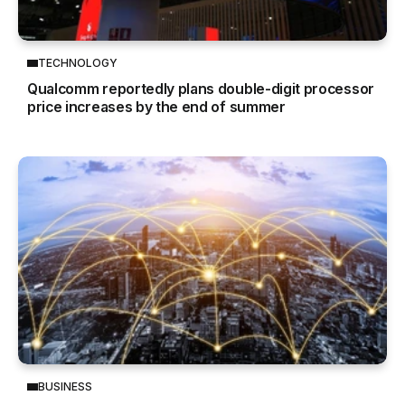
TECHNOLOGY
Qualcomm reportedly plans double-digit processor
price increases by the end of summer
BUSINESS