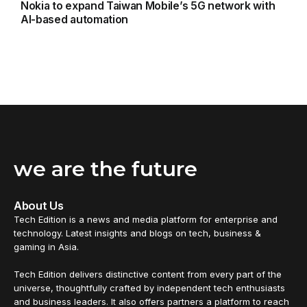
Nokia to expand Taiwan Mobile’s 5G network with
AI-based automation
we are the future
About Us
Tech Edition is a news and media platform for enterprise and
technology. Latest insights and blogs on tech, business &
gaming in Asia.
Tech Edition delivers distinctive content from every part of the
universe, thoughtfully crafted by independent tech enthusiasts
and business leaders. It also offers partners a platform to reach