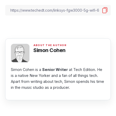
Simon Cohen
Simon Cohen is a
Senior Writer
at Tech Edition. He
is a native New Yorker and a fan of all things tech.
Apart from writing about tech, Simon spends his time
in the music studio as a producer.