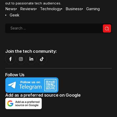
out to passionate tech audiences.
News
Reviews
Technology
Business
Gaming
Geek
Join the tech community:
Follow Us
Add as a preferred source on Google