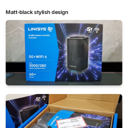
Matt-black stylish design