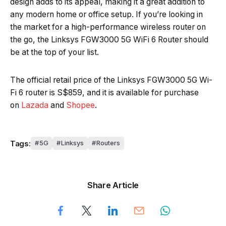
design adds to its appeal, making it a great addition to
any modern home or office setup. If you’re looking in
the market for a high-performance wireless router on
the go, the Linksys FGW3000 5G WiFi 6 Router should
be at the top of your list.
The official retail price of the Linksys FGW3000 5G Wi-
Fi 6 router is S$859, and it is available for purchase
on
Lazada
and
Shopee
.
Tags:
5G
Linksys
Routers
Share Article