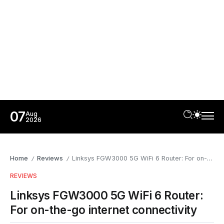
07
Aug
2026
Home
Reviews
Linksys FGW3000 5G WiFi 6 Router: For on-the-go internet connectivity
/
/
REVIEWS
Linksys FGW3000 5G WiFi 6 Router:
For on-the-go internet connectivity