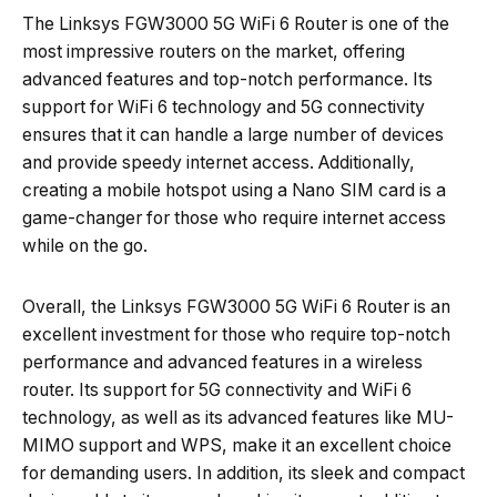
The Linksys FGW3000 5G WiFi 6 Router is one of the
most impressive routers on the market, offering
advanced features and top-notch performance. Its
support for WiFi 6 technology and 5G connectivity
ensures that it can handle a large number of devices
and provide speedy internet access. Additionally,
creating a mobile hotspot using a Nano SIM card is a
game-changer for those who require internet access
while on the go.
Overall, the Linksys FGW3000 5G WiFi 6 Router is an
excellent investment for those who require top-notch
performance and advanced features in a wireless
router. Its support for 5G connectivity and WiFi 6
technology, as well as its advanced features like MU-
MIMO support and WPS, make it an excellent choice
for demanding users. In addition, its sleek and compact