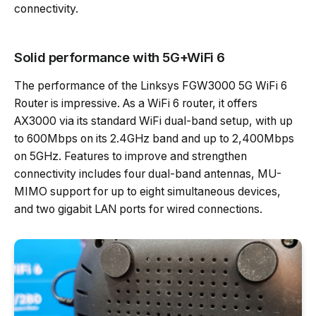
connectivity.
Solid performance with 5G+WiFi 6
The performance of the Linksys FGW3000 5G WiFi 6
Router is impressive. As a WiFi 6 router, it offers
AX3000 via its standard WiFi dual-band setup, with up
to 600Mbps on its 2.4GHz band and up to 2,400Mbps
on 5GHz. Features to improve and strengthen
connectivity includes four dual-band antennas, MU-
MIMO support for up to eight simultaneous devices,
and two gigabit LAN ports for wired connections.