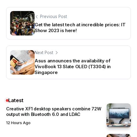
Previous Post
Get the latest tech at incredible prices: IT
Show 2023 is here!
Next Post
Asus announces the availability of
VivoBook 13 Slate OLED (T3304) in
Singapore
Latest
Creative XF1 desktop speakers combine 72W
output with Bluetooth 6.0 and LDAC
12 Hours Ago