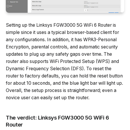
Setting up the Linksys FGW3000 5G WiFi 6 Router is
simple since it uses a typical browser-based client for
any configurations. In addition, it has WPA3-Personal
Encryption, parental controls, and automatic security
updates to plug up any safety gaps over time. The
router also supports WiFi Protected Setup (WPS) and
Dynamic Frequency Selection (DFS). To reset the
router to factory defaults, you can hold the reset button
for about 10 seconds, and the blue light bar will light up.
Overall, the setup process is straightforward; even a
novice user can easily set up the router.
The verdict: Linksys FGW3000 5G WiFi 6
Router