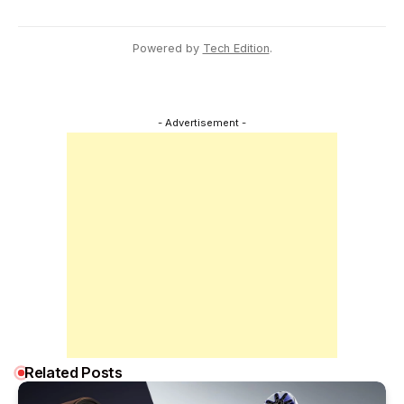
Powered by
Tech Edition
.
- Advertisement -
Related Posts