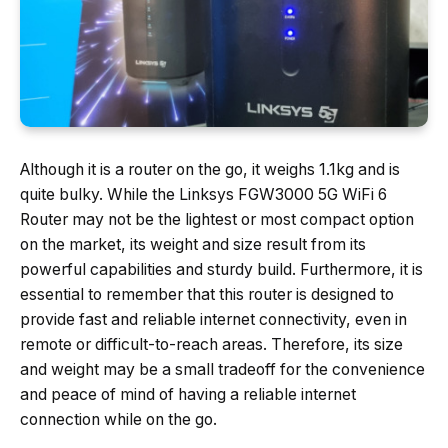
Although it is a router on the go, it weighs 1.1kg and is
quite bulky. While the Linksys FGW3000 5G WiFi 6
Router may not be the lightest or most compact option
on the market, its weight and size result from its
powerful capabilities and sturdy build. Furthermore, it is
essential to remember that this router is designed to
provide fast and reliable internet connectivity, even in
remote or difficult-to-reach areas. Therefore, its size
and weight may be a small tradeoff for the convenience
and peace of mind of having a reliable internet
connection while on the go.