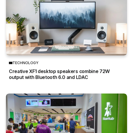
TECHNOLOGY
Creative XF1 desktop speakers combine 72W
output with Bluetooth 6.0 and LDAC