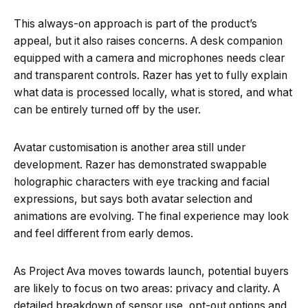
This always-on approach is part of the product’s
appeal, but it also raises concerns. A desk companion
equipped with a camera and microphones needs clear
and transparent controls. Razer has yet to fully explain
what data is processed locally, what is stored, and what
can be entirely turned off by the user.
Avatar customisation is another area still under
development. Razer has demonstrated swappable
holographic characters with eye tracking and facial
expressions, but says both avatar selection and
animations are evolving. The final experience may look
and feel different from early demos.
As Project Ava moves towards launch, potential buyers
are likely to focus on two areas: privacy and clarity. A
detailed breakdown of sensor use, opt-out options and