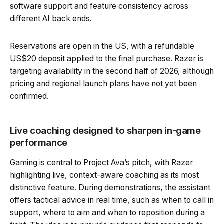
software support and feature consistency across
different AI back ends.
Reservations are open in the US, with a refundable
US$20 deposit applied to the final purchase. Razer is
targeting availability in the second half of 2026, although
pricing and regional launch plans have not yet been
confirmed.
Live coaching designed to sharpen in-game
performance
Gaming is central to Project Ava’s pitch, with Razer
highlighting live, context-aware coaching as its most
distinctive feature. During demonstrations, the assistant
offers tactical advice in real time, such as when to call in
support, where to aim and when to reposition during a