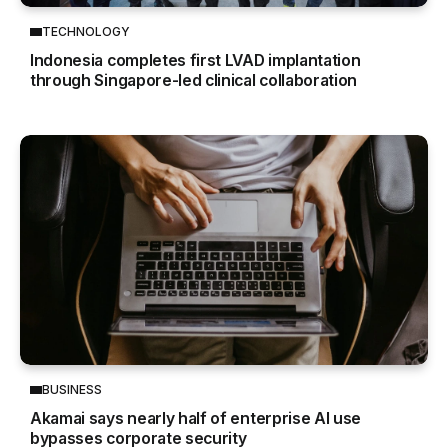
TECHNOLOGY
Indonesia completes first LVAD implantation
through Singapore-led clinical collaboration
BUSINESS
Akamai says nearly half of enterprise AI use
bypasses corporate security