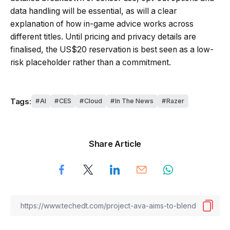
data handling will be essential, as will a clear
explanation of how in-game advice works across
different titles. Until pricing and privacy details are
finalised, the US$20 reservation is best seen as a low-
risk placeholder rather than a commitment.
Tags:
AI
CES
Cloud
In The News
Razer
Share Article