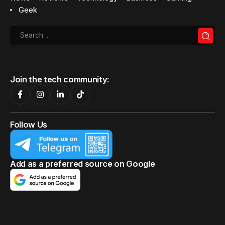
Geek
Join the tech community:
Follow Us
Add as a preferred source on Google