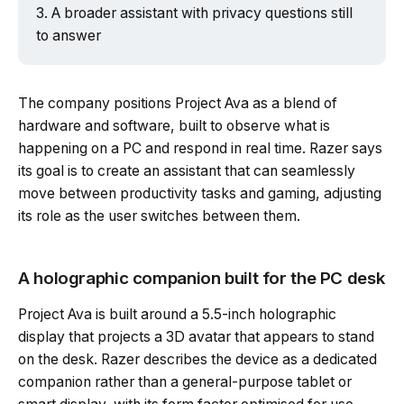
A broader assistant with privacy questions still
to answer
Powered by Tech Edition
The company positions Project Ava as a blend of
hardware and software, built to observe what is
happening on a PC and respond in real time. Razer says
its goal is to create an assistant that can seamlessly
move between productivity tasks and gaming, adjusting
its role as the user switches between them.
A holographic companion built for the PC desk
Project Ava is built around a 5.5-inch holographic
display that projects a 3D avatar that appears to stand
on the desk. Razer describes the device as a dedicated
companion rather than a general-purpose tablet or