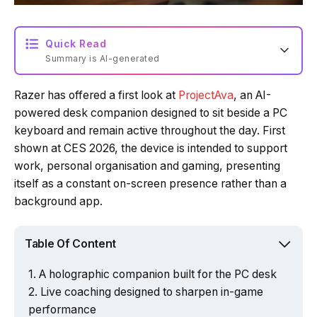
Quick Read
Summary is AI-generated
Razer has offered a first look at
ProjectAva
, an AI-
powered desk companion designed to sit beside a PC
keyboard and remain active throughout the day. First
shown at CES 2026, the device is intended to support
work, personal organisation and gaming, presenting
itself as a constant on-screen presence rather than a
background app.
Table Of Content
A holographic companion built for the PC desk
Live coaching designed to sharpen in-game
performance