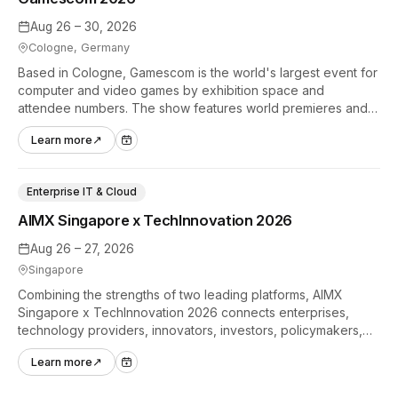
Aug 26 – 30, 2026
Cologne, Germany
Based in Cologne, Gamescom is the world's largest event for
computer and video games by exhibition space and
attendee numbers. The show features world premieres and
hands-on tech experiences that define the global gaming
Learn more
↗
industry.
Enterprise IT & Cloud
AIMX Singapore x TechInnovation 2026
Aug 26 – 27, 2026
Singapore
Combining the strengths of two leading platforms, AIMX
Singapore x TechInnovation 2026 connects enterprises,
technology providers, innovators, investors, policymakers,
and ecosystem partners to accelerate innovation adoption
Learn more
↗
across Asia Pacific.