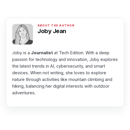
Joby Jean
Joby is a
Journalist
at Tech Edition. With a deep
passion for technology and innovation, Joby explores
the latest trends in AI, cybersecurity, and smart
devices. When not writing, she loves to explore
nature through activities like mountain climbing and
hiking, balancing her digital interests with outdoor
adventures.