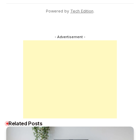
Powered by
Tech Edition
.
- Advertisement -
Related Posts