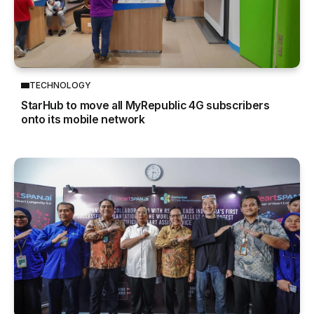
TECHNOLOGY
StarHub to move all MyRepublic 4G subscribers
onto its mobile network