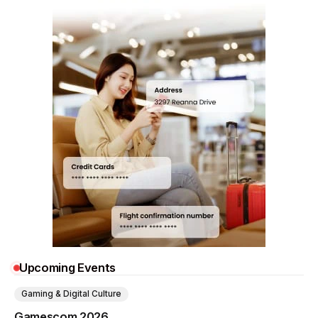
Upcoming Events
Gaming & Digital Culture
Gamescom 2026