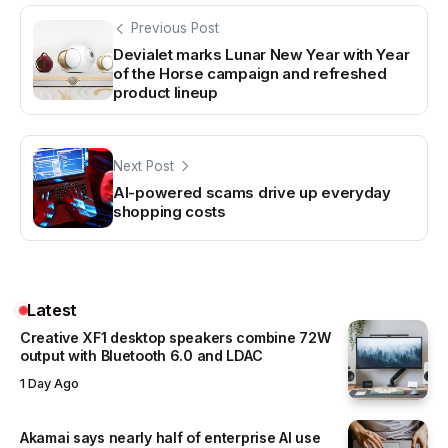
Previous Post
Devialet marks Lunar New Year with Year
of the Horse campaign and refreshed
product lineup
Next Post
AI-powered scams drive up everyday
shopping costs
Latest
Creative XF1 desktop speakers combine 72W
output with Bluetooth 6.0 and LDAC
1 Day Ago
Akamai says nearly half of enterprise AI use