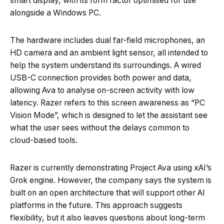
smart display, with its form factor optimised for use
alongside a Windows PC.
The hardware includes dual far-field microphones, an
HD camera and an ambient light sensor, all intended to
help the system understand its surroundings. A wired
USB-C connection provides both power and data,
allowing Ava to analyse on-screen activity with low
latency. Razer refers to this screen awareness as “PC
Vision Mode”, which is designed to let the assistant see
what the user sees without the delays common to
cloud-based tools.
Razer is currently demonstrating Project Ava using xAI’s
Grok engine. However, the company says the system is
built on an open architecture that will support other AI
platforms in the future. This approach suggests
flexibility, but it also leaves questions about long-term