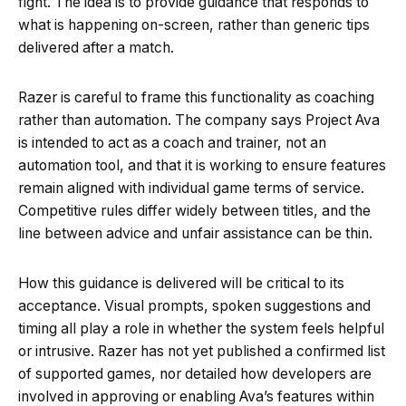
fight. The idea is to provide guidance that responds to
what is happening on-screen, rather than generic tips
delivered after a match.
Razer is careful to frame this functionality as coaching
rather than automation. The company says Project Ava
is intended to act as a coach and trainer, not an
automation tool, and that it is working to ensure features
remain aligned with individual game terms of service.
Competitive rules differ widely between titles, and the
line between advice and unfair assistance can be thin.
How this guidance is delivered will be critical to its
acceptance. Visual prompts, spoken suggestions and
timing all play a role in whether the system feels helpful
or intrusive. Razer has not yet published a confirmed list
of supported games, nor detailed how developers are
involved in approving or enabling Ava’s features within