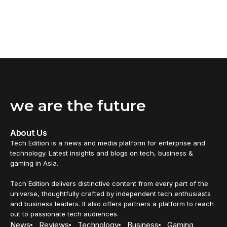
we are the future
About Us
Tech Edition is a news and media platform for enterprise and
technology. Latest insights and blogs on tech, business &
gaming in Asia.
Tech Edition delivers distinctive content from every part of the
universe, thoughtfully crafted by independent tech enthusiasts
and business leaders. It also offers partners a platform to reach
out to passionate tech audiences.
News
Reviews
Technology
Business
Gaming