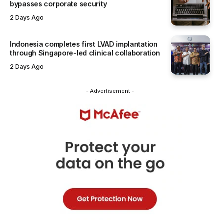
bypasses corporate security
2 Days Ago
Indonesia completes first LVAD implantation
through Singapore-led clinical collaboration
2 Days Ago
- Advertisement -