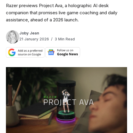
Razer previews Project Ava, a holographic AI desk
companion that promises live game coaching and daily
assistance, ahead of a 2026 launch.
Joby Jean
21 January 2026
3 Min Read