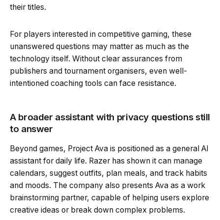
their titles.
For players interested in competitive gaming, these
unanswered questions may matter as much as the
technology itself. Without clear assurances from
publishers and tournament organisers, even well-
intentioned coaching tools can face resistance.
A broader assistant with privacy questions still
to answer
Beyond games, Project Ava is positioned as a general AI
assistant for daily life. Razer has shown it can manage
calendars, suggest outfits, plan meals, and track habits
and moods. The company also presents Ava as a work
brainstorming partner, capable of helping users explore
creative ideas or break down complex problems.