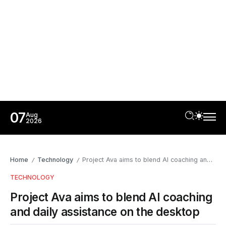
07
Aug
2026
Home
Technology
Project Ava aims to blend AI coaching and daily assistance on the desktop
/
/
TECHNOLOGY
Project Ava aims to blend AI coaching
and daily assistance on the desktop