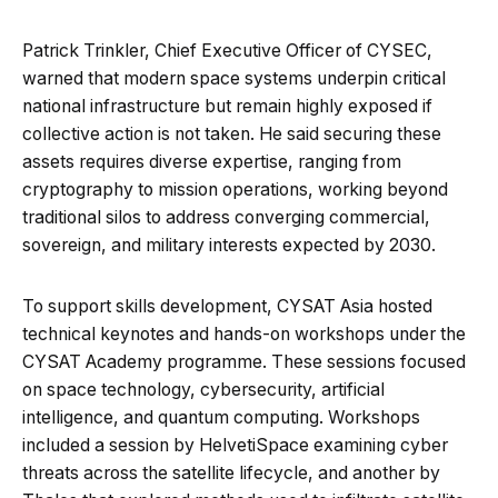
Patrick Trinkler, Chief Executive Officer of CYSEC,
warned that modern space systems underpin critical
national infrastructure but remain highly exposed if
collective action is not taken. He said securing these
assets requires diverse expertise, ranging from
cryptography to mission operations, working beyond
traditional silos to address converging commercial,
sovereign, and military interests expected by 2030.
To support skills development, CYSAT Asia hosted
technical keynotes and hands-on workshops under the
CYSAT Academy programme. These sessions focused
on space technology, cybersecurity, artificial
intelligence, and quantum computing. Workshops
included a session by HelvetiSpace examining cyber
threats across the satellite lifecycle, and another by