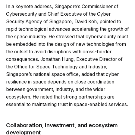
In a keynote address, Singapore’s Commissioner of
Cybersecurity and Chief Executive of the Cyber
Security Agency of Singapore, David Koh, pointed to
rapid technological advances accelerating the growth of
the space industry. He stressed that cybersecurity must
be embedded into the design of new technologies from
the outset to avoid disruptions with cross-border
consequences. Jonathan Hung, Executive Director of
the Office for Space Technology and Industry,
Singapore’s national space office, added that cyber
resilience in space depends on close coordination
between government, industry, and the wider
ecosystem. He noted that strong partnerships are
essential to maintaining trust in space-enabled services.
Collaboration, investment, and ecosystem
development