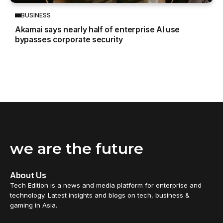
BUSINESS
Akamai says nearly half of enterprise AI use
bypasses corporate security
we are the future
About Us
Tech Edition is a news and media platform for enterprise and
technology. Latest insights and blogs on tech, business &
gaming in Asia.