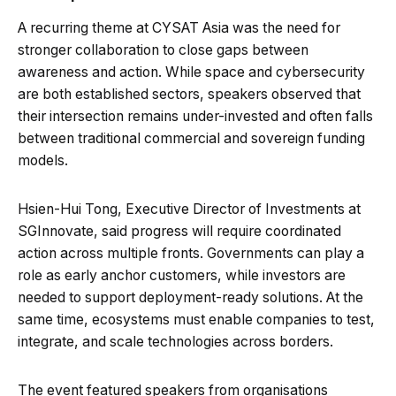
A recurring theme at CYSAT Asia was the need for
stronger collaboration to close gaps between
awareness and action. While space and cybersecurity
are both established sectors, speakers observed that
their intersection remains under-invested and often falls
between traditional commercial and sovereign funding
models.
Hsien-Hui Tong, Executive Director of Investments at
SGInnovate, said progress will require coordinated
action across multiple fronts. Governments can play a
role as early anchor customers, while investors are
needed to support deployment-ready solutions. At the
same time, ecosystems must enable companies to test,
integrate, and scale technologies across borders.
The event featured speakers from organisations