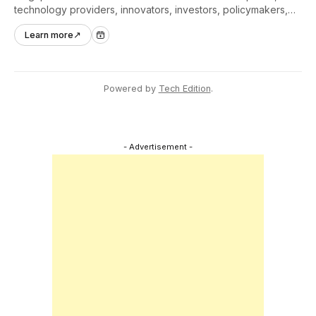
technology providers, innovators, investors, policymakers,
and ecosystem partners to accelerate innovation adoption
Learn more
↗
across Asia Pacific.
Powered by
Tech Edition
.
- Advertisement -