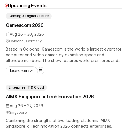
Upcoming Events
Gaming & Digital Culture
Gamescom 2026
Aug 26 – 30, 2026
Cologne, Germany
Based in Cologne, Gamescom is the world's largest event for
computer and video games by exhibition space and
attendee numbers. The show features world premieres and
hands-on tech experiences that define the global gaming
Learn more
↗
industry.
Enterprise IT & Cloud
AIMX Singapore x TechInnovation 2026
Aug 26 – 27, 2026
Singapore
Combining the strengths of two leading platforms, AIMX
Singapore x TechInnovation 2026 connects enterprises,