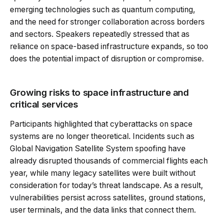
emerging technologies such as quantum computing,
and the need for stronger collaboration across borders
and sectors. Speakers repeatedly stressed that as
reliance on space-based infrastructure expands, so too
does the potential impact of disruption or compromise.
Growing risks to space infrastructure and
critical services
Participants highlighted that cyberattacks on space
systems are no longer theoretical. Incidents such as
Global Navigation Satellite System spoofing have
already disrupted thousands of commercial flights each
year, while many legacy satellites were built without
consideration for today’s threat landscape. As a result,
vulnerabilities persist across satellites, ground stations,
user terminals, and the data links that connect them.