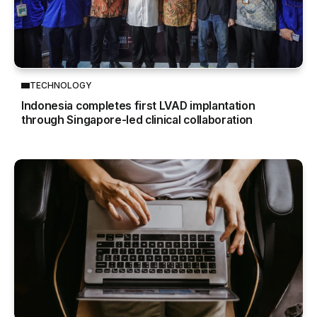
TECHNOLOGY
Indonesia completes first LVAD implantation
through Singapore-led clinical collaboration