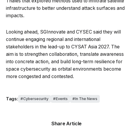
Thales that explored methods used to infiltrate satellite
infrastructure to better understand attack surfaces and
impacts.
Looking ahead, SGInnovate and CYSEC said they will
continue engaging regional and international
stakeholders in the lead-up to CYSAT Asia 2027. The
aim is to strengthen collaboration, translate awareness
into concrete action, and build long-term resilience for
space cybersecurity as orbital environments become
more congested and contested.
Tags:
Cybersecurity
Events
In The News
Share Article