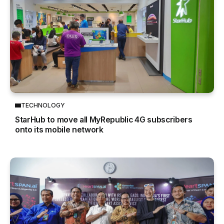
TECHNOLOGY
StarHub to move all MyRepublic 4G subscribers
onto its mobile network