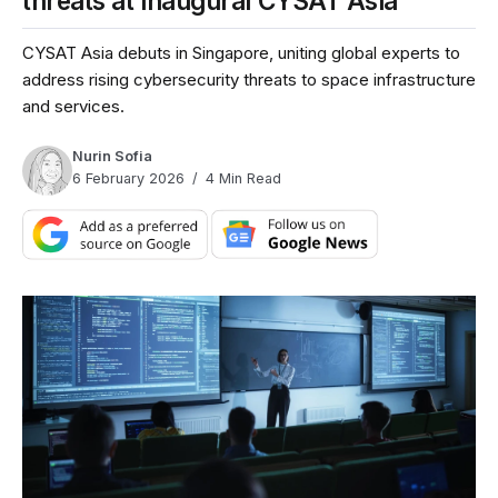
threats at inaugural CYSAT Asia
CYSAT Asia debuts in Singapore, uniting global experts to
address rising cybersecurity threats to space infrastructure
and services.
Nurin Sofia
6 February 2026
4 Min Read