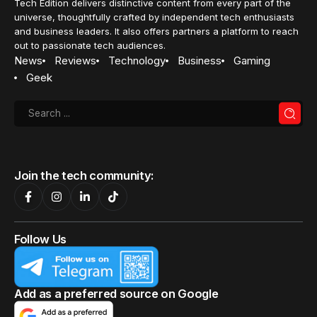
Tech Edition delivers distinctive content from every part of the
universe, thoughtfully crafted by independent tech enthusiasts
and business leaders. It also offers partners a platform to reach
out to passionate tech audiences.
News
Reviews
Technology
Business
Gaming
Geek
Join the tech community:
Follow Us
Add as a preferred source on Google