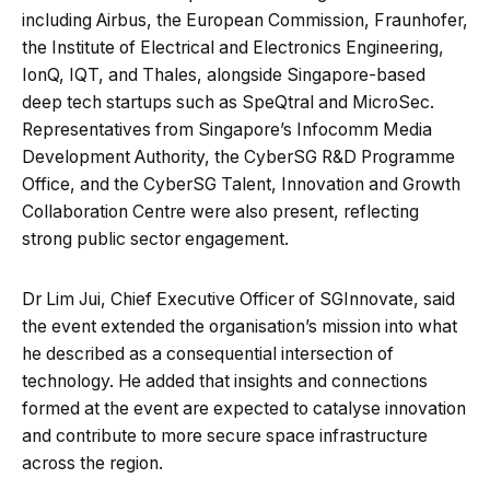
including Airbus, the European Commission, Fraunhofer,
the Institute of Electrical and Electronics Engineering,
IonQ, IQT, and Thales, alongside Singapore-based
deep tech startups such as SpeQtral and MicroSec.
Representatives from Singapore’s Infocomm Media
Development Authority, the CyberSG R&D Programme
Office, and the CyberSG Talent, Innovation and Growth
Collaboration Centre were also present, reflecting
strong public sector engagement.
Dr Lim Jui, Chief Executive Officer of SGInnovate, said
the event extended the organisation’s mission into what
he described as a consequential intersection of
technology. He added that insights and connections
formed at the event are expected to catalyse innovation
and contribute to more secure space infrastructure
across the region.