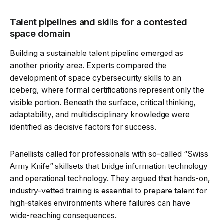
Talent pipelines and skills for a contested
space domain
Building a sustainable talent pipeline emerged as
another priority area. Experts compared the
development of space cybersecurity skills to an
iceberg, where formal certifications represent only the
visible portion. Beneath the surface, critical thinking,
adaptability, and multidisciplinary knowledge were
identified as decisive factors for success.
Panellists called for professionals with so-called “Swiss
Army Knife” skillsets that bridge information technology
and operational technology. They argued that hands-on,
industry-vetted training is essential to prepare talent for
high-stakes environments where failures can have
wide-reaching consequences.