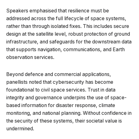
Speakers emphasised that resilience must be
addressed across the full lifecycle of space systems,
rather than through isolated fixes. This includes secure
design at the satellite level, robust protection of ground
infrastructure, and safeguards for the downstream data
that supports navigation, communications, and Earth
observation services.
Beyond defence and commercial applications,
panellists noted that cybersecurity has become
foundational to civil space services. Trust in data
integrity and governance underpins the use of space-
based information for disaster response, climate
monitoring, and national planning. Without confidence in
the security of these systems, their societal value is
undermined.