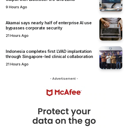
9 Hours Ago
Akamai says nearly half of enterprise AI use
bypasses corporate security
21 Hours Ago
Indonesia completes first LVAD implantation
through Singapore-led clinical collaboration
21 Hours Ago
- Advertisement -