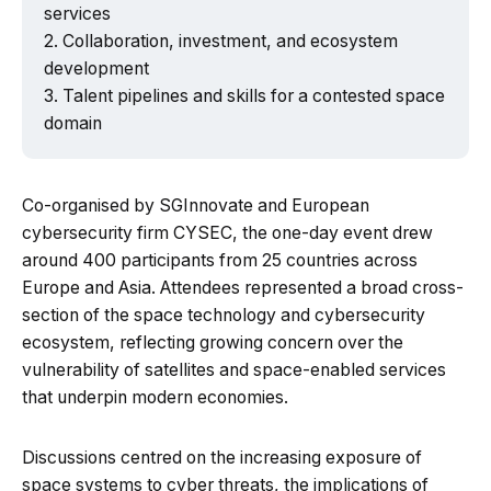
services
Collaboration, investment, and ecosystem
development
Talent pipelines and skills for a contested space
Powered by Tech Edition
domain
Co-organised by SGInnovate and European
cybersecurity firm CYSEC, the one-day event drew
around 400 participants from 25 countries across
Europe and Asia. Attendees represented a broad cross-
section of the space technology and cybersecurity
ecosystem, reflecting growing concern over the
vulnerability of satellites and space-enabled services
that underpin modern economies.
Discussions centred on the increasing exposure of
space systems to cyber threats, the implications of