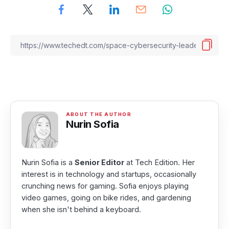
Nurin Sofia
Nurin Sofia is a
Senior Editor
at Tech Edition. Her
interest is in technology and startups, occasionally
crunching news for gaming. Sofia enjoys playing
video games, going on bike rides, and gardening
when she isn't behind a keyboard.