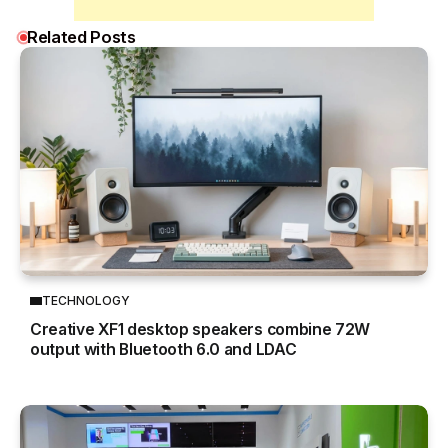
Related Posts
TECHNOLOGY
Creative XF1 desktop speakers combine 72W
output with Bluetooth 6.0 and LDAC