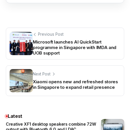
Previous Post
Microsoft launches AI QuickStart
programme in Singapore with IMDA and
UOB support
Next Post
Xiaomi opens new and refreshed stores
in Singapore to expand retail presence
Latest
Creative XF1 desktop speakers combine 72W
output with Bluetooth 6.0 and LDAC