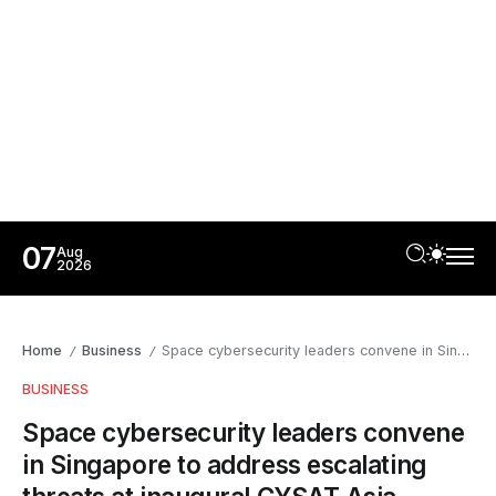
07
Aug
2026
Home
Business
Space cybersecurity leaders convene in Singapore to address escalating threats at inaugural CYSAT Asia
/
/
BUSINESS
Space cybersecurity leaders convene
in Singapore to address escalating