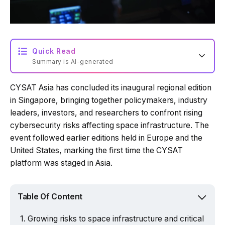
Quick Read
Summary is AI-generated
CYSAT Asia has concluded its inaugural regional edition
in Singapore, bringing together policymakers, industry
leaders, investors, and researchers to confront rising
cybersecurity risks affecting space infrastructure. The
event followed earlier editions held in Europe and the
United States, marking the first time the CYSAT
platform was staged in Asia.
Table Of Content
Growing risks to space infrastructure and critical