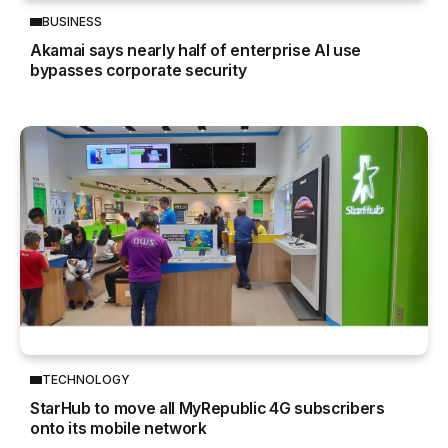
BUSINESS
Akamai says nearly half of enterprise AI use
bypasses corporate security
TECHNOLOGY
StarHub to move all MyRepublic 4G subscribers
onto its mobile network