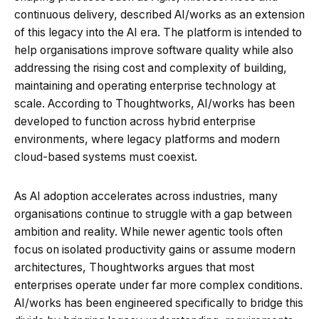
continuous delivery, described AI/works as an extension
of this legacy into the AI era. The platform is intended to
help organisations improve software quality while also
addressing the rising cost and complexity of building,
maintaining and operating enterprise technology at
scale. According to Thoughtworks, AI/works has been
developed to function across hybrid enterprise
environments, where legacy platforms and modern
cloud-based systems must coexist.
As AI adoption accelerates across industries, many
organisations continue to struggle with a gap between
ambition and reality. While newer agentic tools often
focus on isolated productivity gains or assume modern
architectures, Thoughtworks argues that most
enterprises operate under far more complex conditions.
AI/works has been engineered specifically to bridge this