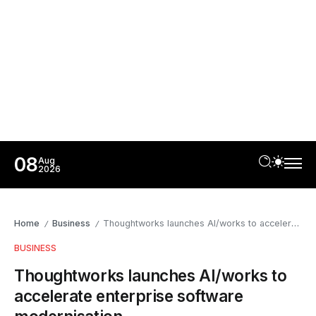
08
Aug
2026
Home
Business
Thoughtworks launches AI/works to accelerate enterprise software modernisation
/
/
BUSINESS
Thoughtworks launches AI/works to
accelerate enterprise software