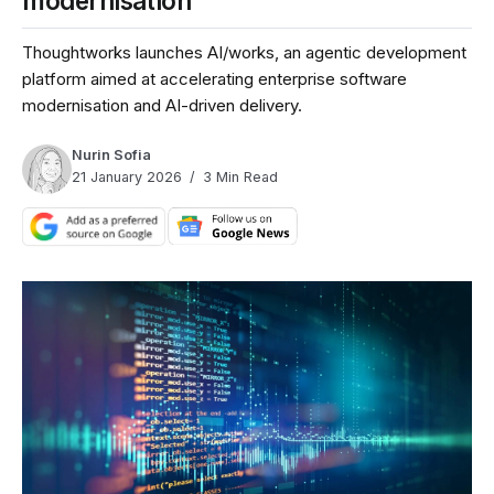
modernisation
Thoughtworks launches AI/works, an agentic development
platform aimed at accelerating enterprise software
modernisation and AI-driven delivery.
Nurin Sofia
21 January 2026
3 Min Read