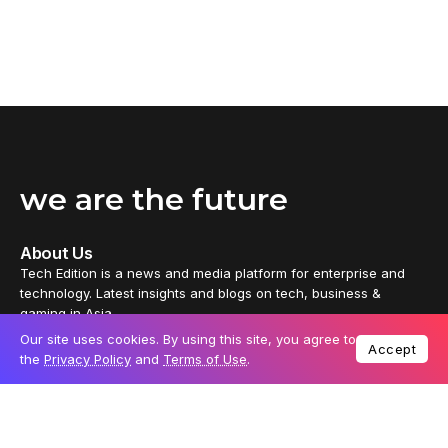
we are the future
About Us
Tech Edition is a news and media platform for enterprise and
technology. Latest insights and blogs on tech, business &
gaming in Asia.
Our site uses cookies. By using this site, you agree to
Accept
Tech Edition delivers distinctive content from every part of the
the
Privacy Policy
and
Terms of Use
.
universe, thoughtfully crafted by independent tech enthusiasts
and business leaders. It also offers partners a platform to reach
out to passionate tech audiences.
News
Reviews
Technology
Business
Gaming