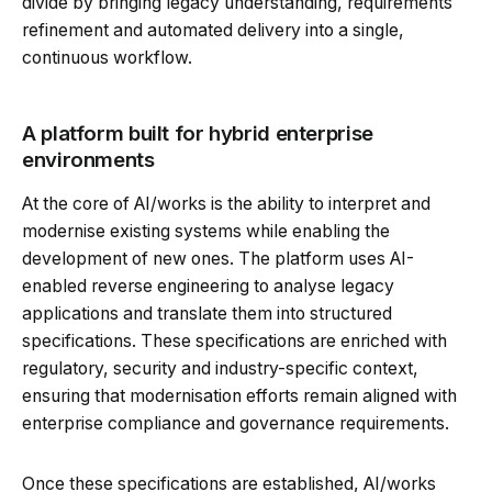
divide by bringing legacy understanding, requirements
refinement and automated delivery into a single,
continuous workflow.
A platform built for hybrid enterprise
environments
At the core of AI/works is the ability to interpret and
modernise existing systems while enabling the
development of new ones. The platform uses AI-
enabled reverse engineering to analyse legacy
applications and translate them into structured
specifications. These specifications are enriched with
regulatory, security and industry-specific context,
ensuring that modernisation efforts remain aligned with
enterprise compliance and governance requirements.
Once these specifications are established, AI/works