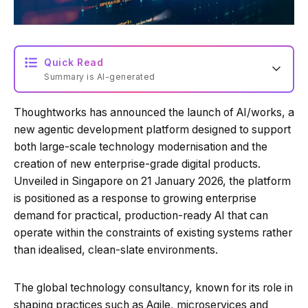
Quick Read
Summary is AI-generated
Thoughtworks has announced the launch of AI/works, a
Loading summary...
new agentic development platform designed to support
both large-scale technology modernisation and the
creation of new enterprise-grade digital products.
Powered by Tech Edition
Unveiled in Singapore on 21 January 2026, the platform
is positioned as a response to growing enterprise
demand for practical, production-ready AI that can
operate within the constraints of existing systems rather
than idealised, clean-slate environments.
The global technology consultancy, known for its role in
shaping practices such as Agile, microservices and