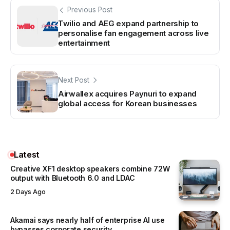
Previous Post
Twilio and AEG expand partnership to
personalise fan engagement across live
entertainment
Next Post
Airwallex acquires Paynuri to expand
global access for Korean businesses
Latest
Creative XF1 desktop speakers combine 72W
output with Bluetooth 6.0 and LDAC
2 Days Ago
Akamai says nearly half of enterprise AI use
bypasses corporate security