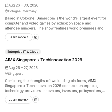
Aug 26 – 30, 2026
Cologne, Germany
Based in Cologne, Gamescom is the world's largest event for
computer and video games by exhibition space and
attendee numbers. The show features world premieres and
hands-on tech experiences that define the global gaming
Learn more
↗
industry.
Enterprise IT & Cloud
AIMX Singapore x TechInnovation 2026
Aug 26 – 27, 2026
Singapore
Combining the strengths of two leading platforms, AIMX
Singapore x TechInnovation 2026 connects enterprises,
technology providers, innovators, investors, policymakers,
and ecosystem partners to accelerate innovation adoption
Learn more
↗
across Asia Pacific.