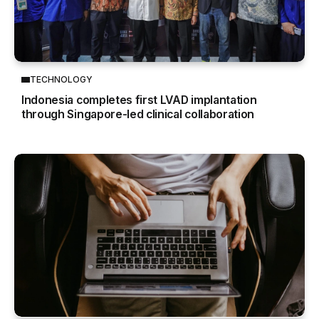
TECHNOLOGY
Indonesia completes first LVAD implantation
through Singapore-led clinical collaboration