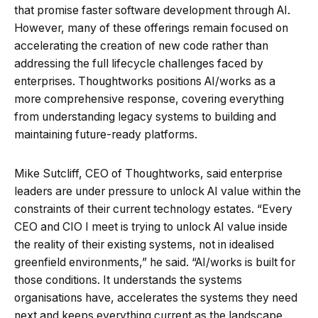
that promise faster software development through AI.
However, many of these offerings remain focused on
accelerating the creation of new code rather than
addressing the full lifecycle challenges faced by
enterprises. Thoughtworks positions AI/works as a
more comprehensive response, covering everything
from understanding legacy systems to building and
maintaining future-ready platforms.
Mike Sutcliff, CEO of Thoughtworks, said enterprise
leaders are under pressure to unlock AI value within the
constraints of their current technology estates. “Every
CEO and CIO I meet is trying to unlock AI value inside
the reality of their existing systems, not in idealised
greenfield environments,” he said. “AI/works is built for
those conditions. It understands the systems
organisations have, accelerates the systems they need
next and keeps everything current as the landscape