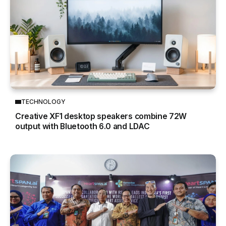
TECHNOLOGY
Creative XF1 desktop speakers combine 72W
output with Bluetooth 6.0 and LDAC