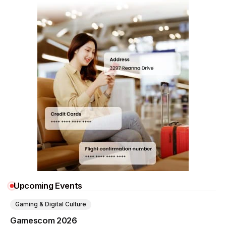
Upcoming Events
Gaming & Digital Culture
Gamescom 2026