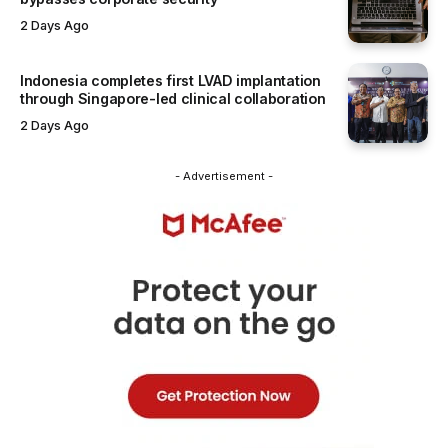
2 Days Ago
Indonesia completes first LVAD implantation
through Singapore-led clinical collaboration
2 Days Ago
- Advertisement -