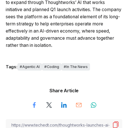
to expand through Thoughtworks’ AI that works
initiative and planned Q1 launch activities. The company
sees the platform as a foundational element of its long-
term strategy to help enterprises operate more
effectively in an AI-driven economy, where speed,
adaptability and governance must advance together
rather than in isolation.
Tags:
Agentic AI
Coding
In The News
Share Article