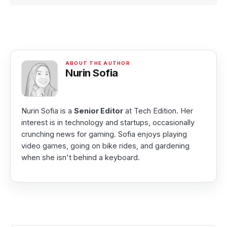
Nurin Sofia
Nurin Sofia is a
Senior Editor
at Tech Edition. Her
interest is in technology and startups, occasionally
crunching news for gaming. Sofia enjoys playing
video games, going on bike rides, and gardening
when she isn't behind a keyboard.