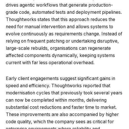
drives agentic workflows that generate production-
grade code, automated tests and deployment pipelines.
Thoughtworks states that this approach reduces the
need for manual intervention and allows systems to
evolve continuously as requirements change. Instead of
relying on frequent patching or undertaking disruptive,
large-scale rebuilds, organisations can regenerate
affected components dynamically, keeping systems
current with far less operational overhead.
Early client engagements suggest significant gains in
speed and efficiency. Thoughtworks reported that
modernisation cycles that previously took several years
can now be completed within months, delivering
substantial cost reductions and faster time to market.
These improvements are also accompanied by higher
code quality, which the company sees as critical for
enterprise environments where reliability and