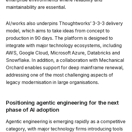
maintainability are essential.
AI/works also underpins Thoughtworks’ 3-3-3 delivery
model, which aims to take ideas from concept to
production in 90 days. The platform is designed to
integrate with major technology ecosystems, including
AWS, Google Cloud, Microsoft Azure, Databricks and
Snowflake. In addition, a collaboration with Mechanical
Orchard enables support for deep mainframe renewal,
addressing one of the most challenging aspects of
legacy modernisation in large organisations.
Positioning agentic engineering for the next
phase of AI adoption
Agentic engineering is emerging rapidly as a competitive
category, with major technology firms introducing tools