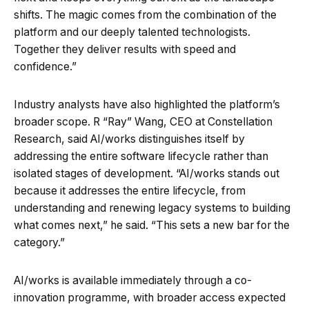
shifts. The magic comes from the combination of the
platform and our deeply talented technologists.
Together they deliver results with speed and
confidence.”
Industry analysts have also highlighted the platform’s
broader scope. R “Ray” Wang, CEO at Constellation
Research, said AI/works distinguishes itself by
addressing the entire software lifecycle rather than
isolated stages of development. “AI/works stands out
because it addresses the entire lifecycle, from
understanding and renewing legacy systems to building
what comes next,” he said. “This sets a new bar for the
category.”
AI/works is available immediately through a co-
innovation programme, with broader access expected