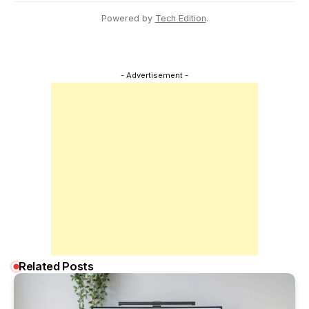
Powered by
Tech Edition
.
- Advertisement -
Related Posts