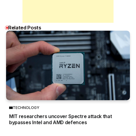
Related Posts
TECHNOLOGY
MIT researchers uncover Spectre attack that
bypasses Intel and AMD defences