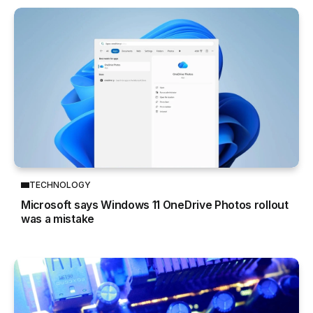
TECHNOLOGY
Microsoft says Windows 11 OneDrive Photos rollout
was a mistake