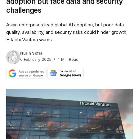
adoption but face data and security
challenges
Asian enterprises lead global AI adoption, but poor data
quality, availability, and security risks could hinder growth,
Hitachi Vantara warns.
Nurin Sofia
6 February 2025
4 Min Read