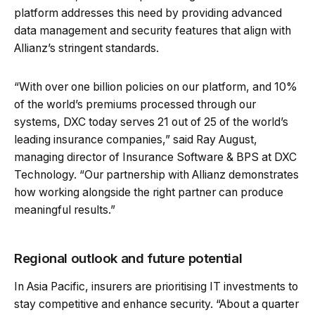
platform addresses this need by providing advanced
data management and security features that align with
Allianz’s stringent standards.
“With over one billion policies on our platform, and 10%
of the world’s premiums processed through our
systems, DXC today serves 21 out of 25 of the world’s
leading insurance companies,” said Ray August,
managing director of Insurance Software & BPS at DXC
Technology. “Our partnership with Allianz demonstrates
how working alongside the right partner can produce
meaningful results.”
Regional outlook and future potential
In Asia Pacific, insurers are prioritising IT investments to
stay competitive and enhance security. “About a quarter