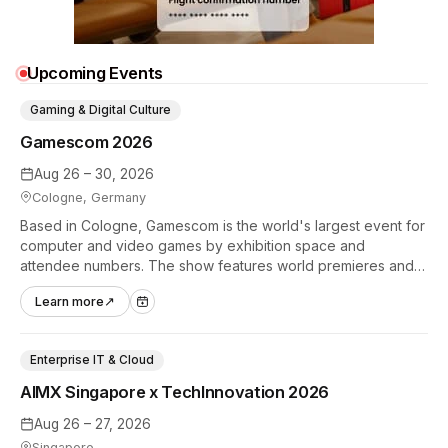
Upcoming Events
Gaming & Digital Culture
Gamescom 2026
Aug 26 – 30, 2026
Cologne, Germany
Based in Cologne, Gamescom is the world's largest event for
computer and video games by exhibition space and
attendee numbers. The show features world premieres and
hands-on tech experiences that define the global gaming
Learn more
↗
industry.
Enterprise IT & Cloud
AIMX Singapore x TechInnovation 2026
Aug 26 – 27, 2026
Singapore