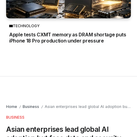
TECHNOLOGY
Apple tests CXMT memory as DRAM shortage puts
iPhone 18 Pro production under pressure
Home
Business
Asian enterprises lead global AI adoption but face data and security challenges
/
/
BUSINESS
Asian enterprises lead global AI