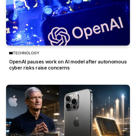
TECHNOLOGY
OpenAI pauses work on AI model after autonomous
cyber risks raise concerns