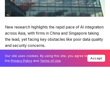
New research highlights the rapid pace of AI integration
across Asia, with firms in China and Singapore taking
the lead, yet facing key obstacles like poor data quality
and security concerns.
Our site uses cookies. By using this site, you agree to
Accept
the
Privacy Policy
and
Terms of Use
.
Table Of Content
Asian firms ahead in AI integration
Poor data foundations hinder AI success
Data volumes and security risks escalate
Boosting skills and partnerships
Laying the foundation for long-term AI success
Partnering with experts for sustainable AI