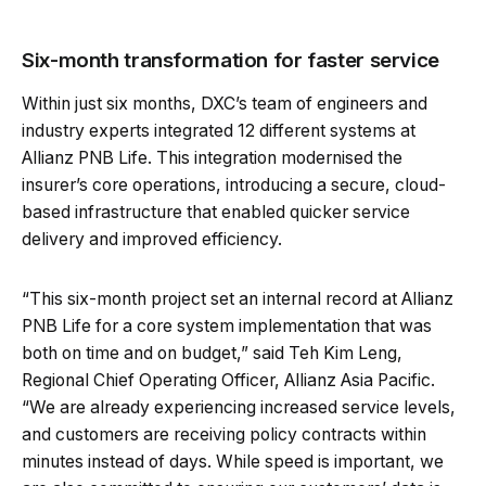
Six-month transformation for faster service
Within just six months, DXC’s team of engineers and
industry experts integrated 12 different systems at
Allianz PNB Life. This integration modernised the
insurer’s core operations, introducing a secure, cloud-
based infrastructure that enabled quicker service
delivery and improved efficiency.
“This six-month project set an internal record at Allianz
PNB Life for a core system implementation that was
both on time and on budget,” said Teh Kim Leng,
Regional Chief Operating Officer, Allianz Asia Pacific.
“We are already experiencing increased service levels,
and customers are receiving policy contracts within
minutes instead of days. While speed is important, we