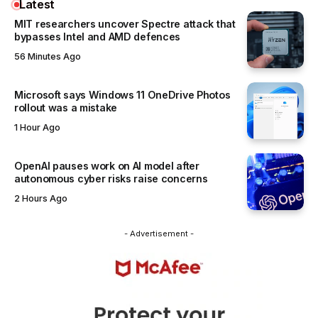
Latest
MIT researchers uncover Spectre attack that
bypasses Intel and AMD defences
56 Minutes Ago
Microsoft says Windows 11 OneDrive Photos
rollout was a mistake
1 Hour Ago
OpenAI pauses work on AI model after
autonomous cyber risks raise concerns
2 Hours Ago
- Advertisement -