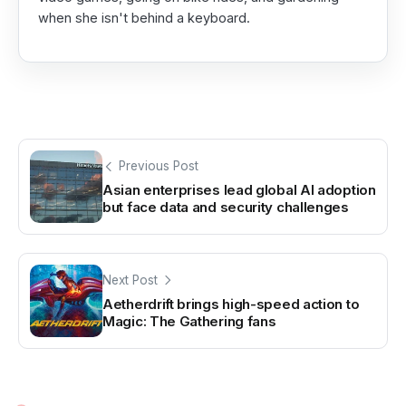
when she isn't behind a keyboard.
Previous Post
Asian enterprises lead global AI adoption
but face data and security challenges
Next Post
Aetherdrift brings high-speed action to
Magic: The Gathering fans