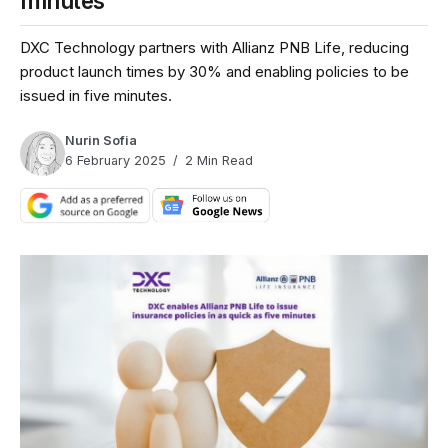
minutes
DXC Technology partners with Allianz PNB Life, reducing
product launch times by 30% and enabling policies to be
issued in five minutes.
Nurin Sofia
6 February 2025
2 Min Read