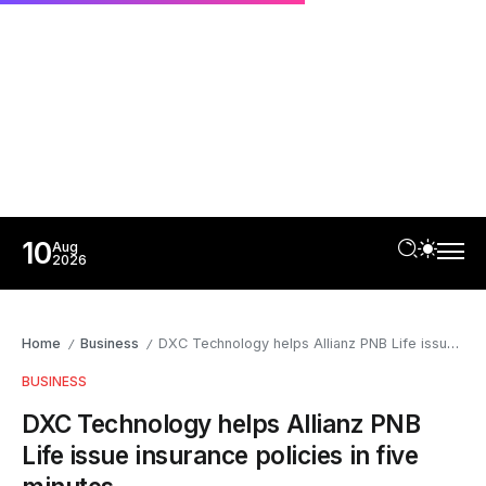
10
Aug
2026
Home
Business
DXC Technology helps Allianz PNB Life issue insurance policies in five minutes
/
/
BUSINESS
DXC Technology helps Allianz PNB
Life issue insurance policies in five