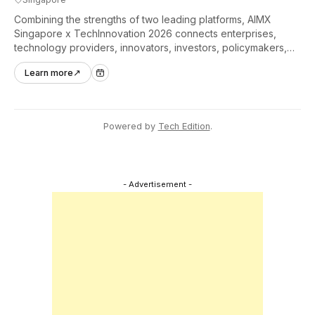
Combining the strengths of two leading platforms, AIMX
Singapore x TechInnovation 2026 connects enterprises,
technology providers, innovators, investors, policymakers,
and ecosystem partners to accelerate innovation adoption
Learn more
↗
across Asia Pacific.
Powered by
Tech Edition
.
- Advertisement -