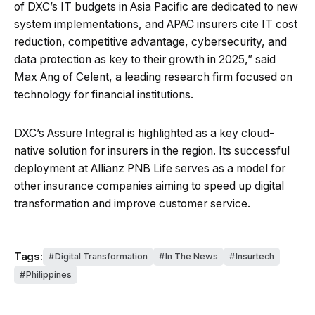
of DXC’s IT budgets in Asia Pacific are dedicated to new
system implementations, and APAC insurers cite IT cost
reduction, competitive advantage, cybersecurity, and
data protection as key to their growth in 2025,” said
Max Ang of Celent, a leading research firm focused on
technology for financial institutions.
DXC’s Assure Integral is highlighted as a key cloud-
native solution for insurers in the region. Its successful
deployment at Allianz PNB Life serves as a model for
other insurance companies aiming to speed up digital
transformation and improve customer service.
Tags:
Digital Transformation
In The News
Insurtech
Philippines