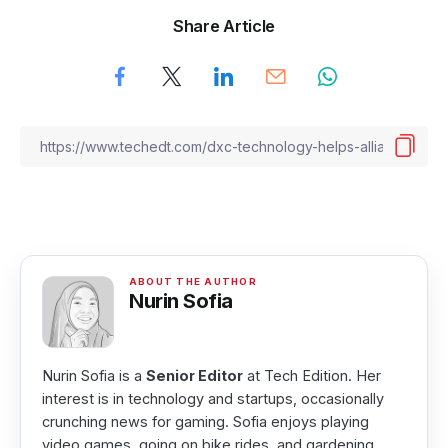
Share Article
Nurin Sofia
Nurin Sofia is a
Senior Editor
at Tech Edition. Her
interest is in technology and startups, occasionally
crunching news for gaming. Sofia enjoys playing
video games, going on bike rides, and gardening