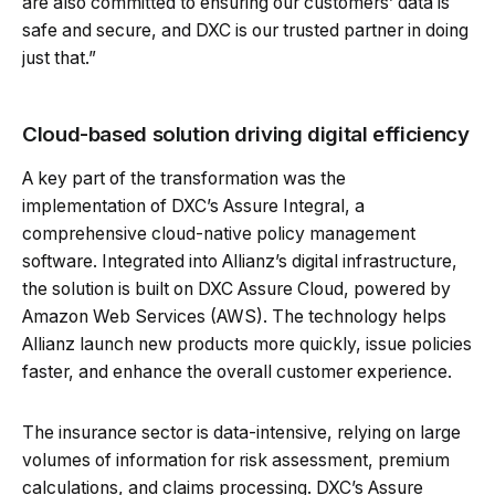
are also committed to ensuring our customers’ data is
safe and secure, and DXC is our trusted partner in doing
just that.”
Cloud-based solution driving digital efficiency
A key part of the transformation was the
implementation of DXC’s Assure Integral, a
comprehensive cloud-native policy management
software. Integrated into Allianz’s digital infrastructure,
the solution is built on DXC Assure Cloud, powered by
Amazon Web Services (AWS). The technology helps
Allianz launch new products more quickly, issue policies
faster, and enhance the overall customer experience.
The insurance sector is data-intensive, relying on large
volumes of information for risk assessment, premium
calculations, and claims processing. DXC’s Assure