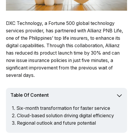
DXC Technology, a Fortune 500 global technology
services provider, has partnered with Allianz PNB Life,
one of the Philippines’ top life insurers, to enhance its
digital capabilities. Through this collaboration, Allianz
has reduced its product launch time by 30% and can
now issue insurance policies in just five minutes, a
significant improvement from the previous wait of
several days.
Table Of Content
Six-month transformation for faster service
Cloud-based solution driving digital efficiency
Regional outlook and future potential