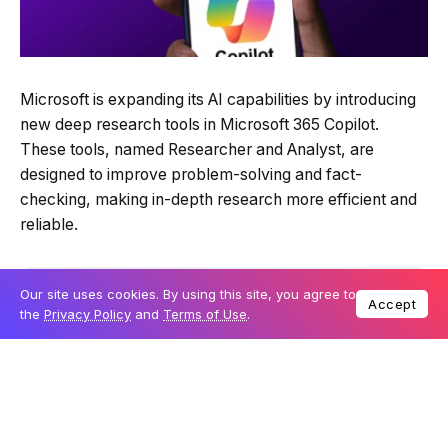
Microsoft is expanding its AI capabilities by introducing
new deep research tools in Microsoft 365 Copilot.
These tools, named Researcher and Analyst, are
designed to improve problem-solving and fact-
checking, making in-depth research more efficient and
reliable.
Table Of Content
Our site uses cookies. By using this site, you agree to
Accept
the
Privacy Policy
and
Terms of Use
.
Microsoft introduces Researcher and Analyst
A key advantage: Access to work data and
external sources
Exclusive access through Microsoft’s Frontier
program