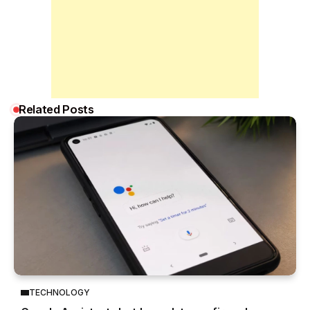
Related Posts
TECHNOLOGY