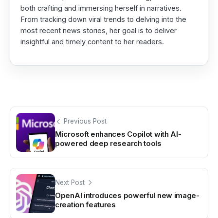
both crafting and immersing herself in narratives.
From tracking down viral trends to delving into the
most recent news stories, her goal is to deliver
insightful and timely content to her readers.
Previous Post
Microsoft enhances Copilot with AI-
powered deep research tools
Next Post
OpenAI introduces powerful new image-
creation features