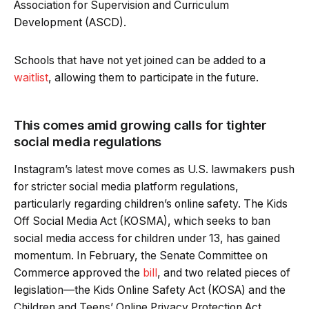
Association for Supervision and Curriculum
Development (ASCD).
Schools that have not yet joined can be added to a
waitlist
, allowing them to participate in the future.
This comes amid growing calls for tighter
social media regulations
Instagram’s latest move comes as U.S. lawmakers push
for stricter social media platform regulations,
particularly regarding children’s online safety. The Kids
Off Social Media Act (KOSMA), which seeks to ban
social media access for children under 13, has gained
momentum. In February, the Senate Committee on
Commerce approved the
bill
, and two related pieces of
legislation—the Kids Online Safety Act (KOSA) and the
Children and Teens’ Online Privacy Protection Act