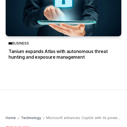
BUSINESS
Tanium expands Atlas with autonomous threat
hunting and exposure management
Home
Technology
Microsoft enhances Copilot with AI-powered deep research tools
/
/