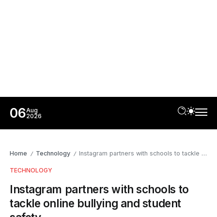
06
Aug
2026
Home
Technology
Instagram partners with schools to tackle online bullying and student safety
/
/
TECHNOLOGY
Instagram partners with schools to
tackle online bullying and student