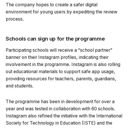
The company hopes to create a safer digital
environment for young users by expediting the review
process.
Schools can sign up for the programme
Participating schools will receive a “school partner”
banner on their Instagram profiles, indicating their
involvement in the programme. Instagram is also rolling
out educational materials to support safe app usage,
providing resources for teachers, parents, guardians,
and students.
The programme has been in development for over a
year and was tested in collaboration with 60 schools.
Instagram also refined the initiative with the International
Society for Technology in Education (ISTE) and the