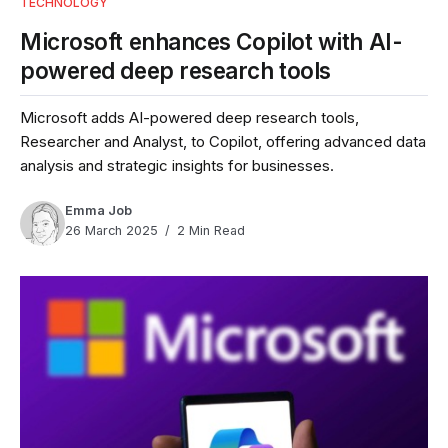
TECHNOLOGY
Microsoft enhances Copilot with AI-
powered deep research tools
Microsoft adds AI-powered deep research tools,
Researcher and Analyst, to Copilot, offering advanced data
analysis and strategic insights for businesses.
Emma Job
26 March 2025
2 Min Read