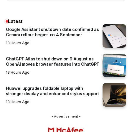
Latest
Google Assistant shutdown date confirmed as
Gemini rollout begins on 4 September
13 Hours Ago
ChatGPT Atlas to shut down on 9 August as
OpenAI moves browser features into ChatGPT
13 Hours Ago
Huawei upgrades foldable laptop with
stronger display and enhanced stylus support
13 Hours Ago
- Advertisement -