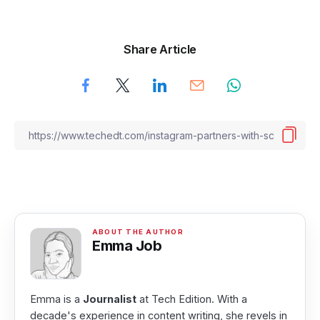
Share Article
Emma Job
Emma is a
Journalist
at Tech Edition. With a
decade's experience in content writing, she revels in