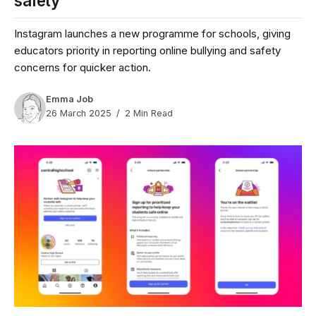
safety
Instagram launches a new programme for schools, giving
educators priority in reporting online bullying and safety
concerns for quicker action.
Emma Job
26 March 2025
2 Min Read