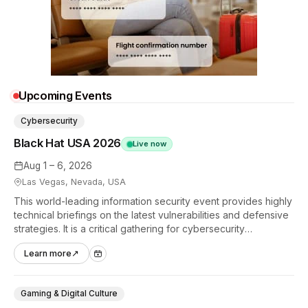
Upcoming Events
Cybersecurity
Black Hat USA 2026
Live now
Aug 1 – 6, 2026
Las Vegas, Nevada, USA
This world-leading information security event provides highly
technical briefings on the latest vulnerabilities and defensive
strategies. It is a critical gathering for cybersecurity
professionals to discuss the security implications of
Learn more
↗
autonomous AI agents.
Gaming & Digital Culture