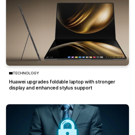
TECHNOLOGY
Huawei upgrades foldable laptop with stronger
display and enhanced stylus support