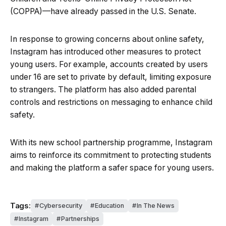
(COPPA)—have already passed in the U.S. Senate.
In response to growing concerns about online safety,
Instagram has introduced other measures to protect
young users. For example, accounts created by users
under 16 are set to private by default, limiting exposure
to strangers. The platform has also added parental
controls and restrictions on messaging to enhance child
safety.
With its new school partnership programme, Instagram
aims to reinforce its commitment to protecting students
and making the platform a safer space for young users.
Tags:
Cybersecurity
Education
In The News
Instagram
Partnerships