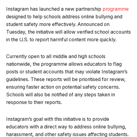
Instagram has launched a new partnership
programme
designed to help schools address online bullying and
student safety more effectively. Announced on
Tuesday, the initiative will allow verified school accounts
in the U.S. to report harmful content more quickly.
Currently open to all middle and high schools
nationwide, the programme allows educators to flag
posts or student accounts that may violate Instagram’s
guidelines. These reports will be prioritised for review,
ensuring faster action on potential safety concerns.
Schools will also be notified of any steps taken in
response to their reports.
Instagram’s goal with this initiative is to provide
educators with a direct way to address online bullying,
harassment, and other safety issues affecting students.