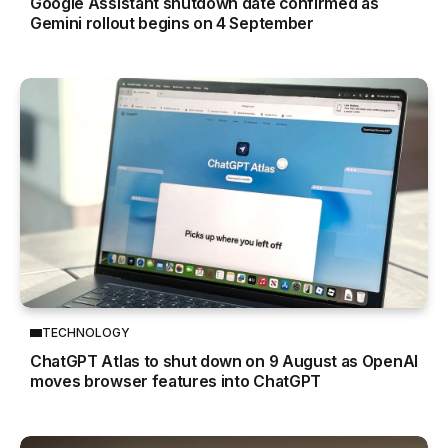
Google Assistant shutdown date confirmed as
Gemini rollout begins on 4 September
TECHNOLOGY
ChatGPT Atlas to shut down on 9 August as OpenAI
moves browser features into ChatGPT