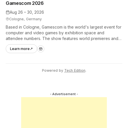
Gamescom 2026
Aug 26 – 30, 2026
Cologne, Germany
Based in Cologne, Gamescom is the world's largest event for
computer and video games by exhibition space and
attendee numbers. The show features world premieres and
hands-on tech experiences that define the global gaming
Learn more
↗
industry.
Powered by
Tech Edition
.
- Advertisement -