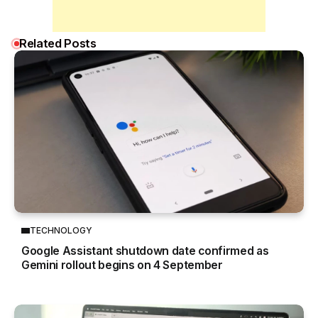
Related Posts
TECHNOLOGY
Google Assistant shutdown date confirmed as
Gemini rollout begins on 4 September