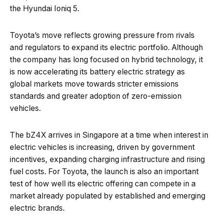
the Hyundai Ioniq 5.
Toyota’s move reflects growing pressure from rivals
and regulators to expand its electric portfolio. Although
the company has long focused on hybrid technology, it
is now accelerating its battery electric strategy as
global markets move towards stricter emissions
standards and greater adoption of zero-emission
vehicles.
The bZ4X arrives in Singapore at a time when interest in
electric vehicles is increasing, driven by government
incentives, expanding charging infrastructure and rising
fuel costs. For Toyota, the launch is also an important
test of how well its electric offering can compete in a
market already populated by established and emerging
electric brands.