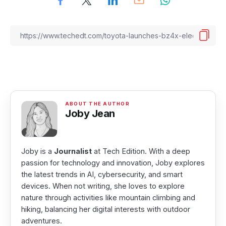
Joby Jean
Joby is a
Journalist
at Tech Edition. With a deep
passion for technology and innovation, Joby explores
the latest trends in AI, cybersecurity, and smart
devices. When not writing, she loves to explore
nature through activities like mountain climbing and
hiking, balancing her digital interests with outdoor
adventures.