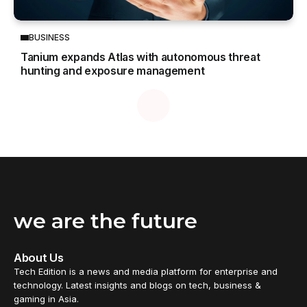
BUSINESS
Tanium expands Atlas with autonomous threat
hunting and exposure management
we are the future
About Us
Tech Edition is a news and media platform for enterprise and
technology. Latest insights and blogs on tech, business &
gaming in Asia.