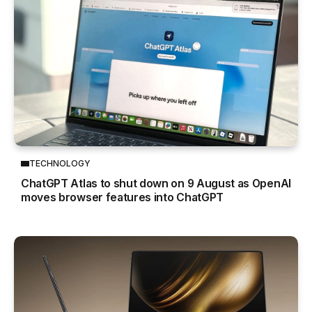
TECHNOLOGY
ChatGPT Atlas to shut down on 9 August as OpenAI
moves browser features into ChatGPT