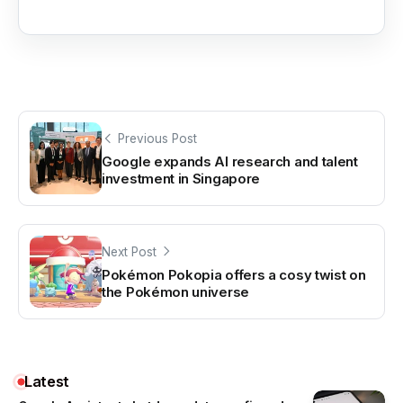
Previous Post
Google expands AI research and talent
investment in Singapore
Next Post
Pokémon Pokopia offers a cosy twist on
the Pokémon universe
Latest