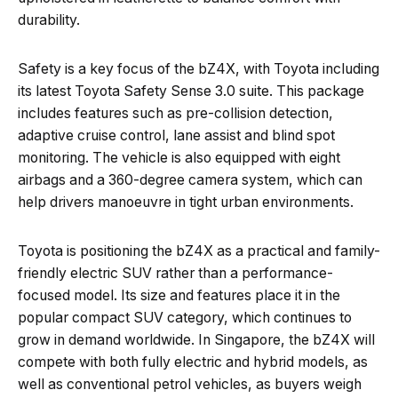
durability.
Safety is a key focus of the bZ4X, with Toyota including
its latest Toyota Safety Sense 3.0 suite. This package
includes features such as pre-collision detection,
adaptive cruise control, lane assist and blind spot
monitoring. The vehicle is also equipped with eight
airbags and a 360-degree camera system, which can
help drivers manoeuvre in tight urban environments.
Toyota is positioning the bZ4X as a practical and family-
friendly electric SUV rather than a performance-
focused model. Its size and features place it in the
popular compact SUV category, which continues to
grow in demand worldwide. In Singapore, the bZ4X will
compete with both fully electric and hybrid models, as
well as conventional petrol vehicles, as buyers weigh