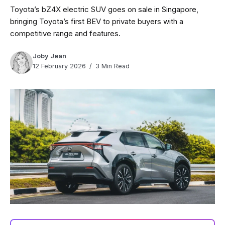
Toyota’s bZ4X electric SUV goes on sale in Singapore,
bringing Toyota’s first BEV to private buyers with a
competitive range and features.
Joby Jean
12 February 2026
3 Min Read