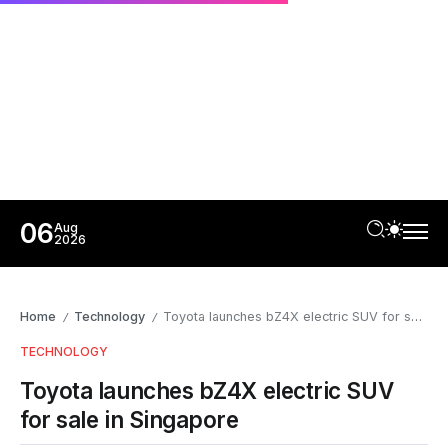
06
Aug
2026
Home
Technology
Toyota launches bZ4X electric SUV for sale in Singapore
/
/
TECHNOLOGY
Toyota launches bZ4X electric SUV
for sale in Singapore