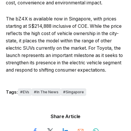
cost, convenience and environmental impact.
The bZ4X is available now in Singapore, with prices
starting at S$214,888 inclusive of COE. While the price
reflects the high cost of vehicle ownership in the city-
state, it places the model within the range of other
electric SUVs currently on the market. For Toyota, the
launch represents an important milestone as it seeks to
strengthen its presence in the electric vehicle segment
and respond to shifting consumer expectations.
Tags:
EVs
In The News
Singapore
Share Article