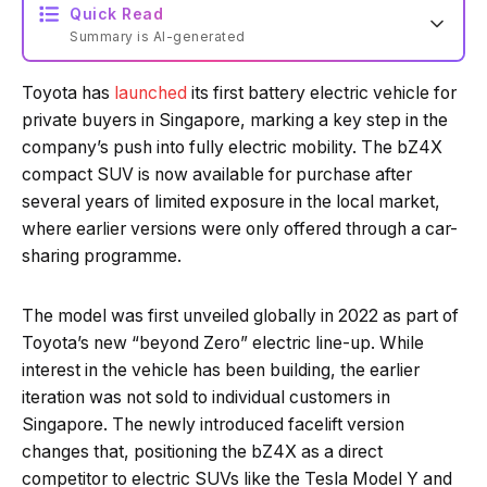
Quick Read
Summary is AI-generated
Toyota has
launched
its first battery electric vehicle for
Loading summary...
private buyers in Singapore, marking a key step in the
company’s push into fully electric mobility. The bZ4X
compact SUV is now available for purchase after
Powered by Tech Edition
several years of limited exposure in the local market,
where earlier versions were only offered through a car-
sharing programme.
The model was first unveiled globally in 2022 as part of
Toyota’s new “beyond Zero” electric line-up. While
interest in the vehicle has been building, the earlier
iteration was not sold to individual customers in
Singapore. The newly introduced facelift version
changes that, positioning the bZ4X as a direct
competitor to electric SUVs like the Tesla Model Y and