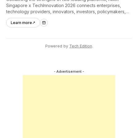
Singapore x TechInnovation 2026 connects enterprises,
technology providers, innovators, investors, policymakers,
and ecosystem partners to accelerate innovation adoption
Learn more
↗
across Asia Pacific.
Powered by
Tech Edition
.
- Advertisement -