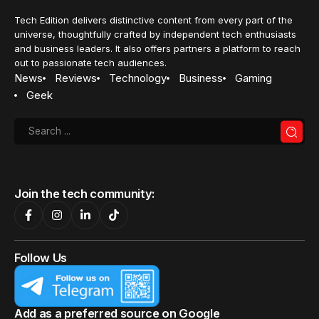
Tech Edition delivers distinctive content from every part of the
universe, thoughtfully crafted by independent tech enthusiasts
and business leaders. It also offers partners a platform to reach
out to passionate tech audiences.
News
Reviews
Technology
Business
Gaming
Geek
Join the tech community:
Follow Us
Add as a preferred source on Google