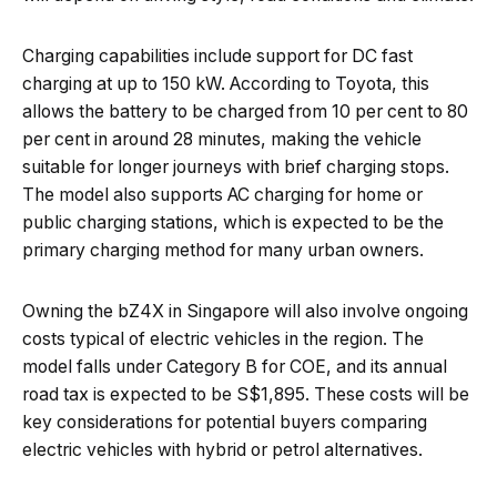
Charging capabilities include support for DC fast
charging at up to 150 kW. According to Toyota, this
allows the battery to be charged from 10 per cent to 80
per cent in around 28 minutes, making the vehicle
suitable for longer journeys with brief charging stops.
The model also supports AC charging for home or
public charging stations, which is expected to be the
primary charging method for many urban owners.
Owning the bZ4X in Singapore will also involve ongoing
costs typical of electric vehicles in the region. The
model falls under Category B for COE, and its annual
road tax is expected to be S$1,895. These costs will be
key considerations for potential buyers comparing
electric vehicles with hybrid or petrol alternatives.