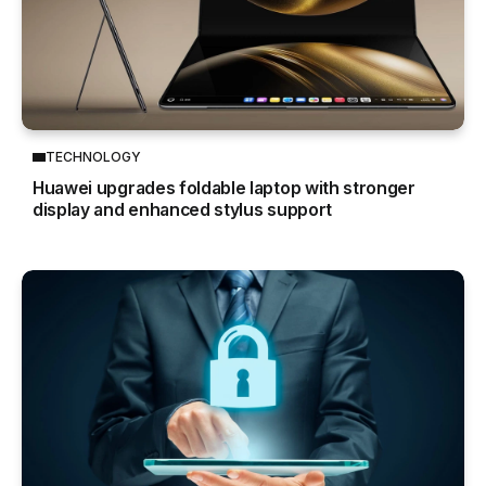
TECHNOLOGY
Huawei upgrades foldable laptop with stronger
display and enhanced stylus support