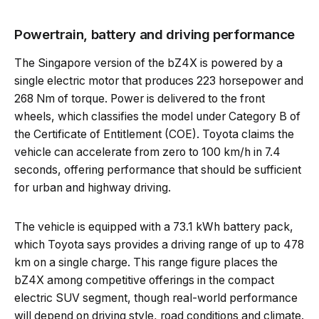
Powertrain, battery and driving performance
The Singapore version of the bZ4X is powered by a
single electric motor that produces 223 horsepower and
268 Nm of torque. Power is delivered to the front
wheels, which classifies the model under Category B of
the Certificate of Entitlement (COE). Toyota claims the
vehicle can accelerate from zero to 100 km/h in 7.4
seconds, offering performance that should be sufficient
for urban and highway driving.
The vehicle is equipped with a 73.1 kWh battery pack,
which Toyota says provides a driving range of up to 478
km on a single charge. This range figure places the
bZ4X among competitive offerings in the compact
electric SUV segment, though real-world performance
will depend on driving style, road conditions and climate.