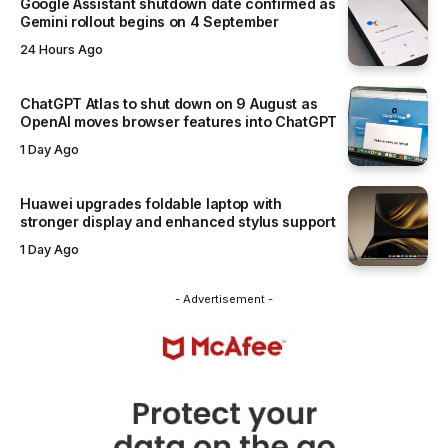
Google Assistant shutdown date confirmed as
Gemini rollout begins on 4 September
24 Hours Ago
ChatGPT Atlas to shut down on 9 August as
OpenAI moves browser features into ChatGPT
1 Day Ago
Huawei upgrades foldable laptop with
stronger display and enhanced stylus support
1 Day Ago
- Advertisement -