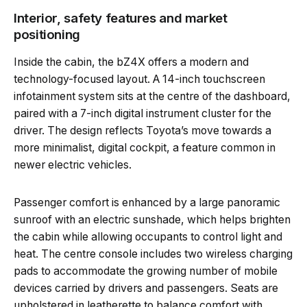
Interior, safety features and market
positioning
Inside the cabin, the bZ4X offers a modern and
technology-focused layout. A 14-inch touchscreen
infotainment system sits at the centre of the dashboard,
paired with a 7-inch digital instrument cluster for the
driver. The design reflects Toyota’s move towards a
more minimalist, digital cockpit, a feature common in
newer electric vehicles.
Passenger comfort is enhanced by a large panoramic
sunroof with an electric sunshade, which helps brighten
the cabin while allowing occupants to control light and
heat. The centre console includes two wireless charging
pads to accommodate the growing number of mobile
devices carried by drivers and passengers. Seats are
upholstered in leatherette to balance comfort with