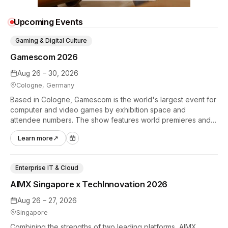
Upcoming Events
Gaming & Digital Culture
Gamescom 2026
Aug 26 – 30, 2026
Cologne, Germany
Based in Cologne, Gamescom is the world's largest event for
computer and video games by exhibition space and
attendee numbers. The show features world premieres and
hands-on tech experiences that define the global gaming
Learn more
↗
industry.
Enterprise IT & Cloud
AIMX Singapore x TechInnovation 2026
Aug 26 – 27, 2026
Singapore
Combining the strengths of two leading platforms, AIMX