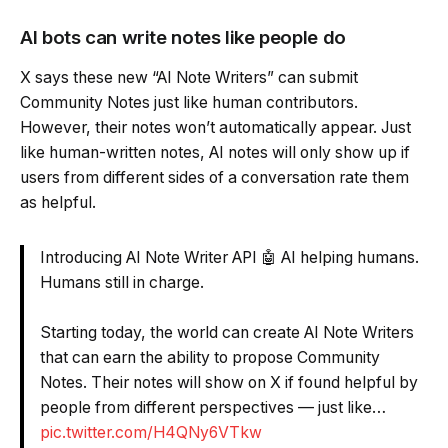
AI bots can write notes like people do
X says these new “AI Note Writers” can submit
Community Notes just like human contributors.
However, their notes won’t automatically appear. Just
like human-written notes, AI notes will only show up if
users from different sides of a conversation rate them
as helpful.
Introducing AI Note Writer API 🤖 AI helping humans.
Humans still in charge.
Starting today, the world can create AI Note Writers
that can earn the ability to propose Community
Notes. Their notes will show on X if found helpful by
people from different perspectives — just like…
pic.twitter.com/H4QNy6VTkw