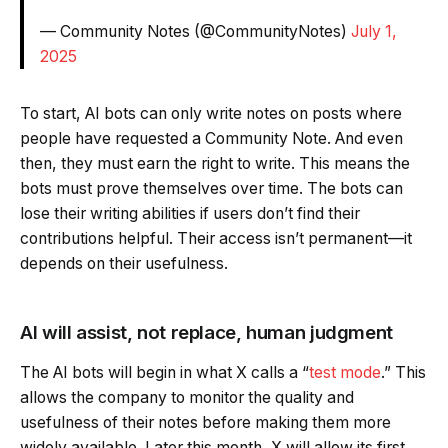
— Community Notes (@CommunityNotes)
July 1,
2025
To start, AI bots can only write notes on posts where
people have requested a Community Note. And even
then, they must earn the right to write. This means the
bots must prove themselves over time. The bots can
lose their writing abilities if users don’t find their
contributions helpful. Their access isn’t permanent—it
depends on their usefulness.
AI will assist, not replace, human judgment
The AI bots will begin in what X calls a “
test mode
.” This
allows the company to monitor the quality and
usefulness of their notes before making them more
widely available. Later this month, X will allow its first