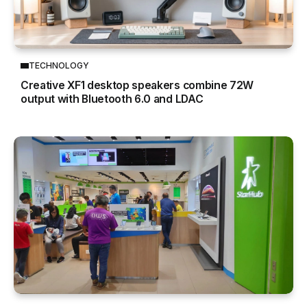
TECHNOLOGY
Creative XF1 desktop speakers combine 72W
output with Bluetooth 6.0 and LDAC