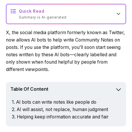
Quick Read
Summary is AI-generated
X, the social media platform formerly known as Twitter,
Loading summary...
now allows AI bots to help write Community Notes on
posts. If you use the platform, you’ll soon start seeing
notes written by these AI bots—clearly labelled and
Powered by Tech Edition
only shown when found helpful by people from
different viewpoints.
Table Of Content
AI bots can write notes like people do
AI will assist, not replace, human judgment
Helping keep information accurate and fair