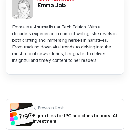
Emma Job
Emma is a
Journalist
at Tech Edition. With a
decade's experience in content writing, she revels in
both crafting and immersing herself in narratives.
From tracking down viral trends to delving into the
most recent news stories, her goal is to deliver
insightful and timely content to her readers.
Previous Post
Figma files for IPO and plans to boost AI
investment