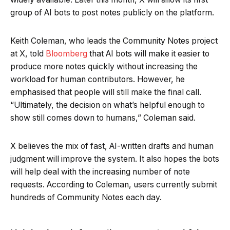
group of AI bots to post notes publicly on the platform.
Keith Coleman, who leads the Community Notes project
at X, told
Bloomberg
that AI bots will make it easier to
produce more notes quickly without increasing the
workload for human contributors. However, he
emphasised that people will still make the final call.
“Ultimately, the decision on what’s helpful enough to
show still comes down to humans,” Coleman said.
X believes the mix of fast, AI-written drafts and human
judgment will improve the system. It also hopes the bots
will help deal with the increasing number of note
requests. According to Coleman, users currently submit
hundreds of Community Notes each day.