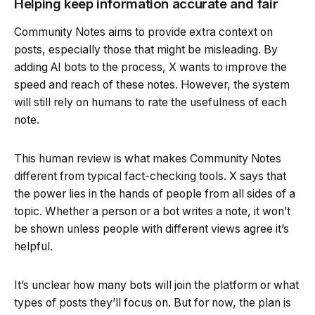
Helping keep information accurate and fair
Community Notes aims to provide extra context on
posts, especially those that might be misleading. By
adding AI bots to the process, X wants to improve the
speed and reach of these notes. However, the system
will still rely on humans to rate the usefulness of each
note.
This human review is what makes Community Notes
different from typical fact-checking tools. X says that
the power lies in the hands of people from all sides of a
topic. Whether a person or a bot writes a note, it won’t
be shown unless people with different views agree it’s
helpful.
It’s unclear how many bots will join the platform or what
types of posts they’ll focus on. But for now, the plan is