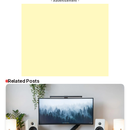
- Advertisement -
Related Posts