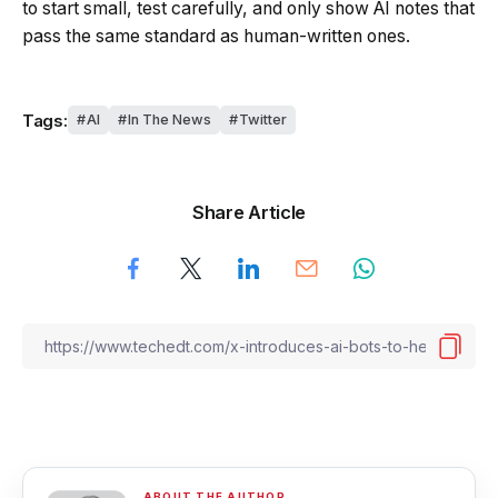
to start small, test carefully, and only show AI notes that
pass the same standard as human-written ones.
Tags:
AI
In The News
Twitter
Share Article