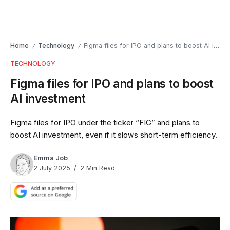
Home
Technology
Figma files for IPO and plans to boost AI investment
/
/
TECHNOLOGY
Figma files for IPO and plans to boost
AI investment
Figma files for IPO under the ticker “FIG” and plans to
boost AI investment, even if it slows short-term efficiency.
Emma Job
2 July 2025
2 Min Read