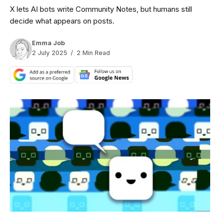
X lets AI bots write Community Notes, but humans still
decide what appears on posts.
Emma Job
2 July 2025
2 Min Read