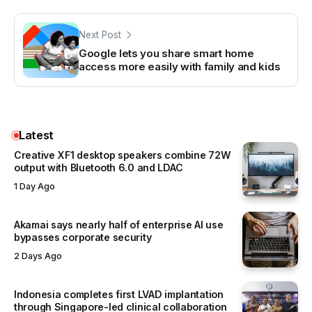
Next Post
Google lets you share smart home
access more easily with family and kids
Latest
Creative XF1 desktop speakers combine 72W
output with Bluetooth 6.0 and LDAC
1 Day Ago
Akamai says nearly half of enterprise AI use
bypasses corporate security
2 Days Ago
Indonesia completes first LVAD implantation
through Singapore-led clinical collaboration