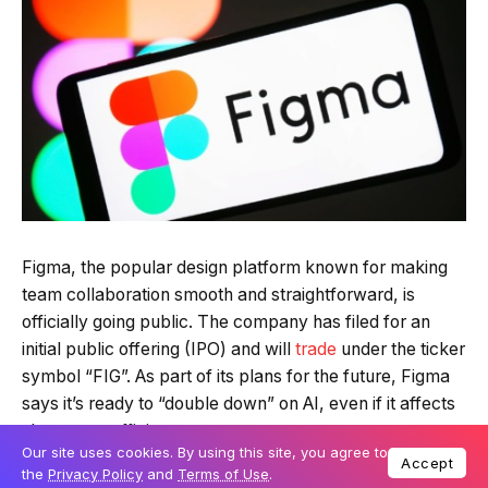
Figma, the popular design platform known for making
team collaboration smooth and straightforward, is
officially going public. The company has filed for an
initial public offering (IPO) and will
trade
under the ticker
symbol “FIG”. As part of its plans for the future, Figma
says it’s ready to “double down” on AI, even if it affects
short-term efficiency.
Our site uses cookies. By using this site, you agree to
Accept
the
Privacy Policy
and
Terms of Use
.