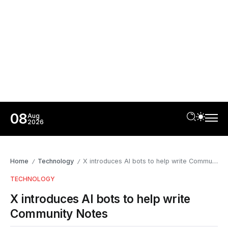
08
Aug
2026
Home
Technology
X introduces AI bots to help write Community Notes
/
/
TECHNOLOGY
X introduces AI bots to help write
Community Notes