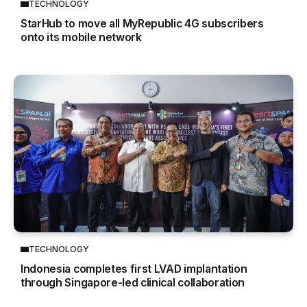
TECHNOLOGY
StarHub to move all MyRepublic 4G subscribers
onto its mobile network
TECHNOLOGY
Indonesia completes first LVAD implantation
through Singapore-led clinical collaboration