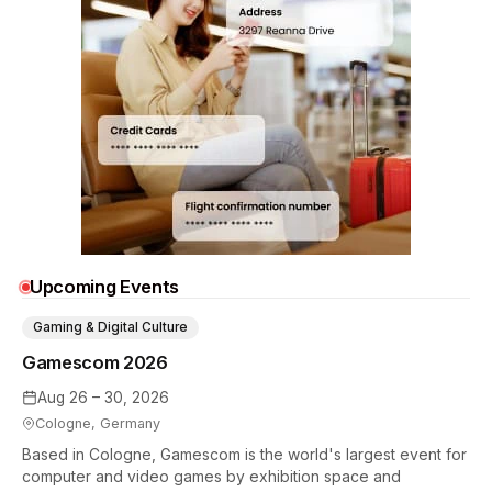
Upcoming Events
Gaming & Digital Culture
Gamescom 2026
Aug 26 – 30, 2026
Cologne, Germany
Based in Cologne, Gamescom is the world's largest event for
computer and video games by exhibition space and