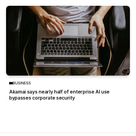
BUSINESS
Akamai says nearly half of enterprise AI use
bypasses corporate security