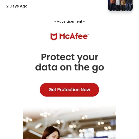
2 Days Ago
- Advertisement -