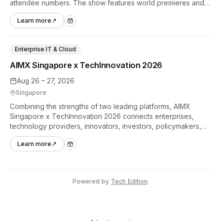
attendee numbers. The show features world premieres and
hands-on tech experiences that define the global gaming
Learn more
↗
industry.
Enterprise IT & Cloud
AIMX Singapore x TechInnovation 2026
Aug 26 – 27, 2026
Singapore
Combining the strengths of two leading platforms, AIMX
Singapore x TechInnovation 2026 connects enterprises,
technology providers, innovators, investors, policymakers,
and ecosystem partners to accelerate innovation adoption
Learn more
↗
across Asia Pacific.
Powered by
Tech Edition
.