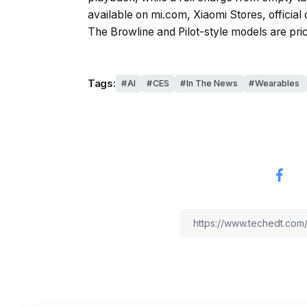
available on mi.com, Xiaomi Stores, official
The Browline and Pilot-style models are pri
Tags:
AI
CES
In The News
Wearables