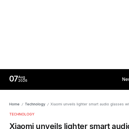
07
Aug
Ne
2026
Home
Technology
Xiaomi unveils lighter smart audio glasses w
/
/
TECHNOLOGY
Xiaomi unveils lighter smart aud