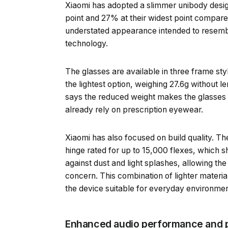
Xiaomi has adopted a slimmer unibody desig
point and 27% at their widest point compared
understated appearance intended to resembl
technology.
The glasses are available in three frame styl
the lightest option, weighing 27.6g without 
says the reduced weight makes the glasses 
already rely on prescription eyewear.
Xiaomi has also focused on build quality. T
hinge rated for up to 15,000 flexes, which sh
against dust and light splashes, allowing the
concern. This combination of lighter materia
the device suitable for everyday environment
Enhanced audio performance and p