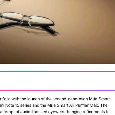
folio with the launch of the second-generation Mijia Smart
i Note 15 series and the Mijia Smart Air Purifier Max. The
 attempt at audio-focused eyewear, bringing refinements to