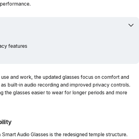
y performance.
Powered b
acy features
ay use and work, the updated glasses focus on comfort and
 as built-in audio recording and improved privacy controls.
g the glasses easier to wear for longer periods and more
lity
 Smart Audio Glasses is the redesigned temple structure.