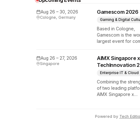
Upcoming Events
Gamescom 2026
Aug 26 – 30, 2026
Cologne, Germany
Gaming & Digital Cult
Based in Cologne,
Gamescom is the wor
largest event for co
y Tech Edition
and video games by
exhibition space and
AIMX Singapore x
Aug 26 – 27, 2026
attendee numbers. 
Singapore
TechInnovation 
show features world
premieres and hand
Enterprise IT & Cloud
tech experiences th
Combining the stren
define the global ga
of two leading platfo
industry.
AIMX Singapore x
TechInnovation 202
connects enterprises
technology provider
Powered by
Tech Editi
innovators, investors
policymakers, and
ecosystem partners 
accelerate innovatio