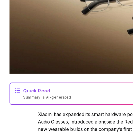
Quick Read
Summary is AI-generated
Xiaomi has expanded its smart hardware port
Audio Glasses, introduced alongside the Redm
new wearable builds on the company’s first