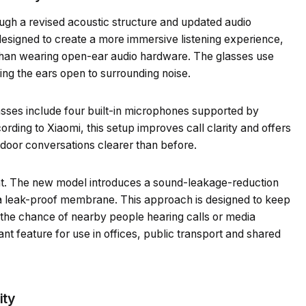
gh a revised acoustic structure and updated audio
esigned to create a more immersive listening experience,
er than wearing open-ear audio hardware. The glasses use
ping the ears open to surrounding noise.
asses include four built-in microphones supported by
cording to Xiaomi, this setup improves call clarity and offers
tdoor conversations clearer than before.
t. The new model introduces a sound-leakage-reduction
 a leak-proof membrane. This approach is designed to keep
 the chance of nearby people hearing calls or media
nt feature for use in offices, public transport and shared
ity