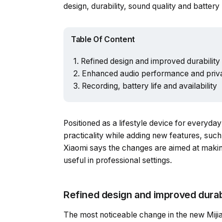
design, durability, sound quality and batter
Table Of Content
Refined design and improved durability
Enhanced audio performance and priv
Recording, battery life and availability
Positioned as a lifestyle device for everyd
practicality while adding new features, such
Xiaomi says the changes are aimed at makin
useful in professional settings.
Refined design and improved durabi
The most noticeable change in the new Mijia