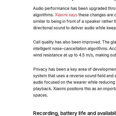
Audio performance has been upgraded throu
algorithms.
Xiaomi says
these changes are d
similar to being in front of a speaker rath
directional sound to deliver audio while kee
Call quality has also been improved. The gl
intelligent noise-cancellation algorithms. Ac
wind resistance at up to 4.5 m/s, making ou
Privacy has been a key area of developmen
system that uses a reverse sound field and
audio focused on the wearer while reducing
playback. Xiaomi positions this as an importa
spaces.
Recording, battery life and availabil