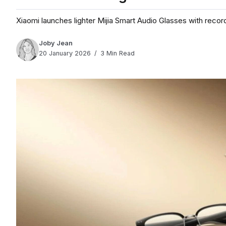
Xiaomi launches lighter Mijia Smart Audio Glasses with recor
Joby Jean
20 January 2026
3 Min Read