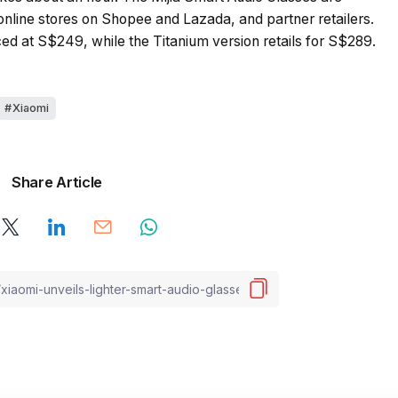
 online stores on Shopee and Lazada, and partner retailers.
ced at S$249, while the Titanium version retails for S$289.
Xiaomi
Share Article