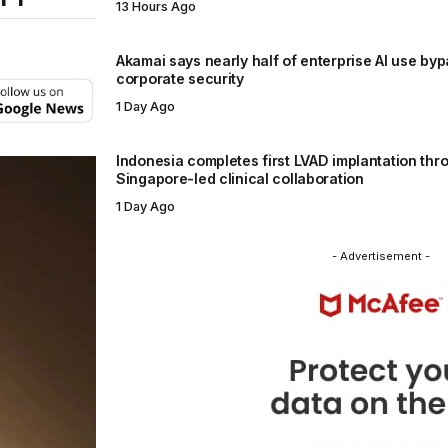
13 Hours Ago
Akamai says nearly half of enterprise AI use by
corporate security
1 Day Ago
Indonesia completes first LVAD implantation thr
Singapore-led clinical collaboration
1 Day Ago
- Advertisement -