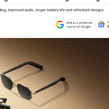
ding, improved audio, longer battery life and refreshed designs.