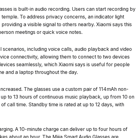
sses is built-in audio recording. Users can start recording by
 temple. To address privacy concerns, an indicator light
providing a visible signal to others nearby. Xiaomi says this
-person meetings or quick voice notes.
 scenarios, including voice calls, audio playback and video
ice connectivity, allowing them to connect to two devices
evices seamlessly, which Xiaomi says is useful for people
e and a laptop throughout the day.
as increased. The glasses use a custom pair of 114mAh non-
s up to 13 hours of continuous music playback, up from 10 on
of call time. Standby time is rated at up to 12 days, with
rging. A 10-minute charge can deliver up to four hours of
kes about an hour. The Mijia Smart Audio Glasses are