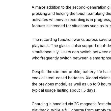
A major addition to the second-generation gla
pressing and holding the touch bar along the
activates whenever recording is in progress, 
feature is intended for situations such as in
The recording function works across several
playback. The glasses also support dual-dev
simultaneously. Users can switch between d
who frequently switch between a smartphon
Despite the slimmer profile, battery life h
coaxial steel-cased batteries. Xiaomi claim
the previous model, as well as up to 9 hours 
typical usage lasting about 1.5 days.
Charging is handled via 2C magnetic fast cha
playback, while a full charge from empty ta