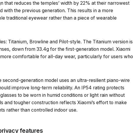
n that reduces the temples’ width by 22% at their narrowest
 with the previous generation. This results in a more
e traditional eyewear rather than a piece of wearable
es: Titanium, Browline and Pilot-style. The Titanium version is
lenses, down from 33.4g for the first-generation model. Xiaomi
more comfortable for all-day wear, particularly for users who
he second-generation model uses an ultra-resilient piano-wire
ould improve long-term reliability. An IP54 rating protects
 glasses to be worn in humid conditions or light rain without
ls and tougher construction reflects Xiaomi’s effort to make
s rather than controlled indoor use.
rivacy features