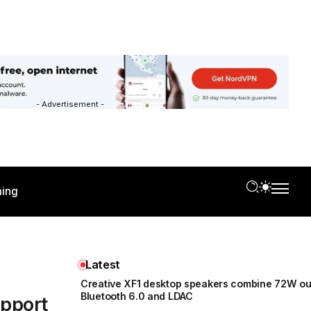
- Advertisement -
ing
Latest
Creative XF1 desktop speakers combine 72W ou
Bluetooth 6.0 and LDAC
upport