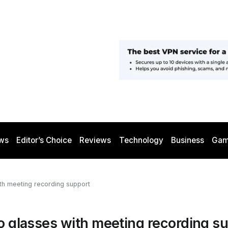
ws
Editor’s Choice
Reviews
Technology
Business
Gam
ith meeting recording support
io glasses with meeting recording s