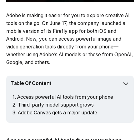
Adobe is making it easier for you to explore creative AI
tools on the go. On June 17, the company launched a
mobile version of its Firefly app for both iOS and
Android. Now, you can access powerful image and
video generation tools directly from your phone—
whether using Adobe’s AI models or those from OpenAI,
Google, and others.
Table Of Content
Access powerful AI tools from your phone
Third-party model support grows
Adobe Canvas gets a major update