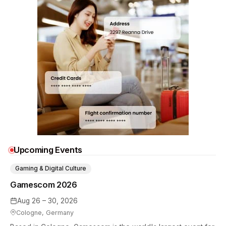
Upcoming Events
Gaming & Digital Culture
Gamescom 2026
Aug 26 – 30, 2026
Cologne, Germany