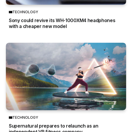
TECHNOLOGY
Sony could revive its WH-1000XM4 headphones
with a cheaper new model
TECHNOLOGY
Supernatural prepares to relaunch as an
independent VR fitness company