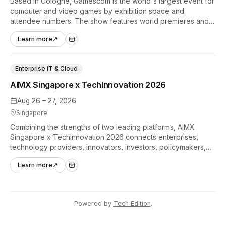
Based in Cologne, Gamescom is the world's largest event for
computer and video games by exhibition space and
attendee numbers. The show features world premieres and
hands-on tech experiences that define the global gaming
Learn more
↗
industry.
Enterprise IT & Cloud
AIMX Singapore x TechInnovation 2026
Aug 26 – 27, 2026
Singapore
Combining the strengths of two leading platforms, AIMX
Singapore x TechInnovation 2026 connects enterprises,
technology providers, innovators, investors, policymakers,
and ecosystem partners to accelerate innovation adoption
Learn more
↗
across Asia Pacific.
Powered by
Tech Edition
.