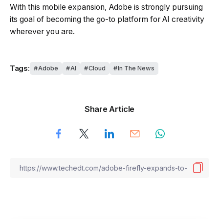
With this mobile expansion, Adobe is strongly pursuing
its goal of becoming the go-to platform for AI creativity
wherever you are.
Tags:
Adobe
AI
Cloud
In The News
Share Article