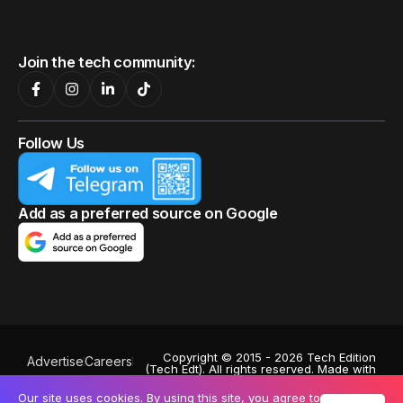
Join the tech community:
Follow Us
Add as a preferred source on Google
Copyright © 2015 - 2026 Tech Edition
Advertise
Careers
(Tech Edt). All rights reserved. Made with
Privacy Policy
♥
by
Octa Digital
.
Powered by
Exabytes
. Stock images by
Our site uses cookies. By using this site, you agree to
Terms of Use