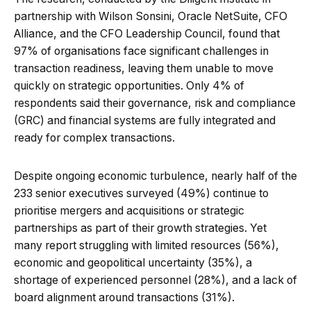
partnership with Wilson Sonsini, Oracle NetSuite, CFO
Alliance, and the CFO Leadership Council, found that
97% of organisations face significant challenges in
transaction readiness, leaving them unable to move
quickly on strategic opportunities. Only 4% of
respondents said their governance, risk and compliance
(GRC) and financial systems are fully integrated and
ready for complex transactions.
Despite ongoing economic turbulence, nearly half of the
233 senior executives surveyed (49%) continue to
prioritise mergers and acquisitions or strategic
partnerships as part of their growth strategies. Yet
many report struggling with limited resources (56%),
economic and geopolitical uncertainty (35%), a
shortage of experienced personnel (28%), and a lack of
board alignment around transactions (31%).