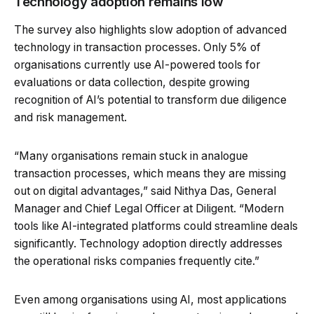
Technology adoption remains low
The survey also highlights slow adoption of advanced
technology in transaction processes. Only 5% of
organisations currently use AI-powered tools for
evaluations or data collection, despite growing
recognition of AI’s potential to transform due diligence
and risk management.
“Many organisations remain stuck in analogue
transaction processes, which means they are missing
out on digital advantages,” said Nithya Das, General
Manager and Chief Legal Officer at Diligent. “Modern
tools like AI-integrated platforms could streamline deals
significantly. Technology adoption directly addresses
the operational risks companies frequently cite.”
Even among organisations using AI, most applications