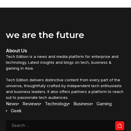
we are the future
About Us
Tech Edition is a news and media platform for enterprise and
technology. Latest insights and blogs on tech, business &
gaming in Asia.
Tech Edition delivers distinctive content from every part of the
universe, thoughtfully crafted by independent tech enthusiasts
and business leaders. It also offers partners a platform to reach
out to passionate tech audiences.
News
Reviews
Technology
Business
Gaming
Geek