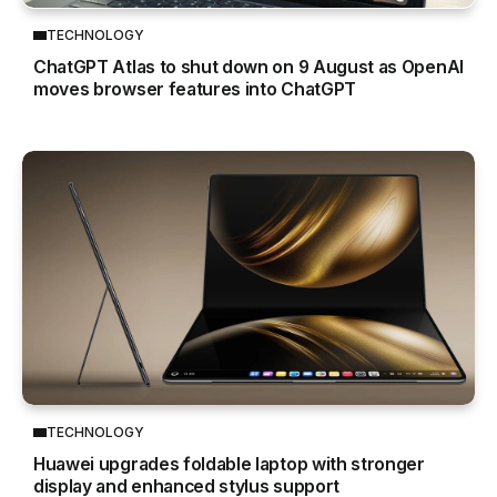
TECHNOLOGY
ChatGPT Atlas to shut down on 9 August as OpenAI
moves browser features into ChatGPT
TECHNOLOGY
Huawei upgrades foldable laptop with stronger
display and enhanced stylus support