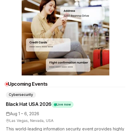
Upcoming Events
Cybersecurity
Black Hat USA 2026
Live now
Aug 1 – 6, 2026
Las Vegas, Nevada, USA
This world-leading information security event provides highly