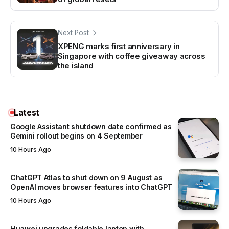
Next Post
XPENG marks first anniversary in
Singapore with coffee giveaway across
the island
Latest
Google Assistant shutdown date confirmed as
Gemini rollout begins on 4 September
10 Hours Ago
ChatGPT Atlas to shut down on 9 August as
OpenAI moves browser features into ChatGPT
10 Hours Ago
Huawei upgrades foldable laptop with