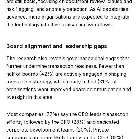
are still basic, focusing on document review, clause and
risk flagging, and anomaly detection. As AI capabilities
advance, more organisations are expected to integrate
the technology into their transaction workflows.
Board alignment and leadership gaps
The research also reveals governance challenges that
further undermine transaction readiness. Fewer than
half of boards (42%) are actively engaged in shaping
transaction strategy, while nearly a third (31%) of
organisations want improved board communication and
oversight in this area.
Most companies (77%) say the CEO leads transaction
efforts, followed by the CFO (28%) and dedicated
corporate development teams (20%). Private
companies are more likely to rely on the CEO (83%)