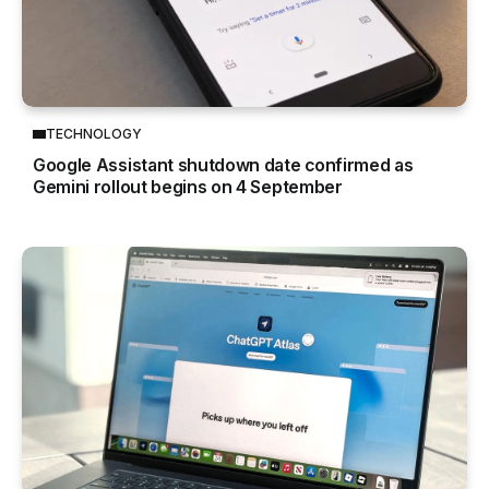
TECHNOLOGY
Google Assistant shutdown date confirmed as
Gemini rollout begins on 4 September