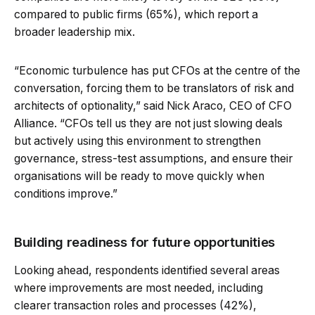
compared to public firms (65%), which report a
broader leadership mix.
“Economic turbulence has put CFOs at the centre of the
conversation, forcing them to be translators of risk and
architects of optionality,” said Nick Araco, CEO of CFO
Alliance. “CFOs tell us they are not just slowing deals
but actively using this environment to strengthen
governance, stress-test assumptions, and ensure their
organisations will be ready to move quickly when
conditions improve.”
Building readiness for future opportunities
Looking ahead, respondents identified several areas
where improvements are most needed, including
clearer transaction roles and processes (42%),