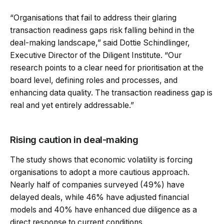
“Organisations that fail to address their glaring
transaction readiness gaps risk falling behind in the
deal-making landscape,” said Dottie Schindlinger,
Executive Director of the Diligent Institute. “Our
research points to a clear need for prioritisation at the
board level, defining roles and processes, and
enhancing data quality. The transaction readiness gap is
real and yet entirely addressable.”
Rising caution in deal-making
The study shows that economic volatility is forcing
organisations to adopt a more cautious approach.
Nearly half of companies surveyed (49%) have
delayed deals, while 46% have adjusted financial
models and 40% have enhanced due diligence as a
direct response to current conditions.