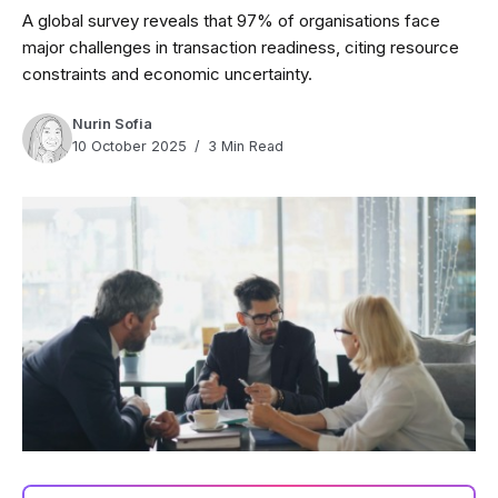
A global survey reveals that 97% of organisations face
major challenges in transaction readiness, citing resource
constraints and economic uncertainty.
Nurin Sofia
10 October 2025
3 Min Read