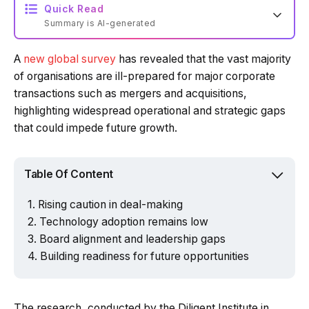
Quick Read
Summary is AI-generated
A
new global survey
has revealed that the vast majority
Loading summary...
of organisations are ill-prepared for major corporate
transactions such as mergers and acquisitions,
highlighting widespread operational and strategic gaps
Powered by Tech Edition
that could impede future growth.
Table Of Content
Rising caution in deal-making
Technology adoption remains low
Board alignment and leadership gaps
Building readiness for future opportunities
The research, conducted by the Diligent Institute in