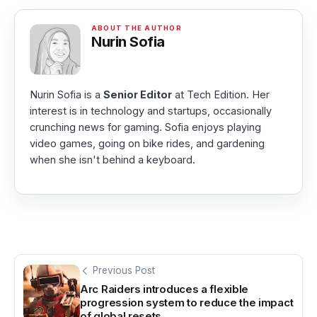
Nurin Sofia
Nurin Sofia is a
Senior Editor
at Tech Edition. Her
interest is in technology and startups, occasionally
crunching news for gaming. Sofia enjoys playing
video games, going on bike rides, and gardening
when she isn't behind a keyboard.
Previous Post
Arc Raiders introduces a flexible
progression system to reduce the impact
of global resets