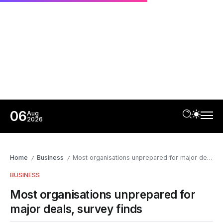
06
Aug
2026
Home
Business
Most organisations unprepared for major deals, survey finds
/
/
BUSINESS
Most organisations unprepared for
major deals, survey finds