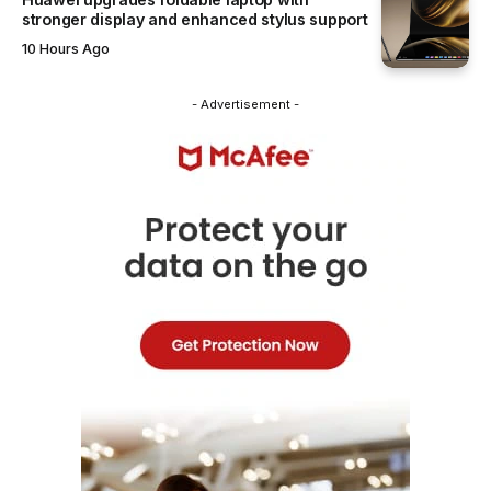
stronger display and enhanced stylus support
10 Hours Ago
- Advertisement -