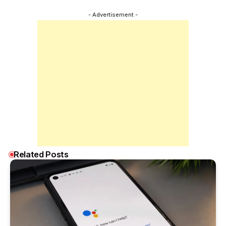
- Advertisement -
Related Posts