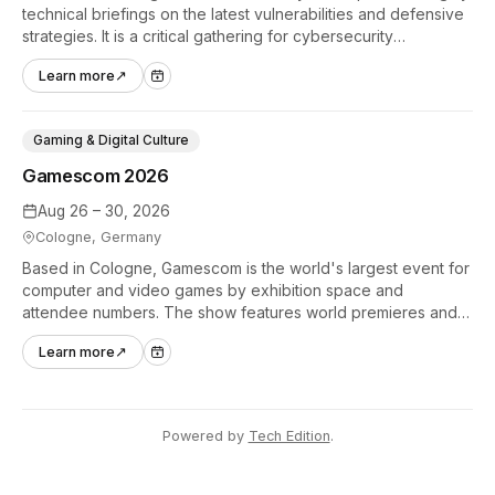
technical briefings on the latest vulnerabilities and defensive
strategies. It is a critical gathering for cybersecurity
professionals to discuss the security implications of
Learn more
↗
autonomous AI agents.
Gaming & Digital Culture
Gamescom 2026
Aug 26 – 30, 2026
Cologne, Germany
Based in Cologne, Gamescom is the world's largest event for
computer and video games by exhibition space and
attendee numbers. The show features world premieres and
hands-on tech experiences that define the global gaming
Learn more
↗
industry.
Powered by
Tech Edition
.