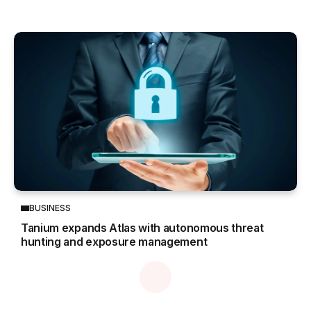
BUSINESS
Tanium expands Atlas with autonomous threat
hunting and exposure management