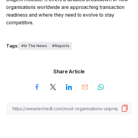
organisations worldwide are approaching transaction
readiness and where they need to evolve to stay
competitive.
Tags:
In The News
Reports
Share Article