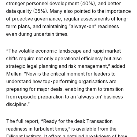
stronger personnel development (40%), and better
data quality (35%). Many also pointed to the importance
of proactive governance, regular assessments of long-
term plans, and maintaining “always-on” readiness
even during uncertain times.
“The volatile economic landscape and rapid market
shifts require not only operational efficiency but also
strategic legal planning and risk management,” added
Mullen. “Now is the critical moment for leaders to
understand how top-performing organisations are
preparing for major deals, enabling them to transition
from episodic preparation to an ‘always on’ business
discipline.”
The full report, “Ready for the deal: Transaction
readiness in turbulent times,” is available from the
Diligent Institute. It offers a detailed breakdown of how