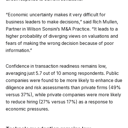
“Economic uncertainty makes it very difficult for
business leaders to make decisions,” said Rich Mullen,
Partner in Wilson Sonsini’s M&A Practice. “It leads to a
higher probability of diverging views on valuations and
fears of making the wrong decision because of poor
information.”
Confidence in transaction readiness remains low,
averaging just 5.7 out of 10 among respondents. Public
companies were found to be more likely to enhance due
diligence and risk assessments than private firms (49%
versus 37%), while private companies were more likely
to reduce hiring (27% versus 17%) as a response to
economic pressures.