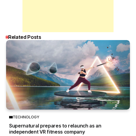
Related Posts
TECHNOLOGY
Supernatural prepares to relaunch as an
independent VR fitness company