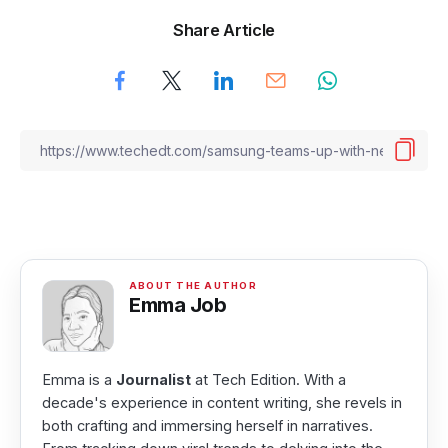
Share Article
Emma Job
Emma is a
Journalist
at Tech Edition. With a
decade's experience in content writing, she revels in
both crafting and immersing herself in narratives.