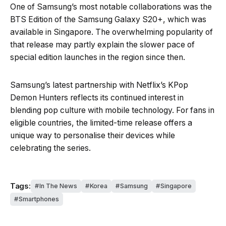
One of Samsung’s most notable collaborations was the
BTS Edition of the Samsung Galaxy S20+, which was
available in Singapore. The overwhelming popularity of
that release may partly explain the slower pace of
special edition launches in the region since then.
Samsung’s latest partnership with Netflix’s KPop
Demon Hunters reflects its continued interest in
blending pop culture with mobile technology. For fans in
eligible countries, the limited-time release offers a
unique way to personalise their devices while
celebrating the series.
Tags:
In The News
Korea
Samsung
Singapore
Smartphones