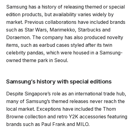
Samsung has a history of releasing themed or special
edition products, but availability varies widely by
market. Previous collaborations have included brands
such as Star Wars, Marimekko, Starbucks and
Doraemon. The company has also produced novelty
items, such as earbud cases styled after its twin
celebrity pandas, which were housed in a Samsung-
owned theme park in Seoul.
Samsung’s history with special editions
Despite Singapore’s role as an international trade hub,
many of Samsung’s themed releases never reach the
local market. Exceptions have included the Thom
Browne collection and retro Y2K accessories featuring
brands such as Paul Frank and MILO.