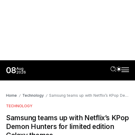
08
Aug
2026
Home
Technology
Samsung teams up with Netflix’s KPop Demon Hunters for limited edition Galaxy themes
/
/
TECHNOLOGY
Samsung teams up with Netflix’s KPop
Demon Hunters for limited edition