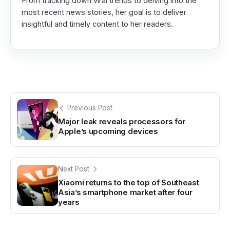
From tracking down viral trends to delving into the
most recent news stories, her goal is to deliver
insightful and timely content to her readers.
Previous Post
Major leak reveals processors for
Apple’s upcoming devices
Next Post
Xiaomi returns to the top of Southeast
Asia’s smartphone market after four
years