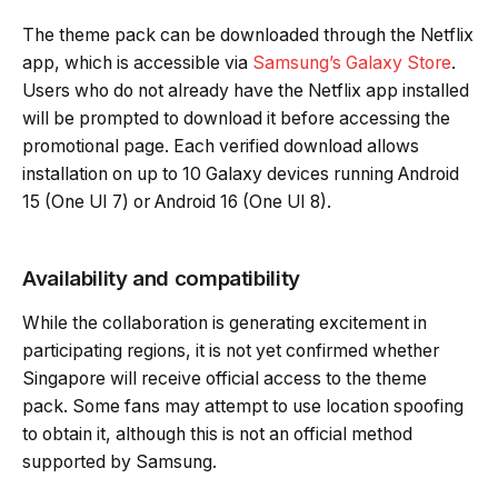
The theme pack can be downloaded through the Netflix
app, which is accessible via
Samsung’s Galaxy Store
.
Users who do not already have the Netflix app installed
will be prompted to download it before accessing the
promotional page. Each verified download allows
installation on up to 10 Galaxy devices running Android
15 (One UI 7) or Android 16 (One UI 8).
Availability and compatibility
While the collaboration is generating excitement in
participating regions, it is not yet confirmed whether
Singapore will receive official access to the theme
pack. Some fans may attempt to use location spoofing
to obtain it, although this is not an official method
supported by Samsung.