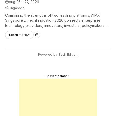
Aug 26 – 27, 2026
Singapore
Combining the strengths of two leading platforms, AIMX
Singapore x TechInnovation 2026 connects enterprises,
technology providers, innovators, investors, policymakers,
and ecosystem partners to accelerate innovation adoption
Learn more
↗
across Asia Pacific.
Powered by
Tech Edition
.
- Advertisement -