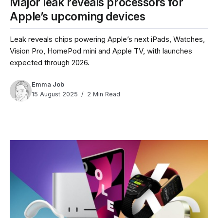
Major leak reveals processors for
Apple’s upcoming devices
Leak reveals chips powering Apple’s next iPads, Watches,
Vision Pro, HomePod mini and Apple TV, with launches
expected through 2026.
Emma Job
15 August 2025
2 Min Read