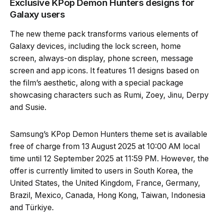
Exclusive KPop Demon Hunters designs for
Galaxy users
The new theme pack transforms various elements of
Galaxy devices, including the lock screen, home
screen, always-on display, phone screen, message
screen and app icons. It features 11 designs based on
the film’s aesthetic, along with a special package
showcasing characters such as Rumi, Zoey, Jinu, Derpy
and Susie.
Samsung’s KPop Demon Hunters theme set is available
free of charge from 13 August 2025 at 10:00 AM local
time until 12 September 2025 at 11:59 PM. However, the
offer is currently limited to users in South Korea, the
United States, the United Kingdom, France, Germany,
Brazil, Mexico, Canada, Hong Kong, Taiwan, Indonesia
and Türkiye.