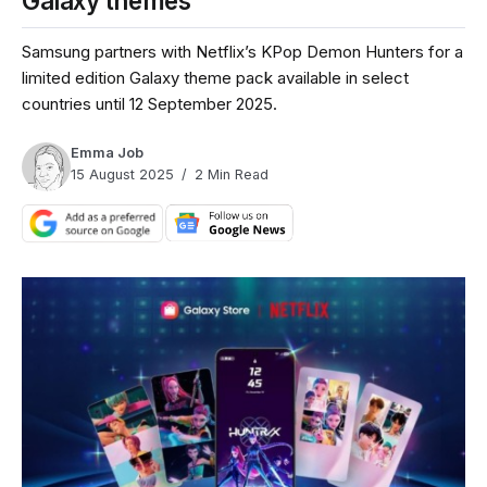
Galaxy themes
Samsung partners with Netflix’s KPop Demon Hunters for a
limited edition Galaxy theme pack available in select
countries until 12 September 2025.
Emma Job
15 August 2025
2 Min Read