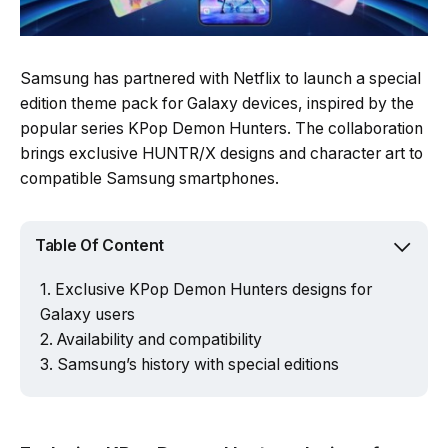
Samsung has partnered with Netflix to launch a special
edition theme pack for Galaxy devices, inspired by the
popular series KPop Demon Hunters. The collaboration
brings exclusive HUNTR/X designs and character art to
compatible Samsung smartphones.
Table Of Content
Exclusive KPop Demon Hunters designs for
Galaxy users
Availability and compatibility
Samsung’s history with special editions