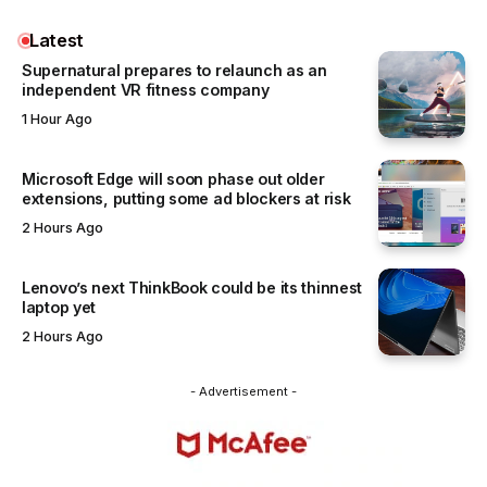
Latest
Supernatural prepares to relaunch as an
independent VR fitness company
1 Hour Ago
Microsoft Edge will soon phase out older
extensions, putting some ad blockers at risk
2 Hours Ago
Lenovo’s next ThinkBook could be its thinnest
laptop yet
2 Hours Ago
- Advertisement -