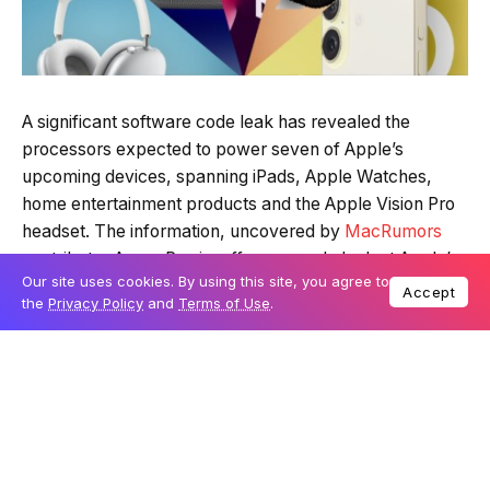
A significant software code leak has revealed the
processors expected to power seven of Apple’s
upcoming devices, spanning iPads, Apple Watches,
home entertainment products and the Apple Vision Pro
headset. The information, uncovered by
MacRumors
contributor Aaron Perris, offers an early look at Apple’s
Our site uses cookies. By using this site, you agree to
hardware plans for the next 18 months.
Accept
the
Privacy Policy
and
Terms of Use
.
Table Of Content
New chips for iPads and displays
Incremental upgrades for Apple Watch and
Vision Pro
Home entertainment devices to get faster