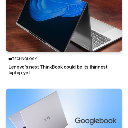
TECHNOLOGY
Lenovo’s next ThinkBook could be its thinnest
laptop yet