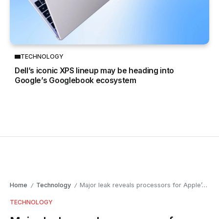
TECHNOLOGY
Dell’s iconic XPS lineup may be heading into
Google’s Googlebook ecosystem
Home
Technology
Major leak reveals processors for Apple’s upcoming devices
/
/
TECHNOLOGY