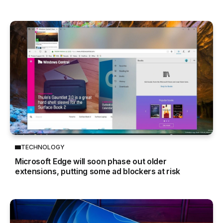
TECHNOLOGY
Microsoft Edge will soon phase out older
extensions, putting some ad blockers at risk