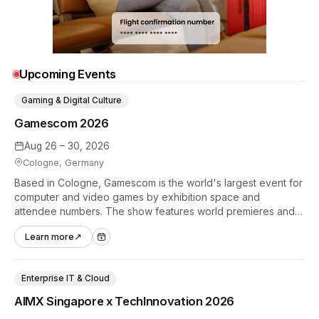
Upcoming Events
Gaming & Digital Culture
Gamescom 2026
Aug 26 – 30, 2026
Cologne, Germany
Based in Cologne, Gamescom is the world's largest event for
computer and video games by exhibition space and
attendee numbers. The show features world premieres and
hands-on tech experiences that define the global gaming
Learn more
↗
industry.
Enterprise IT & Cloud
AIMX Singapore x TechInnovation 2026