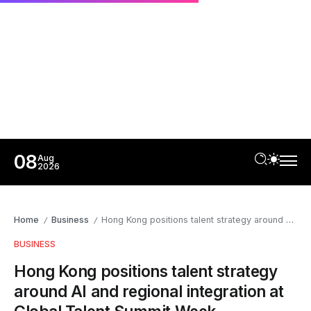
08
Aug
2026
Home
Business
Hong Kong positions talent strategy around AI and regional integration at Global Talent Summit Week
/
/
BUSINESS
Hong Kong positions talent strategy
around AI and regional integration at