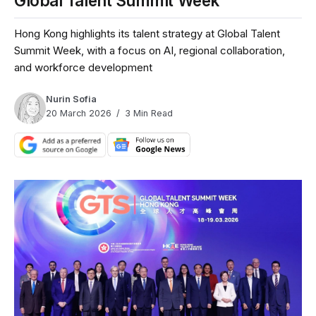
Global Talent Summit Week
Hong Kong highlights its talent strategy at Global Talent
Summit Week, with a focus on AI, regional collaboration,
and workforce development
Nurin Sofia
20 March 2026
3 Min Read