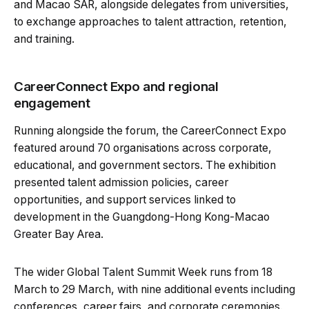
and Macao SAR, alongside delegates from universities,
to exchange approaches to talent attraction, retention,
and training.
CareerConnect Expo and regional
engagement
Running alongside the forum, the CareerConnect Expo
featured around 70 organisations across corporate,
educational, and government sectors. The exhibition
presented talent admission policies, career
opportunities, and support services linked to
development in the Guangdong-Hong Kong-Macao
Greater Bay Area.
The wider Global Talent Summit Week runs from 18
March to 29 March, with nine additional events including
conferences, career fairs, and corporate ceremonies.