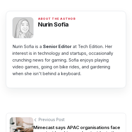
Nurin Sofia
Nurin Sofia is a
Senior Editor
at Tech Edition. Her
interest is in technology and startups, occasionally
crunching news for gaming. Sofia enjoys playing
video games, going on bike rides, and gardening
when she isn't behind a keyboard.
Previous Post
Mimecast says APAC organisations face