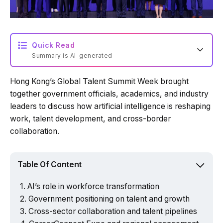
Quick Read
Summary is AI-generated
Hong Kong’s Global Talent Summit Week brought
Loading summary...
together government officials, academics, and industry
leaders to discuss how artificial intelligence is reshaping
work, talent development, and cross-border
Powered by Tech Edition
collaboration.
Table Of Content
AI’s role in workforce transformation
Government positioning on talent and growth
Cross-sector collaboration and talent pipelines