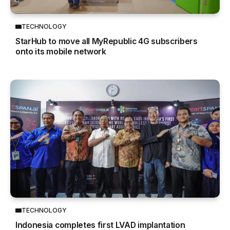
TECHNOLOGY
StarHub to move all MyRepublic 4G subscribers
onto its mobile network
TECHNOLOGY
Indonesia completes first LVAD implantation