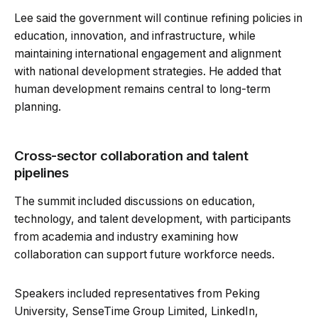
Lee said the government will continue refining policies in
education, innovation, and infrastructure, while
maintaining international engagement and alignment
with national development strategies. He added that
human development remains central to long-term
planning.
Cross-sector collaboration and talent
pipelines
The summit included discussions on education,
technology, and talent development, with participants
from academia and industry examining how
collaboration can support future workforce needs.
Speakers included representatives from Peking
University, SenseTime Group Limited, LinkedIn,