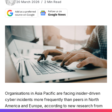
20 March 2026
2 Min Read
Organisations in Asia Pacific are facing insider-driven
cyber incidents more frequently than peers in North
America and Europe, according to new research from