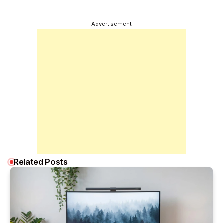
- Advertisement -
Related Posts