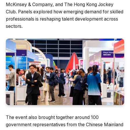
McKinsey & Company, and The Hong Kong Jockey
Club. Panels explored how emerging demand for skilled
professionals is reshaping talent development across
sectors.
The event also brought together around 100
government representatives from the Chinese Mainland