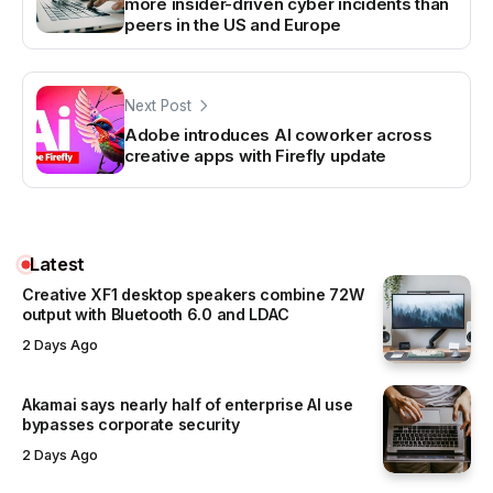
more insider-driven cyber incidents than
peers in the US and Europe
Next Post
Adobe introduces AI coworker across
creative apps with Firefly update
Latest
Creative XF1 desktop speakers combine 72W
output with Bluetooth 6.0 and LDAC
2 Days Ago
Akamai says nearly half of enterprise AI use
bypasses corporate security
2 Days Ago