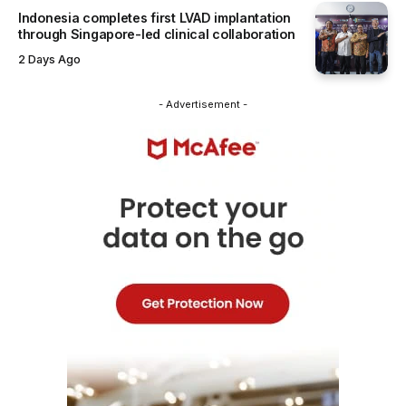
Indonesia completes first LVAD implantation
through Singapore-led clinical collaboration
2 Days Ago
- Advertisement -