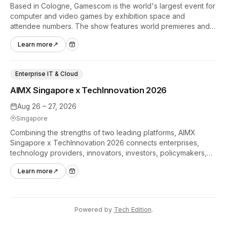
Based in Cologne, Gamescom is the world's largest event for
computer and video games by exhibition space and
attendee numbers. The show features world premieres and
hands-on tech experiences that define the global gaming
Learn more
↗
industry.
Enterprise IT & Cloud
AIMX Singapore x TechInnovation 2026
Aug 26 – 27, 2026
Singapore
Combining the strengths of two leading platforms, AIMX
Singapore x TechInnovation 2026 connects enterprises,
technology providers, innovators, investors, policymakers,
and ecosystem partners to accelerate innovation adoption
Learn more
↗
across Asia Pacific.
Powered by
Tech Edition
.