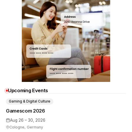
Upcoming Events
Gaming & Digital Culture
Gamescom 2026
Aug 26 – 30, 2026
Cologne, Germany