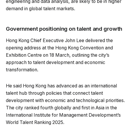
engineering and data analysis, are likely to be in higher
demand in global talent markets.
Government positioning on talent and growth
Hong Kong Chief Executive John Lee delivered the
opening address at the Hong Kong Convention and
Exhibition Centre on 18 March, outlining the city’s
approach to talent development and economic
transformation.
He said Hong Kong has advanced as an international
talent hub through policies that connect talent
development with economic and technological priorities.
The city ranked fourth globally and first in Asia in the
International Institute for Management Development’s
World Talent Ranking 2025.