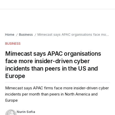
Home
Business
Mimecast says APAC organisations face more insider-driven cyber incidents than peers in the US and Europe
/
/
BUSINESS
Mimecast says APAC organisations
face more insider-driven cyber
incidents than peers in the US and
Europe
Mimecast says APAC firms face more insider-driven cyber
incidents per month than peers in North America and
Europe
Nurin Sofia