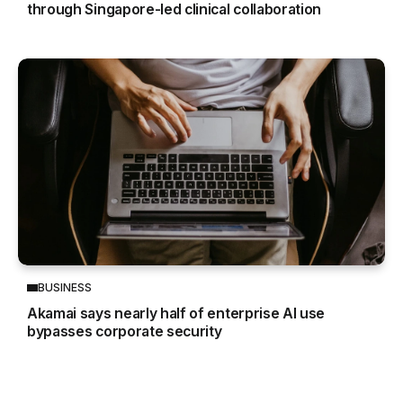
through Singapore-led clinical collaboration
BUSINESS
Akamai says nearly half of enterprise AI use
bypasses corporate security