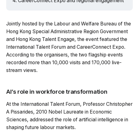
CareerConnect Expo and regional engagement
Jointly hosted by the Labour and Welfare Bureau of the
Hong Kong Special Administrative Region Government
and Hong Kong Talent Engage, the event featured the
International Talent Forum and CareerConnect Expo.
According to the organisers, the two flagship events
recorded more than 10,000 visits and 170,000 live-
stream views.
AI’s role in workforce transformation
At the International Talent Forum, Professor Christopher
A Pissarides, 2010 Nobel Laureate in Economic
Sciences, addressed the role of artificial intelligence in
shaping future labour markets.