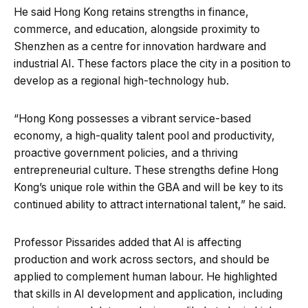
He said Hong Kong retains strengths in finance,
commerce, and education, alongside proximity to
Shenzhen as a centre for innovation hardware and
industrial AI. These factors place the city in a position to
develop as a regional high-technology hub.
“Hong Kong possesses a vibrant service-based
economy, a high-quality talent pool and productivity,
proactive government policies, and a thriving
entrepreneurial culture. These strengths define Hong
Kong’s unique role within the GBA and will be key to its
continued ability to attract international talent,” he said.
Professor Pissarides added that AI is affecting
production and work across sectors, and should be
applied to complement human labour. He highlighted
that skills in AI development and application, including