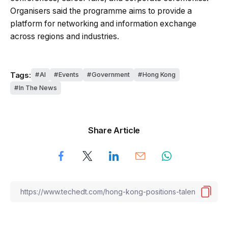
Organisers said the programme aims to provide a
platform for networking and information exchange
across regions and industries.
Tags:
AI
Events
Government
Hong Kong
In The News
Share Article