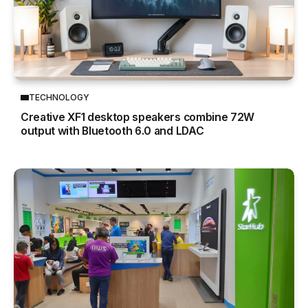
TECHNOLOGY
Creative XF1 desktop speakers combine 72W
output with Bluetooth 6.0 and LDAC