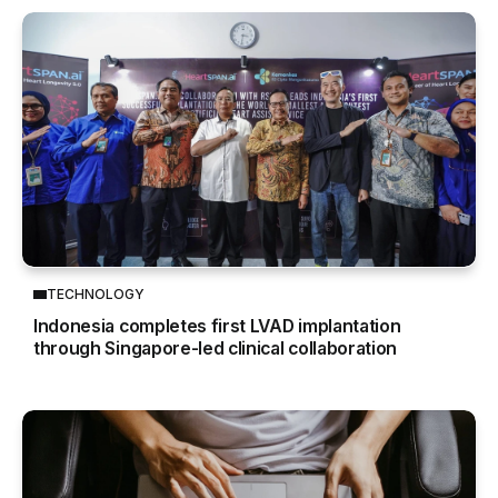
TECHNOLOGY
Indonesia completes first LVAD implantation
through Singapore-led clinical collaboration