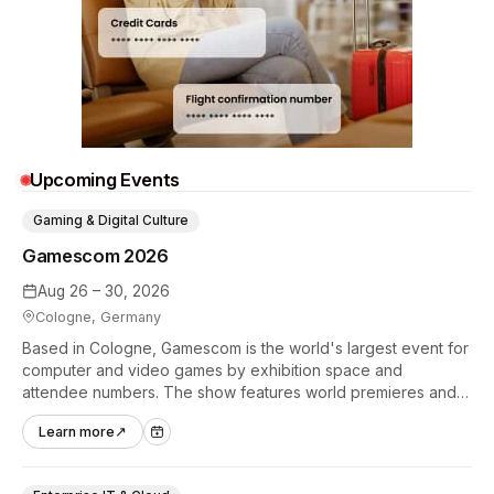
Upcoming Events
Gaming & Digital Culture
Gamescom 2026
Aug 26 – 30, 2026
Cologne, Germany
Based in Cologne, Gamescom is the world's largest event for
computer and video games by exhibition space and
attendee numbers. The show features world premieres and
hands-on tech experiences that define the global gaming
Learn more
↗
industry.