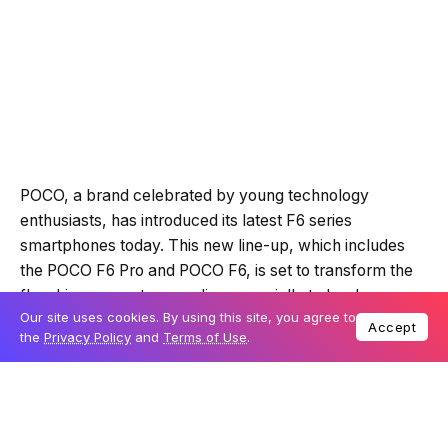
POCO, a brand celebrated by young technology
enthusiasts, has introduced its latest F6 series
smartphones today. This new line-up, which includes
the POCO F6 Pro and POCO F6, is set to transform the
flagship segment, appealing especially to hardcore
Our site uses cookies. By using this site, you agree to
gamers, photography enthusiasts, and tech aficionados.
Accept
the
Privacy Policy
and
Terms of Use
.
Table Of Content
Engineered for speed and superior performance