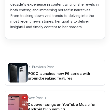
decade's experience in content writing, she revels in
both crafting and immersing herself in narratives.
From tracking down viral trends to delving into the
most recent news stories, her goal is to deliver
insightful and timely content to her readers.
Previous Post
POCO launches new F6 series with
groundbreaking features
Next Post
Discover songs on YouTube Music for
Android by humming