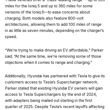
miles for the Ioniq 5 and up to 360 miles for some
versions of the Ioniq 6—to ease concerns about
charging. Both models also feature 800-volt
architectures, allowing them to add 100 miles of range
in as little as seven minutes, depending on the charger’s
speed.
“We’re trying to make driving an EV affordable,” Parker
said. “At the same time, we’re removing some of those
objections when it comes to range and charging.”
Additionally, Hyundai has partnered with Tesla to give its
customers access to Tesla’s Supercharger network.
Parker stated that existing Hyundai EV owners will gain
access to Tesla Superchargers by the end of 2024,
with adapters being mailed out starting in the first
quarter of 2025. Despite Tesla’s recent layoffs affecting