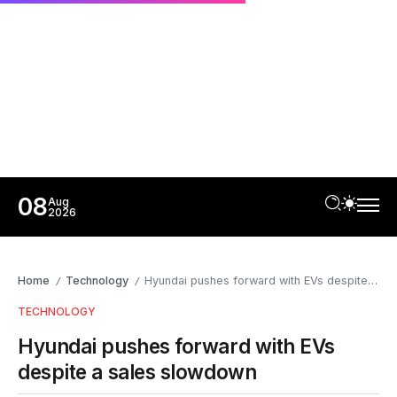
08
Aug
2026
Home
Technology
Hyundai pushes forward with EVs despite a sales slowdown
/
/
TECHNOLOGY
Hyundai pushes forward with EVs
despite a sales slowdown