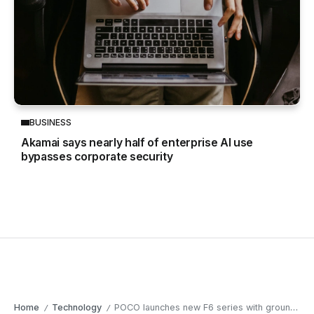
BUSINESS
Akamai says nearly half of enterprise AI use
bypasses corporate security
Home
Technology
POCO launches new F6 series with groundbreaking features
/
/