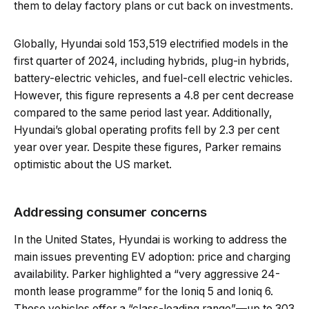
them to delay factory plans or cut back on investments.
Globally, Hyundai sold 153,519 electrified models in the
first quarter of 2024, including hybrids, plug-in hybrids,
battery-electric vehicles, and fuel-cell electric vehicles.
However, this figure represents a 4.8 per cent decrease
compared to the same period last year. Additionally,
Hyundai’s global operating profits fell by 2.3 per cent
year over year. Despite these figures, Parker remains
optimistic about the US market.
Addressing consumer concerns
In the United States, Hyundai is working to address the
main issues preventing EV adoption: price and charging
availability. Parker highlighted a “very aggressive 24-
month lease programme” for the Ioniq 5 and Ioniq 6.
These vehicles offer a “class-leading range”—up to 303