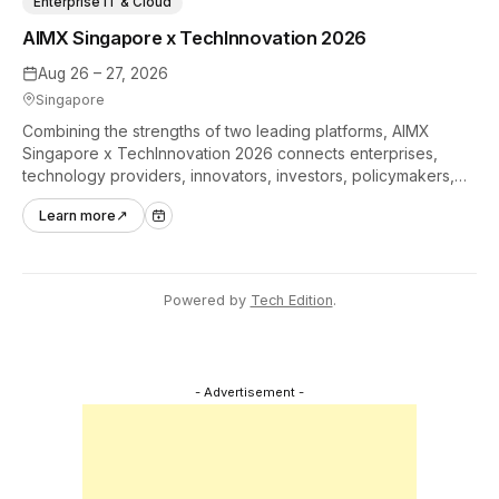
Enterprise IT & Cloud
AIMX Singapore x TechInnovation 2026
Aug 26 – 27, 2026
Singapore
Combining the strengths of two leading platforms, AIMX
Singapore x TechInnovation 2026 connects enterprises,
technology providers, innovators, investors, policymakers,
and ecosystem partners to accelerate innovation adoption
Learn more
↗
across Asia Pacific.
Powered by
Tech Edition
.
- Advertisement -