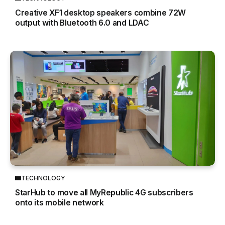
Creative XF1 desktop speakers combine 72W
output with Bluetooth 6.0 and LDAC
TECHNOLOGY
StarHub to move all MyRepublic 4G subscribers
onto its mobile network