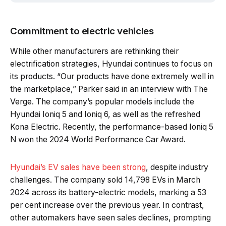
Commitment to electric vehicles
While other manufacturers are rethinking their
electrification strategies, Hyundai continues to focus on
its products. “Our products have done extremely well in
the marketplace,” Parker said in an interview with The
Verge. The company’s popular models include the
Hyundai Ioniq 5 and Ioniq 6, as well as the refreshed
Kona Electric. Recently, the performance-based Ioniq 5
N won the 2024 World Performance Car Award.
Hyundai’s EV sales have been strong
, despite industry
challenges. The company sold 14,798 EVs in March
2024 across its battery-electric models, marking a 53
per cent increase over the previous year. In contrast,
other automakers have seen sales declines, prompting