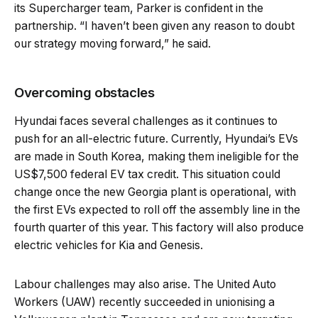
its Supercharger team, Parker is confident in the
partnership. “I haven’t been given any reason to doubt
our strategy moving forward,” he said.
Overcoming obstacles
Hyundai faces several challenges as it continues to
push for an all-electric future. Currently, Hyundai’s EVs
are made in South Korea, making them ineligible for the
US$7,500 federal EV tax credit. This situation could
change once the new Georgia plant is operational, with
the first EVs expected to roll off the assembly line in the
fourth quarter of this year. This factory will also produce
electric vehicles for Kia and Genesis.
Labour challenges may also arise. The United Auto
Workers (UAW) recently succeeded in unionising a