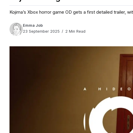
Kojima’s Xbox horror game OD gets a first detailed trailer, w
Emma Job
23 September 2025
2 Min Read