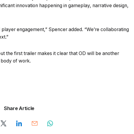
nificant innovation happening in gameplay, narrative design,
nd player engagement,” Spencer added. “We’re collaborating
xt.”
ut the first trailer makes it clear that OD will be another
s body of work.
Share Article