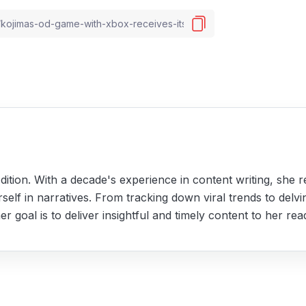
ition. With a decade's experience in content writing, she r
self in narratives. From tracking down viral trends to delvi
r goal is to deliver insightful and timely content to her rea