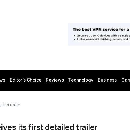
ws
Editor’s Choice
Reviews
Technology
Business
Gam
iled trailer
s its first detailed trailer