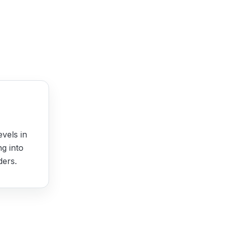
evels in
ng into
ders.