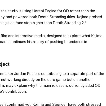
 the studio is using Unreal Engine for OD rather than the
y and powered both Death Stranding titles. Kojima praised
bing it as “one step higher than Death Stranding 2.”
film and interactive media, designed to explore what Kojima
roach continues his history of pushing boundaries in
oject
ilmmaker Jordan Peele is contributing to a separate part of the
s not working directly on the core game but on another
his may explain why the main release is currently titled OD
e’s contribution.
been confirmed yet. Kojima and Spencer have both stressed