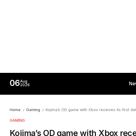
06
Aug
Ne
2026
Home
Gaming
Kojima’s OD game with Xbox receives its first deta
/
/
GAMING
Kojima’s OD game with Xbox receive