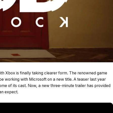
ith Xbox is finally taking clearer form. The renowned game
be working with Microsoft on a new title. A teaser last year
ome of its cast. Now, a new three-minute trailer has provided
can expect.