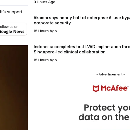
3 Hours Ago
t’s support.
Akamai says nearly half of enterprise AI use by
corporate security
15 Hours Ago
Indonesia completes first LVAD implantation thr
Singapore-led clinical collaboration
15 Hours Ago
- Advertisement -