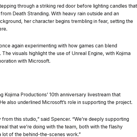
stepping through a striking red door before lighting candles that
s from Death Stranding. With heavy rain outside and an
ackground, her character begins trembling in fear, setting the
ere.
s once again experimenting with how games can blend
. The visuals highlight the use of Unreal Engine, with Kojima
oration with Microsoft.
g Kojima Productions’ 10th anniversary livestream that
e also underlined Microsoft’s role in supporting the project.
ly from this studio,” said Spencer. “We’re deeply supporting
real that we’re doing with the team, both with the flashy
a lot of the behind-the-scenes work.”