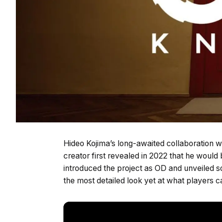
Hideo Kojima’s long-awaited collaboration w
creator first revealed in 2022 that he would 
introduced the project as OD and unveiled s
the most detailed look yet at what players 