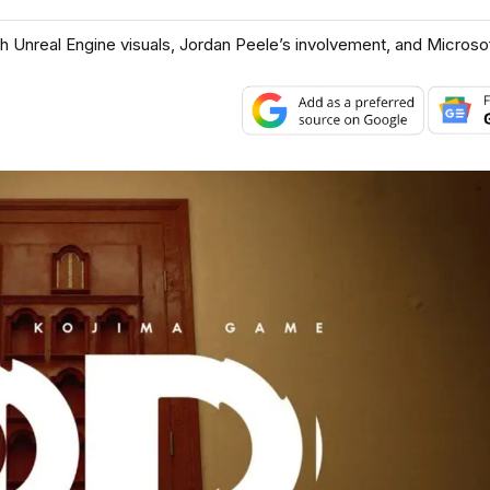
ith Unreal Engine visuals, Jordan Peele’s involvement, and Microsof