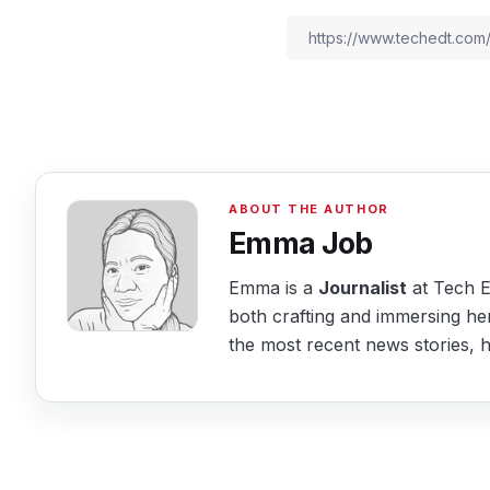
Emma Job
Emma is a
Journalist
at Tech Ed
both crafting and immersing her
the most recent news stories, he