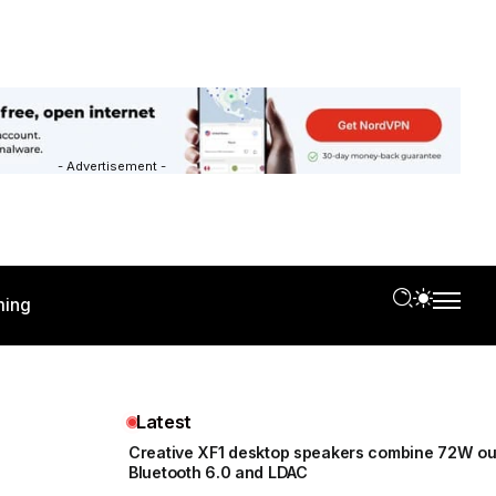
- Advertisement -
ing
Latest
Creative XF1 desktop speakers combine 72W ou
Bluetooth 6.0 and LDAC