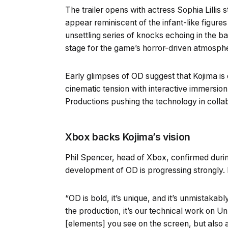
The trailer opens with actress Sophia Lillis 
appear reminiscent of the infant-like figure
unsettling series of knocks echoing in the b
stage for the game’s horror-driven atmosph
Early glimpses of OD suggest that Kojima i
cinematic tension with interactive immersion
Productions pushing the technology in collab
Xbox backs Kojima’s vision
Phil Spencer, head of Xbox, confirmed durin
development of OD is progressing strongly. H
“OD is bold, it’s unique, and it’s unmistakab
the production, it’s our technical work on Un
[elements] you see on the screen, but also 