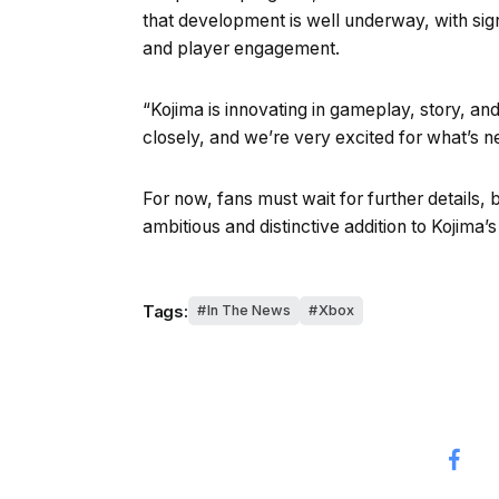
that development is well underway, with sig
and player engagement.
“Kojima is innovating in gameplay, story, a
closely, and we’re very excited for what’s ne
For now, fans must wait for further details, b
ambitious and distinctive addition to Kojima’
Tags:
In The News
Xbox