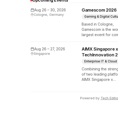
Upcoming Events
Gamescom 2026
Aug 26 – 30, 2026
Cologne, Germany
Gaming & Digital Cult
Based in Cologne,
Gamescom is the wor
largest event for co
and video games by
exhibition space and
AIMX Singapore x
Aug 26 – 27, 2026
attendee numbers. 
Singapore
TechInnovation 
show features world
premieres and hand
Enterprise IT & Cloud
tech experiences th
Combining the stren
define the global ga
of two leading platfo
industry.
AIMX Singapore x
TechInnovation 202
connects enterprises
technology provider
Powered by
Tech Editi
innovators, investors
policymakers, and
ecosystem partners 
accelerate innovatio