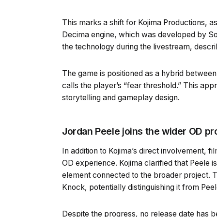
This marks a shift for Kojima Productions, as
Decima engine, which was developed by Son
the technology during the livestream, descri
The game is positioned as a hybrid between 
calls the player’s “fear threshold.” This app
storytelling and gameplay design.
Jordan Peele joins the wider OD pr
In addition to Kojima’s direct involvement, f
OD experience. Kojima clarified that Peele i
element connected to the broader project. T
Knock, potentially distinguishing it from Peel
Despite the progress, no release date has 