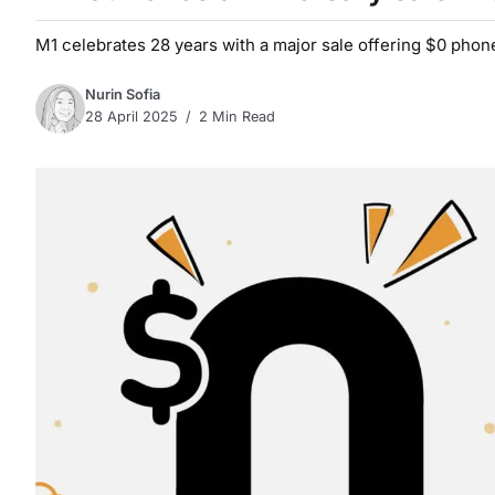
M1 celebrates 28 years with a major sale offering $0 phon
Nurin Sofia
28 April 2025
2 Min Read