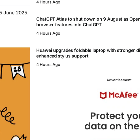
4 Hours Ago
15 June 2025.
ChatGPT Atlas to shut down on 9 August as Ope
browser features into ChatGPT
4 Hours Ago
Huawei upgrades foldable laptop with stronger d
enhanced stylus support
4 Hours Ago
- Advertisement -