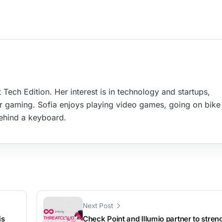
 Tech Edition. Her interest is in technology and startups,
r gaming. Sofia enjoys playing video games, going on bike 
ehind a keyboard.
Next Post
is
Check Point and Illumio partner to stren