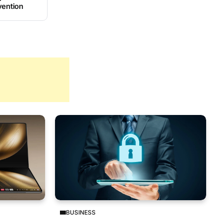
vention
BUSINESS