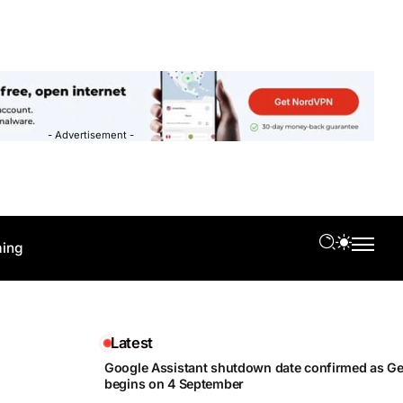
- Advertisement -
ing
Latest
Google Assistant shutdown date confirmed as Gem
begins on 4 September