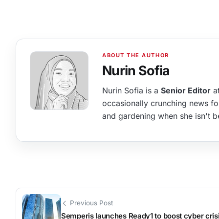
Nurin Sofia
Nurin Sofia is a
Senior Editor
at
occasionally crunching news fo
and gardening when she isn't b
Previous Post
Semperis launches Ready1 to boost cyber cris