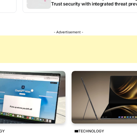
Trust security with integrated threat pre
- Advertisement -
GY
TECHNOLOGY