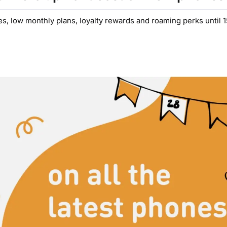
es, low monthly plans, loyalty rewards and roaming perks until 