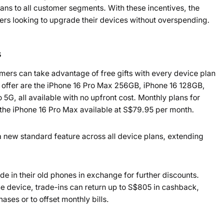
ans to all customer segments. With these incentives, the
rs looking to upgrade their devices without overspending.
s
mers can take advantage of free gifts with every device plan
 offer are the iPhone 16 Pro Max 256GB, iPhone 16 128GB,
, all available with no upfront cost. Monthly plans for
 the iPhone 16 Pro Max available at S$79.95 per month.
a new standard feature across all device plans, extending
 in their old phones in exchange for further discounts.
e device, trade-ins can return up to S$805 in cashback,
es or to offset monthly bills.