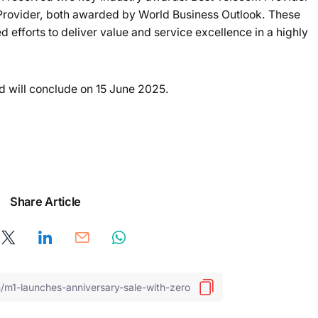
rovider, both awarded by World Business Outlook. These
 efforts to deliver value and service excellence in a highly
d will conclude on 15 June 2025.
Share Article