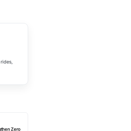
rides,
gthen Zero