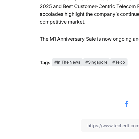
2025 and Best Customer-Centric Telecom P
accolades highlight the company’s continued
competitive market.
The M1 Anniversary Sale is now ongoing an
Tags:
In The News
Singapore
Telco