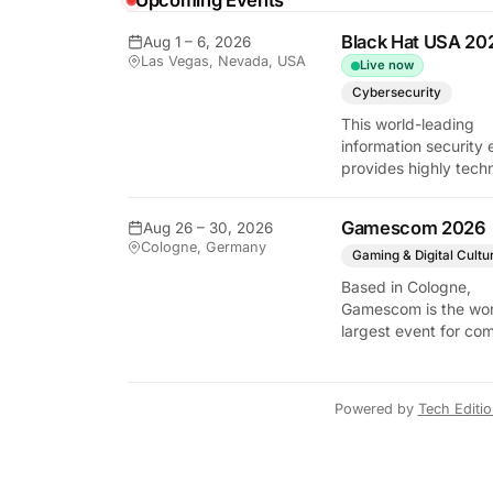
Upcoming Events
Black Hat USA 20
Aug 1 – 6, 2026
Las Vegas, Nevada, USA
Live now
Cybersecurity
This world-leading
information security 
provides highly techn
briefings on the lates
vulnerabilities and
Gamescom 2026
Aug 26 – 30, 2026
defensive strategies. 
Cologne, Germany
critical gathering for
Gaming & Digital Cultu
cybersecurity
Based in Cologne,
professionals to disc
Gamescom is the wor
the security implicati
largest event for co
autonomous AI agent
and video games by
exhibition space and
attendee numbers. 
Powered by
Tech Editi
show features world
premieres and hand
tech experiences tha
define the global ga