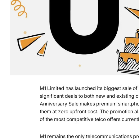
M1 Limited has launched its biggest sale of 
significant deals to both new and existing 
Anniversary Sale makes premium smartphon
them at zero upfront cost. The promotion al
of the most competitive telco offers current
M1 remains the only telecommunications pro