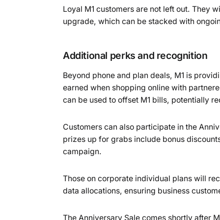
Loyal M1 customers are not left out. They wi
upgrade, which can be stacked with ongoing
Additional perks and recognition
Beyond phone and plan deals, M1 is provid
earned when shopping online with partnere
can be used to offset M1 bills, potentially r
Customers can also participate in the An
prizes up for grabs include bonus discount
campaign.
Those on corporate individual plans will re
data allocations, ensuring business custome
The Anniversary Sale comes shortly after 