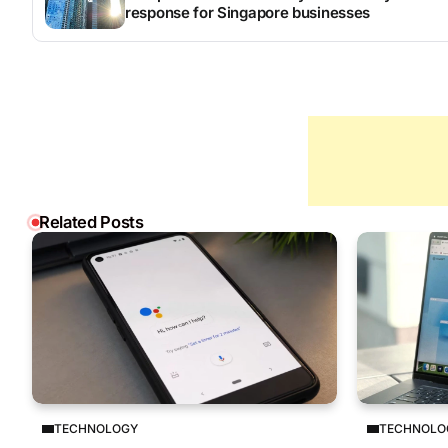
response for Singapore businesses
Related Posts
TECHNOLOGY
TECHNOLO