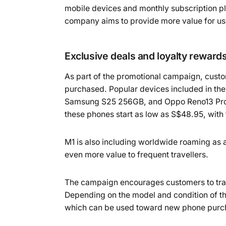
mobile devices and monthly subscription pl
company aims to provide more value for use
Exclusive deals and loyalty reward
As part of the promotional campaign, custo
purchased. Popular devices included in the
Samsung S25 256GB, and Oppo Reno13 Pro 5G
these phones start as low as S$48.95, with
M1 is also including worldwide roaming as 
even more value to frequent travellers.
The campaign encourages customers to trade
Depending on the model and condition of th
which can be used toward new phone purchas