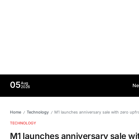
05
Aug
Ne
2026
Home
Technology
M1 launches anniversary sale with zero upf
/
/
TECHNOLOGY
M1 launches anniversary sale wi