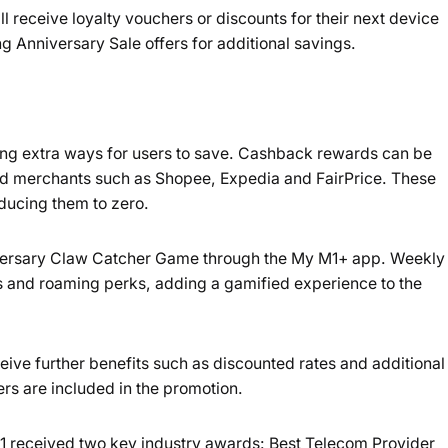
ll receive loyalty vouchers or discounts for their next device
 Anniversary Sale offers for additional savings.
ing extra ways for users to save. Cashback rewards can be
d merchants such as Shopee, Expedia and FairPrice. These
educing them to zero.
niversary Claw Catcher Game through the My M1+ app. Weekly
s and roaming perks, adding a gamified experience to the
ceive further benefits such as discounted rates and additional
rs are included in the promotion.
M1 received two key industry awards: Best Telecom Provider