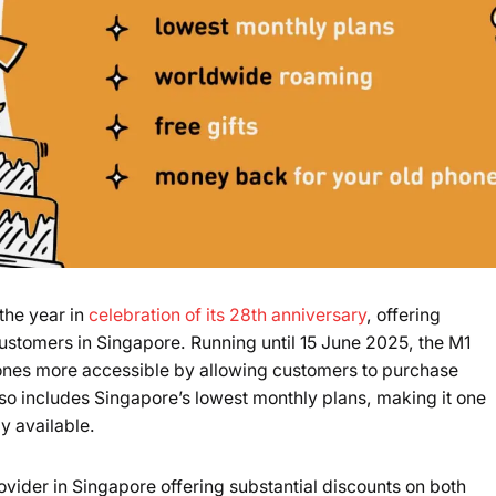
the year in
celebration of its 28th anniversary
, offering
customers in Singapore. Running until 15 June 2025, the M1
es more accessible by allowing customers to purchase
so includes Singapore’s lowest monthly plans, making it one
ly available.
vider in Singapore offering substantial discounts on both