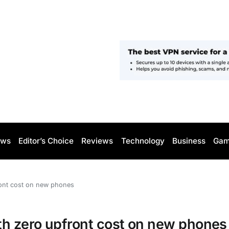
ws
Editor’s Choice
Reviews
Technology
Business
Gam
ront cost on new phones
th zero upfront cost on new phones