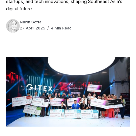
startups, and tech innovations, shaping Southeast Asia’s
digital future.
Nurin Sofia
27 April 2025
4 Min Read