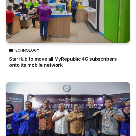
TECHNOLOGY
StarHub to move all MyRepublic 4G subscribers
onto its mobile network