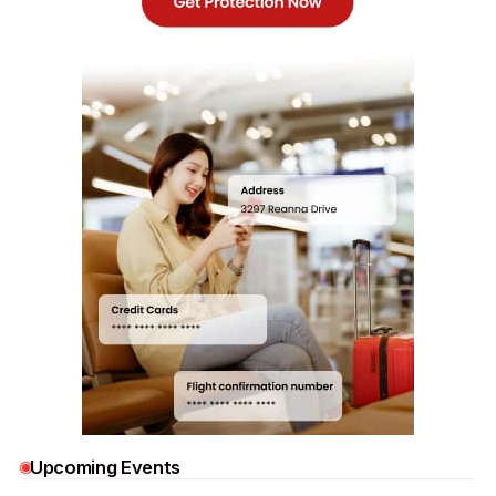
Upcoming Events