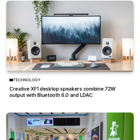
TECHNOLOGY
Creative XF1 desktop speakers combine 72W
output with Bluetooth 6.0 and LDAC