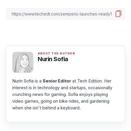
Nurin Sofia
Nurin Sofia is a
Senior Editor
at Tech Edition. Her
interest is in technology and startups, occasionally
crunching news for gaming. Sofia enjoys playing
video games, going on bike rides, and gardening
when she isn't behind a keyboard.