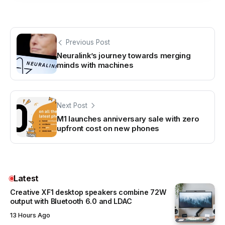
Previous Post
Neuralink’s journey towards merging
minds with machines
Next Post
M1 launches anniversary sale with zero
upfront cost on new phones
Latest
Creative XF1 desktop speakers combine 72W
output with Bluetooth 6.0 and LDAC
13 Hours Ago