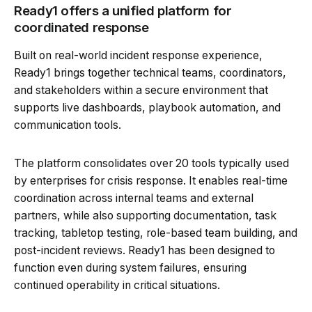
Ready1 offers a unified platform for
coordinated response
Built on real-world incident response experience,
Ready1 brings together technical teams, coordinators,
and stakeholders within a secure environment that
supports live dashboards, playbook automation, and
communication tools.
The platform consolidates over 20 tools typically used
by enterprises for crisis response. It enables real-time
coordination across internal teams and external
partners, while also supporting documentation, task
tracking, tabletop testing, role-based team building, and
post-incident reviews. Ready1 has been designed to
function even during system failures, ensuring
continued operability in critical situations.