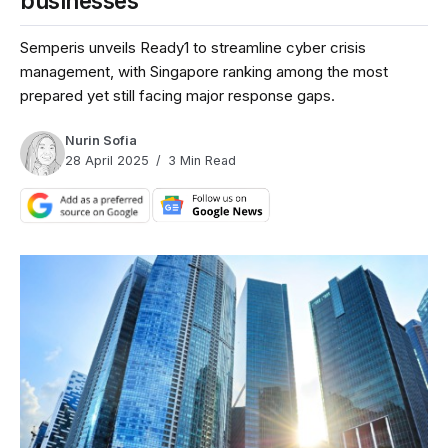
businesses
Semperis unveils Ready1 to streamline cyber crisis
management, with Singapore ranking among the most
prepared yet still facing major response gaps.
Nurin Sofia
28 April 2025
3 Min Read