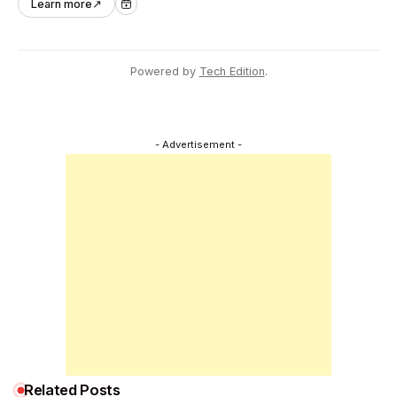
Learn more
↗
across Asia Pacific.
Powered by
Tech Edition
.
- Advertisement -
Related Posts