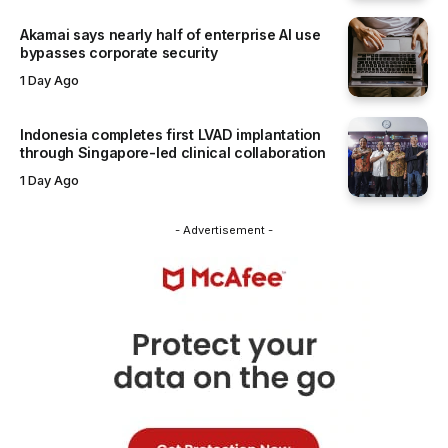
Akamai says nearly half of enterprise AI use
bypasses corporate security
1 Day Ago
Indonesia completes first LVAD implantation
through Singapore-led clinical collaboration
1 Day Ago
- Advertisement -