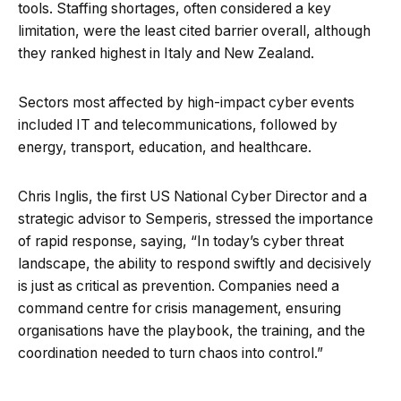
tools. Staffing shortages, often considered a key
limitation, were the least cited barrier overall, although
they ranked highest in Italy and New Zealand.
Sectors most affected by high-impact cyber events
included IT and telecommunications, followed by
energy, transport, education, and healthcare.
Chris Inglis, the first US National Cyber Director and a
strategic advisor to Semperis, stressed the importance
of rapid response, saying, “In today’s cyber threat
landscape, the ability to respond swiftly and decisively
is just as critical as prevention. Companies need a
command centre for crisis management, ensuring
organisations have the playbook, the training, and the
coordination needed to turn chaos into control.”