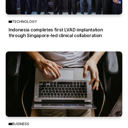
TECHNOLOGY
Indonesia completes first LVAD implantation
through Singapore-led clinical collaboration
BUSINESS