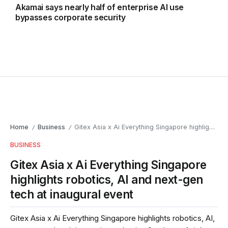
Akamai says nearly half of enterprise AI use
bypasses corporate security
Home
Business
Gitex Asia x Ai Everything Singapore highlights robotics, AI and next-gen tech at inaugural event
/
/
BUSINESS
Gitex Asia x Ai Everything Singapore
highlights robotics, AI and next-gen
tech at inaugural event
Gitex Asia x Ai Everything Singapore highlights robotics, AI,