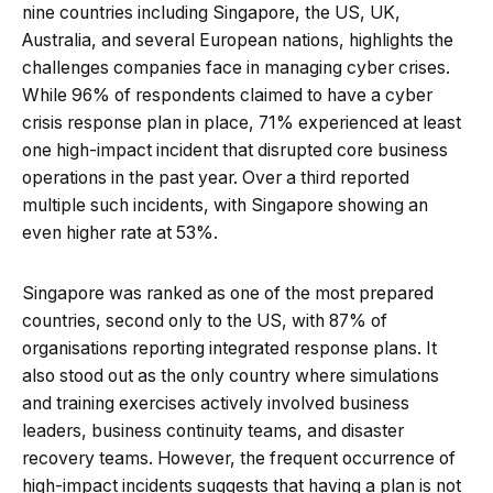
nine countries including Singapore, the US, UK,
Australia, and several European nations, highlights the
challenges companies face in managing cyber crises.
While 96% of respondents claimed to have a cyber
crisis response plan in place, 71% experienced at least
one high-impact incident that disrupted core business
operations in the past year. Over a third reported
multiple such incidents, with Singapore showing an
even higher rate at 53%.
Singapore was ranked as one of the most prepared
countries, second only to the US, with 87% of
organisations reporting integrated response plans. It
also stood out as the only country where simulations
and training exercises actively involved business
leaders, business continuity teams, and disaster
recovery teams. However, the frequent occurrence of
high-impact incidents suggests that having a plan is not