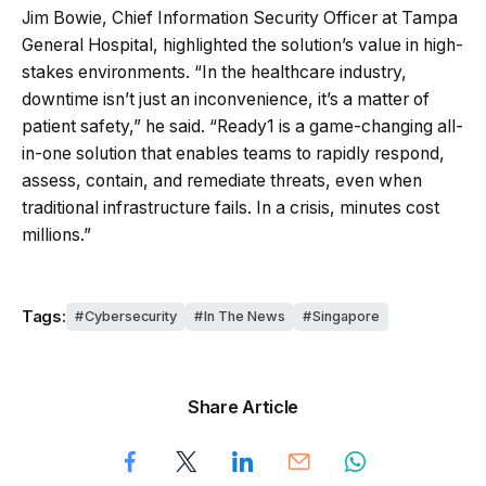
Jim Bowie, Chief Information Security Officer at Tampa
General Hospital, highlighted the solution’s value in high-
stakes environments. “In the healthcare industry,
downtime isn’t just an inconvenience, it’s a matter of
patient safety,” he said. “Ready1 is a game-changing all-
in-one solution that enables teams to rapidly respond,
assess, contain, and remediate threats, even when
traditional infrastructure fails. In a crisis, minutes cost
millions.”
Tags:
Cybersecurity
In The News
Singapore
Share Article