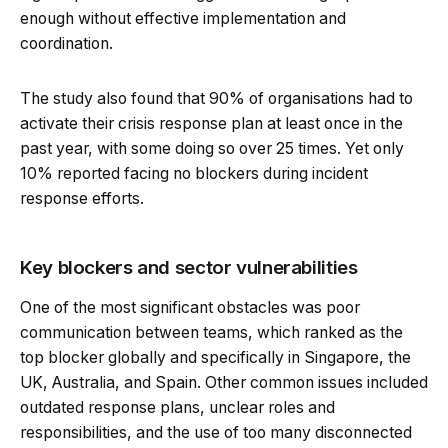
enough without effective implementation and
coordination.
The study also found that 90% of organisations had to
activate their crisis response plan at least once in the
past year, with some doing so over 25 times. Yet only
10% reported facing no blockers during incident
response efforts.
Key blockers and sector vulnerabilities
One of the most significant obstacles was poor
communication between teams, which ranked as the
top blocker globally and specifically in Singapore, the
UK, Australia, and Spain. Other common issues included
outdated response plans, unclear roles and
responsibilities, and the use of too many disconnected