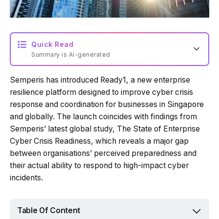
Quick Read
Summary is AI-generated
Semperis has introduced Ready1, a new enterprise
Loading summary...
resilience platform designed to improve cyber crisis
response and coordination for businesses in Singapore
and globally. The launch coincides with findings from
Powered by Tech Edition
Semperis’ latest global study, The State of Enterprise
Cyber Crisis Readiness, which reveals a major gap
between organisations’ perceived preparedness and
their actual ability to respond to high-impact cyber
incidents.
Table Of Content