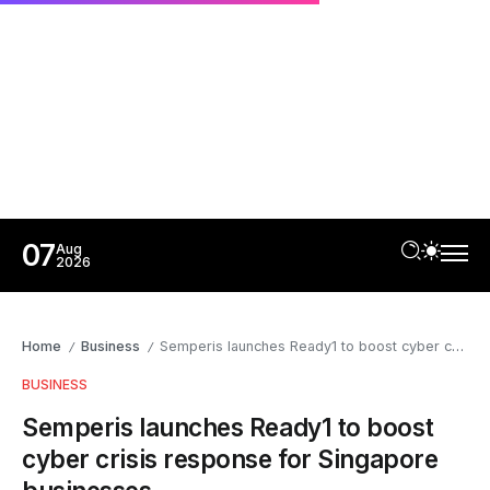
07
Aug
2026
Home
Business
Semperis launches Ready1 to boost cyber crisis response for Singapore businesses
/
/
BUSINESS
Semperis launches Ready1 to boost
cyber crisis response for Singapore