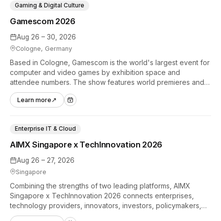
Gaming & Digital Culture
Gamescom 2026
Aug 26 – 30, 2026
Cologne, Germany
Based in Cologne, Gamescom is the world's largest event for
computer and video games by exhibition space and
attendee numbers. The show features world premieres and
hands-on tech experiences that define the global gaming
Learn more
↗
industry.
Enterprise IT & Cloud
AIMX Singapore x TechInnovation 2026
Aug 26 – 27, 2026
Singapore
Combining the strengths of two leading platforms, AIMX
Singapore x TechInnovation 2026 connects enterprises,
technology providers, innovators, investors, policymakers,
and ecosystem partners to accelerate innovation adoption