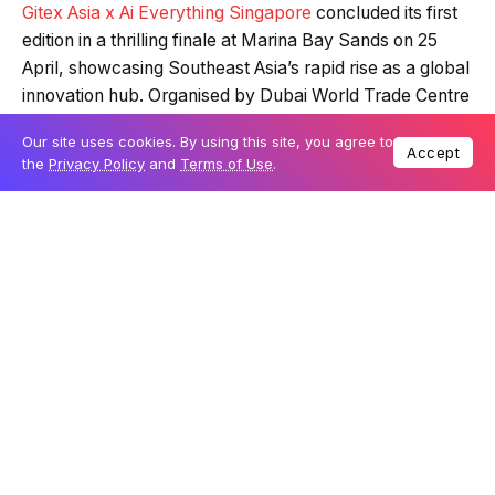
Gitex Asia x Ai Everything Singapore
concluded its first
edition in a thrilling finale at Marina Bay Sands on 25
April, showcasing Southeast Asia’s rapid rise as a global
innovation hub. Organised by Dubai World Trade Centre
and KAOUN International in affiliation with Gitex Global,
Our site uses cookies. By using this site, you agree to
the three-day event drew significant crowds eager to
Accept
the
Privacy Policy
and
Terms of Use
.
witness the latest advancements in AI, robotics, cloud
computing, cybersecurity, smart cities, and
telecommunications.
Table Of Content
Robotics industry captures attention
Supernova Challenge spotlights startup
excellence
AI’s impact on sport and digital innovation
showcased