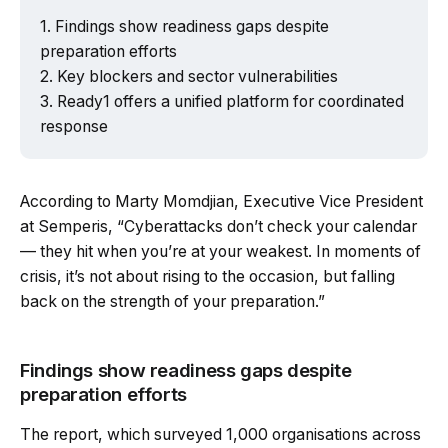
Findings show readiness gaps despite
preparation efforts
Key blockers and sector vulnerabilities
Ready1 offers a unified platform for coordinated
response
According to Marty Momdjian, Executive Vice President
at Semperis, “Cyberattacks don’t check your calendar
— they hit when you’re at your weakest. In moments of
crisis, it’s not about rising to the occasion, but falling
back on the strength of your preparation.”
Findings show readiness gaps despite
preparation efforts
The report, which surveyed 1,000 organisations across