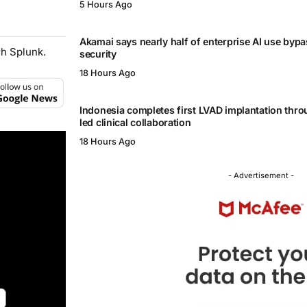
5 Hours Ago
Akamai says nearly half of enterprise AI use byp
h Splunk.
security
18 Hours Ago
Indonesia completes first LVAD implantation thr
led clinical collaboration
18 Hours Ago
- Advertisement -