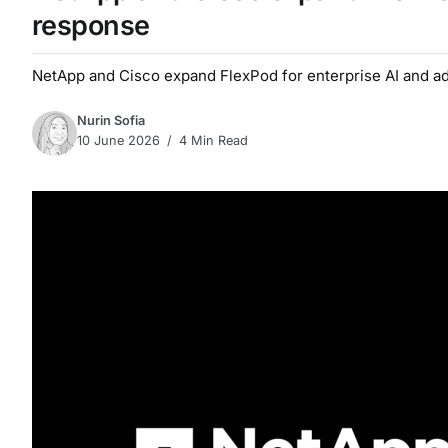
response
NetApp and Cisco expand FlexPod for enterprise AI and a
Nurin Sofia
10 June 2026
4 Min Read