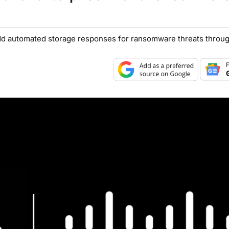
dd automated storage responses for ransomware threats throug