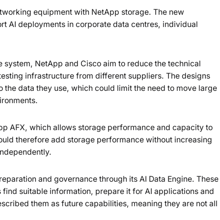
tworking equipment with NetApp storage. The new
rt AI deployments in corporate data centres, individual
e system, NetApp and Cisco aim to reduce the technical
testing infrastructure from different suppliers. The designs
to the data they use, which could limit the need to move large
vironments.
App AFX, which allows storage performance and capacity to
ould therefore add storage performance without increasing
 independently.
reparation and governance through its AI Data Engine. These
 find suitable information, prepare it for AI applications and
cribed them as future capabilities, meaning they are not all