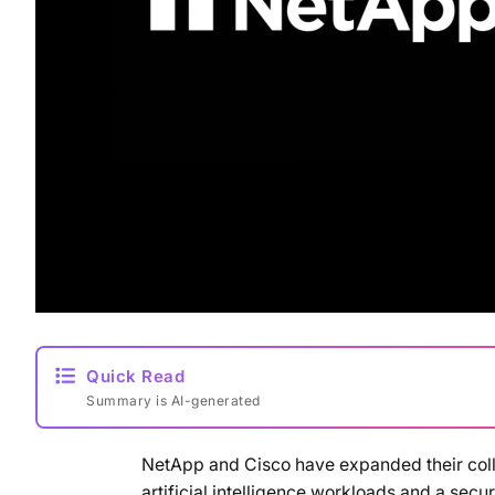
Quick Read
Summary is AI-generated
NetApp and Cisco have expanded their coll
artificial intelligence workloads and a sec