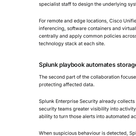
specialist staff to design the underlying s
For remote and edge locations, Cisco Unif
inferencing, software containers and virt
centrally and apply common policies across
technology stack at each site.
Splunk playbook automates stora
The second part of the collaboration focu
protecting affected data.
Splunk Enterprise Security already collect
security teams greater visibility into acti
ability to turn those alerts into automated ac
When suspicious behaviour is detected, Sp