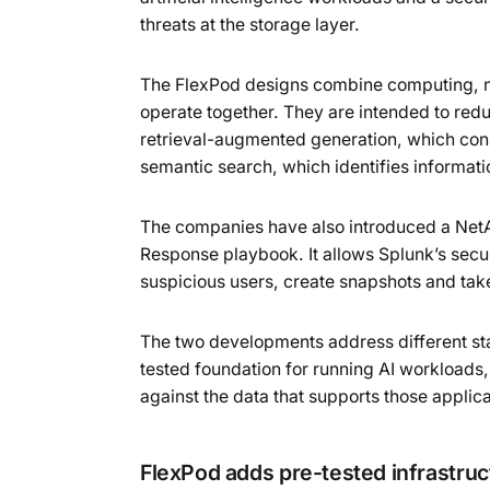
threats at the storage layer.
The FlexPod designs combine computing, n
operate together. They are intended to redu
retrieval-augmented generation, which conn
semantic search, which identifies informat
The companies have also introduced a NetA
Response playbook. It allows Splunk’s secur
suspicious users, create snapshots and take
The two developments address different sta
tested foundation for running AI workloads,
against the data that supports those applica
FlexPod adds pre-tested infrastruc