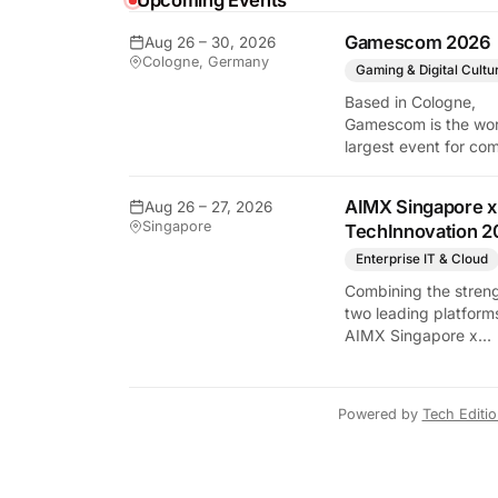
Upcoming Events
Gamescom 2026
Aug 26 – 30, 2026
y Tech Edition
Cologne, Germany
Gaming & Digital Cultu
Based in Cologne,
Gamescom is the wor
largest event for co
and video games by
exhibition space and
AIMX Singapore x
Aug 26 – 27, 2026
attendee numbers. 
Singapore
TechInnovation 2
show features world
premieres and hand
Enterprise IT & Cloud
tech experiences tha
Combining the streng
define the global ga
two leading platform
industry.
AIMX Singapore x
TechInnovation 202
connects enterprises
technology providers
Powered by
Tech Editi
innovators, investors
policymakers, and
ecosystem partners 
accelerate innovatio