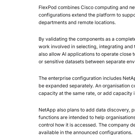
FlexPod combines Cisco computing and ne
configurations extend the platform to suppo
departments and remote locations.
By validating the components as a complet
work involved in selecting, integrating and 
also allow AI applications to operate close 
or sensitive datasets between separate en
The enterprise configuration includes Net
be expanded separately. An organisation c
capacity at the same rate, or add capacity
NetApp also plans to add data discovery, p
functions are intended to help organisations
control how it is accessed. The company des
available in the announced configurations.