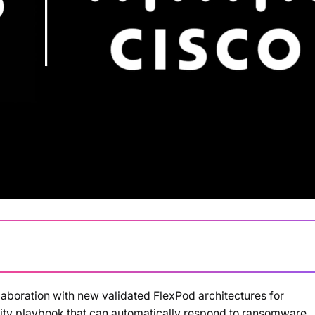
aboration with new validated FlexPod architectures for
Loading summary...
urity playbook that can automatically respond to ransomware