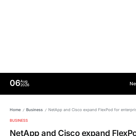
06
Aug
Ne
2026
Home
Business
NetApp and Cisco expand FlexPod for enterpr
/
/
BUSINESS
NetApp and Cisco expand FlexPo