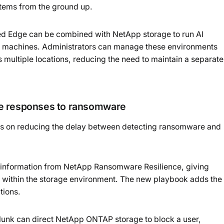
ystems from the ground up.
ied Edge can be combined with NetApp storage to run AI
ual machines. Administrators can manage these environments
 multiple locations, reducing the need to maintain a separate
ge responses to ransomware
ses on reducing the delay between detecting ransomware and
s information from NetApp Ransomware Resilience, giving
vity within the storage environment. The new playbook adds the
tions.
lunk can direct NetApp ONTAP storage to block a user,