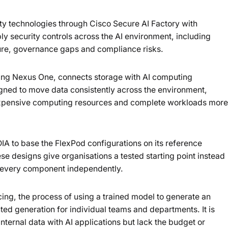
ity technologies through Cisco Secure AI Factory with
ly security controls across the AI environment, including
ure, governance gaps and compliance risks.
uding Nexus One, connects storage with AI computing
igned to move data consistently across the environment,
 expensive computing resources and complete workloads more
A to base the FlexPod configurations on its reference
ese designs give organisations a tested starting point instead
e every component independently.
cing, the process of using a trained model to generate an
ed generation for individual teams and departments. It is
internal data with AI applications but lack the budget or