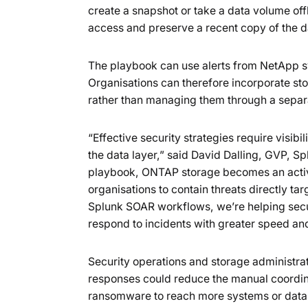
create a snapshot or take a data volume offl
access and preserve a recent copy of the d
The playbook can use alerts from NetApp sy
Organisations can therefore incorporate st
rather than managing them through a separ
“Effective security strategies require visibi
the data layer,” said David Dalling, GVP, 
playbook, ONTAP storage becomes an active
organisations to contain threats directly t
Splunk SOAR workflows, we’re helping secu
respond to incidents with greater speed an
Security operations and storage administra
responses could reduce the manual coordin
ransomware to reach more systems or data