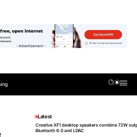
- Advertisement -
ing
Latest
Creative XF1 desktop speakers combine 72W outp
Bluetooth 6.0 and LDAC
e