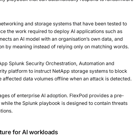
Powered b
etworking and storage systems that have been tested to
ce the work required to deploy AI applications such as
ects an AI model with an organisation’s own data, and
ion by meaning instead of relying only on matching words.
pp Splunk Security Orchestration, Automation and
ity platform to instruct NetApp storage systems to block
 affected data volumes offline when an attack is detected.
ges of enterprise AI adoption. FlexPod provides a pre-
 while the Splunk playbook is designed to contain threats
tions.
ture for AI workloads