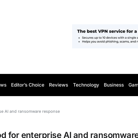
ws
Editor’s Choice
Reviews
Technology
Business
Gam
ise AI and ransomware response
d for enterprise AI and ransomwar