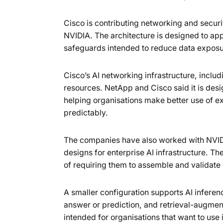
Cisco is contributing networking and secur
NVIDIA. The architecture is designed to app
safeguards intended to reduce data expos
Cisco’s AI networking infrastructure, incl
resources. NetApp and Cisco said it is des
helping organisations make better use of
predictably.
The companies have also worked with NVIDI
designs for enterprise AI infrastructure. Th
of requiring them to assemble and validat
A smaller configuration supports AI inferen
answer or prediction, and retrieval-augment
intended for organisations that want to use 