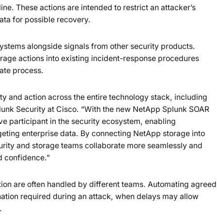
ine. These actions are intended to restrict an attacker’s
ata for possible recovery.
stems alongside signals from other security products.
orage actions into existing incident-response procedures
ate process.
lity and action across the entire technology stack, including
Splunk Security at Cisco. “With the new NetApp Splunk SOAR
 participant in the security ecosystem, enabling
argeting enterprise data. By connecting NetApp storage into
rity and storage teams collaborate more seamlessly and
d confidence.”
tion are often handled by different teams. Automating agreed
ation required during an attack, when delays may allow
.