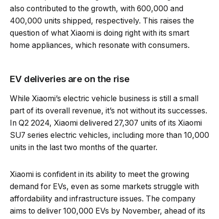
also contributed to the growth, with 600,000 and
400,000 units shipped, respectively. This raises the
question of what Xiaomi is doing right with its smart
home appliances, which resonate with consumers.
EV deliveries are on the rise
While Xiaomi’s electric vehicle business is still a small
part of its overall revenue, it’s not without its successes.
In Q2 2024, Xiaomi delivered 27,307 units of its Xiaomi
SU7 series electric vehicles, including more than 10,000
units in the last two months of the quarter.
Xiaomi is confident in its ability to meet the growing
demand for EVs, even as some markets struggle with
affordability and infrastructure issues. The company
aims to deliver 100,000 EVs by November, ahead of its