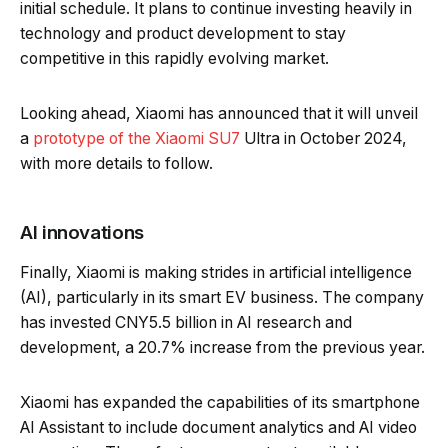
initial schedule. It plans to continue investing heavily in
technology and product development to stay
competitive in this rapidly evolving market.
Looking ahead, Xiaomi has announced that it will unveil
a
prototype of the Xiaomi SU7
Ultra in October 2024,
with more details to follow.
AI innovations
Finally, Xiaomi is making strides in artificial intelligence
(AI), particularly in its smart EV business. The company
has invested CNY5.5 billion in AI research and
development, a 20.7% increase from the previous year.
Xiaomi has expanded the capabilities of its smartphone
AI Assistant to include document analytics and AI video