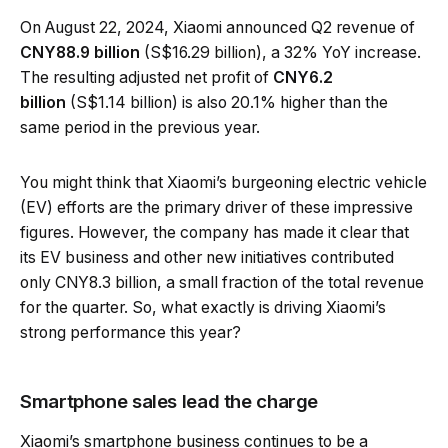
On August 22, 2024, Xiaomi announced Q2 revenue of
CNY88.9 billion
(S$16.29 billion), a 32% YoY increase.
The resulting adjusted net profit of
CNY6.2
billion
(S$1.14 billion) is also 20.1% higher than the
same period in the previous year.
You might think that Xiaomi’s burgeoning electric vehicle
(EV) efforts are the primary driver of these impressive
figures. However, the company has made it clear that
its EV business and other new initiatives contributed
only CNY8.3 billion, a small fraction of the total revenue
for the quarter. So, what exactly is driving Xiaomi’s
strong performance this year?
Smartphone sales lead the charge
Xiaomi’s smartphone business continues to be a