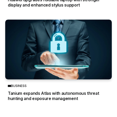
display and enhanced stylus support
BUSINESS
Tanium expands Atlas with autonomous threat
hunting and exposure management