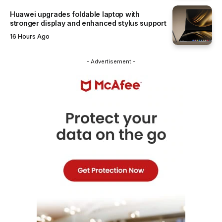
Huawei upgrades foldable laptop with
stronger display and enhanced stylus support
16 Hours Ago
- Advertisement -