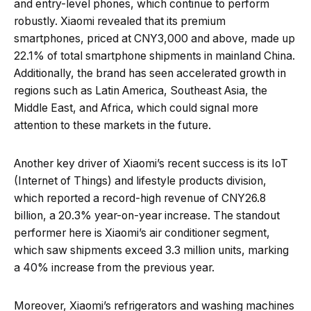
and entry-level phones, which continue to perform
robustly. Xiaomi revealed that its premium
smartphones, priced at CNY3,000 and above, made up
22.1% of total smartphone shipments in mainland China.
Additionally, the brand has seen accelerated growth in
regions such as Latin America, Southeast Asia, the
Middle East, and Africa, which could signal more
attention to these markets in the future.
Another key driver of Xiaomi’s recent success is its IoT
(Internet of Things) and lifestyle products division,
which reported a record-high revenue of CNY26.8
billion, a 20.3% year-on-year increase. The standout
performer here is Xiaomi’s air conditioner segment,
which saw shipments exceed 3.3 million units, marking
a 40% increase from the previous year.
Moreover, Xiaomi’s refrigerators and washing machines