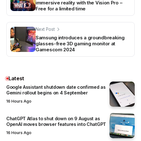
immersive reality with the Vision Pro –
Free for a limited time
Next Post
Samsung introduces a groundbreaking
glasses-free 3D gaming monitor at
Gamescom 2024
Latest
Google Assistant shutdown date confirmed as
Gemini rollout begins on 4 September
16 Hours Ago
ChatGPT Atlas to shut down on 9 August as
OpenAI moves browser features into ChatGPT
16 Hours Ago