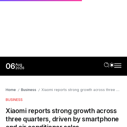
06
Aug
2026
Home
Business
Xiaomi reports strong growth across three quarters, driven by smartphone and air conditioner sales
/
/
BUSINESS
Xiaomi reports strong growth across
three quarters, driven by smartphone