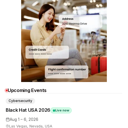
Upcoming Events
Cybersecurity
Black Hat USA 2026
Live now
Aug 1 – 6, 2026
Las Vegas, Nevada, USA