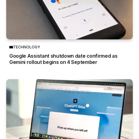
TECHNOLOGY
Google Assistant shutdown date confirmed as
Gemini rollout begins on 4 September