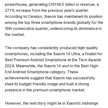
powerhouse, generating CNY46.5 billion in revenue, a
27.1% increase from the previous year’s quarter.
According to Canalys, Xiaomi has maintained its position
among the top three smartphone brands globally for the
16th consecutive quarter, underscoring its dominance in
the market.
The company has consistently produced high-quality
smartphones, including the Xiaomi 14 Ultra, a finalist for
Best Premium Android Smartphone at the Tech Awards
2024. Meanwhile, the Xiaomi 14 won in the Best High-
End Android Smartphone category. These
achievements suggest that Xiaomi has successfully
shed its budget-friendly image and built a strong
presence in the premium smartphone market.
However, the real story might lie in Xiaomi’s midrange