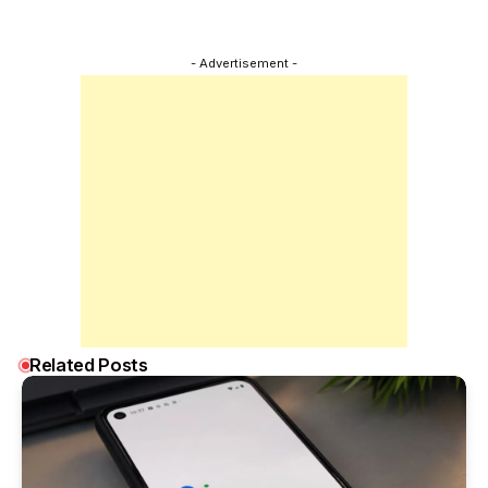
- Advertisement -
Related Posts