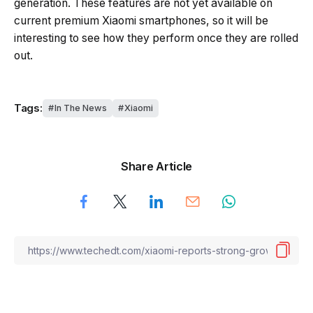
generation. These features are not yet available on
current premium Xiaomi smartphones, so it will be
interesting to see how they perform once they are rolled
out.
Tags:
In The News
Xiaomi
Share Article