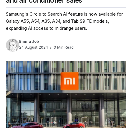
and air conditioner sales
Samsung's Circle to Search AI feature is now available for
Galaxy A55, A54, A35, A34, and Tab S9 FE models,
expanding AI access to midrange users.
Emma Job
24 August 2024
3 Min Read