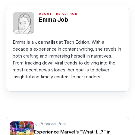
Emma Job
Emma is a
Journalist
at Tech Edition. With a
decade's experience in content writing, she revels in
both crafting and immersing herself in narratives.
From tracking down viral trends to delving into the
most recent news stories, her goal is to deliver
insightful and timely content to her readers.
Previous Post
Experience Marvel’s “What If…?” in