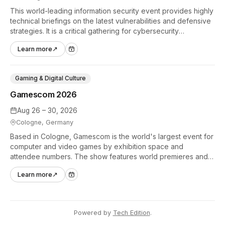
This world-leading information security event provides highly
technical briefings on the latest vulnerabilities and defensive
strategies. It is a critical gathering for cybersecurity
professionals to discuss the security implications of
Learn more
↗
autonomous AI agents.
Gaming & Digital Culture
Gamescom 2026
Aug 26 – 30, 2026
Cologne, Germany
Based in Cologne, Gamescom is the world's largest event for
computer and video games by exhibition space and
attendee numbers. The show features world premieres and
hands-on tech experiences that define the global gaming
Learn more
↗
industry.
Powered by
Tech Edition
.