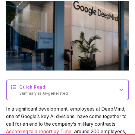
Quick Read
Summary is AI-generated
In a significant development, employees at DeepMind,
Loading summary...
one of Google’s key AI divisions, have come together to
call for an end to the company’s military contracts.
According to a report by Time
, around 200 employees,
Powered by Tech Edition