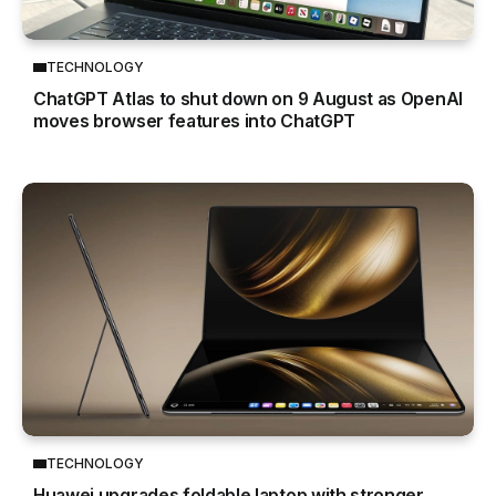
TECHNOLOGY
ChatGPT Atlas to shut down on 9 August as OpenAI
moves browser features into ChatGPT
TECHNOLOGY
Huawei upgrades foldable laptop with stronger