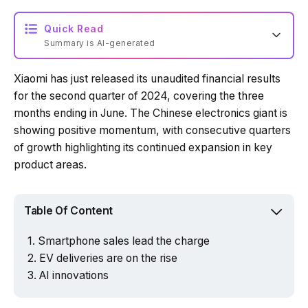
Quick Read
Summary is AI-generated
Xiaomi has just released its unaudited financial results
Loading summary...
for the second quarter of 2024, covering the three
months ending in June. The Chinese electronics giant is
showing positive momentum, with consecutive quarters
Powered by Tech Edition
of growth highlighting its continued expansion in key
product areas.
Table Of Content
Smartphone sales lead the charge
EV deliveries are on the rise
AI innovations