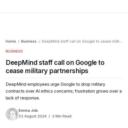
Home
Business
DeepMind staff call on Google to cease military partnerships
/
/
BUSINESS
DeepMind staff call on Google to
cease military partnerships
DeepMind employees urge Google to drop military
contracts over AI ethics concerns; frustration grows over a
lack of response.
Emma Job
23 August 2024
3 Min Read