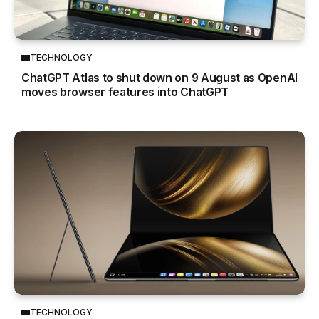
TECHNOLOGY
ChatGPT Atlas to shut down on 9 August as OpenAI
moves browser features into ChatGPT
TECHNOLOGY