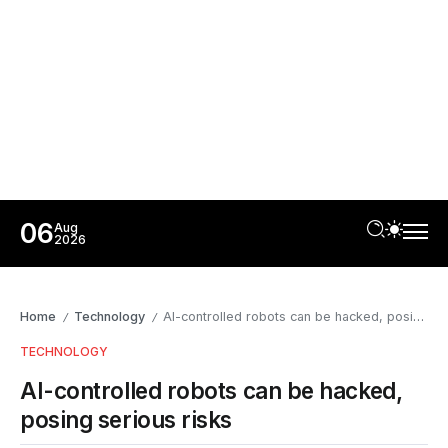
06
Aug
2026
Home
Technology
AI-controlled robots can be hacked, posing serious risks
/
/
TECHNOLOGY
AI-controlled robots can be hacked,
posing serious risks