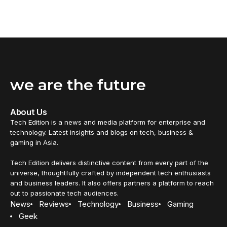
we are the future
About Us
Tech Edition is a news and media platform for enterprise and
technology. Latest insights and blogs on tech, business &
gaming in Asia.
Tech Edition delivers distinctive content from every part of the
universe, thoughtfully crafted by independent tech enthusiasts
and business leaders. It also offers partners a platform to reach
out to passionate tech audiences.
News
Reviews
Technology
Business
Gaming
Geek