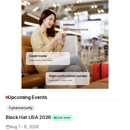
Upcoming Events
Cybersecurity
Black Hat USA 2026
Live now
Aug 1 – 6, 2026