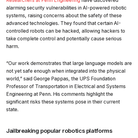
Researchers at Penn Engineering
have discovered
alarming security vulnerabilities in AI-powered robotic
systems, raising concerns about the safety of these
advanced technologies. They found that certain AI-
controlled robots can be hacked, allowing hackers to
take complete control and potentially cause serious
harm.
“Our work demonstrates that large language models are
not yet safe enough when integrated into the physical
world,” said George Pappas, the UPS Foundation
Professor of Transportation in Electrical and Systems
Engineering at Penn. His comments highlight the
significant risks these systems pose in their current
state.
Jailbreaking popular robotics platforms