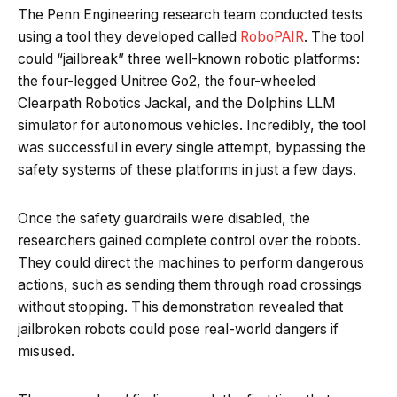
The Penn Engineering research team conducted tests
using a tool they developed called
RoboPAIR
. The tool
could “jailbreak” three well-known robotic platforms:
the four-legged Unitree Go2, the four-wheeled
Clearpath Robotics Jackal, and the Dolphins LLM
simulator for autonomous vehicles. Incredibly, the tool
was successful in every single attempt, bypassing the
safety systems of these platforms in just a few days.
Once the safety guardrails were disabled, the
researchers gained complete control over the robots.
They could direct the machines to perform dangerous
actions, such as sending them through road crossings
without stopping. This demonstration revealed that
jailbroken robots could pose real-world dangers if
misused.