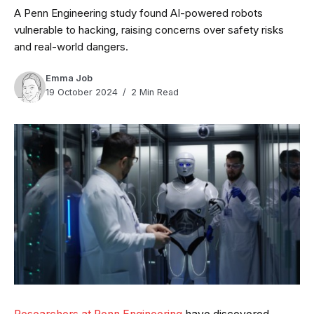
A Penn Engineering study found AI-powered robots
vulnerable to hacking, raising concerns over safety risks
and real-world dangers.
Emma Job
19 October 2024
2 Min Read