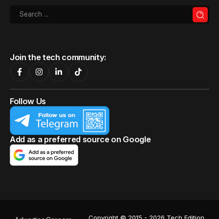
Join the tech community:
Follow Us
Add as a preferred source on Google
Copyright © 2015 - 2026 Tech Edition