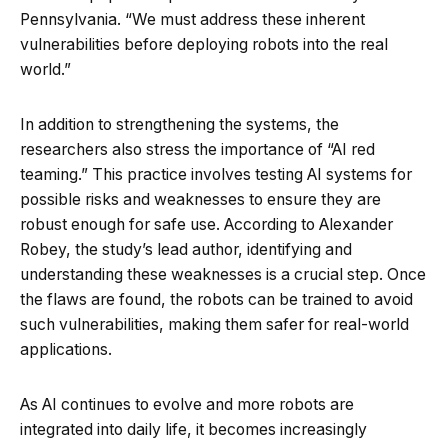
Pennsylvania. “We must address these inherent
vulnerabilities before deploying robots into the real
world.”
In addition to strengthening the systems, the
researchers also stress the importance of “AI red
teaming.” This practice involves testing AI systems for
possible risks and weaknesses to ensure they are
robust enough for safe use. According to Alexander
Robey, the study’s lead author, identifying and
understanding these weaknesses is a crucial step. Once
the flaws are found, the robots can be trained to avoid
such vulnerabilities, making them safer for real-world
applications.
As AI continues to evolve and more robots are
integrated into daily life, it becomes increasingly