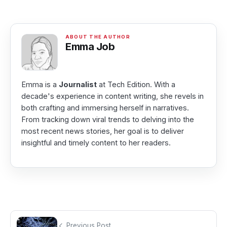
Emma Job
Emma is a
Journalist
at Tech Edition. With a
decade's experience in content writing, she revels in
both crafting and immersing herself in narratives.
From tracking down viral trends to delving into the
most recent news stories, her goal is to deliver
insightful and timely content to her readers.
Previous Post