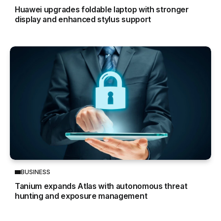
Huawei upgrades foldable laptop with stronger
display and enhanced stylus support
BUSINESS
Tanium expands Atlas with autonomous threat
hunting and exposure management