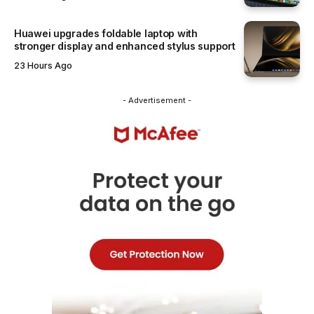
Huawei upgrades foldable laptop with
stronger display and enhanced stylus support
23 Hours Ago
- Advertisement -