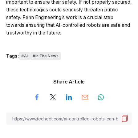
important to ensure their safety. If not properly secured,
these technologies could seriously threaten public
safety. Penn Engineering’s work is a crucial step
towards ensuring that AI-controlled robots are safe and
trustworthy in the future.
Tags:
AI
In The News
Share Article