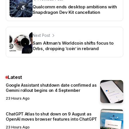
Qualcomm ends desktop ambitions with
Snapdragon Dev Kit cancellation
Next Post
Sam Altman’s Worldcoin shifts focus to
Orbs, dropping ‘coin’ in rebrand
Latest
Google Assistant shutdown date confirmed as
Gemini rollout begins on 4 September
23 Hours Ago
ChatGPT Atlas to shut down on 9 August as
OpenAI moves browser features into ChatGPT
23 Hours Ago