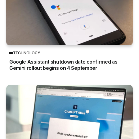
TECHNOLOGY
Google Assistant shutdown date confirmed as
Gemini rollout begins on 4 September