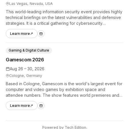
Las Vegas, Nevada, USA
This world-leading information security event provides highly
technical briefings on the latest vulnerabilities and defensive
strategies. It is a critical gathering for cybersecurity
professionals to discuss the security implications of
Learn more
↗
autonomous AI agents.
Gaming & Digital Culture
Gamescom 2026
Aug 26 – 30, 2026
Cologne, Germany
Based in Cologne, Gamescom is the world's largest event for
computer and video games by exhibition space and
attendee numbers. The show features world premieres and
hands-on tech experiences that define the global gaming
Learn more
↗
industry.
Powered by
Tech Edition
.