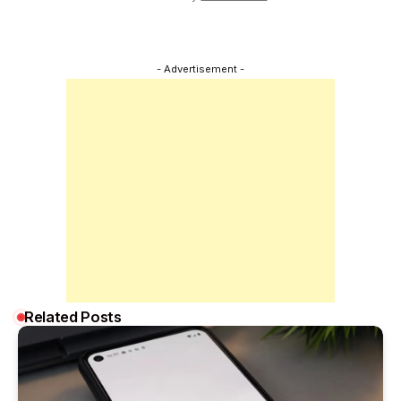
- Advertisement -
Related Posts