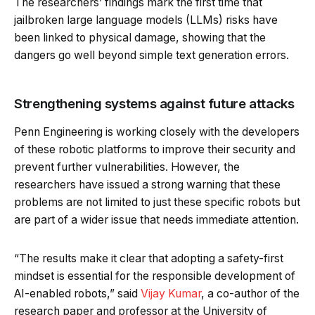
The researchers’ findings mark the first time that
jailbroken large language models (LLMs) risks have
been linked to physical damage, showing that the
dangers go well beyond simple text generation errors.
Strengthening systems against future attacks
Penn Engineering is working closely with the developers
of these robotic platforms to improve their security and
prevent further vulnerabilities. However, the
researchers have issued a strong warning that these
problems are not limited to just these specific robots but
are part of a wider issue that needs immediate attention.
“The results make it clear that adopting a safety-first
mindset is essential for the responsible development of
AI-enabled robots,” said
Vijay Kumar
, a co-author of the
research paper and professor at the University of