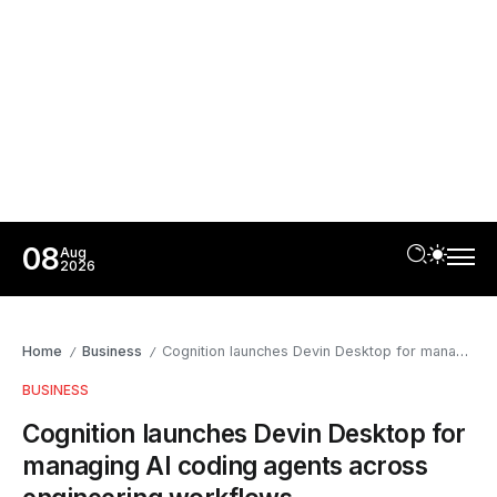
08
Aug
2026
Home
Business
Cognition launches Devin Desktop for managing AI coding agents across engineering workflows
/
/
BUSINESS
Cognition launches Devin Desktop for
managing AI coding agents across