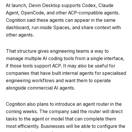
At launch, Devin Desktop supports Codex, Claude
Agent, OpenCode, and other ACP-compatible agents.
Cognition said these agents can appear in the same
dashboard, run inside Spaces, and share context with
other agents.
That structure gives engineering teams a way to
manage multiple AI coding tools from a single interface,
if those tools support ACP. It may also be useful for
companies that have built internal agents for specialised
engineering workflows and want them to operate
alongside commercial AI agents.
Cognition also plans to introduce an agent router in the
coming weeks. The company said the router will direct
tasks to the agent or model that can complete them
most efficiently. Businesses will be able to configure the