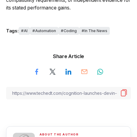
compatibility requirements, or independent evidence for
its stated performance gains.
Tags:
AI
Automation
Coding
In The News
Share Article