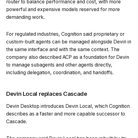
router to balance performance and cost, with more
powerful and expensive models reserved for more
demanding work.
For regulated industries, Cognition said proprietary or
custom-built agents can be managed alongside Devin in
the same interface and with the same context. The
company also described ACP as a foundation for Devin
to manage subagents and other agents directly,
including delegation, coordination, and handoffs.
Devin Local replaces Cascade
Devin Desktop introduces Devin Local, which Cognition
describes as a faster and more capable successor to
Cascade.