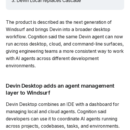
Devin Local replaces Cascade
Powered by Tech Edition
The product is described as the next generation of
Windsurf and brings Devin into a broader desktop
workflow. Cognition said the same Devin agent can now
run across desktop, cloud, and command-line surfaces,
giving engineering teams a more consistent way to work
with AI agents across different development
environments.
Devin Desktop adds an agent management
layer to Windsurf
Devin Desktop combines an IDE with a dashboard for
managing local and cloud agents. Cognition said
developers can use it to coordinate AI agents running
across projects, codebases, tasks, and environments.