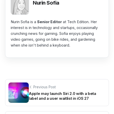
Nurin Sofia
Nurin Sofia is a
Senior Editor
at Tech Edition. Her
interest is in technology and startups, occasionally
crunching news for gaming. Sofia enjoys playing
video games, going on bike rides, and gardening
when she isn't behind a keyboard.
Previous Post
Apple may launch Siri 2.0 with a beta
label and a user waitlist in iOS 27