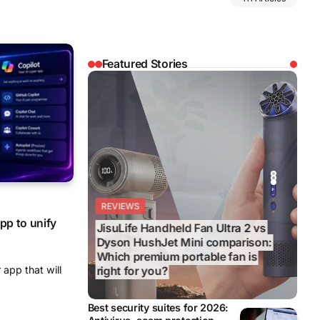
Featured Stories
REVIEWS
REVIEWS
BUSINESS
EDITOR’S CHOICE
BUSINESS
pp to unify
Best wet and dry floor vacuums
2026: From quick daily cleans to
 app that will
tougher mess removal
Best security suites for 2026: