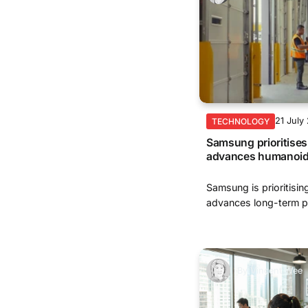
21 July
TECHNOLOGY
Samsung prioritises 
advances humanoid
Samsung is prioritisin
advances long-term pl
By
Vincent Wee