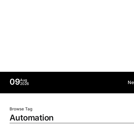
09
Aug
Ne
2026
Browse Tag
Automation