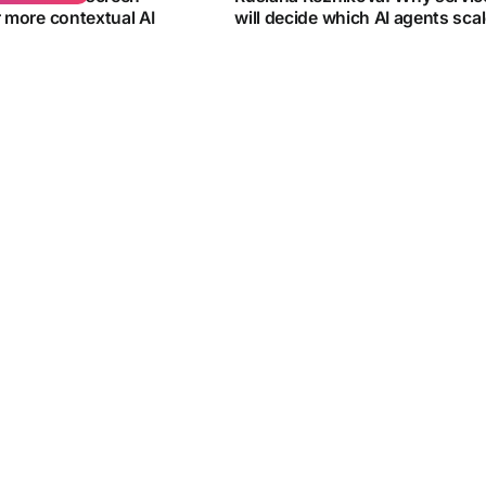
r more contextual AI
will decide which AI agents sca
Ruslana Reznikova from Infobip ex
rome feature that lets
agent deployment in APAC...
d...
By
Vincent Wee
e 2026
15 June 2026
BUSINESS
ers have developed a
The next AI bottleneck is access
are salmon sashimi
data