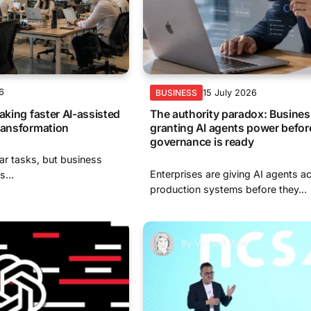
6
15 July 2026
BUSINESS
aking faster AI-assisted
The authority paradox: Busines
ransformation
granting AI agents power befor
governance is ready
ar tasks, but business
Enterprises are giving AI agents a
s...
production systems before they...
By
Vincent Wee