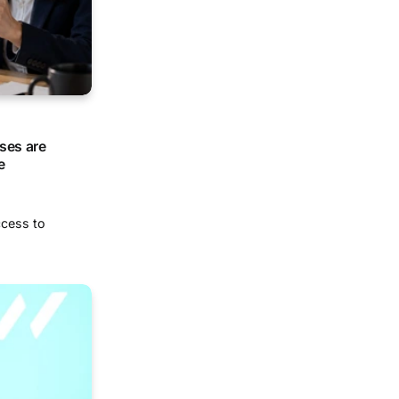
ses are
e
ccess to