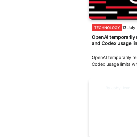
13 July
TECHNOLOGY
OpenAI temporaril
and Codex usage li
OpenAI temporarily 
Codex usage limits whi
By
Joby Jean