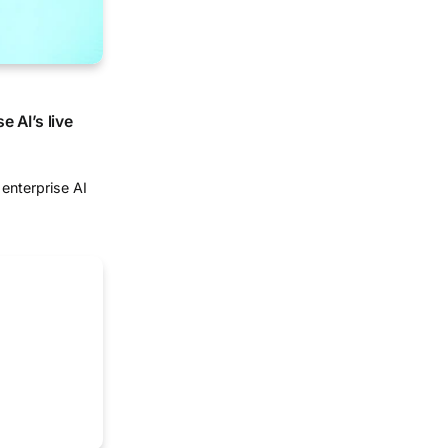
 AI’s live
enterprise AI