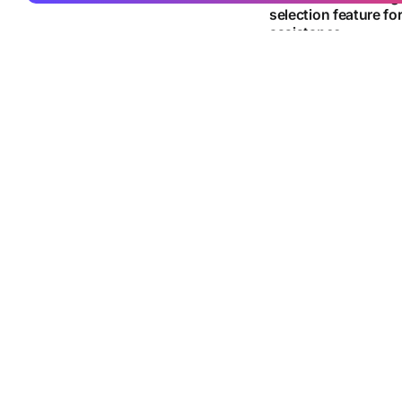
selection feature fo
assistance
Google adds a new Ch
Gemini analyse selecte
By
Joby Jean
21 Jun
TECHNOLOGY
Norwegian research
robot that can prep
without human help