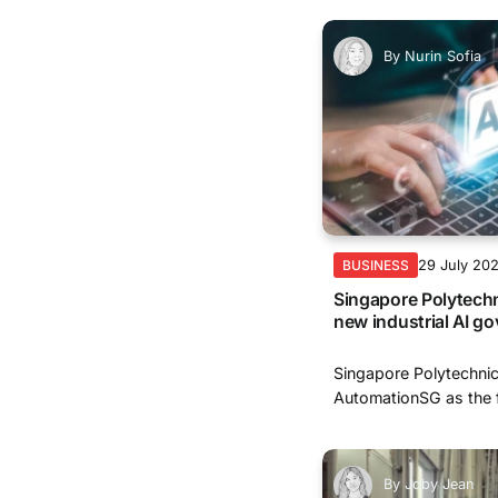
By
Nurin Sofia
29 July 20
BUSINESS
Singapore Polytechni
new industrial AI 
Singapore Polytechnic
AutomationSG as the f
By
Joby Jean