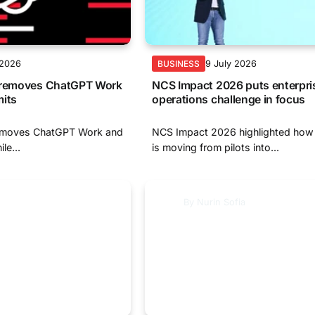
 2026
9 July 2026
BUSINESS
y removes ChatGPT Work
NCS Impact 2026 puts enterprise
mits
operations challenge in focus
removes ChatGPT Work and
NCS Impact 2026 highlighted how 
le...
is moving from pilots into...
By
Nurin Sofia