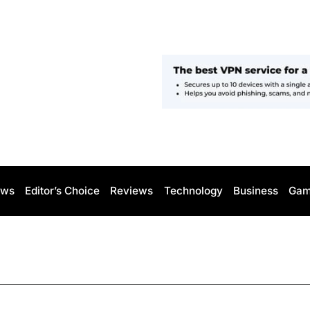
ws
Editor’s Choice
Reviews
Technology
Business
Gam