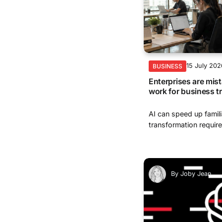
15 July 202
BUSINESS
Enterprises are mist
work for business t
AI can speed up famili
transformation require
By
Joby Jean