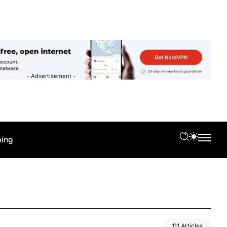
- Advertisement -
ing
111 Articles