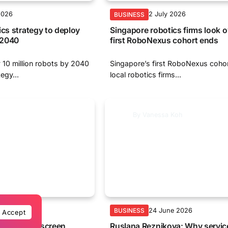
2026
2 July 2026
BUSINESS
ics strategy to deploy
Singapore robotics firms look 
y 2040
first RoboNexus cohort ends
 10 million robots by 2040
Singapore’s first RoboNexus coho
egy...
local robotics firms...
By
Vanessa Koh
e 2026
24 June 2026
BUSINESS
Accept
ains an on-screen
Ruslana Reznikova: Why servic