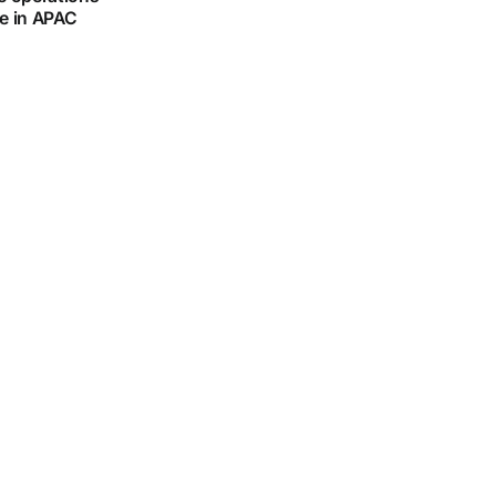
le in APAC
plains why AI
 to the right