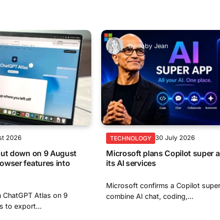
By
Joby Jean
st 2026
30 July 2026
TECHNOLOGY
hut down on 9 August
Microsoft plans Copilot super a
owser features into
its AI services
Microsoft confirms a Copilot super
n ChatGPT Atlas on 9
combine AI chat, coding,...
s to export...