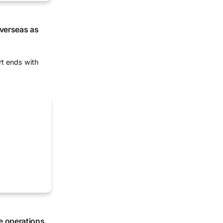
overseas as
rt ends with
e operations