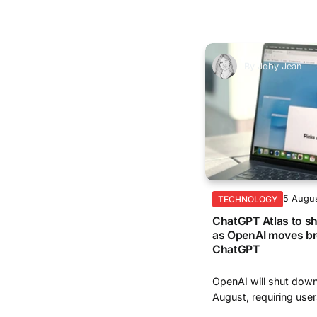
By
Joby Jean
5 Augu
TECHNOLOGY
ChatGPT Atlas to s
as OpenAI moves br
ChatGPT
OpenAI will shut dow
August, requiring user