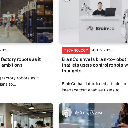
 2026
19 July 2026
TECHNOLOGY
factory robots as it
BrainCo unveils brain-to-robot 
 ambitions
that lets users control robots wi
thoughts
g factory robots as it
BrainCo has introduced a brain-to
ans to...
interface that enables users to...
By
Simon Cohen