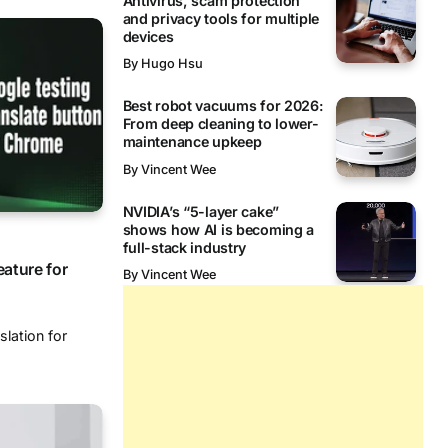
Antivirus, scam protection
and privacy tools for multiple
devices
By
Hugo Hsu
Best robot vacuums for 2026:
From deep cleaning to lower-
maintenance upkeep
By
Vincent Wee
NVIDIA’s “5-layer cake”
shows how AI is becoming a
full-stack industry
eature for
By
Vincent Wee
slation for