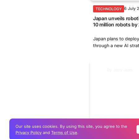
6 July 
TECHNOLOGY
Japan unveils robot
10 million robots b
Japan plans to deploy
through a new AI strat
By
Joby Jean
Our site uses cookies. By using this site, you agree to the
25 Jun
TECHNOLOGY
Privacy Policy
and
Terms of Use
.
Gemini in Chrome g