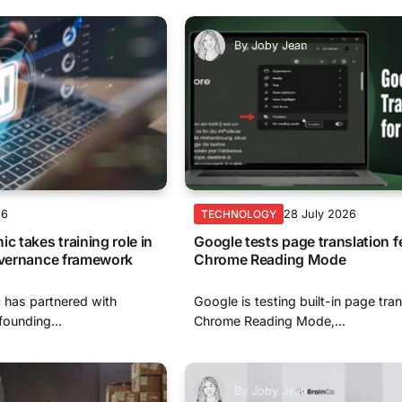
By
Joby Jean
26
28 July 2026
TECHNOLOGY
c takes training role in
Google tests page translation f
governance framework
Chrome Reading Mode
 has partnered with
Google is testing built-in page tran
ounding...
Chrome Reading Mode,...
By
Joby Jean