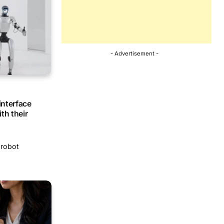
- Advertisement -
interface
th their
-robot