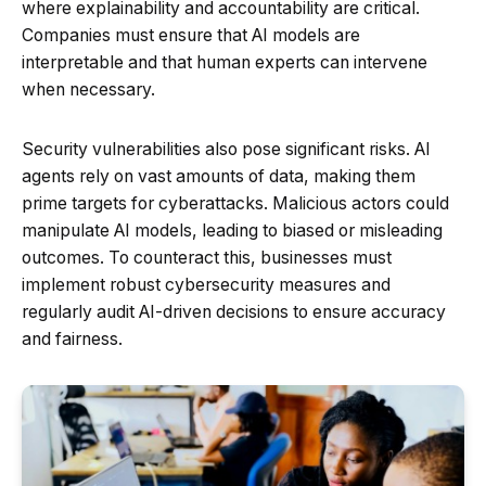
where explainability and accountability are critical.
Companies must ensure that AI models are
interpretable and that human experts can intervene
when necessary.
Security vulnerabilities also pose significant risks. AI
agents rely on vast amounts of data, making them
prime targets for cyberattacks. Malicious actors could
manipulate AI models, leading to biased or misleading
outcomes. To counteract this, businesses must
implement robust cybersecurity measures and
regularly audit AI-driven decisions to ensure accuracy
and fairness.