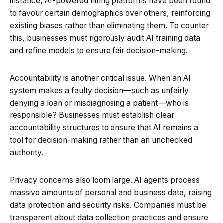
instance, AI-powered hiring platforms have been found
to favour certain demographics over others, reinforcing
existing biases rather than eliminating them. To counter
this, businesses must rigorously audit AI training data
and refine models to ensure fair decision-making.
Accountability is another critical issue. When an AI
system makes a faulty decision—such as unfairly
denying a loan or misdiagnosing a patient—who is
responsible? Businesses must establish clear
accountability structures to ensure that AI remains a
tool for decision-making rather than an unchecked
authority.
Privacy concerns also loom large. AI agents process
massive amounts of personal and business data, raising
data protection and security risks. Companies must be
transparent about data collection practices and ensure