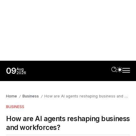
09
Aug
2026
Home
Business
How are AI agents reshaping business and workforces?
/
/
BUSINESS
How are AI agents reshaping business
and workforces?