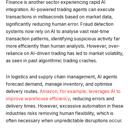
Finance is another sector experiencing rapid AI
integration. AI-powered trading agents can execute
transactions in milliseconds based on market data,
significantly reducing human error. Fraud detection
systems now rely on AI to analyse vast real-time
transaction patterns, identifying suspicious activity far
more efficiently than human analysts. However, over-
reliance on AI-driven trading has led to market volatility,
as seen in past algorithmic trading crashes.
In logistics and supply chain management, AI agents
forecast demand, manage inventory, and optimise
delivery routes.
Amazon, for example, leverages AI to
improve warehouse efficiency
, reducing errors and
delivery times. However, excessive automation in these
industries risks removing human flexibility, which is
often necessary when unpredictable disruptions occur.