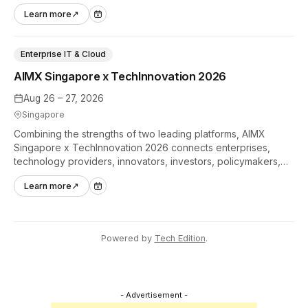
hands-on tech experiences that define the global gaming
Learn more
↗
industry.
Enterprise IT & Cloud
AIMX Singapore x TechInnovation 2026
Aug 26 – 27, 2026
Singapore
Combining the strengths of two leading platforms, AIMX
Singapore x TechInnovation 2026 connects enterprises,
technology providers, innovators, investors, policymakers,
and ecosystem partners to accelerate innovation adoption
Learn more
↗
across Asia Pacific.
Powered by
Tech Edition
.
- Advertisement -