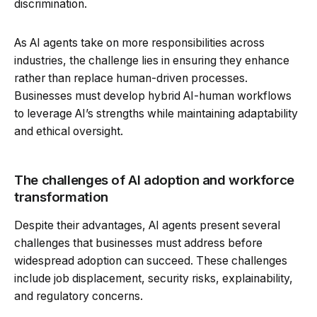
discrimination.
As AI agents take on more responsibilities across
industries, the challenge lies in ensuring they enhance
rather than replace human-driven processes.
Businesses must develop hybrid AI-human workflows
to leverage AI’s strengths while maintaining adaptability
and ethical oversight.
The challenges of AI adoption and workforce
transformation
Despite their advantages, AI agents present several
challenges that businesses must address before
widespread adoption can succeed. These challenges
include job displacement, security risks, explainability,
and regulatory concerns.