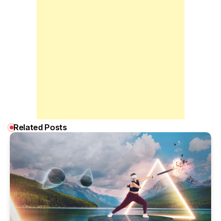
Related Posts