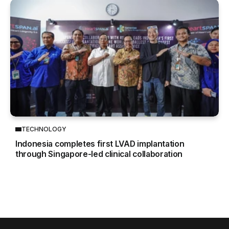
TECHNOLOGY
Indonesia completes first LVAD implantation
through Singapore-led clinical collaboration