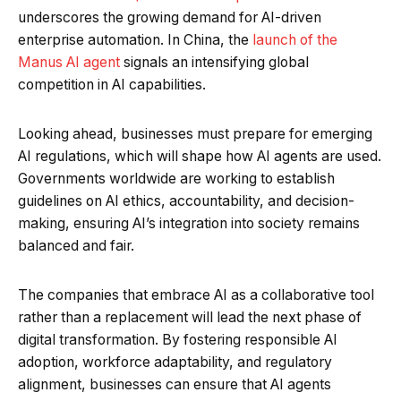
underscores the growing demand for AI-driven
enterprise automation. In China, the
launch of the
Manus AI agent
signals an intensifying global
competition in AI capabilities.
Looking ahead, businesses must prepare for emerging
AI regulations, which will shape how AI agents are used.
Governments worldwide are working to establish
guidelines on AI ethics, accountability, and decision-
making, ensuring AI’s integration into society remains
balanced and fair.
The companies that embrace AI as a collaborative tool
rather than a replacement will lead the next phase of
digital transformation. By fostering responsible AI
adoption, workforce adaptability, and regulatory
alignment, businesses can ensure that AI agents