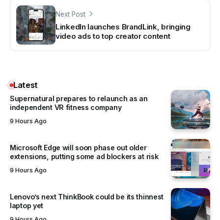
Next Post
LinkedIn launches BrandLink, bringing
video ads to top creator content
Latest
Supernatural prepares to relaunch as an
independent VR fitness company
9 Hours Ago
Microsoft Edge will soon phase out older
extensions, putting some ad blockers at risk
9 Hours Ago
Lenovo’s next ThinkBook could be its thinnest
laptop yet
9 Hours Ago