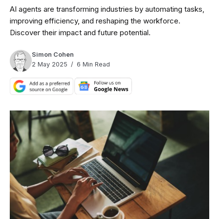
AI agents are transforming industries by automating tasks,
improving efficiency, and reshaping the workforce.
Discover their impact and future potential.
Simon Cohen
2 May 2025
6 Min Read