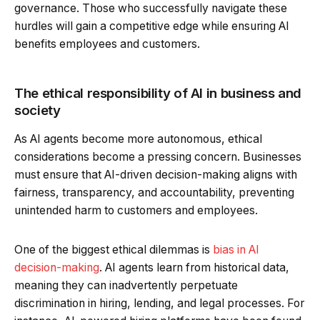
governance. Those who successfully navigate these
hurdles will gain a competitive edge while ensuring AI
benefits employees and customers.
The ethical responsibility of AI in business and
society
As AI agents become more autonomous, ethical
considerations become a pressing concern. Businesses
must ensure that AI-driven decision-making aligns with
fairness, transparency, and accountability, preventing
unintended harm to customers and employees.
One of the biggest ethical dilemmas is
bias in AI
decision-making
. AI agents learn from historical data,
meaning they can inadvertently perpetuate
discrimination in hiring, lending, and legal processes. For