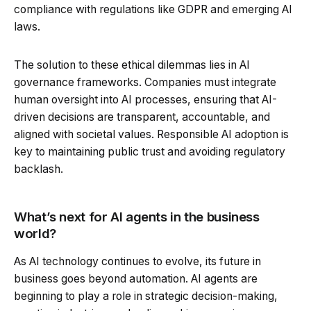
compliance with regulations like GDPR and emerging AI
laws.
The solution to these ethical dilemmas lies in AI
governance frameworks. Companies must integrate
human oversight into AI processes, ensuring that AI-
driven decisions are transparent, accountable, and
aligned with societal values. Responsible AI adoption is
key to maintaining public trust and avoiding regulatory
backlash.
What’s next for AI agents in the business
world?
As AI technology continues to evolve, its future in
business goes beyond automation. AI agents are
beginning to play a role in strategic decision-making,