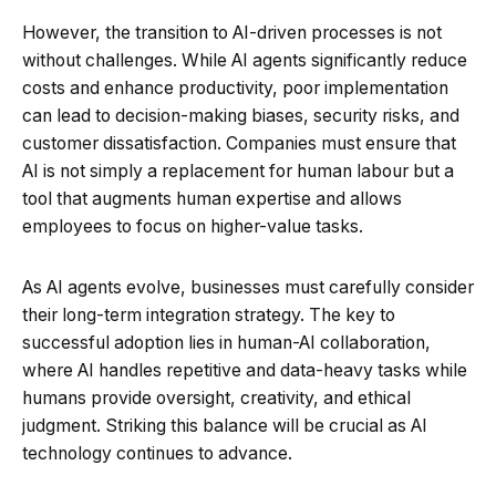
However, the transition to AI-driven processes is not
without challenges. While AI agents significantly reduce
costs and enhance productivity, poor implementation
can lead to decision-making biases, security risks, and
customer dissatisfaction. Companies must ensure that
AI is not simply a replacement for human labour but a
tool that augments human expertise and allows
employees to focus on higher-value tasks.
As AI agents evolve, businesses must carefully consider
their long-term integration strategy. The key to
successful adoption lies in human-AI collaboration,
where AI handles repetitive and data-heavy tasks while
humans provide oversight, creativity, and ethical
judgment. Striking this balance will be crucial as AI
technology continues to advance.