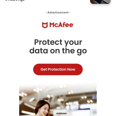
- Advertisement -