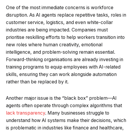
One of the most immediate concerns is workforce
disruption. As AI agents replace repetitive tasks, roles in
customer service, logistics, and even white-collar
industries are being impacted. Companies must
prioritise reskilling efforts to help workers transition into
new roles where human creativity, emotional
intelligence, and problem-solving remain essential.
Forward-thinking organisations are already investing in
training programs to equip employees with AI-related
skills, ensuring they can work alongside automation
rather than be replaced by it.
Another major issue is the “black box” problem—AI
agents often operate through complex algorithms that
lack transparency
. Many businesses struggle to
understand how AI systems make their decisions, which
is problematic in industries like finance and healthcare,