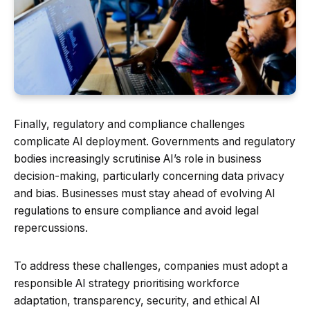
Finally, regulatory and compliance challenges
complicate AI deployment. Governments and regulatory
bodies increasingly scrutinise AI’s role in business
decision-making, particularly concerning data privacy
and bias. Businesses must stay ahead of evolving AI
regulations to ensure compliance and avoid legal
repercussions.
To address these challenges, companies must adopt a
responsible AI strategy prioritising workforce
adaptation, transparency, security, and ethical AI