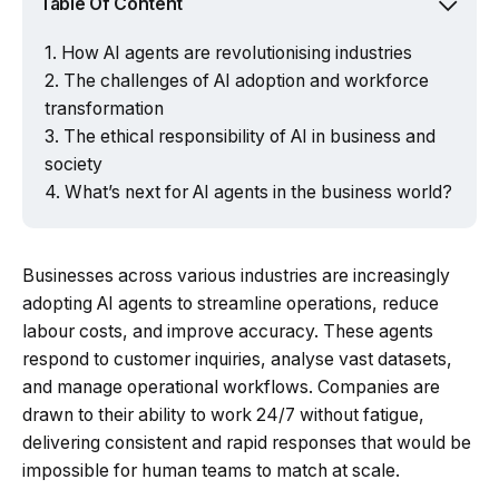
Table Of Content
How AI agents are revolutionising industries
The challenges of AI adoption and workforce
transformation
The ethical responsibility of AI in business and
society
What’s next for AI agents in the business world?
Businesses across various industries are increasingly
adopting AI agents to streamline operations, reduce
labour costs, and improve accuracy. These agents
respond to customer inquiries, analyse vast datasets,
and manage operational workflows. Companies are
drawn to their ability to work 24/7 without fatigue,
delivering consistent and rapid responses that would be
impossible for human teams to match at scale.