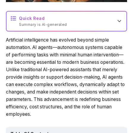
Quick Read
Summary is AI-generated
Artificial intelligence has evolved beyond simple
Loading summary...
automation. AI agents—autonomous systems capable
of performing tasks with minimal human intervention—
are becoming essential to modern business operations.
Powered by Tech Edition
Unlike traditional AI-powered assistants that merely
provide insights or support decision-making, AI agents
can execute complex workflows, dynamically adapt to
changes, and make independent decisions within set
parameters. This advancement is redefining business
efficiency, cost structures, and the role of human
employees.