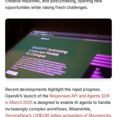
creative industries, and policymaking, opening new
opportunities while raising fresh challenges.
Recent developments highlight this rapid progress.
OpenAI’s launch of the
Responses API and Agents SDK
in March 2025
is designed to enable AI agents to handle
increasingly complex workflows. Meanwhile,
ServiceNow’s US$2.85 billion acquisition of Moveworks