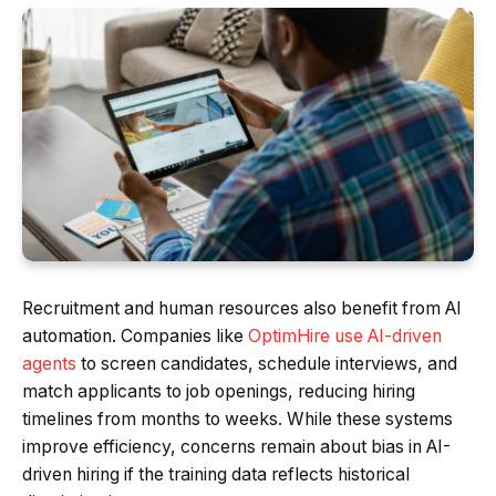
Recruitment and human resources also benefit from AI
automation. Companies like
OptimHire use AI-driven
agents
to screen candidates, schedule interviews, and
match applicants to job openings, reducing hiring
timelines from months to weeks. While these systems
improve efficiency, concerns remain about bias in AI-
driven hiring if the training data reflects historical