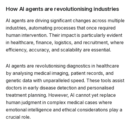
How AI agents are revolutionising industries
AI agents are driving significant changes across multiple
industries, automating processes that once required
human intervention. Their impact is particularly evident
in healthcare, finance, logistics, and recruitment, where
efficiency, accuracy, and scalability are essential.
AI agents are revolutionising diagnostics in healthcare
by analysing medical imaging, patient records, and
genetic data with unparalleled speed. These tools assist
doctors in early disease detection and personalised
treatment planning. However, AI cannot yet replace
human judgment in complex medical cases where
emotional intelligence and ethical considerations play a
crucial role.