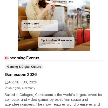
Upcoming Events
Gaming & Digital Culture
Gamescom 2026
Aug 26 – 30, 2026
Cologne, Germany
Based in Cologne, Gamescom is the world's largest event for
computer and video games by exhibition space and
attendee numbers. The show features world premieres and