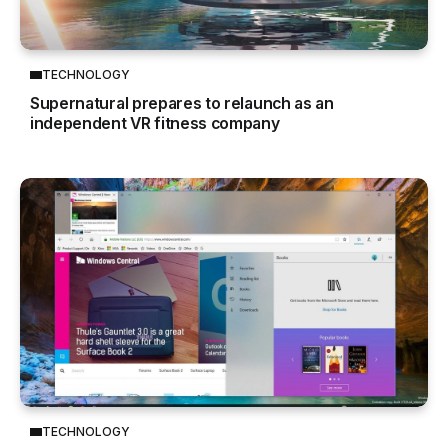
TECHNOLOGY
Supernatural prepares to relaunch as an
independent VR fitness company
TECHNOLOGY