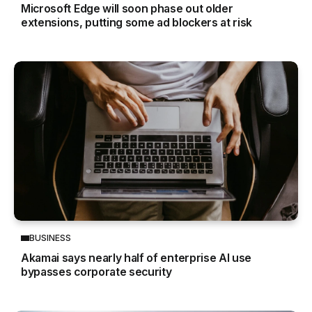
Microsoft Edge will soon phase out older
extensions, putting some ad blockers at risk
BUSINESS
Akamai says nearly half of enterprise AI use
bypasses corporate security