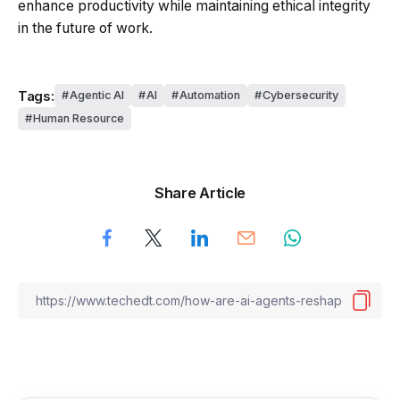
enhance productivity while maintaining ethical integrity
in the future of work.
Tags:
Agentic AI
AI
Automation
Cybersecurity
Human Resource
Share Article