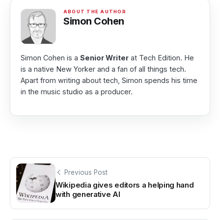
Simon Cohen
Simon Cohen is a
Senior Writer
at Tech Edition. He
is a native New Yorker and a fan of all things tech.
Apart from writing about tech, Simon spends his time
in the music studio as a producer.
Previous Post
Wikipedia gives editors a helping hand
with generative AI