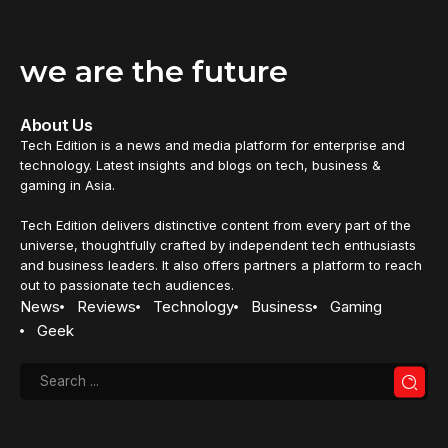
we are the future
About Us
Tech Edition is a news and media platform for enterprise and
technology. Latest insights and blogs on tech, business &
gaming in Asia.
Tech Edition delivers distinctive content from every part of the
universe, thoughtfully crafted by independent tech enthusiasts
and business leaders. It also offers partners a platform to reach
out to passionate tech audiences.
News
Reviews
Technology
Business
Gaming
Geek