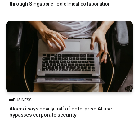
through Singapore-led clinical collaboration
BUSINESS
Akamai says nearly half of enterprise AI use
bypasses corporate security