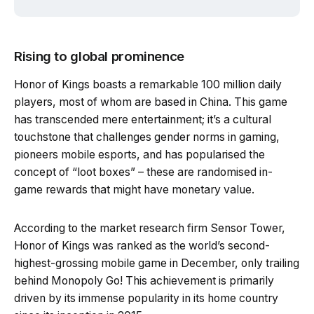
Rising to global prominence
Honor of Kings boasts a remarkable 100 million daily
players, most of whom are based in China. This game
has transcended mere entertainment; it’s a cultural
touchstone that challenges gender norms in gaming,
pioneers mobile esports, and has popularised the
concept of “loot boxes” – these are randomised in-
game rewards that might have monetary value.
According to the market research firm Sensor Tower,
Honor of Kings was ranked as the world’s second-
highest-grossing mobile game in December, only trailing
behind Monopoly Go! This achievement is primarily
driven by its immense popularity in its home country