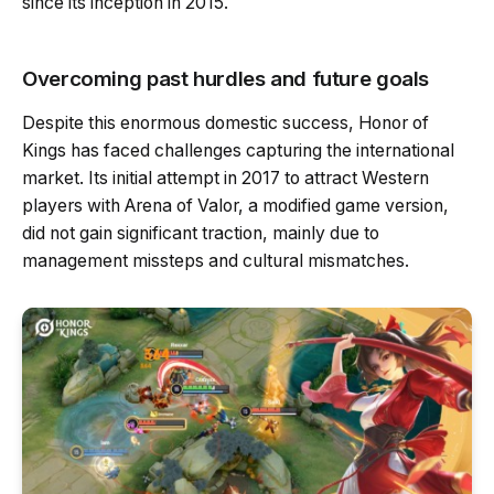
since its inception in 2015.
Overcoming past hurdles and future goals
Despite this enormous domestic success, Honor of
Kings has faced challenges capturing the international
market. Its initial attempt in 2017 to attract Western
players with Arena of Valor, a modified game version,
did not gain significant traction, mainly due to
management missteps and cultural mismatches.