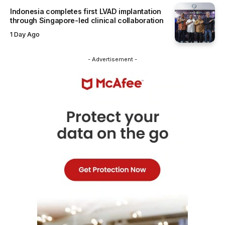
Indonesia completes first LVAD implantation
through Singapore-led clinical collaboration
1 Day Ago
- Advertisement -