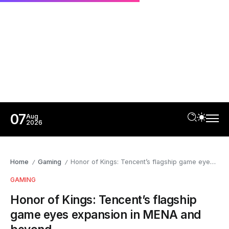
07
Aug
2026
Home
Gaming
Honor of Kings: Tencent’s flagship game eyes expansion in MENA and beyond
/
/
GAMING
Honor of Kings: Tencent’s flagship
game eyes expansion in MENA and