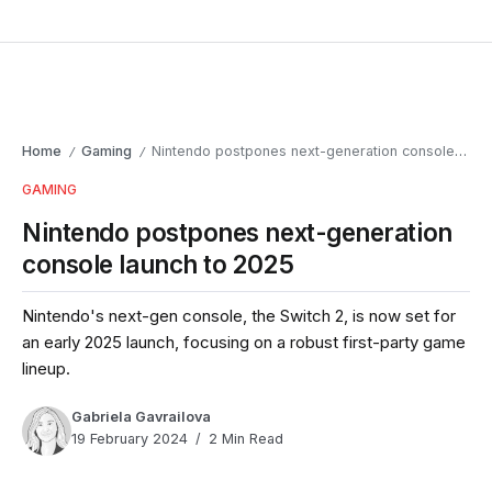
Home
Gaming
Nintendo postpones next-generation console launch to 2025
/
/
GAMING
Nintendo postpones next-generation
console launch to 2025
Nintendo's next-gen console, the Switch 2, is now set for
an early 2025 launch, focusing on a robust first-party game
lineup.
Gabriela Gavrailova
19 February 2024
2 Min Read