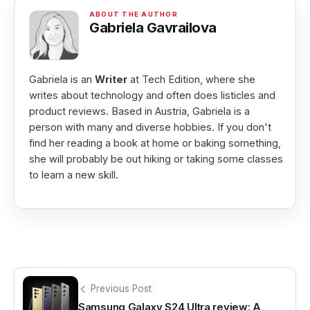
Gabriela Gavrailova
Gabriela is an
Writer
at Tech Edition, where she
writes about technology and often does listicles and
product reviews. Based in Austria, Gabriela is a
person with many and diverse hobbies. If you don't
find her reading a book at home or baking something,
she will probably be out hiking or taking some classes
to learn a new skill.
Previous Post
Samsung Galaxy S24 Ultra review: A