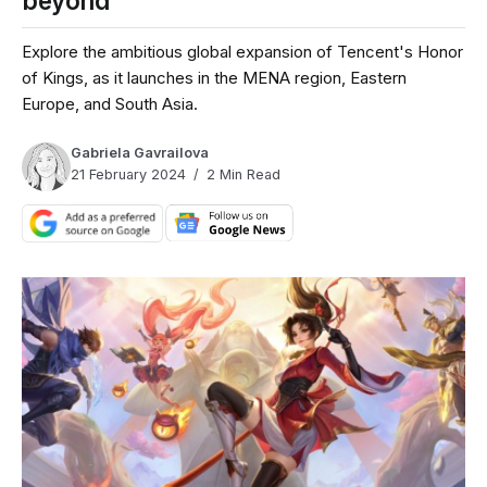
beyond
Explore the ambitious global expansion of Tencent's Honor
of Kings, as it launches in the MENA region, Eastern
Europe, and South Asia.
Gabriela Gavrailova
21 February 2024
2 Min Read