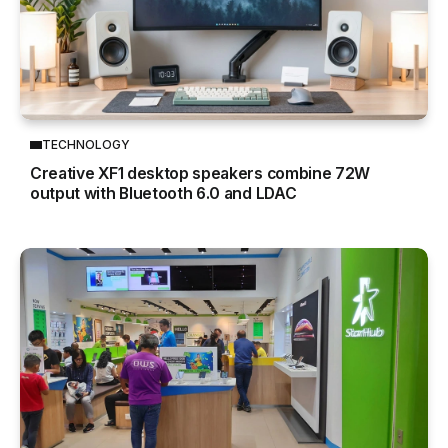
TECHNOLOGY
Creative XF1 desktop speakers combine 72W
output with Bluetooth 6.0 and LDAC