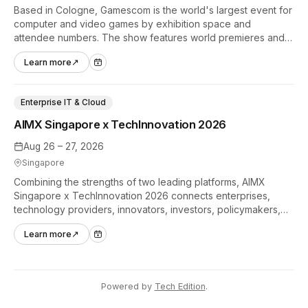
Based in Cologne, Gamescom is the world's largest event for
computer and video games by exhibition space and
attendee numbers. The show features world premieres and
hands-on tech experiences that define the global gaming
Learn more
↗
industry.
Enterprise IT & Cloud
AIMX Singapore x TechInnovation 2026
Aug 26 – 27, 2026
Singapore
Combining the strengths of two leading platforms, AIMX
Singapore x TechInnovation 2026 connects enterprises,
technology providers, innovators, investors, policymakers,
and ecosystem partners to accelerate innovation adoption
Learn more
↗
across Asia Pacific.
Powered by
Tech Edition
.