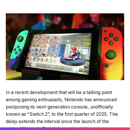
In a recent development that will be a talking point
among gaming enthusiasts, Nintendo has announced
postponing its next-generation console, unofficially
known as “Switch 2”, to the first quarter of 2025. This
delay extends the interval since the launch of the
original Nintendo Switch to nearly eight years, a