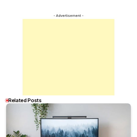
- Advertisement -
Related Posts