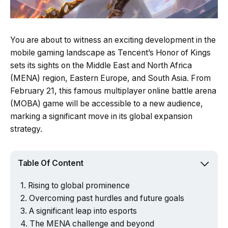
You are about to witness an exciting development in the
mobile gaming landscape as Tencent’s Honor of Kings
sets its sights on the Middle East and North Africa
(MENA) region, Eastern Europe, and South Asia. From
February 21, this famous multiplayer online battle arena
(MOBA) game will be accessible to a new audience,
marking a significant move in its global expansion
strategy.
Table Of Content
Rising to global prominence
Overcoming past hurdles and future goals
A significant leap into esports
The MENA challenge and beyond