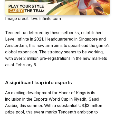
Image credit: levelinfinite.com
Tencent, undeterred by these setbacks, established
Level Infinite in 2021. Headquartered in Singapore and
Amsterdam, this new arm aims to spearhead the game’s
global expansion. The strategy seems to be working,
with over 2 million pre-registrations in the new markets
as of February 6.
A significant leap into esports
An exciting development for Honor of Kings is its
inclusion in the Esports World Cup in Riyadh, Saudi
Arabia, this summer. With a substantial US$3 million
prize pool, this event marks Tencent’s ambition to