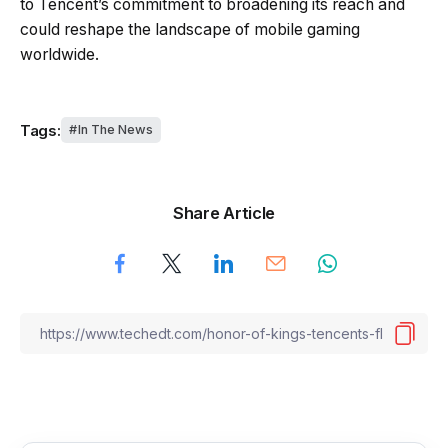
to Tencent’s commitment to broadening its reach and
could reshape the landscape of mobile gaming
worldwide.
Tags:
In The News
Share Article