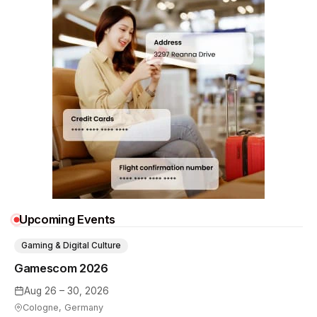
Upcoming Events
Gaming & Digital Culture
Gamescom 2026
Aug 26 – 30, 2026
Cologne, Germany