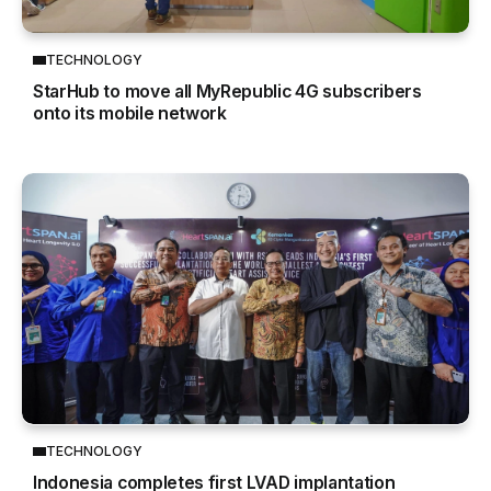
TECHNOLOGY
StarHub to move all MyRepublic 4G subscribers
onto its mobile network
TECHNOLOGY
Indonesia completes first LVAD implantation