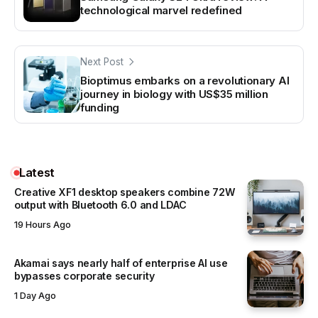
technological marvel redefined
Next Post
Bioptimus embarks on a revolutionary AI
journey in biology with US$35 million
funding
Latest
Creative XF1 desktop speakers combine 72W
output with Bluetooth 6.0 and LDAC
19 Hours Ago
Akamai says nearly half of enterprise AI use
bypasses corporate security
1 Day Ago