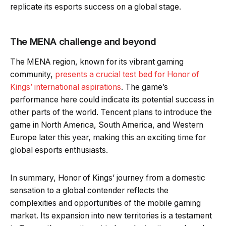
replicate its esports success on a global stage.
The MENA challenge and beyond
The MENA region, known for its vibrant gaming
community,
presents a crucial test bed for Honor of
Kings’ international aspirations
. The game’s
performance here could indicate its potential success in
other parts of the world. Tencent plans to introduce the
game in North America, South America, and Western
Europe later this year, making this an exciting time for
global esports enthusiasts.
In summary, Honor of Kings’ journey from a domestic
sensation to a global contender reflects the
complexities and opportunities of the mobile gaming
market. Its expansion into new territories is a testament