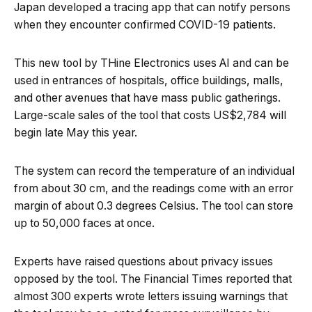
Japan developed a tracing app that can notify persons
when they encounter confirmed COVID-19 patients.
This new tool by THine Electronics uses AI and can be
used in entrances of hospitals, office buildings, malls,
and other avenues that have mass public gatherings.
Large-scale sales of the tool that costs US$2,784 will
begin late May this year.
The system can record the temperature of an individual
from about 30 cm, and the readings come with an error
margin of about 0.3 degrees Celsius. The tool can store
up to 50,000 faces at once.
Experts have raised questions about privacy issues
opposed by the tool. The Financial Times reported that
almost 300 experts wrote letters issuing warnings that