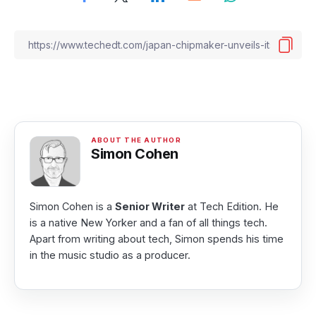
Simon Cohen
Simon Cohen is a
Senior Writer
at Tech Edition. He
is a native New Yorker and a fan of all things tech.
Apart from writing about tech, Simon spends his time
in the music studio as a producer.