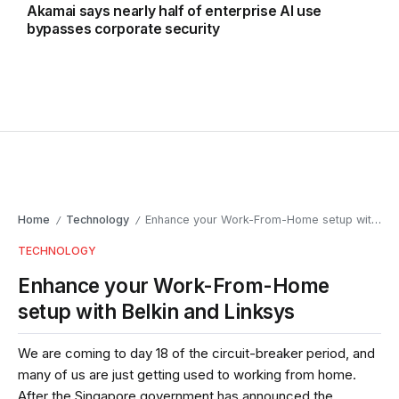
Akamai says nearly half of enterprise AI use
bypasses corporate security
Home
Technology
Enhance your Work-From-Home setup with Belkin and Linksys
/
/
TECHNOLOGY
Enhance your Work-From-Home
setup with Belkin and Linksys
We are coming to day 18 of the circuit-breaker period, and
many of us are just getting used to working from home.
After the Singapore government has announced the