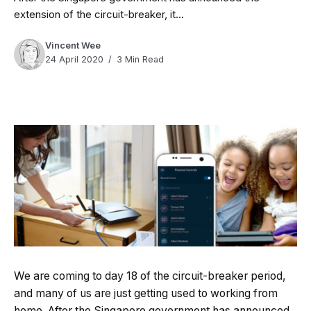
extension of the circuit-breaker, it...
Vincent Wee
24 April 2020
3 Min Read
We are coming to day 18 of the circuit-breaker period,
and many of us are just getting used to working from
home. After the Singapore government has announced