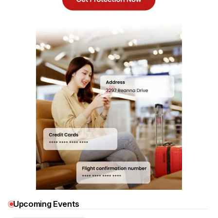
Upcoming Events