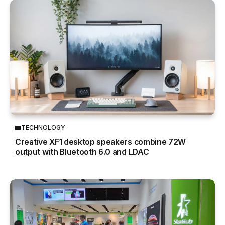
TECHNOLOGY
Creative XF1 desktop speakers combine 72W
output with Bluetooth 6.0 and LDAC