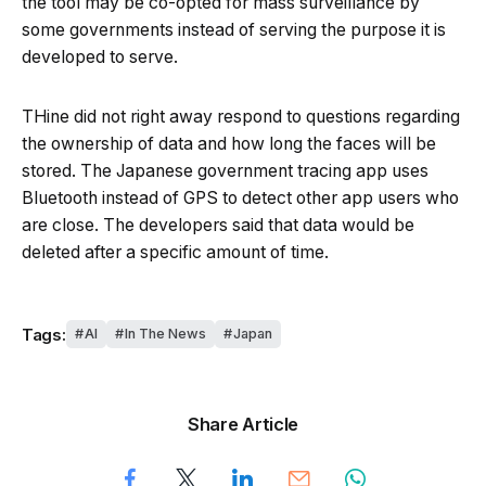
the tool may be co-opted for mass surveillance by
some governments instead of serving the purpose it is
developed to serve.
THine did not right away respond to questions regarding
the ownership of data and how long the faces will be
stored. The Japanese government tracing app uses
Bluetooth instead of GPS to detect other app users who
are close. The developers said that data would be
deleted after a specific amount of time.
Tags:
AI
In The News
Japan
Share Article