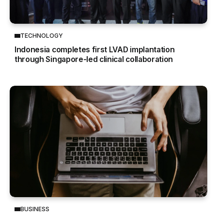
TECHNOLOGY
Indonesia completes first LVAD implantation
through Singapore-led clinical collaboration
BUSINESS