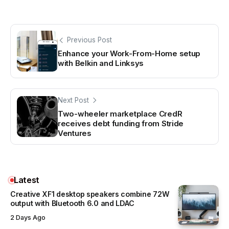
Previous Post
Enhance your Work-From-Home setup
with Belkin and Linksys
Next Post
Two-wheeler marketplace CredR
receives debt funding from Stride
Ventures
Latest
Creative XF1 desktop speakers combine 72W
output with Bluetooth 6.0 and LDAC
2 Days Ago