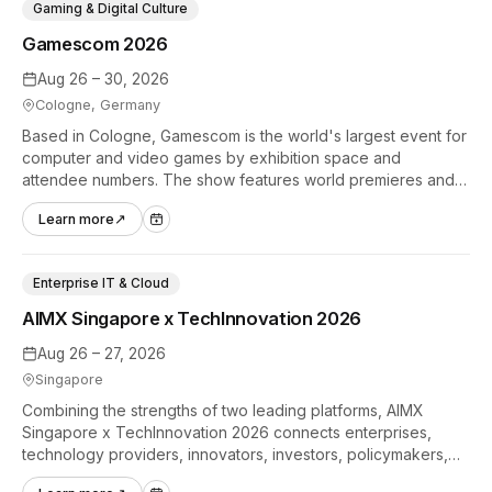
Gaming & Digital Culture
Gamescom 2026
Aug 26 – 30, 2026
Cologne, Germany
Based in Cologne, Gamescom is the world's largest event for
computer and video games by exhibition space and
attendee numbers. The show features world premieres and
hands-on tech experiences that define the global gaming
Learn more
↗
industry.
Enterprise IT & Cloud
AIMX Singapore x TechInnovation 2026
Aug 26 – 27, 2026
Singapore
Combining the strengths of two leading platforms, AIMX
Singapore x TechInnovation 2026 connects enterprises,
technology providers, innovators, investors, policymakers,
and ecosystem partners to accelerate innovation adoption