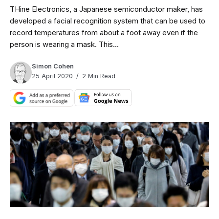
THine Electronics, a Japanese semiconductor maker, has
developed a facial recognition system that can be used to
record temperatures from about a foot away even if the
person is wearing a mask. This...
Simon Cohen
25 April 2020
2 Min Read