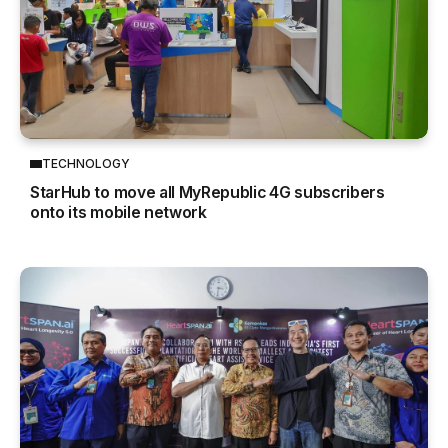
TECHNOLOGY
StarHub to move all MyRepublic 4G subscribers
onto its mobile network