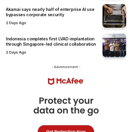
Akamai says nearly half of enterprise AI use
bypasses corporate security
2 Days Ago
Indonesia completes first LVAD implantation
through Singapore-led clinical collaboration
2 Days Ago
- Advertisement -