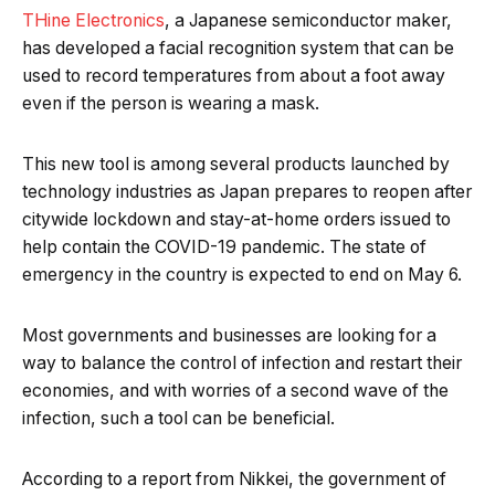
THine Electronics
, a Japanese semiconductor maker,
has developed a facial recognition system that can be
used to record temperatures from about a foot away
even if the person is wearing a mask.
This new tool is among several products launched by
technology industries as Japan prepares to reopen after
citywide lockdown and stay-at-home orders issued to
help contain the COVID-19 pandemic. The state of
emergency in the country is expected to end on May 6.
Most governments and businesses are looking for a
way to balance the control of infection and restart their
economies, and with worries of a second wave of the
infection, such a tool can be beneficial.
According to a report from Nikkei, the government of