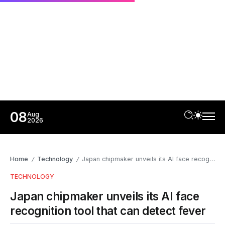
08
Aug
2026
Home
Technology
Japan chipmaker unveils its AI face recognition tool that can detect fever
/
/
TECHNOLOGY
Japan chipmaker unveils its AI face
recognition tool that can detect fever