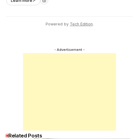
Learn more
↗
across Asia Pacific.
Powered by
Tech Edition
.
- Advertisement -
Related Posts