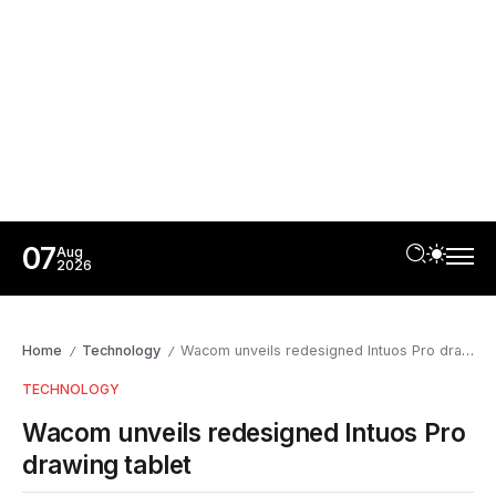
07
Aug
2026
Home
Technology
Wacom unveils redesigned Intuos Pro drawing tablet
/
/
TECHNOLOGY
Wacom unveils redesigned Intuos Pro
drawing tablet