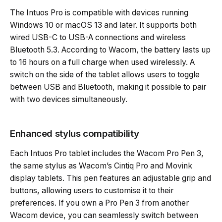
The Intuos Pro is compatible with devices running
Windows 10 or macOS 13 and later. It supports both
wired USB-C to USB-A connections and wireless
Bluetooth 5.3. According to Wacom, the battery lasts up
to 16 hours on a full charge when used wirelessly. A
switch on the side of the tablet allows users to toggle
between USB and Bluetooth, making it possible to pair
with two devices simultaneously.
Enhanced stylus compatibility
Each Intuos Pro tablet includes the Wacom Pro Pen 3,
the same stylus as Wacom’s Cintiq Pro and Movink
display tablets. This pen features an adjustable grip and
buttons, allowing users to customise it to their
preferences. If you own a Pro Pen 3 from another
Wacom device, you can seamlessly switch between