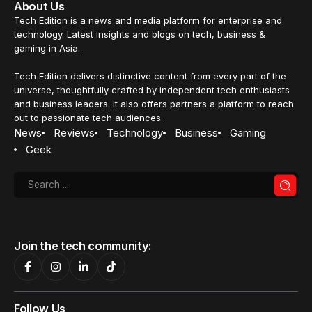
About Us
Tech Edition is a news and media platform for enterprise and
technology. Latest insights and blogs on tech, business &
gaming in Asia.
Tech Edition delivers distinctive content from every part of the
universe, thoughtfully crafted by independent tech enthusiasts
and business leaders. It also offers partners a platform to reach
out to passionate tech audiences.
News
Reviews
Technology
Business
Gaming
Geek
Join the tech community:
Follow Us