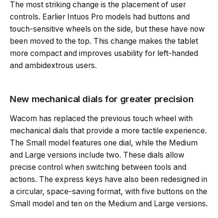
The most striking change is the placement of user
controls. Earlier Intuos Pro models had buttons and
touch-sensitive wheels on the side, but these have now
been moved to the top. This change makes the tablet
more compact and improves usability for left-handed
and ambidextrous users.
New mechanical dials for greater precision
Wacom has replaced the previous touch wheel with
mechanical dials that provide a more tactile experience.
The Small model features one dial, while the Medium
and Large versions include two. These dials allow
precise control when switching between tools and
actions. The express keys have also been redesigned in
a circular, space-saving format, with five buttons on the
Small model and ten on the Medium and Large versions.