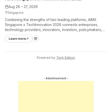
Aug 26 – 27, 2026
Singapore
Combining the strengths of two leading platforms, AIMX
Singapore x TechInnovation 2026 connects enterprises,
technology providers, innovators, investors, policymakers,
and ecosystem partners to accelerate innovation adoption
Learn more
↗
across Asia Pacific.
Powered by
Tech Edition
.
- Advertisement -