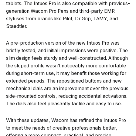
tablets. The Intuos Pro is also compatible with previous-
generation Wacom Pro Pens and third-party EMR
styluses from brands like Pilot, Dr Grip, LAMY, and
Staedtler.
A pre-production version of the new Intuos Pro was
briefly tested, and initial impressions were positive. The
slim design feels sturdy and well-constructed. Although
the sloped profile wasn’t noticeably more comfortable
during short-term use, it may benefit those working for
extended periods. The repositioned buttons and new
mechanical dials are an improvement over the previous
side-mounted controls, reducing accidental activations.
The dials also feel pleasantly tactile and easy to use.
With these updates, Wacom has refined the Intuos Pro
to meet the needs of creative professionals better,
offering a more compact, practical, and precise