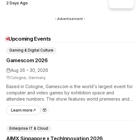
2 Days Ago
- Advertisement -
Upcoming Events
Gaming & Digital Culture
Gamescom 2026
Aug 26 – 30, 2026
Cologne, Germany
Based in Cologne, Gamescom is the world's largest event for
computer and video games by exhibition space and
attendee numbers. The show features world premieres and
hands-on tech experiences that define the global gaming
Learn more
↗
industry.
Enterprise IT & Cloud
AIMX Singapore x TechInnovation 2026