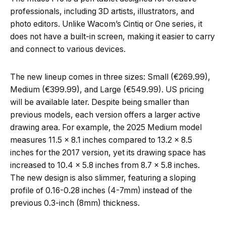
professionals, including 3D artists, illustrators, and
photo editors. Unlike Wacom’s Cintiq or One series, it
does not have a built-in screen, making it easier to carry
and connect to various devices.
The new lineup comes in three sizes: Small (€269.99),
Medium (€399.99), and Large (€549.99). US pricing
will be available later. Despite being smaller than
previous models, each version offers a larger active
drawing area. For example, the 2025 Medium model
measures 11.5 x 8.1 inches compared to 13.2 x 8.5
inches for the 2017 version, yet its drawing space has
increased to 10.4 x 5.8 inches from 8.7 x 5.8 inches.
The new design is also slimmer, featuring a sloping
profile of 0.16-0.28 inches (4-7mm) instead of the
previous 0.3-inch (8mm) thickness.