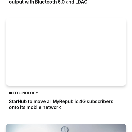
output with Bluetooth 6.0 and LDAC
TECHNOLOGY
StarHub to move all MyRepublic 4G subscribers
onto its mobile network