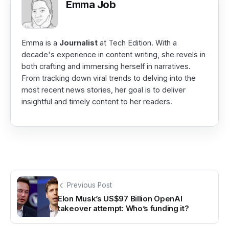
Emma Job
Emma is a
Journalist
at Tech Edition. With a
decade's experience in content writing, she revels in
both crafting and immersing herself in narratives.
From tracking down viral trends to delving into the
most recent news stories, her goal is to deliver
insightful and timely content to her readers.
Previous Post
Elon Musk’s US$97 Billion OpenAI
takeover attempt: Who’s funding it?