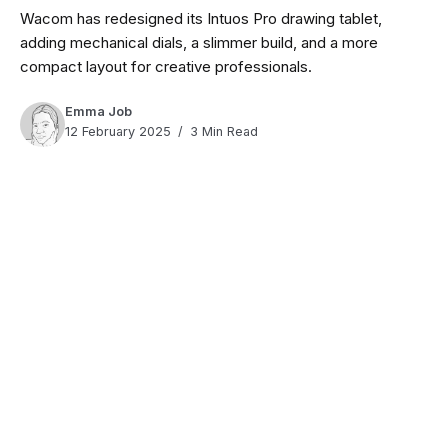
Wacom has redesigned its Intuos Pro drawing tablet,
adding mechanical dials, a slimmer build, and a more
compact layout for creative professionals.
Emma Job
12 February 2025
3 Min Read