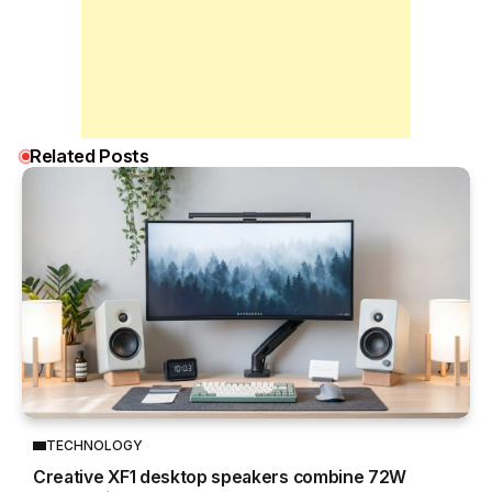
Related Posts
TECHNOLOGY
Creative XF1 desktop speakers combine 72W