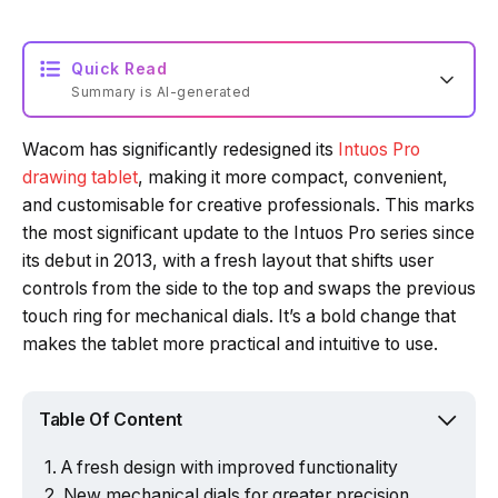
Quick Read
Summary is AI-generated
Wacom has significantly redesigned its
Intuos Pro
Loading summary...
drawing tablet
, making it more compact, convenient,
and customisable for creative professionals. This marks
the most significant update to the Intuos Pro series since
Powered by Tech Edition
its debut in 2013, with a fresh layout that shifts user
controls from the side to the top and swaps the previous
touch ring for mechanical dials. It’s a bold change that
makes the tablet more practical and intuitive to use.
Table Of Content
A fresh design with improved functionality
New mechanical dials for greater precision