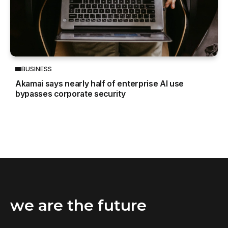
BUSINESS
Akamai says nearly half of enterprise AI use
bypasses corporate security
we are the future