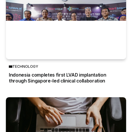
TECHNOLOGY
Indonesia completes first LVAD implantation
through Singapore-led clinical collaboration