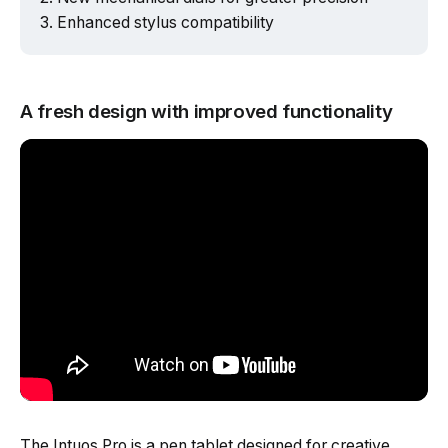
Enhanced stylus compatibility
A fresh design with improved functionality
The Intuos Pro is a pen tablet designed for creative