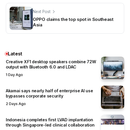
Next Post
OPPO claims the top spot in Southeast
Asia
Latest
Creative XF1 desktop speakers combine 72W
output with Bluetooth 6.0 and LDAC
1 Day Ago
Akamai says nearly half of enterprise AI use
bypasses corporate security
2 Days Ago
Indonesia completes first LVAD implantation
through Singapore-led clinical collaboration