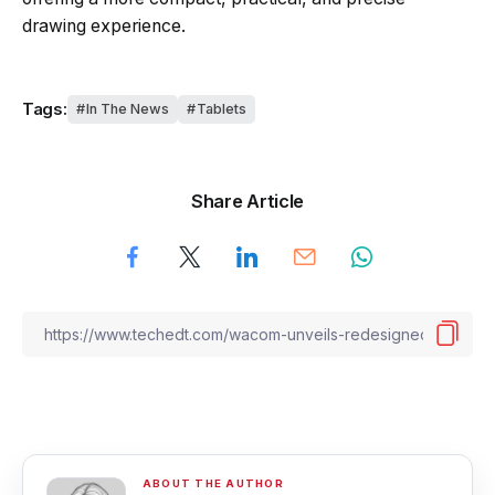
drawing experience.
Tags:
In The News
Tablets
Share Article