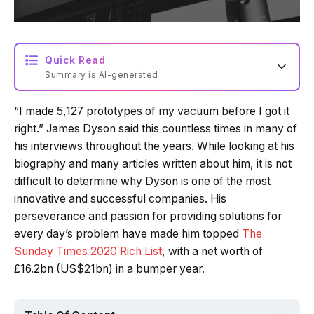
Quick Read
Summary is AI-generated
“I made 5,127 prototypes of my vacuum before I got it
Loading summary...
right.” James Dyson said this countless times in many of
his interviews throughout the years. While looking at his
biography and many articles written about him, it is not
Powered by Tech Edition
difficult to determine why Dyson is one of the most
innovative and successful companies. His
perseverance and passion for providing solutions for
every day’s problem have made him topped
The
Sunday Times 2020 Rich List
, with a net worth of
£16.2bn (US$21bn) in a bumper year.