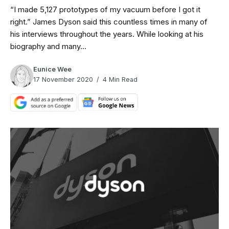
“I made 5,127 prototypes of my vacuum before I got it
right.” James Dyson said this countless times in many of
his interviews throughout the years. While looking at his
biography and many...
Eunice Wee
17 November 2020
4 Min Read