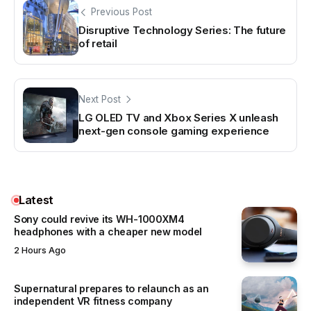
Previous Post
Disruptive Technology Series: The future
of retail
Next Post
LG OLED TV and Xbox Series X unleash
next-gen console gaming experience
Latest
Sony could revive its WH-1000XM4
headphones with a cheaper new model
2 Hours Ago
Supernatural prepares to relaunch as an
independent VR fitness company