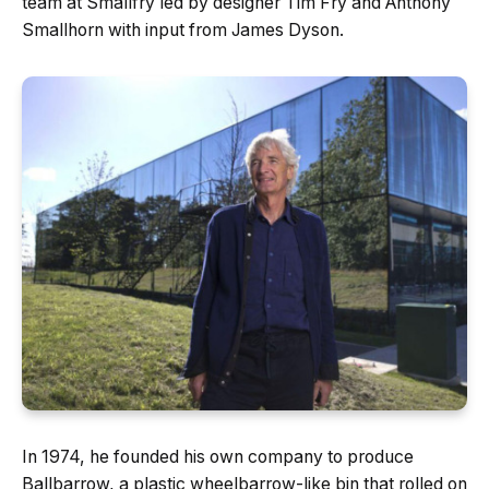
team at Smallfry led by designer Tim Fry and Anthony
Smallhorn with input from James Dyson.
In 1974, he founded his own company to produce
Ballbarrow, a plastic wheelbarrow-like bin that rolled on