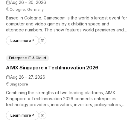
Aug 26 – 30, 2026
Cologne, Germany
Based in Cologne, Gamescom is the world's largest event for
computer and video games by exhibition space and
attendee numbers. The show features world premieres and
hands-on tech experiences that define the global gaming
Learn more
↗
industry.
Enterprise IT & Cloud
AIMX Singapore x TechInnovation 2026
Aug 26 – 27, 2026
Singapore
Combining the strengths of two leading platforms, AIMX
Singapore x TechInnovation 2026 connects enterprises,
technology providers, innovators, investors, policymakers,
and ecosystem partners to accelerate innovation adoption
Learn more
↗
across Asia Pacific.