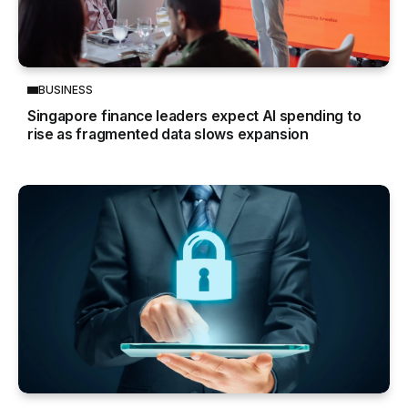
BUSINESS
Singapore finance leaders expect AI spending to
rise as fragmented data slows expansion