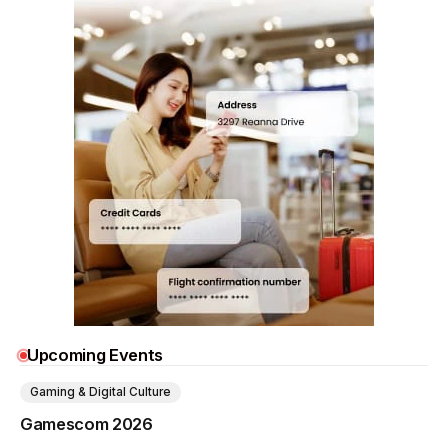
Upcoming Events
Gaming & Digital Culture
Gamescom 2026