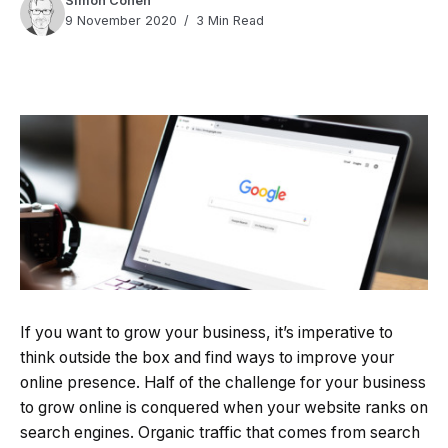
Simon Cohen
9 November 2020
3 Min Read
Quick Read
Summary is AI-generated
If you want to grow your business, it’s imperative to
Loading summary...
think outside the box and find ways to improve your