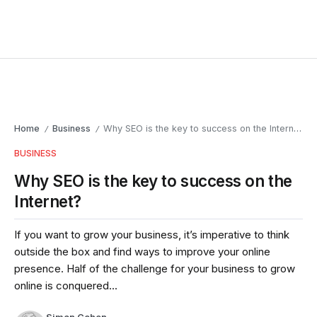
Home
Business
Why SEO is the key to success on the Internet?
/
/
BUSINESS
Why SEO is the key to success on the
Internet?
If you want to grow your business, it’s imperative to think
outside the box and find ways to improve your online
presence. Half of the challenge for your business to grow
online is conquered...