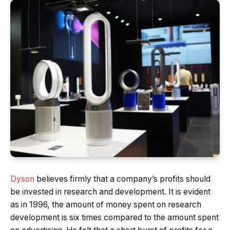
Dyson
believes firmly that a company’s profits should
be invested in research and development. It is evident
as in 1996, the amount of money spent on research
development is six times compared to the amount spent