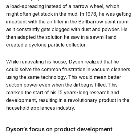
a load-spreading instead of a narrow wheel, which
might often get stuck in the mud. In 1978, he was getting
impatient with the air filter in the Ballbarrow paint room
as it constantly gets clogged with dust and powder. He
then adapted the solution he saw in a sawmill and
created a cyclone particle collector.
While renovating his house, Dyson realized that he
could solve the common frustration in vacuum cleaners
using the same technology. This would mean better
suction power even when the dirtbag is filled. This
marked the start of his 15 years-long research and
development, resulting in a revolutionary product in the
household appliances industry.
Dyson’s focus on product development