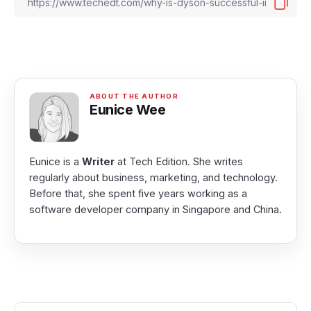
Eunice Wee
Eunice is a
Writer
at Tech Edition. She writes
regularly about business, marketing, and technology.
Before that, she spent five years working as a
software developer company in Singapore and China.