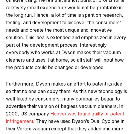
on advertising. He felt that a short burst of profits for a
relatively small expenditure would not be profitable in
the long run. Hence, a lot of time is spent on research,
testing, and development to discover the consumers’
needs and create the most unique and innovative
solution. This idea is extended and emphasized in every
part of the development process. Interestingly,
everybody who works at Dyson makes their vacuum
cleaners and uses it at home, so all staff will input how
the products could be changed or developed.
Furthermore, Dyson makes an effort to patent its idea
so that no one can copy them. As this new technology is
well-liked by consumers, many companies began to
advertise their version of bagless vacuum cleaners. In
2000, US company
Hoover was found guilty of patent
infringement
. They have used Dyson’s Dual Cyclone in
their Vortex vacuum except that they added one more