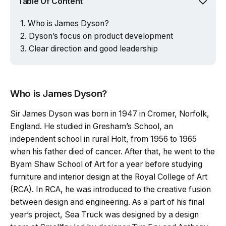
Table Of Content
Who is James Dyson?
Dyson’s focus on product development
Clear direction and good leadership
Who is James Dyson?
Sir James Dyson was born in 1947 in Cromer, Norfolk,
England. He studied in Gresham’s School, an
independent school in rural Holt, from 1956 to 1965
when his father died of cancer. After that, he went to the
Byam Shaw School of Art for a year before studying
furniture and interior design at the Royal College of Art
(RCA). In RCA, he was introduced to the creative fusion
between design and engineering. As a part of his final
year’s project, Sea Truck was designed by a design