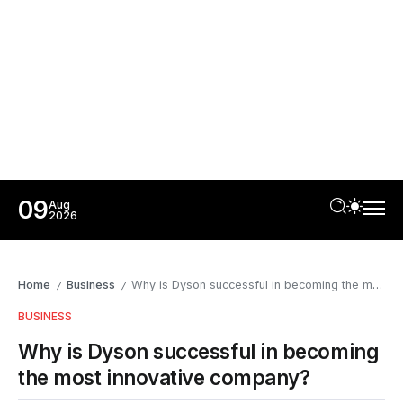
09
Aug
2026
Home
Business
Why is Dyson successful in becoming the most innovative company?
/
/
BUSINESS
Why is Dyson successful in becoming
the most innovative company?