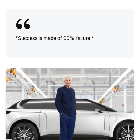
“Success is made of 99% failure.”