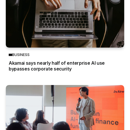
BUSINESS
Akamai says nearly half of enterprise AI use
bypasses corporate security