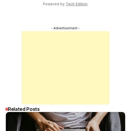
Powered by
Tech Edition
.
- Advertisement -
Related Posts