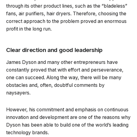
through its other product lines, such as the “bladeless”
fans, air purifiers, hair dryers. Therefore, choosing the
correct approach to the problem proved an enormous
profit in the long run.
Clear direction and good leadership
James Dyson and many other entrepreneurs have
constantly proved that with effort and perseverance,
one can succeed. Along the way, there will be many
obstacles and, often, doubtful comments by
naysayers.
However, his commitment and emphasis on continuous
innovation and development are one of the reasons why
Dyson has been able to build one of the world’s leading
technology brands.