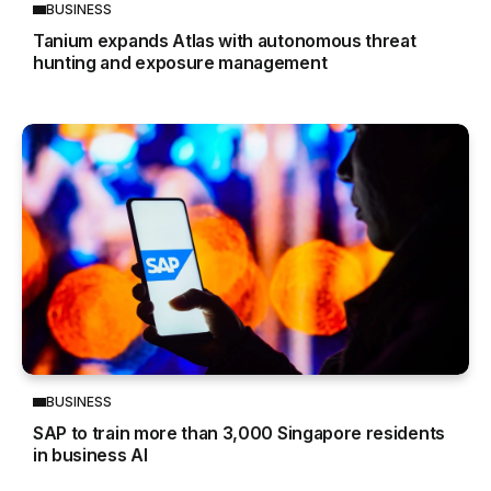
BUSINESS
Tanium expands Atlas with autonomous threat
hunting and exposure management
BUSINESS
SAP to train more than 3,000 Singapore residents
in business AI