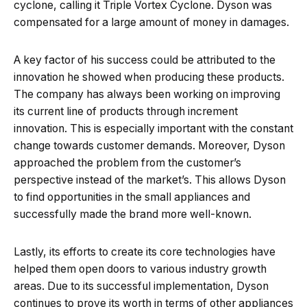
cyclone, calling it Triple Vortex Cyclone. Dyson was
compensated for a large amount of money in damages.
A key factor of his success could be attributed to the
innovation he showed when producing these products.
The company has always been working on improving
its current line of products through increment
innovation. This is especially important with the constant
change towards customer demands. Moreover, Dyson
approached the problem from the customer’s
perspective instead of the market’s. This allows Dyson
to find opportunities in the small appliances and
successfully made the brand more well-known.
Lastly, its efforts to create its core technologies have
helped them open doors to various industry growth
areas. Due to its successful implementation, Dyson
continues to prove its worth in terms of other appliances