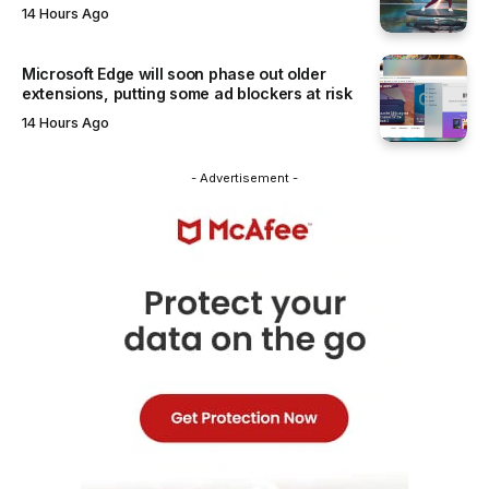
14 Hours Ago
Microsoft Edge will soon phase out older
extensions, putting some ad blockers at risk
14 Hours Ago
- Advertisement -