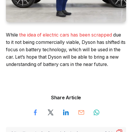
While
the idea of electric cars has been scrapped
due
to it not being commercially viable, Dyson has shifted its
focus on battery technology, which will be used in the
car. Let’s hope that Dyson will be able to bring a new
understanding of battery cars in the near future.
Share Article