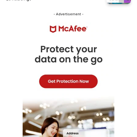
- Advertisement -