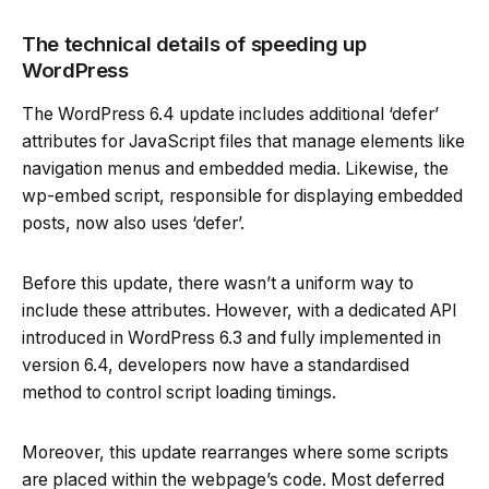
The technical details of speeding up
WordPress
The WordPress 6.4 update includes additional ‘defer’
attributes for JavaScript files that manage elements like
navigation menus and embedded media. Likewise, the
wp-embed script, responsible for displaying embedded
posts, now also uses ‘defer’.
Before this update, there wasn’t a uniform way to
include these attributes. However, with a dedicated API
introduced in WordPress 6.3 and fully implemented in
version 6.4, developers now have a standardised
method to control script loading timings.
Moreover, this update rearranges where some scripts
are placed within the webpage’s code. Most deferred