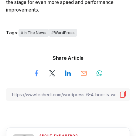
the stage for even more speed and performance
improvements.
Tags:
In The News
WordPress
Share Article