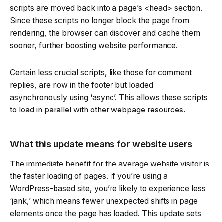
scripts are moved back into a page’s <head> section.
Since these scripts no longer block the page from
rendering, the browser can discover and cache them
sooner, further boosting website performance.
Certain less crucial scripts, like those for comment
replies, are now in the footer but loaded
asynchronously using ‘async’. This allows these scripts
to load in parallel with other webpage resources.
What this update means for website users
The immediate benefit for the average website visitor is
the faster loading of pages. If you’re using a
WordPress-based site, you’re likely to experience less
‘jank,’ which means fewer unexpected shifts in page
elements once the page has loaded. This update sets