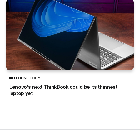
TECHNOLOGY
Lenovo’s next ThinkBook could be its thinnest
laptop yet