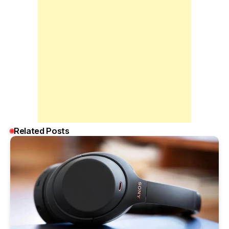
Related Posts