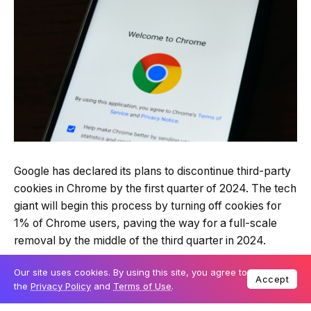
Google has declared its plans to discontinue third-party
cookies in Chrome by the first quarter of 2024. The tech
giant will begin this process by turning off cookies for
1% of Chrome users, paving the way for a full-scale
removal by the middle of the third quarter in 2024.
Our site uses cookies. By using this site, you agree to
Accept
The balancing act of privacy and functionality
the
Privacy Policy
and
Terms of Use
.