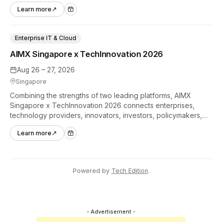
hands-on tech experiences that define the global gaming
Learn more
↗
industry.
Enterprise IT & Cloud
AIMX Singapore x TechInnovation 2026
Aug 26 – 27, 2026
Singapore
Combining the strengths of two leading platforms, AIMX
Singapore x TechInnovation 2026 connects enterprises,
technology providers, innovators, investors, policymakers,
and ecosystem partners to accelerate innovation adoption
Learn more
↗
across Asia Pacific.
Powered by
Tech Edition
.
- Advertisement -