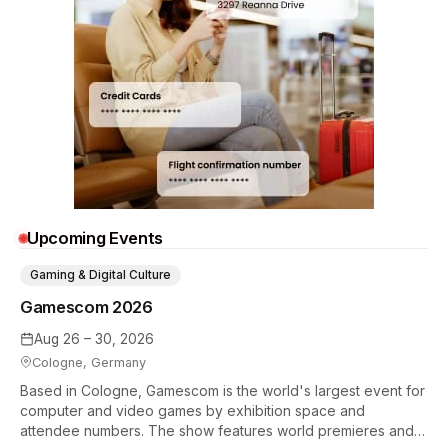
Upcoming Events
Gaming & Digital Culture
Gamescom 2026
Aug 26 – 30, 2026
Cologne, Germany
Based in Cologne, Gamescom is the world's largest event for
computer and video games by exhibition space and
attendee numbers. The show features world premieres and