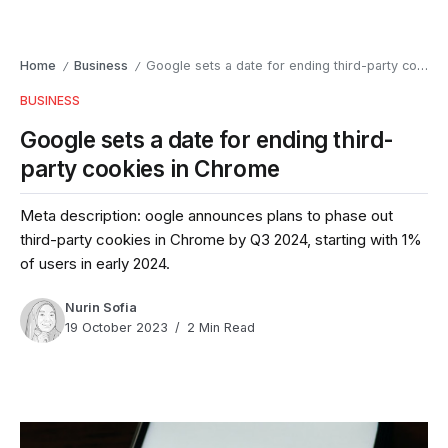
Home
Business
Google sets a date for ending third-party cookies in Chrome
/
/
BUSINESS
Google sets a date for ending third-
party cookies in Chrome
Meta description: oogle announces plans to phase out
third-party cookies in Chrome by Q3 2024, starting with 1%
of users in early 2024.
Nurin Sofia
19 October 2023
2 Min Read