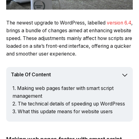
The newest upgrade to WordPress, labelled
version 6.4
,
brings a bundle of changes aimed at enhancing website
speed. These adjustments mainly affect how scripts are
loaded on a site’s front-end interface, offering a quicker
and smoother user experience.
Table Of Content
Making web pages faster with smart script
management
The technical details of speeding up WordPress
What this update means for website users