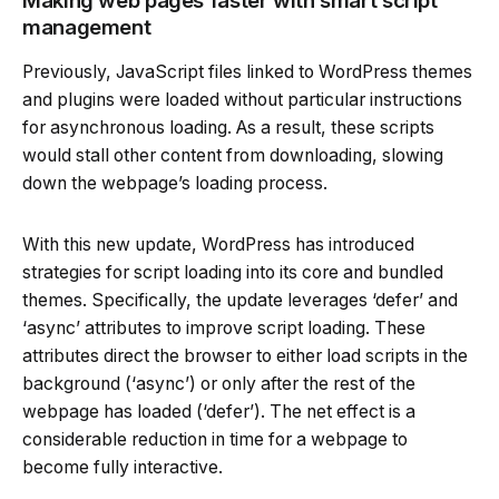
Making web pages faster with smart script
management
Previously, JavaScript files linked to WordPress themes
and plugins were loaded without particular instructions
for asynchronous loading. As a result, these scripts
would stall other content from downloading, slowing
down the webpage’s loading process.
With this new update, WordPress has introduced
strategies for script loading into its core and bundled
themes. Specifically, the update leverages ‘defer’ and
‘async’ attributes to improve script loading. These
attributes direct the browser to either load scripts in the
background (‘async’) or only after the rest of the
webpage has loaded (‘defer’). The net effect is a
considerable reduction in time for a webpage to
become fully interactive.