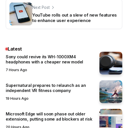
Next Post
YouTube rolls out a slew of new features
to enhance user experience
Latest
Sony could revive its WH-1000XM4
headphones with a cheaper new model
7 Hours Ago
Supernatural prepares to relaunch as an
independent VR fitness company
19 Hours Ago
Microsoft Edge will soon phase out older
extensions, putting some ad blockers at risk
20 Hours Ago