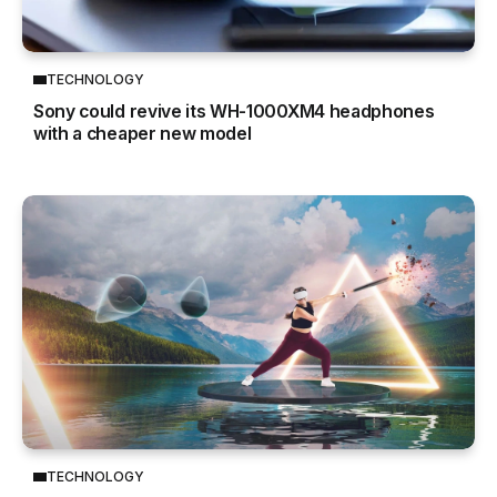
TECHNOLOGY
Sony could revive its WH-1000XM4 headphones
with a cheaper new model
TECHNOLOGY