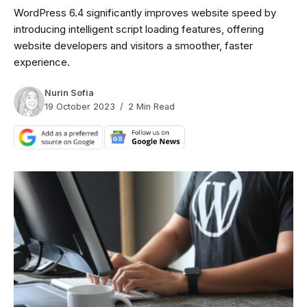
WordPress 6.4 significantly improves website speed by
introducing intelligent script loading features, offering
website developers and visitors a smoother, faster
experience.
Nurin Sofia
19 October 2023
2 Min Read