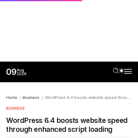
09
Aug
2026
Home
Business
WordPress 6.4 boosts website speed through enhanced script loading
/
/
BUSINESS
WordPress 6.4 boosts website speed
through enhanced script loading