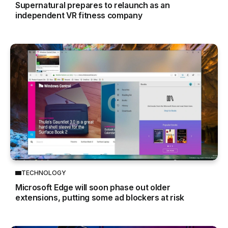
Supernatural prepares to relaunch as an
independent VR fitness company
TECHNOLOGY
Microsoft Edge will soon phase out older
extensions, putting some ad blockers at risk