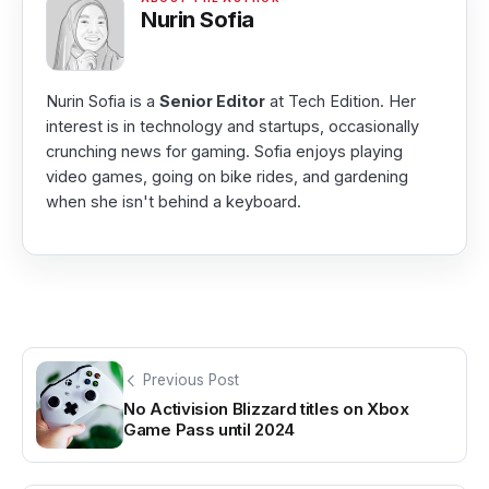
Nurin Sofia
Nurin Sofia is a
Senior Editor
at Tech Edition. Her
interest is in technology and startups, occasionally
crunching news for gaming. Sofia enjoys playing
video games, going on bike rides, and gardening
when she isn't behind a keyboard.
Previous Post
No Activision Blizzard titles on Xbox
Game Pass until 2024