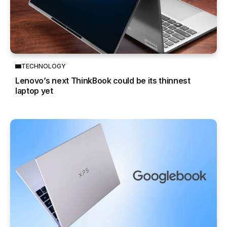
TECHNOLOGY
Lenovo’s next ThinkBook could be its thinnest
laptop yet