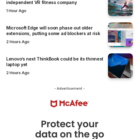
independent VR fitness company
1 Hour Ago
Microsoft Edge will soon phase out older
extensions, putting some ad blockers at risk
2 Hours Ago
Lenovo’s next ThinkBook could be its thinnest
laptop yet
2 Hours Ago
- Advertisement -