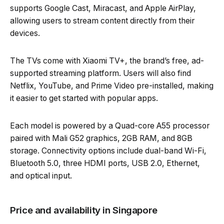
supports Google Cast, Miracast, and Apple AirPlay,
allowing users to stream content directly from their
devices.
The TVs come with Xiaomi TV+, the brand’s free, ad-
supported streaming platform. Users will also find
Netflix, YouTube, and Prime Video pre-installed, making
it easier to get started with popular apps.
Each model is powered by a Quad-core A55 processor
paired with Mali G52 graphics, 2GB RAM, and 8GB
storage. Connectivity options include dual-band Wi-Fi,
Bluetooth 5.0, three HDMI ports, USB 2.0, Ethernet,
and optical input.
Price and availability in Singapore