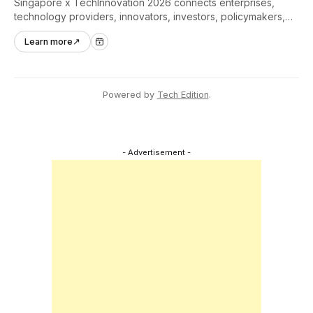
Singapore x TechInnovation 2026 connects enterprises,
technology providers, innovators, investors, policymakers,
and ecosystem partners to accelerate innovation adoption
Learn more
↗
across Asia Pacific.
Powered by
Tech Edition
.
- Advertisement -