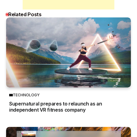
Related Posts
TECHNOLOGY
Supernatural prepares to relaunch as an
independent VR fitness company