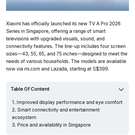
Xiaomi has officially launched its new TV A Pro 2026
Series in Singapore, offering a range of smart
televisions with upgraded visuals, sound, and
connectivity features. The line-up includes four screen
sizes—43, 55, 65, and 75 inches—designed to meet the
needs of various households. The models are available
now via mi.com and Lazada, starting at S$399.
Table Of Content
Improved display performance and eye comfort
Smart connectivity and entertainment
ecosystem
Price and availability in Singapore