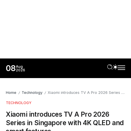
08
Aug
2026
Home
Technology
Xiaomi introduces TV A Pro 2026 Series in Singapore with 4K QLED and smart features
/
/
TECHNOLOGY
Xiaomi introduces TV A Pro 2026
Series in Singapore with 4K QLED and