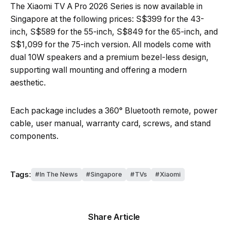
The Xiaomi TV A Pro 2026 Series is now available in
Singapore at the following prices: S$399 for the 43-
inch, S$589 for the 55-inch, S$849 for the 65-inch, and
S$1,099 for the 75-inch version. All models come with
dual 10W speakers and a premium bezel-less design,
supporting wall mounting and offering a modern
aesthetic.
Each package includes a 360° Bluetooth remote, power
cable, user manual, warranty card, screws, and stand
components.
Tags:
In The News
Singapore
TVs
Xiaomi
Share Article