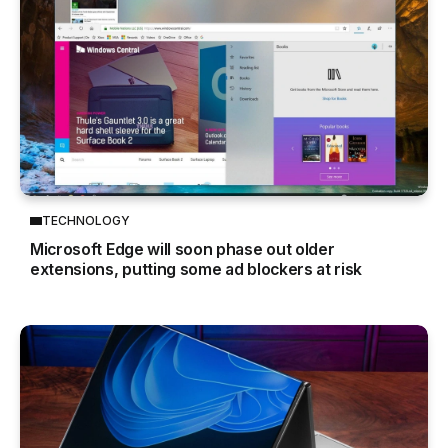
TECHNOLOGY
Microsoft Edge will soon phase out older
extensions, putting some ad blockers at risk