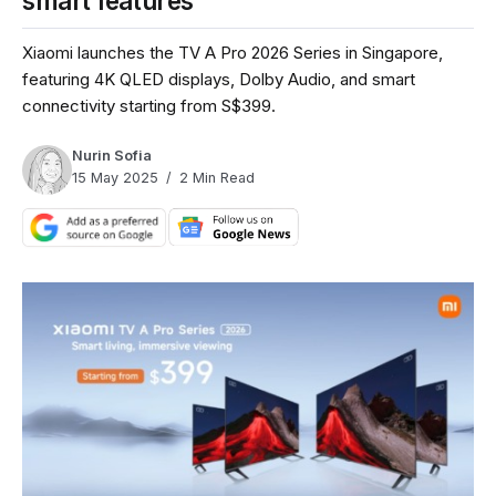
smart features
Xiaomi launches the TV A Pro 2026 Series in Singapore,
featuring 4K QLED displays, Dolby Audio, and smart
connectivity starting from S$399.
Nurin Sofia
15 May 2025
2 Min Read