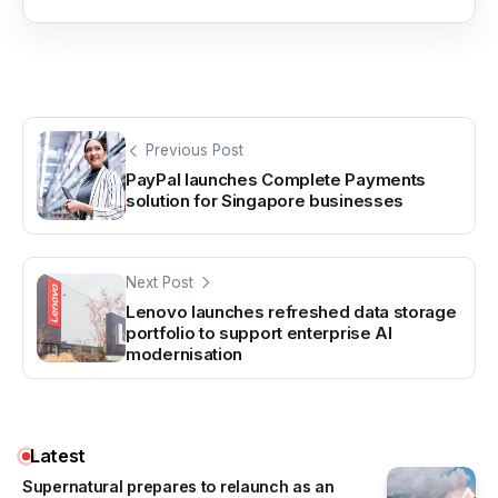
Previous Post
PayPal launches Complete Payments
solution for Singapore businesses
Next Post
Lenovo launches refreshed data storage
portfolio to support enterprise AI
modernisation
Latest
Supernatural prepares to relaunch as an