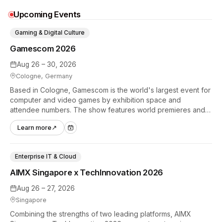
Upcoming Events
Gaming & Digital Culture
Gamescom 2026
Aug 26 – 30, 2026
Cologne, Germany
Based in Cologne, Gamescom is the world's largest event for
computer and video games by exhibition space and
attendee numbers. The show features world premieres and
hands-on tech experiences that define the global gaming
Learn more
↗
industry.
Enterprise IT & Cloud
AIMX Singapore x TechInnovation 2026
Aug 26 – 27, 2026
Singapore
Combining the strengths of two leading platforms, AIMX