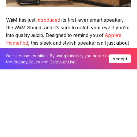
WiiM has just
introduced
its first-ever smart speaker,
the WiiM Sound, and it’s sure to catch your eye if you’re
into quality audio. Designed to remind you of
Apple’s
HomePod
, this sleek and stylish speaker isn’t just about
looks – it’s built with audiophiles in mind. It’s part of a
Our site uses cookies. By using this site, you agree to
bigger launch that includes the new
WiiM Sub Pro
Accept
the
Privacy Policy
and
Terms of Use
.
subwoofer
and the
WiiM Amp Ultra amplifier
, designed
to bring professional sound quality into your home.
Table Of Content
Smart features and strong sound in one elegant
speaker
Add deep bass with the new Sub Pro
High-end amplifier completes the trio