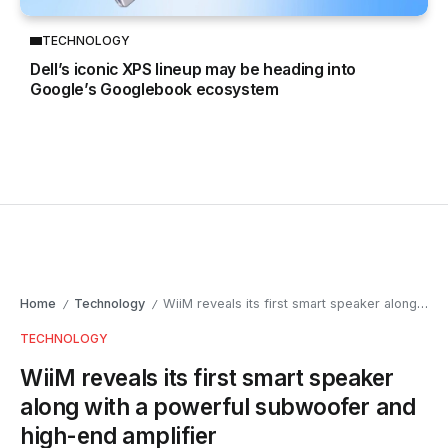
TECHNOLOGY
Dell’s iconic XPS lineup may be heading into
Google’s Googlebook ecosystem
Home
Technology
WiiM reveals its first smart speaker along with a powerful subwoofer and high-end amplifier
/
/
TECHNOLOGY
WiiM reveals its first smart speaker
along with a powerful subwoofer and
high-end amplifier