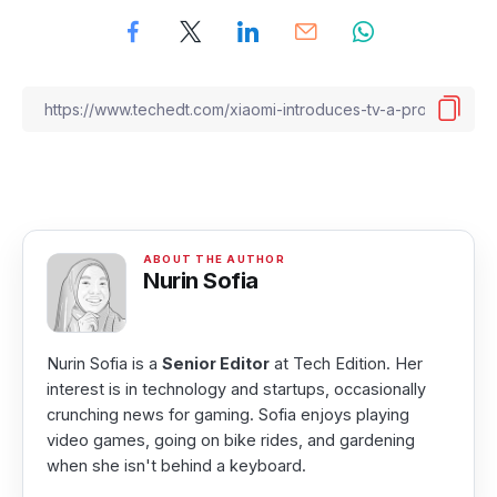
Nurin Sofia
Nurin Sofia is a
Senior Editor
at Tech Edition. Her
interest is in technology and startups, occasionally
crunching news for gaming. Sofia enjoys playing
video games, going on bike rides, and gardening
when she isn't behind a keyboard.