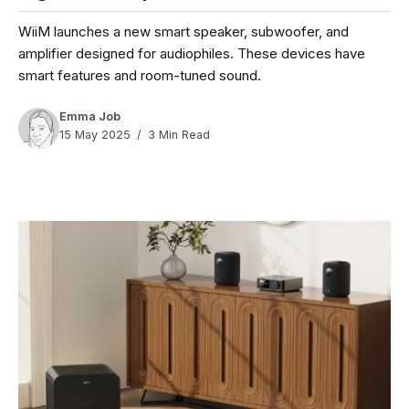
WiiM launches a new smart speaker, subwoofer, and
amplifier designed for audiophiles. These devices have
smart features and room-tuned sound.
Emma Job
15 May 2025
3 Min Read