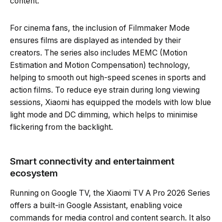
content.
For cinema fans, the inclusion of Filmmaker Mode
ensures films are displayed as intended by their
creators. The series also includes MEMC (Motion
Estimation and Motion Compensation) technology,
helping to smooth out high-speed scenes in sports and
action films. To reduce eye strain during long viewing
sessions, Xiaomi has equipped the models with low blue
light mode and DC dimming, which helps to minimise
flickering from the backlight.
Smart connectivity and entertainment
ecosystem
Running on Google TV, the Xiaomi TV A Pro 2026 Series
offers a built-in Google Assistant, enabling voice
commands for media control and content search. It also