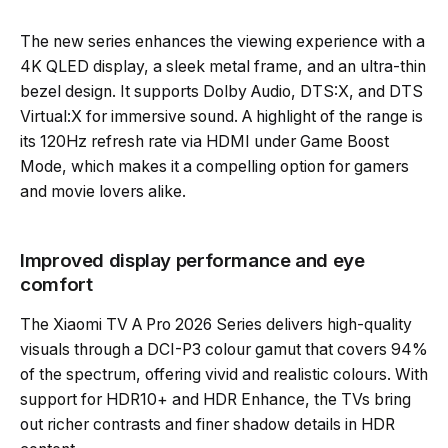
The new series enhances the viewing experience with a
4K QLED display, a sleek metal frame, and an ultra-thin
bezel design. It supports Dolby Audio, DTS:X, and DTS
Virtual:X for immersive sound. A highlight of the range is
its 120Hz refresh rate via HDMI under Game Boost
Mode, which makes it a compelling option for gamers
and movie lovers alike.
Improved display performance and eye
comfort
The Xiaomi TV A Pro 2026 Series delivers high-quality
visuals through a DCI-P3 colour gamut that covers 94%
of the spectrum, offering vivid and realistic colours. With
support for HDR10+ and HDR Enhance, the TVs bring
out richer contrasts and finer shadow details in HDR