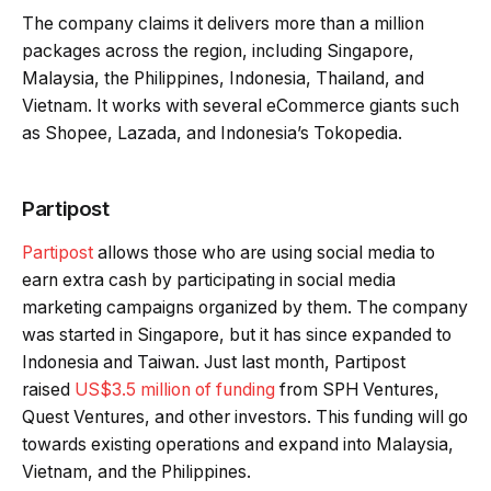
The company claims it delivers more than a million
packages across the region, including Singapore,
Malaysia, the Philippines, Indonesia, Thailand, and
Vietnam. It works with several eCommerce giants such
as Shopee, Lazada, and Indonesia’s Tokopedia.
Partipost
Partipost
allows those who are using social media to
earn extra cash by participating in social media
marketing campaigns organized by them. The company
was started in Singapore, but it has since expanded to
Indonesia and Taiwan. Just last month, Partipost
raised
US$3.5 million of funding
from SPH Ventures,
Quest Ventures, and other investors. This funding will go
towards existing operations and expand into Malaysia,
Vietnam, and the Philippines.