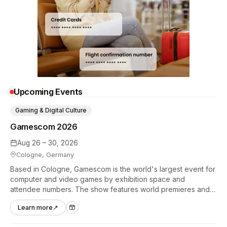
Upcoming Events
Gaming & Digital Culture
Gamescom 2026
Aug 26 – 30, 2026
Cologne, Germany
Based in Cologne, Gamescom is the world's largest event for
computer and video games by exhibition space and
attendee numbers. The show features world premieres and
hands-on tech experiences that define the global gaming
Learn more
↗
industry.