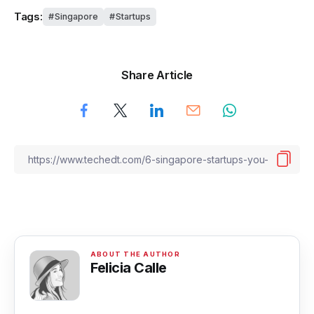
Tags:
Singapore
Startups
Share Article
Felicia Calle