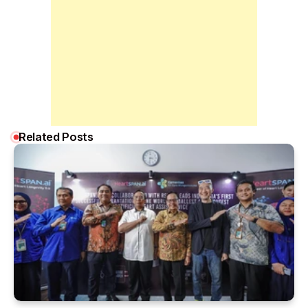
Related Posts