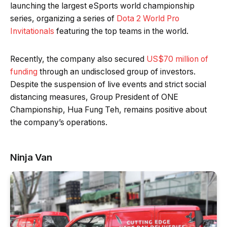
launching the largest eSports world championship
series, organizing a series of
Dota 2 World Pro
Invitationals
featuring the top teams in the world.
Recently, the company also secured
US$70 million of
funding
through an undisclosed group of investors.
Despite the suspension of live events and strict social
distancing measures, Group President of ONE
Championship, Hua Fung Teh, remains positive about
the company’s operations.
Ninja Van