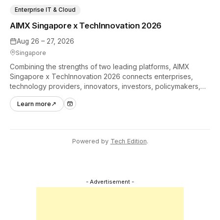
Enterprise IT & Cloud
AIMX Singapore x TechInnovation 2026
Aug 26 – 27, 2026
Singapore
Combining the strengths of two leading platforms, AIMX
Singapore x TechInnovation 2026 connects enterprises,
technology providers, innovators, investors, policymakers,
and ecosystem partners to accelerate innovation adoption
Learn more
↗
across Asia Pacific.
Powered by
Tech Edition
.
- Advertisement -