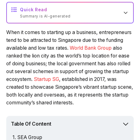
Quick Read
Summary is AI-generated
When it comes to starting up a business, entrepreneurs
Loading summary...
tend to be attracted to Singapore due to the funding
available and low tax rates.
World Bank Group
also
ranked the lion city as the world’s top location for ease
Powered by Tech Edition
of doing business; the local government has also rolled
out several schemes in support of growing the startup
ecosystem.
Startup SG
, established in 2017, was
created to showcase Singapore’s vibrant startup scene,
both locally and overseas, as it represents the startup
community’s shared interests.
Table Of Content
SEA Group