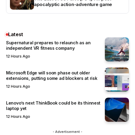
apocalyptic action-adventure game
Latest
Supernatural prepares to relaunch as an
independent VR fitness company
12 Hours Ago
Microsoft Edge will soon phase out older
extensions, putting some ad blockers at risk
12 Hours Ago
Lenovo’s next ThinkBook could be its thinnest
laptop yet
12 Hours Ago
- Advertisement -