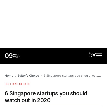
09
Aug
2026
Home
Editor’s Choice
6 Singapore startups you should watch out in 2020
/
/
EDITOR’S CHOICE
6 Singapore startups you should
watch out in 2020