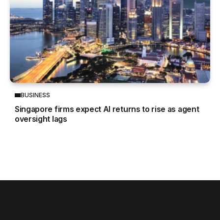
BUSINESS
Singapore firms expect AI returns to rise as agent
oversight lags