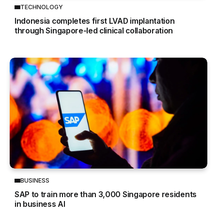
TECHNOLOGY
Indonesia completes first LVAD implantation
through Singapore-led clinical collaboration
BUSINESS
SAP to train more than 3,000 Singapore residents
in business AI