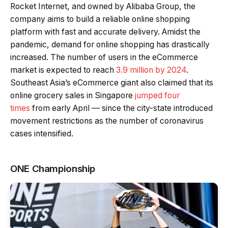
Rocket Internet, and owned by Alibaba Group, the
company aims to build a reliable online shopping
platform with fast and accurate delivery. Amidst the
pandemic, demand for online shopping has drastically
increased. The number of users in the eCommerce
market is expected to reach
3.9 million by 2024
.
Southeast Asia’s eCommerce giant also claimed that its
online grocery sales in Singapore
jumped four
times
from early April — since the city-state introduced
movement restrictions as the number of coronavirus
cases intensified.
ONE Championship