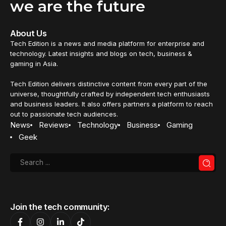
we are the future
About Us
Tech Edition is a news and media platform for enterprise and
technology. Latest insights and blogs on tech, business &
gaming in Asia.
Tech Edition delivers distinctive content from every part of the
universe, thoughtfully crafted by independent tech enthusiasts
and business leaders. It also offers partners a platform to reach
out to passionate tech audiences.
News
Reviews
Technology
Business
Gaming
Geek
Join the tech community: