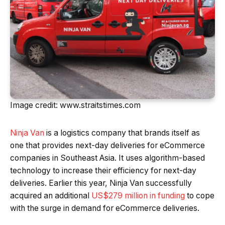
Image credit: www.straitstimes.com
Ninja Van
is a logistics company that brands itself as
one that provides next-day deliveries for eCommerce
companies in Southeast Asia. It uses algorithm-based
technology to increase their efficiency for next-day
deliveries. Earlier this year, Ninja Van successfully
acquired an additional
US$279 million in funding
to cope
with the surge in demand for eCommerce deliveries.