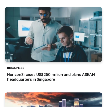
BUSINESS
Horizon3 raises US$250 million and plans ASEAN
headquarters in Singapore