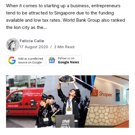
When it comes to starting up a business, entrepreneurs
tend to be attracted to Singapore due to the funding
available and low tax rates. World Bank Group also ranked
the lion city as the...
Felicia Calle
17 August 2020
3 Min Read