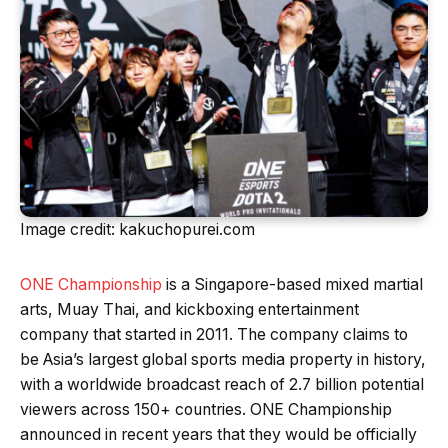
Image credit: kakuchopurei.com
ONE Championship
is a Singapore-based mixed martial
arts, Muay Thai, and kickboxing entertainment
company that started in 2011. The company claims to
be Asia’s largest global sports media property in history,
with a worldwide broadcast reach of 2.7 billion potential
viewers across 150+ countries. ONE Championship
announced in recent years that they would be officially