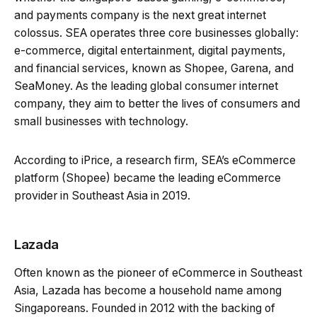
and payments company is the next great internet
colossus. SEA operates three core businesses globally:
e-commerce, digital entertainment, digital payments,
and financial services, known as Shopee, Garena, and
SeaMoney. As the leading global consumer internet
company, they aim to better the lives of consumers and
small businesses with technology.
According to iPrice, a research firm, SEA’s eCommerce
platform (Shopee) became the leading eCommerce
provider in Southeast Asia in 2019.
Lazada
Often known as the pioneer of eCommerce in Southeast
Asia, Lazada has become a household name among
Singaporeans. Founded in 2012 with the backing of