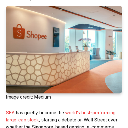
Image credit: Medium
SEA
has quietly become the
world’s best-performing
large-cap stock
, starting a debate on Wall Street over
whether the Singapore-based gaming, e-commerce,