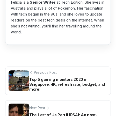
Felicia is a
Senior Writer
at Tech Edition. She lives in
Australia and plays a lot of Pokémon. Her fascination
with tech began in the 90s, and she loves to update
readers on the best tech deals on the internet. When
she’s not writing, you’ll find her travelling around the
world.
Previous Post
Top 5 gaming monitors 2020 in
Singapore: 4K, refresh rate, budget, and
more!
Next Post
The Last of Us Part II [PS4]: An post-