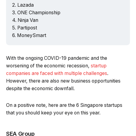
Lazada
ONE Championship
Ninja Van
Partipost
MoneySmart
With the ongoing COVID-19 pandemic and the
worsening of the economic recession,
startup
companies are faced with multiple challenges
.
However, there are also new business opportunities
despite the economic downfall.
On a positive note, here are the 6 Singapore startups
that you should keep your eye on this year.
SEA Group