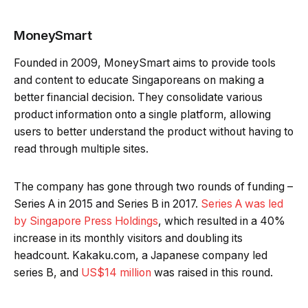
MoneySmart
Founded in 2009, MoneySmart aims to provide tools
and content to educate Singaporeans on making a
better financial decision. They consolidate various
product information onto a single platform, allowing
users to better understand the product without having to
read through multiple sites.
The company has gone through two rounds of funding –
Series A in 2015 and Series B in 2017.
Series A was led
by Singapore Press Holdings
, which resulted in a 40%
increase in its monthly visitors and doubling its
headcount. Kakaku.com, a Japanese company led
series B, and
US$14 million
was raised in this round.