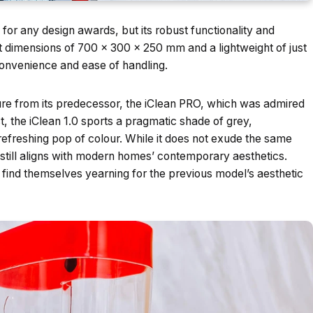
for any design awards, but its robust functionality and
ct dimensions of 700 x 300 x 250 mm and a lightweight of just
convenience and ease of handling.
ture from its predecessor, the iClean PRO, which was admired
ast, the iClean 1.0 sports a pragmatic shade of grey,
efreshing pop of colour. While it does not exude the same
 still aligns with modern homes’ contemporary aesthetics.
 find themselves yearning for the previous model’s aesthetic