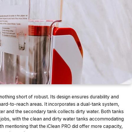
s nothing short of robust. Its design ensures durability and
, hard-to-reach areas. It incorporates a dual-tank system,
er and the secondary tank collects dirty water. Both tanks
ng jobs, with the clean and dirty water tanks accommodating
th mentioning that the iClean PRO did offer more capacity,