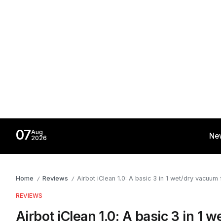
07
Aug
Ne
2026
Home
Reviews
Airbot iClean 1.0: A basic 3 in 1 wet/dry vacuu
/
/
REVIEWS
Airbot iClean 1.0: A basic 3 in 