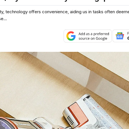
y, technology offers convenience, aiding us in tasks often deeme
e...