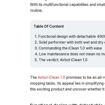
With its multifunctional capabilities and intu
routine.
Table Of Content
Functional design with detachable 49
Solid performer with both wet and dry c
Commanding the iClean 1.0 with ease
Low maintenance does not mean no m
The verdict: Airbot iClean 1.0
The
Airbot iClean 1.0
promises to be an all-
mopping tasks. Its appeal lies in simplifying 
this exciting product and uncover whether it 