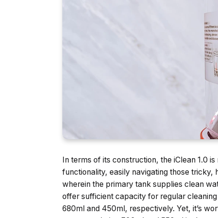
In terms of its construction, the iClean 1.0 i
functionality, easily navigating those tricky
wherein the primary tank supplies clean wat
offer sufficient capacity for regular cleani
680ml and 450ml, respectively. Yet, it’s wor