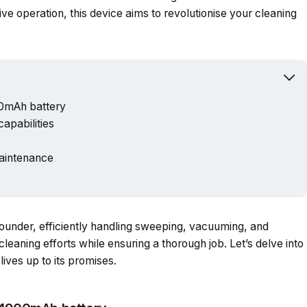
Powered b
itive operation, this device aims to revolutionise your cleaning
00mAh battery
apabilities
aintenance
rounder, efficiently handling sweeping, vacuuming, and
cleaning efforts while ensuring a thorough job. Let’s delve into
lives up to its promises.