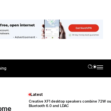
- Advertisement -
ing
Latest
Creative XF1 desktop speakers combine 72W ou
Bluetooth 6.0 and LDAC
home