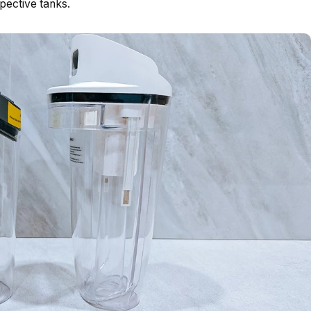
ective tanks.