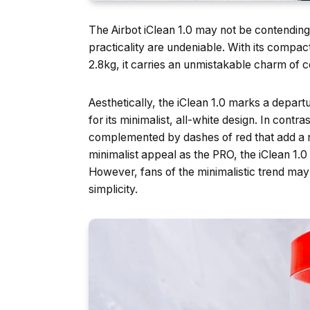
The Airbot iClean 1.0 may not be contending 
practicality are undeniable. With its compa
2.8kg, it carries an unmistakable charm of 
Aesthetically, the iClean 1.0 marks a depar
for its minimalist, all-white design. In contr
complemented by dashes of red that add a r
minimalist appeal as the PRO, the iClean 1.0
However, fans of the minimalistic trend may
simplicity.