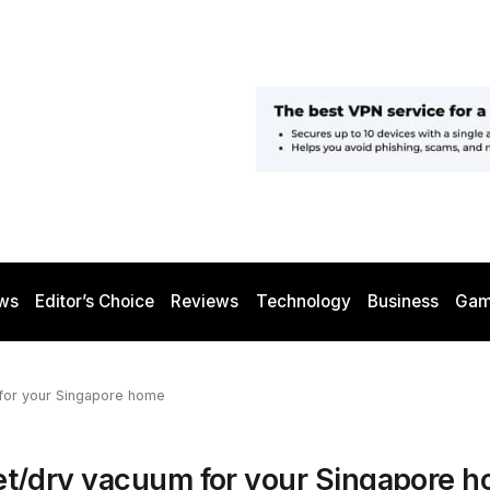
ws
Editor’s Choice
Reviews
Technology
Business
Gam
m for your Singapore home
1 wet/dry vacuum for your Singapore 