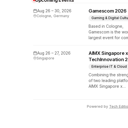
Upcoming Events
y Tech Edition
Gamescom 2026
Aug 26 – 30, 2026
Cologne, Germany
Gaming & Digital Cult
Based in Cologne,
Gamescom is the wor
largest event for co
and video games by
exhibition space and
AIMX Singapore x
Aug 26 – 27, 2026
attendee numbers. 
Singapore
TechInnovation 
show features world
premieres and hand
Enterprise IT & Cloud
tech experiences th
Combining the stren
define the global ga
of two leading platfo
industry.
AIMX Singapore x
TechInnovation 202
connects enterprises
technology provider
Powered by
Tech Editi
innovators, investors
policymakers, and
ecosystem partners 
accelerate innovatio