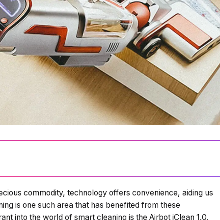
recious commodity, technology offers convenience, aiding us
Loading summary...
ing is one such area that has benefited from these
t into the world of smart cleaning is the Airbot iClean 1.0.