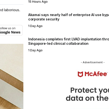
15 Hours Ago
d laborious.
Akamai says nearly half of enterprise AI use by
corporate security
1 Day Ago
Indonesia completes first LVAD implantation thr
Singapore-led clinical collaboration
1 Day Ago
- Advertisement -