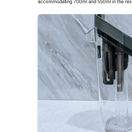
accommodating 700ml and 550ml in the resp