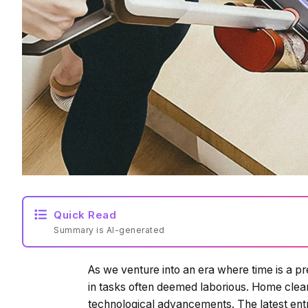
Quick Read
Summary is AI-generated
As we venture into an era where time is a p
in tasks often deemed laborious. Home clean
technological advancements. The latest entran