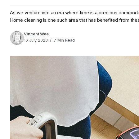
As we venture into an era where time is a precious commodit
Home cleaning is one such area that has benefited from thes
Vincent Wee
16 July 2023
7 Min Read