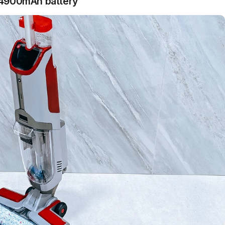
 4900mAh battery