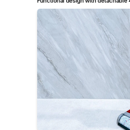
Functional design with detachable