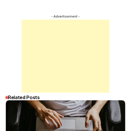
- Advertisement -
Related Posts