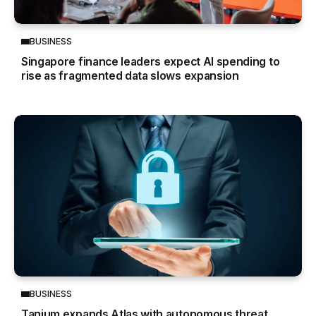
BUSINESS
Singapore finance leaders expect AI spending to
rise as fragmented data slows expansion
BUSINESS
Tanium expands Atlas with autonomous threat