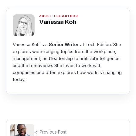
Vanessa Koh
Vanessa Koh is a
Senior Writer
at Tech Edition. She
explores wide-ranging topics from the workplace,
management, and leadership to artificial intelligence
and the metaverse. She loves to work with
companies and often explores how work is changing
today.
Previous Post