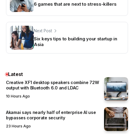
6 games that are next to stress-killers
Next Post
Six keys tips to building your startup in
Asia
Latest
Creative XF1 desktop speakers combine 72W
output with Bluetooth 6.0 and LDAC
10 Hours Ago
Akamai says nearly half of enterprise AI use
bypasses corporate security
23 Hours Ago