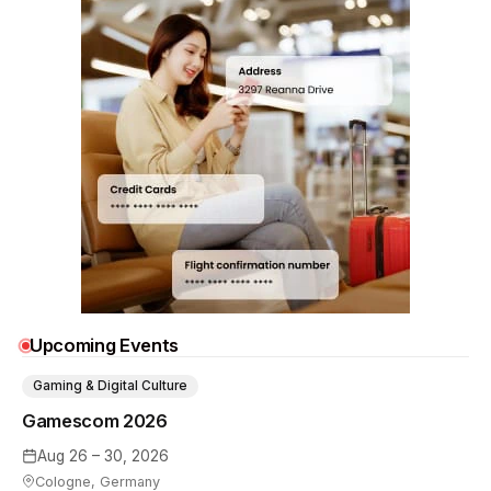
Upcoming Events
Gaming & Digital Culture
Gamescom 2026
Aug 26 – 30, 2026
Cologne, Germany