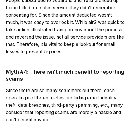
People subscribed to Vodafone and Telstra ended up
being billed for a chat service they didn’t remember
consenting for. Since the amount deducted wasn’t
much, it was easy to overlook it. While airG was quick to
take action, illustrated transparency about the process,
and reversed the issue, not all service providers are like
that. Therefore, it is vital to keep a lookout for small
losses to prevent big ones.
Myth #4: There isn’t much benefit to reporting
scams
Since there are so many scammers out there, each
operating in different niches, including email, identity
theft, data breaches, third-party spamming, etc., many
consider that reporting scams are merely a hassle and
don’t benefit anyone.