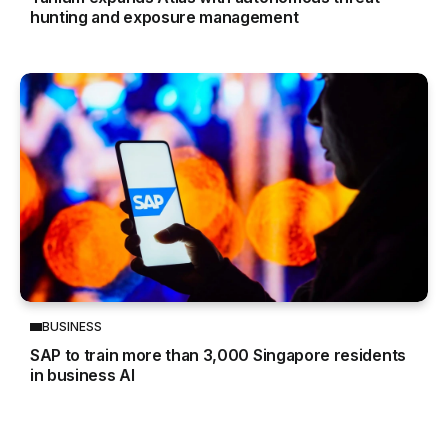
hunting and exposure management
BUSINESS
SAP to train more than 3,000 Singapore residents
in business AI