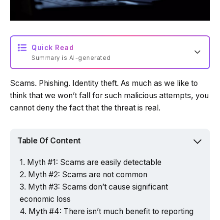
Quick Read
Summary is AI-generated
Scams. Phishing. Identity theft. As much as we like to
Loading summary...
think that we won’t fall for such malicious attempts, you
cannot deny the fact that the threat is real.
Powered by Tech Edition
Table Of Content
Myth #1: Scams are easily detectable
Myth #2: Scams are not common
Myth #3: Scams don’t cause significant
economic loss
Myth #4: There isn’t much benefit to reporting