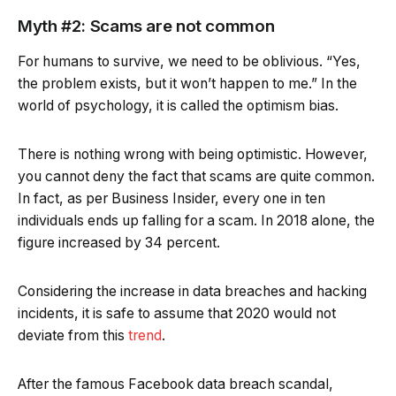
Myth #2: Scams are not common
For humans to survive, we need to be oblivious. “Yes,
the problem exists, but it won’t happen to me.” In the
world of psychology, it is called the optimism bias.
There is nothing wrong with being optimistic. However,
you cannot deny the fact that scams are quite common.
In fact, as per Business Insider, every one in ten
individuals ends up falling for a scam. In 2018 alone, the
figure increased by 34 percent.
Considering the increase in data breaches and hacking
incidents, it is safe to assume that 2020 would not
deviate from this
trend
.
After the famous Facebook data breach scandal,