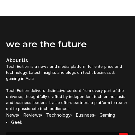
we are the future
About Us
Tech Edition is a news and media platform for enterprise and
technology. Latest insights and blogs on tech, business &
gaming in Asia.
Tech Edition delivers distinctive content from every part of the
universe, thoughtfully crafted by independent tech enthusiasts
and business leaders. It also offers partners a platform to reach
out to passionate tech audiences.
News
Reviews
Technology
Business
Gaming
Geek