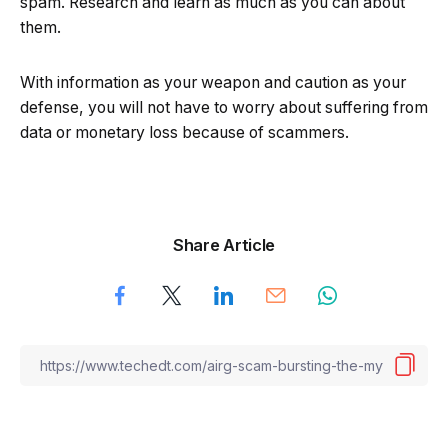
spam. Research and learn as much as you can about
them.
With information as your weapon and caution as your
defense, you will not have to worry about suffering from
data or monetary loss because of scammers.
Share Article