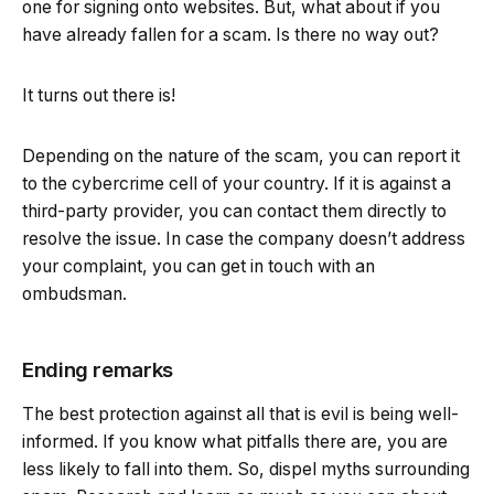
one for signing onto websites. But, what about if you
have already fallen for a scam. Is there no way out?
It turns out there is!
Depending on the nature of the scam, you can report it
to the cybercrime cell of your country. If it is against a
third-party provider, you can contact them directly to
resolve the issue. In case the company doesn’t address
your complaint, you can get in touch with an
ombudsman.
Ending remarks
The best protection against all that is evil is being well-
informed. If you know what pitfalls there are, you are
less likely to fall into them. So, dispel myths surrounding