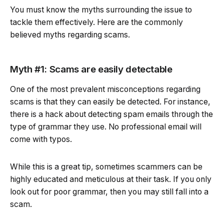
You must know the myths surrounding the issue to
tackle them effectively. Here are the commonly
believed myths regarding scams.
Myth #1: Scams are easily detectable
One of the most prevalent misconceptions regarding
scams is that they can easily be detected. For instance,
there is a hack about detecting spam emails through the
type of grammar they use. No professional email will
come with typos.
While this is a great tip, sometimes scammers can be
highly educated and meticulous at their task. If you only
look out for poor grammar, then you may still fall into a
scam.