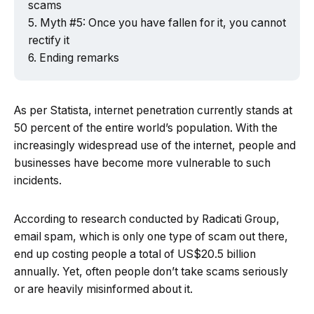
scams
Myth #5: Once you have fallen for it, you cannot
rectify it
Ending remarks
As per Statista, internet penetration currently stands at
50 percent of the entire world’s population. With the
increasingly widespread use of the internet, people and
businesses have become more vulnerable to such
incidents.
According to research conducted by Radicati Group,
email spam, which is only one type of scam out there,
end up costing people a total of US$20.5 billion
annually. Yet, often people don’t take scams seriously
or are heavily misinformed about it.