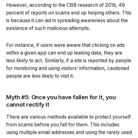
However, according to the CBB research of 2016, 49
percent of reports on scams end up helping others. This
is because it can aid in spreading awareness about the
existence of such malicious attempts.
For instance, if users were aware that clicking on ads
within a given app can end up leaking data, they are
less likely to act. Similarly, if a site is reported by people
for monitoring and using visitors’ information, cautioned
people are less likely to visit it.
Myth #5: Once you have fallen for it, you
cannot rectify it
There are various methods available to protect yourself
from scams before you fall for them. This includes
using multiple email addresses and using the rarely used