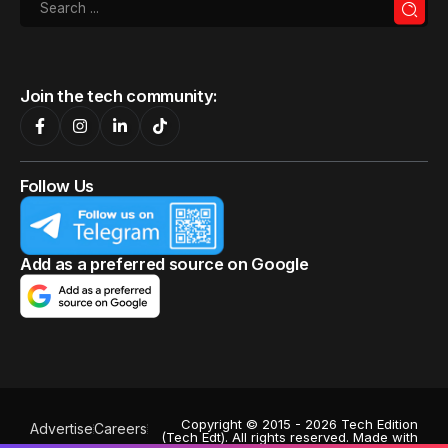
Join the tech community:
Follow Us
Add as a preferred source on Google
Copyright © 2015 - 2026 Tech Edition
Advertise
Careers
(Tech Edt). All rights reserved. Made with