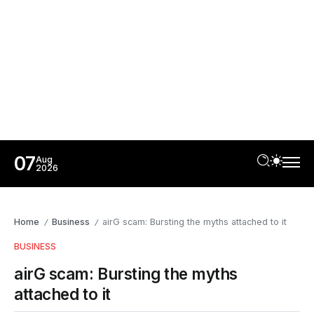
07
Aug
2026
Home
Business
airG scam: Bursting the myths attached to it
/
/
BUSINESS
airG scam: Bursting the myths
attached to it