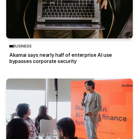
BUSINESS
Akamai says nearly half of enterprise AI use
bypasses corporate security