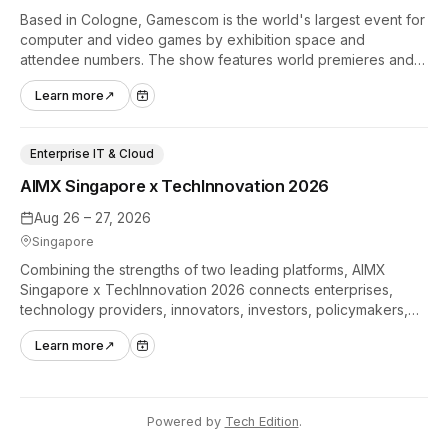
Based in Cologne, Gamescom is the world's largest event for
computer and video games by exhibition space and
attendee numbers. The show features world premieres and
hands-on tech experiences that define the global gaming
Learn more
↗
industry.
Enterprise IT & Cloud
AIMX Singapore x TechInnovation 2026
Aug 26 – 27, 2026
Singapore
Combining the strengths of two leading platforms, AIMX
Singapore x TechInnovation 2026 connects enterprises,
technology providers, innovators, investors, policymakers,
and ecosystem partners to accelerate innovation adoption
Learn more
↗
across Asia Pacific.
Powered by
Tech Edition
.