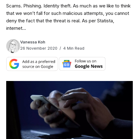
Scams. Phishing. Identity theft. As much as we like to think
that we won’t fall for such malicious attempts, you cannot
deny the fact that the threat is real. As per Statista,
internet...
Vanessa Koh
26 November 2020
4 Min Read