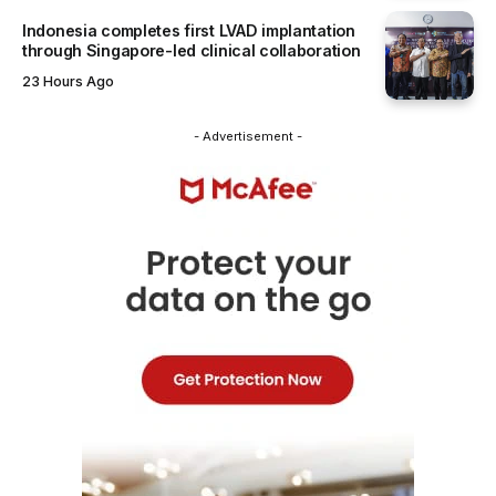
Indonesia completes first LVAD implantation
through Singapore-led clinical collaboration
23 Hours Ago
- Advertisement -