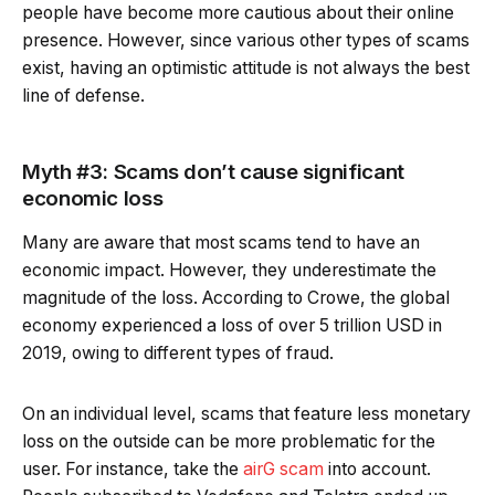
people have become more cautious about their online
presence. However, since various other types of scams
exist, having an optimistic attitude is not always the best
line of defense.
Myth #3: Scams don’t cause significant
economic loss
Many are aware that most scams tend to have an
economic impact. However, they underestimate the
magnitude of the loss. According to Crowe, the global
economy experienced a loss of over 5 trillion USD in
2019, owing to different types of fraud.
On an individual level, scams that feature less monetary
loss on the outside can be more problematic for the
user. For instance, take the
airG scam
into account.