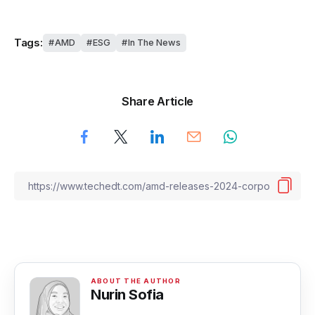
Tags:
AMD
ESG
In The News
Share Article
Nurin Sofia