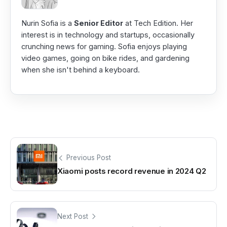
Nurin Sofia is a
Senior Editor
at Tech Edition. Her
interest is in technology and startups, occasionally
crunching news for gaming. Sofia enjoys playing
video games, going on bike rides, and gardening
when she isn't behind a keyboard.
Previous Post
Xiaomi posts record revenue in 2024 Q2
Next Post