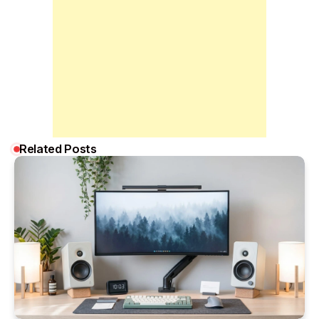
Related Posts