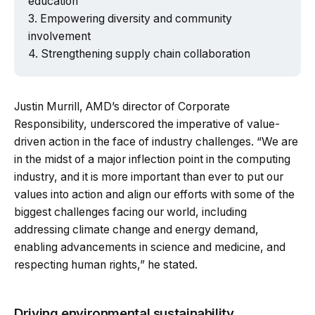
education
Empowering diversity and community
involvement
Strengthening supply chain collaboration
Justin Murrill, AMD’s director of Corporate
Responsibility, underscored the imperative of value-
driven action in the face of industry challenges. “We are
in the midst of a major inflection point in the computing
industry, and it is more important than ever to put our
values into action and align our efforts with some of the
biggest challenges facing our world, including
addressing climate change and energy demand,
enabling advancements in science and medicine, and
respecting human rights,” he stated.
Driving environmental sustainability