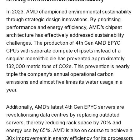
In 2023, AMD championed environmental sustainability
through strategic design innovations. By prioritising
performance and energy efficiency, AMD’s chipset
architecture has effectively addressed sustainability
challenges. The production of 4th Gen AMD EPYC
CPUs with separate compute chipsets instead of a
singular monolithic die has prevented approximately
132,000 metric tons of CO2e. This prevention is nearly
triple the company’s annual operational carbon
emissions and almost five times its water usage in a
year.
Additionally, AMD’s latest 4th Gen EPYC servers are
revolutionising data centres by replacing outdated
servers, thereby reducing rack space by 70% and
energy use by 65%. AMD is also on course to achieve a
30x improvement in energy efficiency for its processors