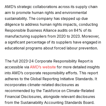
AMD’s strategic collaborations across its supply chain
aim to promote human rights and environmental
sustainability. The company has stepped up due
diligence to address human rights impacts, conducting
Responsible Business Alliance audits on 84% of its
manufacturing suppliers from 2020 to 2023. Moreover,
a significant percentage of its suppliers have engaged in
educational programs about forced labour prevention.
The full 2023-24 Corporate Responsibility Report is
accessible via
AMD’s website
for more detailed insights
into AMD’s corporate responsibility efforts. This report
adheres to the Global Reporting Initiative Standards. It
incorporates climate-related disclosures as
recommended by the Taskforce on Climate-Related
Financial Disclosures, alongside relevant disclosures
from the Sustainability Accounting Standards Board.