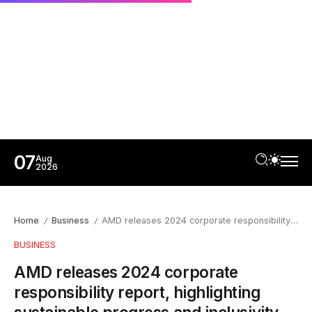
07
Aug
2026
Home
Business
AMD releases 2024 corporate responsibility report, highlighting sustainable progress and inclusivity
/
/
BUSINESS
AMD releases 2024 corporate
responsibility report, highlighting