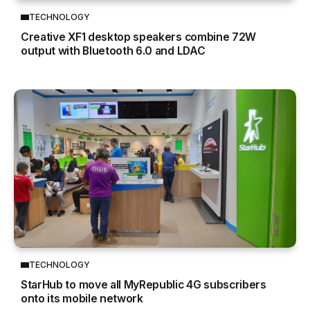
TECHNOLOGY
Creative XF1 desktop speakers combine 72W
output with Bluetooth 6.0 and LDAC
TECHNOLOGY
StarHub to move all MyRepublic 4G subscribers
onto its mobile network