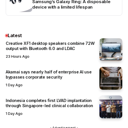
Samsung’s Galaxy Ring: A disposable
device with a limited lifespan
Latest
Creative XF1 desktop speakers combine 72W
output with Bluetooth 6.0 and LDAC
23 Hours Ago
Akamai says nearly half of enterprise AI use
bypasses corporate security
1 Day Ago
Indonesia completes first LVAD implantation
through Singapore-led clinical collaboration
1 Day Ago
- Advertisement -