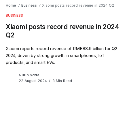
Home
Business
Xiaomi posts record revenue in 2024 Q2
/
/
BUSINESS
Xiaomi posts record revenue in 2024
Q2
Xiaomi reports record revenue of RMB88.9 billion for Q2
2024, driven by strong growth in smartphones, IoT
products, and smart EVs.
Nurin Sofia
22 August 2024
3 Min Read