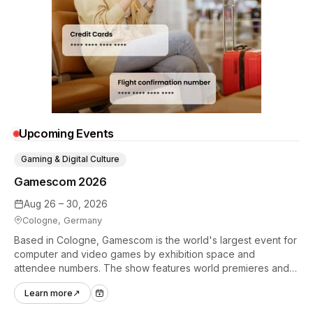
Upcoming Events
Gaming & Digital Culture
Gamescom 2026
Aug 26 – 30, 2026
Cologne, Germany
Based in Cologne, Gamescom is the world's largest event for
computer and video games by exhibition space and
attendee numbers. The show features world premieres and
hands-on tech experiences that define the global gaming
Learn more
↗
industry.