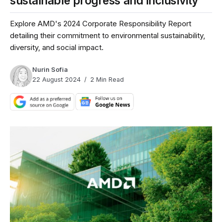
sustainable progress and inclusivity
Explore AMD's 2024 Corporate Responsibility Report
detailing their commitment to environmental sustainability,
diversity, and social impact.
Nurin Sofia
22 August 2024
2 Min Read