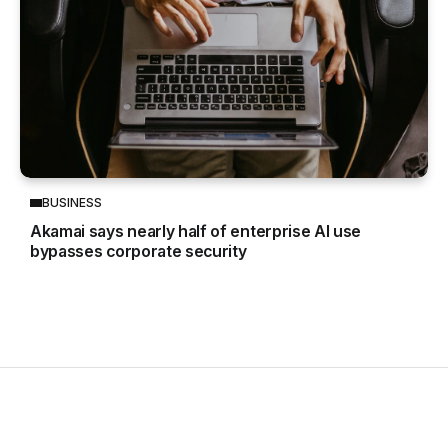
BUSINESS
Akamai says nearly half of enterprise AI use
bypasses corporate security