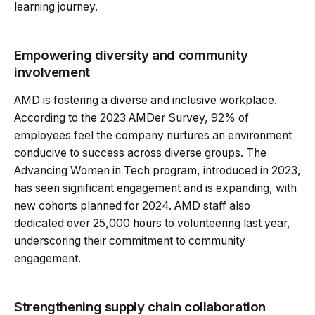
learning journey.
Empowering diversity and community
involvement
AMD is fostering a diverse and inclusive workplace.
According to the 2023 AMDer Survey, 92% of
employees feel the company nurtures an environment
conducive to success across diverse groups. The
Advancing Women in Tech program, introduced in 2023,
has seen significant engagement and is expanding, with
new cohorts planned for 2024. AMD staff also
dedicated over 25,000 hours to volunteering last year,
underscoring their commitment to community
engagement.
Strengthening supply chain collaboration