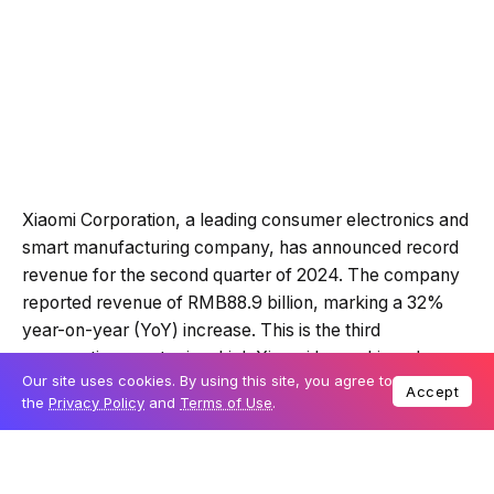
Xiaomi Corporation, a leading consumer electronics and
smart manufacturing company, has announced record
revenue for the second quarter of 2024. The company
reported revenue of RMB88.9 billion, marking a 32%
year-on-year (YoY) increase. This is the third
consecutive quarter in which Xiaomi has achieved
Our site uses cookies. By using this site, you agree to
double-digit growth, highlighting the company’s strong
Accept
the
Privacy Policy
and
Terms of Use
.
market performance.
Table Of Content