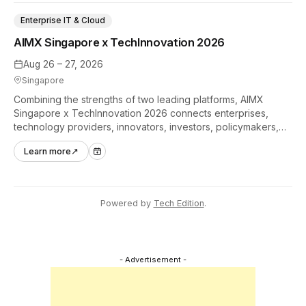
Enterprise IT & Cloud
AIMX Singapore x TechInnovation 2026
Aug 26 – 27, 2026
Singapore
Combining the strengths of two leading platforms, AIMX
Singapore x TechInnovation 2026 connects enterprises,
technology providers, innovators, investors, policymakers,
and ecosystem partners to accelerate innovation adoption
Learn more
↗
across Asia Pacific.
Powered by
Tech Edition
.
- Advertisement -