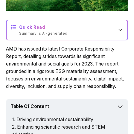
Quick Read
Summary is AI-generated
AMD has issued its latest Corporate Responsibility
Loading summary...
Report, detailing strides towards its significant
environmental and social goals for 2023. The report,
grounded in a rigorous ESG materiality assessment,
Powered by Tech Edition
focuses on environmental sustainability, digital impact,
diversity, inclusion, and supply chain responsibility.
Table Of Content
Driving environmental sustainability
Enhancing scientific research and STEM