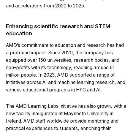
and accelerators from 2020 to 2025.
Enhancing scientific research and STEM
education
AMD’s commitment to education and research has had
a profound impact. Since 2020, the company has
equipped over 150 universities, research bodies, and
non-profits with its technology, reaching around 61
million people. In 2023, AMD supported a range of
initiatives across AI and machine learning research, and
various educational programs in HPC and AI.
The AMD Learning Labs initiative has also grown, with a
new facility inaugurated at Maynooth University in
Ireland. AMD staff worldwide provide mentoring and
practical experiences to students, enriching their