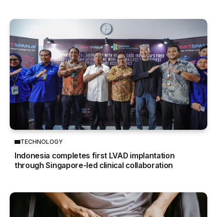
TECHNOLOGY
Indonesia completes first LVAD implantation
through Singapore-led clinical collaboration