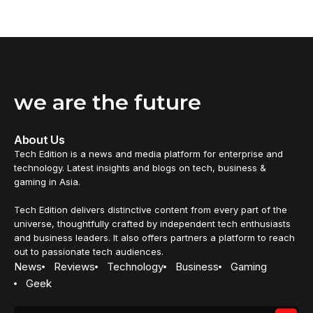
we are the future
About Us
Tech Edition is a news and media platform for enterprise and
technology. Latest insights and blogs on tech, business &
gaming in Asia.
Tech Edition delivers distinctive content from every part of the
universe, thoughtfully crafted by independent tech enthusiasts
and business leaders. It also offers partners a platform to reach
out to passionate tech audiences.
News
Reviews
Technology
Business
Gaming
Geek