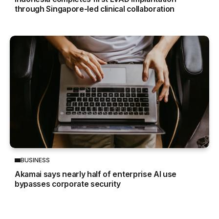
through Singapore-led clinical collaboration
BUSINESS
Akamai says nearly half of enterprise AI use
bypasses corporate security