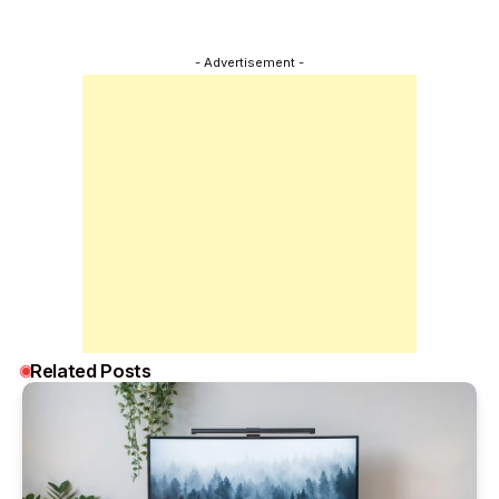
- Advertisement -
Related Posts