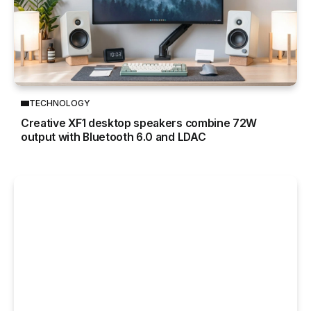
TECHNOLOGY
Creative XF1 desktop speakers combine 72W
output with Bluetooth 6.0 and LDAC