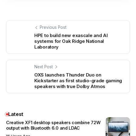
Previous Post
HPE to build new exascale and AI
systems for Oak Ridge National
Laboratory
Next Post
OXS launches Thunder Duo on
Kickstarter as first studio-grade gaming
speakers with true Dolby Atmos
Latest
Creative XF1 desktop speakers combine 72W
output with Bluetooth 6.0 and LDAC