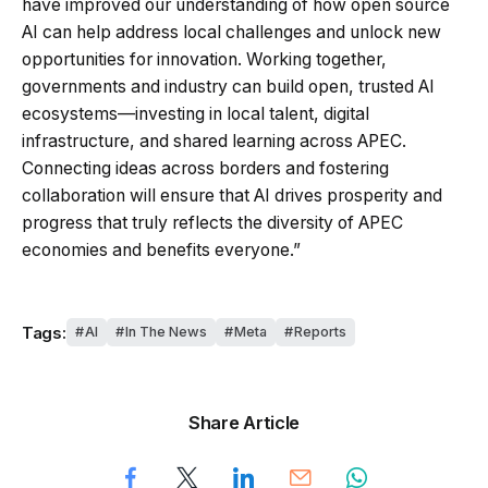
have improved our understanding of how open source
AI can help address local challenges and unlock new
opportunities for innovation. Working together,
governments and industry can build open, trusted AI
ecosystems—investing in local talent, digital
infrastructure, and shared learning across APEC.
Connecting ideas across borders and fostering
collaboration will ensure that AI drives prosperity and
progress that truly reflects the diversity of APEC
economies and benefits everyone.”
Tags:
AI
In The News
Meta
Reports
Share Article