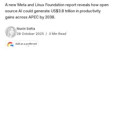
A new Meta and Linux Foundation report reveals how open
source AI could generate US$3.8 trillion in productivity
gains across APEC by 2038.
Nurin Sofia
28 October 2025
3 Min Read