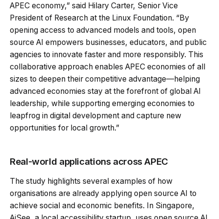
APEC economy,” said Hilary Carter, Senior Vice
President of Research at the Linux Foundation. “By
opening access to advanced models and tools, open
source AI empowers businesses, educators, and public
agencies to innovate faster and more responsibly. This
collaborative approach enables APEC economies of all
sizes to deepen their competitive advantage—helping
advanced economies stay at the forefront of global AI
leadership, while supporting emerging economies to
leapfrog in digital development and capture new
opportunities for local growth.”
Real-world applications across APEC
The study highlights several examples of how
organisations are already applying open source AI to
achieve social and economic benefits. In Singapore,
AiSee, a local accessibility startup, uses open source AI