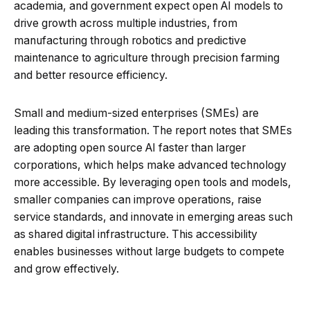
academia, and government expect open AI models to
drive growth across multiple industries, from
manufacturing through robotics and predictive
maintenance to agriculture through precision farming
and better resource efficiency.
Small and medium-sized enterprises (SMEs) are
leading this transformation. The report notes that SMEs
are adopting open source AI faster than larger
corporations, which helps make advanced technology
more accessible. By leveraging open tools and models,
smaller companies can improve operations, raise
service standards, and innovate in emerging areas such
as shared digital infrastructure. This accessibility
enables businesses without large budgets to compete
and grow effectively.