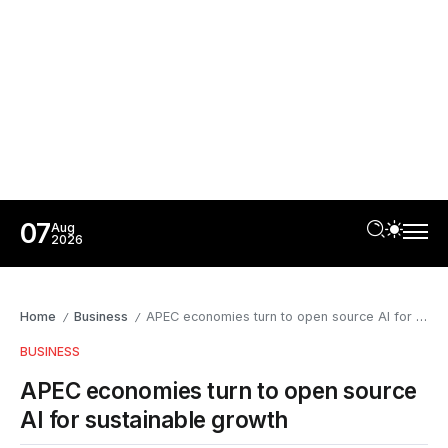
07
Aug
2026
Home
Business
APEC economies turn to open source AI for sustainable growth
/
/
BUSINESS
APEC economies turn to open source
AI for sustainable growth