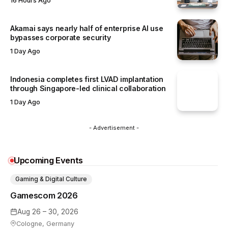
16 Hours Ago
Akamai says nearly half of enterprise AI use
bypasses corporate security
1 Day Ago
Indonesia completes first LVAD implantation
through Singapore-led clinical collaboration
1 Day Ago
- Advertisement -
Upcoming Events
Gaming & Digital Culture
Gamescom 2026
Aug 26 – 30, 2026
Cologne, Germany