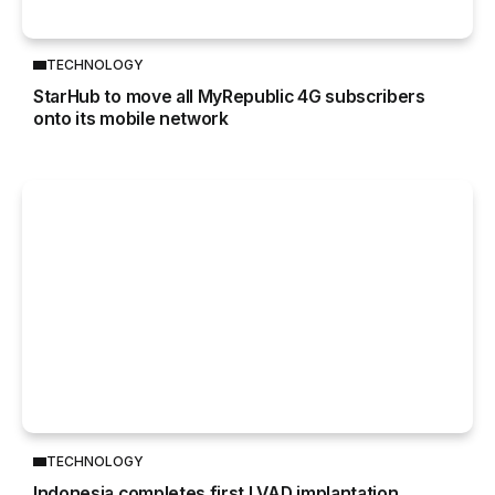
TECHNOLOGY
StarHub to move all MyRepublic 4G subscribers
onto its mobile network
TECHNOLOGY
Indonesia completes first LVAD implantation