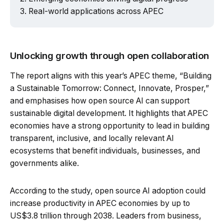
Real-world applications across APEC
Unlocking growth through open collaboration
The report aligns with this year’s APEC theme, “Building
a Sustainable Tomorrow: Connect, Innovate, Prosper,”
and emphasises how open source AI can support
sustainable digital development. It highlights that APEC
economies have a strong opportunity to lead in building
transparent, inclusive, and locally relevant AI
ecosystems that benefit individuals, businesses, and
governments alike.
According to the study, open source AI adoption could
increase productivity in APEC economies by up to
US$3.8 trillion through 2038. Leaders from business,