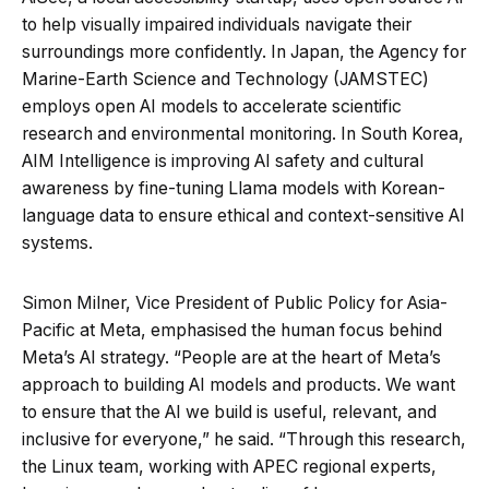
to help visually impaired individuals navigate their
surroundings more confidently. In Japan, the Agency for
Marine-Earth Science and Technology (JAMSTEC)
employs open AI models to accelerate scientific
research and environmental monitoring. In South Korea,
AIM Intelligence is improving AI safety and cultural
awareness by fine-tuning Llama models with Korean-
language data to ensure ethical and context-sensitive AI
systems.
Simon Milner, Vice President of Public Policy for Asia-
Pacific at Meta, emphasised the human focus behind
Meta’s AI strategy. “People are at the heart of Meta’s
approach to building AI models and products. We want
to ensure that the AI we build is useful, relevant, and
inclusive for everyone,” he said. “Through this research,
the Linux team, working with APEC regional experts,