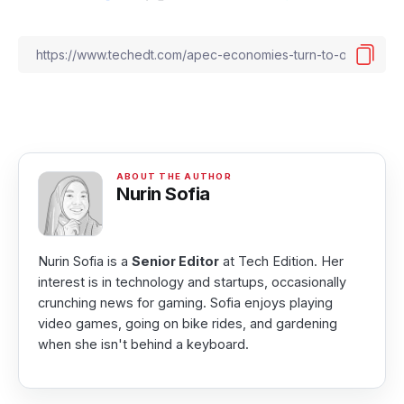
Nurin Sofia
Nurin Sofia is a
Senior Editor
at Tech Edition. Her
interest is in technology and startups, occasionally
crunching news for gaming. Sofia enjoys playing
video games, going on bike rides, and gardening
when she isn't behind a keyboard.