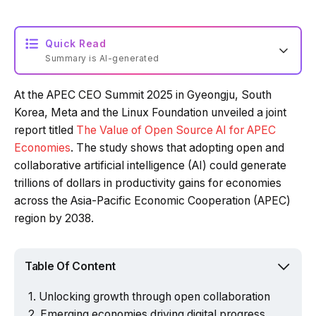
Quick Read
Summary is AI-generated
At the APEC CEO Summit 2025 in Gyeongju, South
Loading summary...
Korea, Meta and the Linux Foundation unveiled a joint
report titled
The Value of Open Source AI for APEC
Economies
. The study shows that adopting open and
Powered by Tech Edition
collaborative artificial intelligence (AI) could generate
trillions of dollars in productivity gains for economies
across the Asia-Pacific Economic Cooperation (APEC)
region by 2038.
Table Of Content
Unlocking growth through open collaboration
Emerging economies driving digital progress