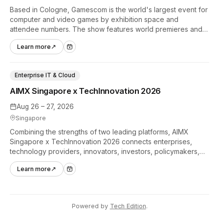
Based in Cologne, Gamescom is the world's largest event for
computer and video games by exhibition space and
attendee numbers. The show features world premieres and
hands-on tech experiences that define the global gaming
Learn more
↗
industry.
Enterprise IT & Cloud
AIMX Singapore x TechInnovation 2026
Aug 26 – 27, 2026
Singapore
Combining the strengths of two leading platforms, AIMX
Singapore x TechInnovation 2026 connects enterprises,
technology providers, innovators, investors, policymakers,
and ecosystem partners to accelerate innovation adoption
Learn more
↗
across Asia Pacific.
Powered by
Tech Edition
.