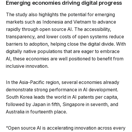
Emerging economies driving digital progress
The study also highlights the potential for emerging
markets such as Indonesia and Vietnam to advance
rapidly through open source AI. The accessibility,
transparency, and lower costs of open systems reduce
barriers to adoption, helping close the digital divide. With
digitally native populations that are eager to embrace
AI, these economies are well positioned to benefit from
inclusive innovation.
In the Asia-Pacific region, several economies already
demonstrate strong performance in AI development.
South Korea leads the world in AI patents per capita,
followed by Japan in fifth, Singapore in seventh, and
Australia in fourteenth place.
“Open source AI is accelerating innovation across every