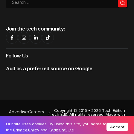
Join the tech community:
Follow Us
Add as a preferred source on Google
Copyright © 2015 - 2026 Tech Edition
Advertise
Careers
(Tech Edt). All rights reserved. Made with
Privacy Policy
♥
by
Octa Digital
.
Powered by
Exabytes
. Stock images by
Our site uses cookies. By using this site, you agree to
Terms of Use
Depositphotos
. A subsidiary of:
Accept
the
Privacy Policy
and
Terms of Use
.