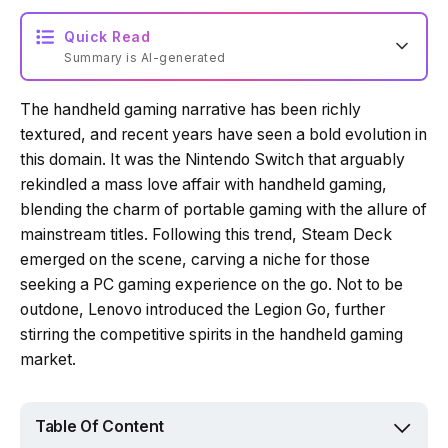
Quick Read
Summary is AI-generated
The handheld gaming narrative has been richly
Loading summary...
textured, and recent years have seen a bold evolution in
this domain. It was the Nintendo Switch that arguably
rekindled a mass love affair with handheld gaming,
Powered by Tech Edition
blending the charm of portable gaming with the allure of
mainstream titles. Following this trend, Steam Deck
emerged on the scene, carving a niche for those
seeking a PC gaming experience on the go. Not to be
outdone, Lenovo introduced the Legion Go, further
stirring the competitive spirits in the handheld gaming
market.
Table Of Content