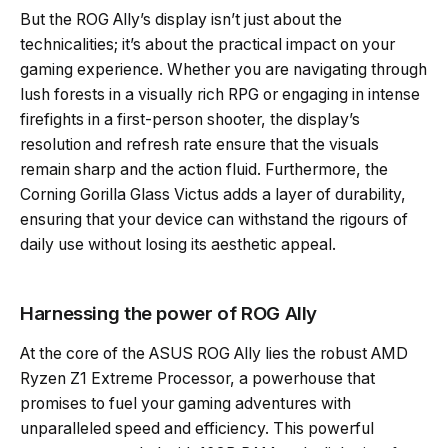
But the ROG Ally’s display isn’t just about the
technicalities; it’s about the practical impact on your
gaming experience. Whether you are navigating through
lush forests in a visually rich RPG or engaging in intense
firefights in a first-person shooter, the display’s
resolution and refresh rate ensure that the visuals
remain sharp and the action fluid. Furthermore, the
Corning Gorilla Glass Victus adds a layer of durability,
ensuring that your device can withstand the rigours of
daily use without losing its aesthetic appeal.
Harnessing the power of ROG Ally
At the core of the ASUS ROG Ally lies the robust AMD
Ryzen Z1 Extreme Processor, a powerhouse that
promises to fuel your gaming adventures with
unparalleled speed and efficiency. This powerful