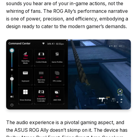
sounds you hear are of your in-game actions, not the
whirring of fans. The ROG Ally’s performance narrative
is one of power, precision, and efficiency, embodying a
design ready to cater to the modern gamer’s demands.
The audio experience is a pivotal gaming aspect, and
the ASUS ROG Ally doesn’t skimp on it. The device has