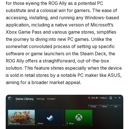
for those eyeing the ROG Ally as a potential PC
substitute and a colossal win for gamers. The ease of
accessing, installing, and running any Windows-based
application, including a native version of Microsoft’s
Xbox Game Pass and various game stores, simplifies
the journey to diving into new PC games. Unlike the
somewhat convoluted process of setting up specific
software or game launchers on the Steam Deck, the
ROG Ally offers a straightforward, out-of-the-box
solution. This feature shines especially when the device
is sold in retail stores by a notable PC maker like ASUS,
aiming for a broader market appeal.