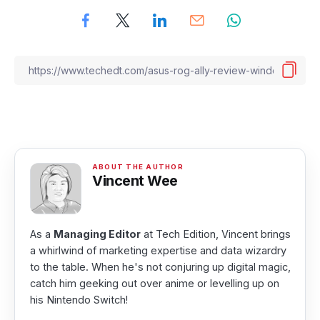
Vincent Wee
As a
Managing Editor
at Tech Edition, Vincent brings
a whirlwind of marketing expertise and data wizardry
to the table. When he's not conjuring up digital magic,
catch him geeking out over anime or levelling up on
his Nintendo Switch!