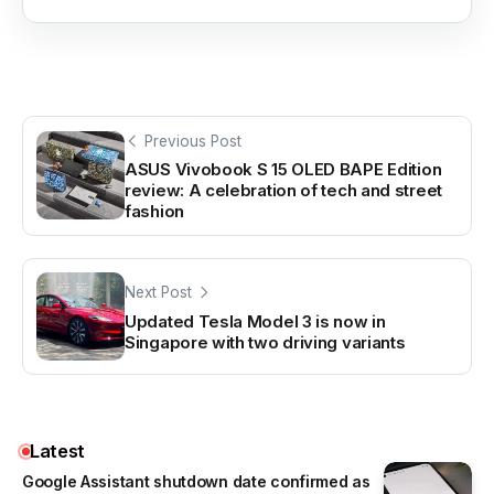
Previous Post
ASUS Vivobook S 15 OLED BAPE Edition
review: A celebration of tech and street
fashion
Next Post
Updated Tesla Model 3 is now in
Singapore with two driving variants
Latest
Google Assistant shutdown date confirmed as