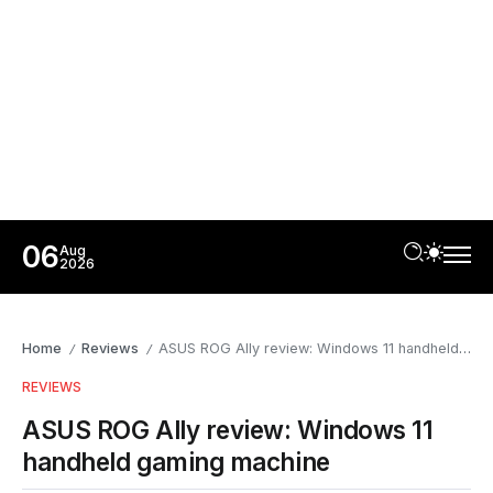
06
Aug
2026
Home
Reviews
ASUS ROG Ally review: Windows 11 handheld gaming machine
/
/
REVIEWS
ASUS ROG Ally review: Windows 11
handheld gaming machine