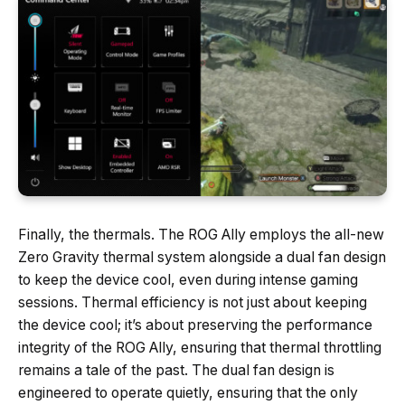
Finally, the thermals. The ROG Ally employs the all-new
Zero Gravity thermal system alongside a dual fan design
to keep the device cool, even during intense gaming
sessions. Thermal efficiency is not just about keeping
the device cool; it’s about preserving the performance
integrity of the ROG Ally, ensuring that thermal throttling
remains a tale of the past. The dual fan design is
engineered to operate quietly, ensuring that the only