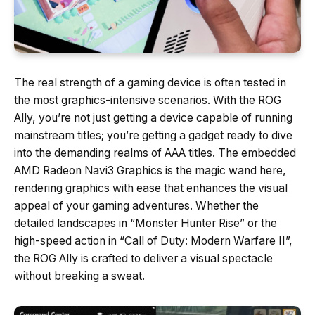
The real strength of a gaming device is often tested in
the most graphics-intensive scenarios. With the ROG
Ally, you’re not just getting a device capable of running
mainstream titles; you’re getting a gadget ready to dive
into the demanding realms of AAA titles. The embedded
AMD Radeon Navi3 Graphics is the magic wand here,
rendering graphics with ease that enhances the visual
appeal of your gaming adventures. Whether the
detailed landscapes in “Monster Hunter Rise” or the
high-speed action in “Call of Duty: Modern Warfare II”,
the ROG Ally is crafted to deliver a visual spectacle
without breaking a sweat.