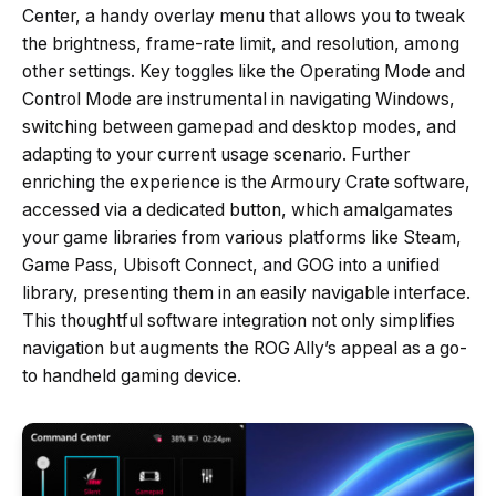
Center, a handy overlay menu that allows you to tweak
the brightness, frame-rate limit, and resolution, among
other settings. Key toggles like the Operating Mode and
Control Mode are instrumental in navigating Windows,
switching between gamepad and desktop modes, and
adapting to your current usage scenario. Further
enriching the experience is the Armoury Crate software,
accessed via a dedicated button, which amalgamates
your game libraries from various platforms like Steam,
Game Pass, Ubisoft Connect, and GOG into a unified
library, presenting them in an easily navigable interface.
This thoughtful software integration not only simplifies
navigation but augments the ROG Ally’s appeal as a go-
to handheld gaming device.