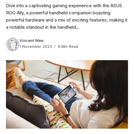
Dive into a captivating gaming experience with the ASUS
ROG Ally, a powerful handheld companion boasting
powerful hardware and a mix of exciting features, making it
a notable standout in the handheld...
Vincent Wee
1 November 2023
9 Min Read