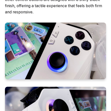
finish, offering a tactile experience that feels both firm
and responsive.