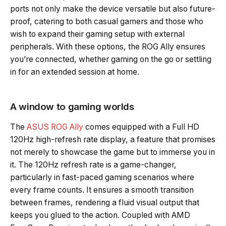
ports not only make the device versatile but also future-
proof, catering to both casual gamers and those who
wish to expand their gaming setup with external
peripherals. With these options, the ROG Ally ensures
you’re connected, whether gaming on the go or settling
in for an extended session at home.
A window to gaming worlds
The
ASUS ROG Ally
comes equipped with a Full HD
120Hz high-refresh rate display, a feature that promises
not merely to showcase the game but to immerse you in
it. The 120Hz refresh rate is a game-changer,
particularly in fast-paced gaming scenarios where
every frame counts. It ensures a smooth transition
between frames, rendering a fluid visual output that
keeps you glued to the action. Coupled with AMD