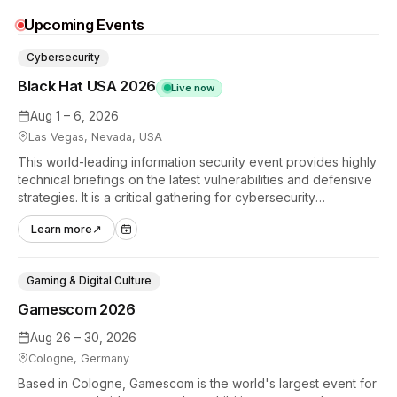
Upcoming Events
Cybersecurity
Black Hat USA 2026
Live now
Aug 1 – 6, 2026
Las Vegas, Nevada, USA
This world-leading information security event provides highly
technical briefings on the latest vulnerabilities and defensive
strategies. It is a critical gathering for cybersecurity
professionals to discuss the security implications of
Learn more
↗
autonomous AI agents.
Gaming & Digital Culture
Gamescom 2026
Aug 26 – 30, 2026
Cologne, Germany
Based in Cologne, Gamescom is the world's largest event for