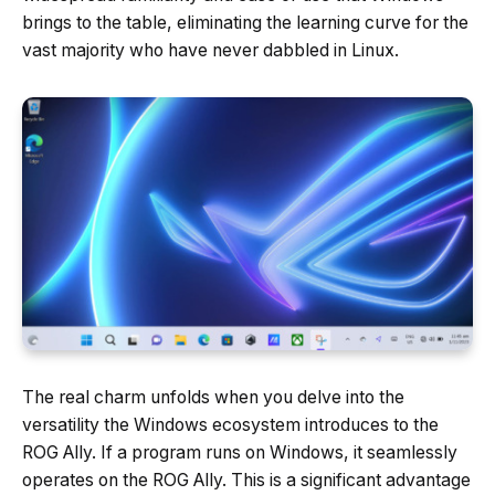
brings to the table, eliminating the learning curve for the
vast majority who have never dabbled in Linux.
The real charm unfolds when you delve into the
versatility the Windows ecosystem introduces to the
ROG Ally. If a program runs on Windows, it seamlessly
operates on the ROG Ally. This is a significant advantage