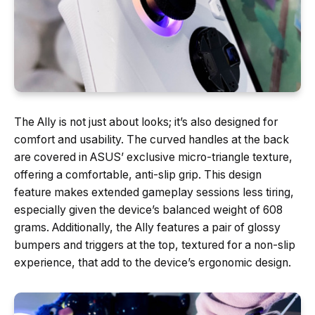
The Ally is not just about looks; it’s also designed for
comfort and usability. The curved handles at the back
are covered in ASUS’ exclusive micro-triangle texture,
offering a comfortable, anti-slip grip. This design
feature makes extended gameplay sessions less tiring,
especially given the device’s balanced weight of 608
grams. Additionally, the Ally features a pair of glossy
bumpers and triggers at the top, textured for a non-slip
experience, that add to the device’s ergonomic design.