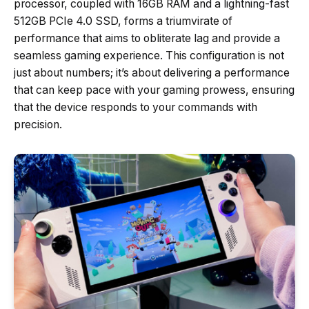
processor, coupled with 16GB RAM and a lightning-fast
512GB PCIe 4.0 SSD, forms a triumvirate of
performance that aims to obliterate lag and provide a
seamless gaming experience. This configuration is not
just about numbers; it’s about delivering a performance
that can keep pace with your gaming prowess, ensuring
that the device responds to your commands with
precision.