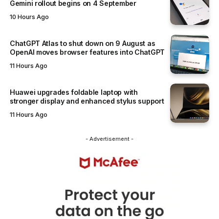
Gemini rollout begins on 4 September
10 Hours Ago
ChatGPT Atlas to shut down on 9 August as
OpenAI moves browser features into ChatGPT
11 Hours Ago
Huawei upgrades foldable laptop with
stronger display and enhanced stylus support
11 Hours Ago
- Advertisement -