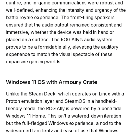
gunfire, and in-game communications were robust and
well-defined, enhancing the intensity and urgency of the
battle royale experience. The front-firing speakers
ensured that the audio output remained consistent and
immersive, whether the device was held in hand or
placed on a surface. The ROG Ally’s audio system
proves to be a formidable ally, elevating the auditory
experience to match the visual spectacle of these
expansive gaming worlds.
Windows 11 OS with Armoury Crate
Unlike the Steam Deck, which operates on Linux with a
Proton emulation layer and SteamOS in a handheld-
friendly mode, the ROG Ally is powered by a bona fide
Windows 11 Home. This isn’t a watered-down iteration
but the full-fledged Windows experience, a nod to the
widespread familiarity and ease of use that Windows