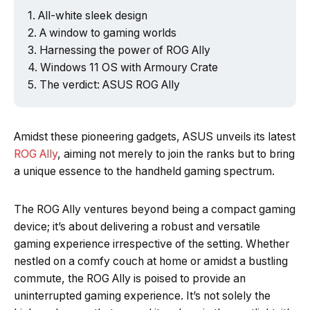
All-white sleek design
A window to gaming worlds
Harnessing the power of ROG Ally
Windows 11 OS with Armoury Crate
The verdict: ASUS ROG Ally
Amidst these pioneering gadgets, ASUS unveils its latest
ROG Ally
, aiming not merely to join the ranks but to bring
a unique essence to the handheld gaming spectrum.
The ROG Ally ventures beyond being a compact gaming
device; it’s about delivering a robust and versatile
gaming experience irrespective of the setting. Whether
nestled on a comfy couch at home or amidst a bustling
commute, the ROG Ally is poised to provide an
uninterrupted gaming experience. It’s not solely the