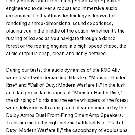
Dolby Atmos Dual Front-Firing Smart Amp Speakers
engineered to deliver a robust and immersive audio
experience. Dolby Atmos technology is known for
rendering a three-dimensional sound experience,
placing you in the middle of the action. Whether it’s the
rustling of leaves as you navigate through a dense
forest or the roaring engines in a high-speed chase, the
audio output is crisp, clear, and richly detailed.
During our tests, the audio dynamics of the ROG Ally
were tested with demanding titles like “Monster Hunter
Rise” and “Call of Duty: Modern Warfare II.” In the lush
and dangerous landscapes of “Monster Hunter Rise,”
the chirping of birds and the eerie whispers of the forest
were delivered with a crisp and clear resonance by the
Dolby Atmos Dual Front-Firing Smart Amp Speakers.
Transitioning to the high-octane battlefields of “Call of
Duty: Modern Warfare II,” the cacophony of explosions,