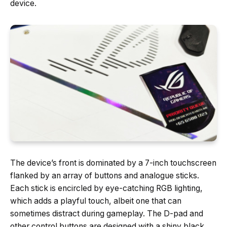
device.
The device’s front is dominated by a 7-inch touchscreen
flanked by an array of buttons and analogue sticks.
Each stick is encircled by eye-catching RGB lighting,
which adds a playful touch, albeit one that can
sometimes distract during gameplay. The D-pad and
other control buttons are designed with a shiny black