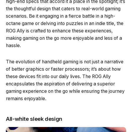
high-end specs that accord it a place in the spotlight; it’s
the thoughtful design that caters to real-world gaming
scenarios. Be it engaging in a fierce battle in a high-
octane game or delving into puzzles in an indie title, the
ROG Ally is crafted to enhance these experiences,
making gaming on the go more enjoyable and less of a
hassle.
The evolution of handheld gaming is not just a narrative
of better graphics or faster processors; it’s about how
these devices fit into our daily lives. The ROG Ally
encapsulates the aspiration of delivering a superior
gaming experience on the go while ensuring the journey
remains enjoyable.
All-white sleek design