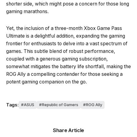
shorter side, which might pose a concern for those long
gaming marathons.
Yet, the inclusion of a three-month Xbox Game Pass
Ultimate is a delightful addition, expanding the gaming
frontier for enthusiasts to delve into a vast spectrum of
games. This subtle blend of robust performance,
coupled with a generous gaming subscription,
somewhat mitigates the battery life shortfall, making the
ROG Ally a compelling contender for those seeking a
potent gaming companion on the go.
Tags:
ASUS
Republic of Gamers
ROG Ally
Share Article