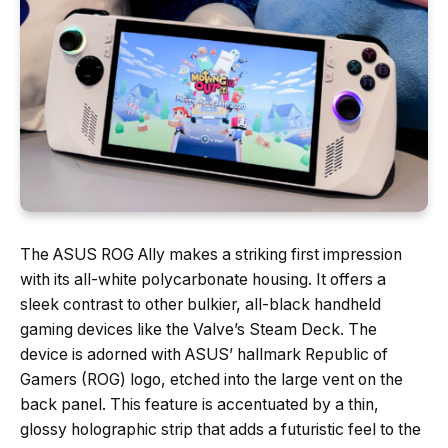
The ASUS ROG Ally makes a striking first impression
with its all-white polycarbonate housing. It offers a
sleek contrast to other bulkier, all-black handheld
gaming devices like the Valve’s Steam Deck. The
device is adorned with ASUS’ hallmark Republic of
Gamers (ROG) logo, etched into the large vent on the
back panel. This feature is accentuated by a thin,
glossy holographic strip that adds a futuristic feel to the