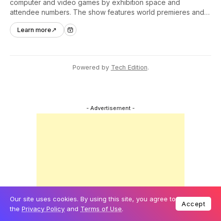
computer and video games by exhibition space and
attendee numbers. The show features world premieres and
hands-on tech experiences that define the global gaming
Learn more
↗
industry.
Powered by
Tech Edition
.
- Advertisement -
Our site uses cookies. By using this site, you agree to
Accept
the
Privacy Policy
and
Terms of Use
.