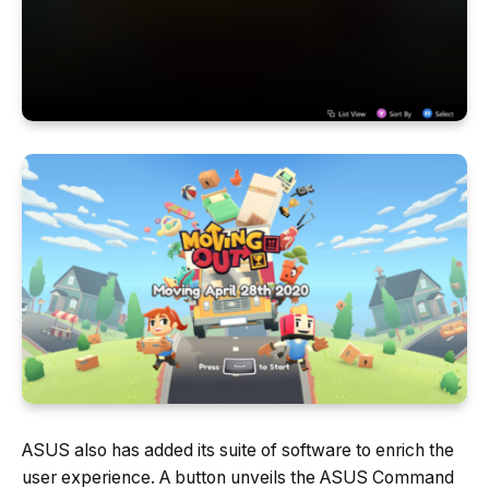
ASUS also has added its suite of software to enrich the
user experience. A button unveils the ASUS Command