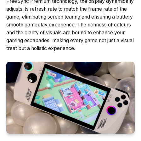
FreeSync Premium technology, the display dynamically
adjusts its refresh rate to match the frame rate of the
game, eliminating screen tearing and ensuring a buttery
smooth gameplay experience. The richness of colours
and the clarity of visuals are bound to enhance your
gaming escapades, making every game not just a visual
treat but a holistic experience.