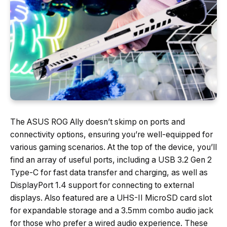
The ASUS ROG Ally doesn’t skimp on ports and
connectivity options, ensuring you’re well-equipped for
various gaming scenarios. At the top of the device, you’ll
find an array of useful ports, including a USB 3.2 Gen 2
Type-C for fast data transfer and charging, as well as
DisplayPort 1.4 support for connecting to external
displays. Also featured are a UHS-II MicroSD card slot
for expandable storage and a 3.5mm combo audio jack
for those who prefer a wired audio experience. These