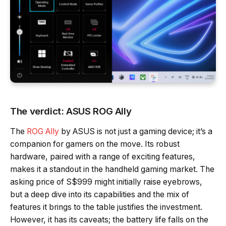
The verdict: ASUS ROG Ally
The
ROG Ally
by ASUS is not just a gaming device; it’s a
companion for gamers on the move. Its robust
hardware, paired with a range of exciting features,
makes it a standout in the handheld gaming market. The
asking price of S$999 might initially raise eyebrows,
but a deep dive into its capabilities and the mix of
features it brings to the table justifies the investment.
However, it has its caveats; the battery life falls on the