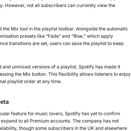
ty. However, not all subscribers can currently view the
the Mix tool in the playlist toolbar. Alongside the automatic
tomisation presets like “Fade” and “Rise,” which apply
 Once transitions are set, users can save the playlist to keep
 and unmixed versions of a playlist, Spotify has made it
essing the Mix button. This flexibility allows listeners to enjoy
nal playlist order at any time.
beta
ular feature for music lovers, Spotify has yet to confirm
r expand to all Premium accounts. The company has not
ailability, though some subscribers in the UK and elsewhere