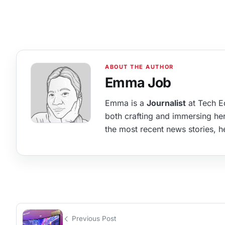
Emma Job
Emma is a
Journalist
at Tech Ed
both crafting and immersing hers
the most recent news stories, he
Previous Post