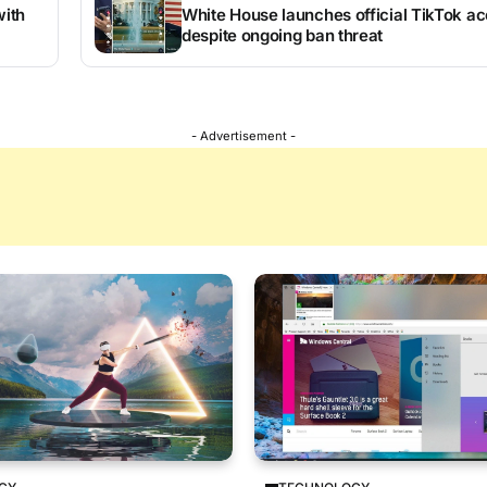
ith
White House launches official TikTok a
despite ongoing ban threat
- Advertisement -