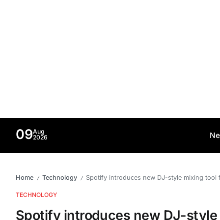
09
Aug
Ne
2026
Home
Technology
Spotify introduces new DJ-style mixing tool f
/
/
TECHNOLOGY
Spotify introduces new DJ-style m