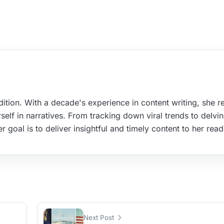
ition. With a decade's experience in content writing, she re
elf in narratives. From tracking down viral trends to delvin
r goal is to deliver insightful and timely content to her read
Next Post