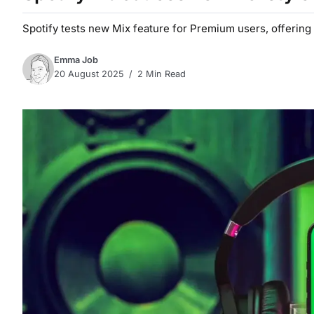
Spotify tests new Mix feature for Premium users, offering 
Emma Job
20 August 2025
2 Min Read