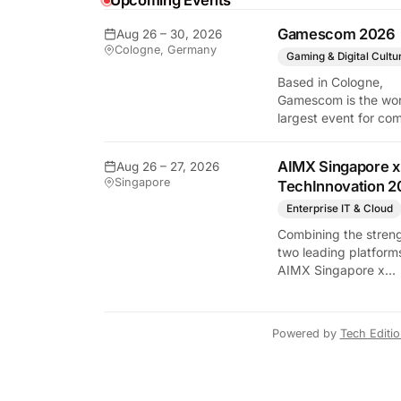
Upcoming Events
Gamescom 2026
Aug 26 – 30, 2026
Cologne, Germany
Gaming & Digital Cultu
Based in Cologne,
Gamescom is the wor
largest event for co
and video games by
exhibition space and
AIMX Singapore x
Aug 26 – 27, 2026
attendee numbers. 
Singapore
TechInnovation 2
show features world
premieres and hand
Enterprise IT & Cloud
tech experiences tha
Combining the streng
define the global ga
two leading platform
industry.
AIMX Singapore x
TechInnovation 202
connects enterprises
technology providers
Powered by
Tech Editi
innovators, investors
policymakers, and
ecosystem partners 
accelerate innovatio