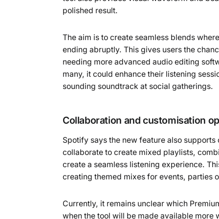
polished result.
The aim is to create seamless blends where 
ending abruptly. This gives users the chan
needing more advanced audio editing softwa
many, it could enhance their listening sessi
sounding soundtrack at social gatherings.
Collaboration and customisation op
Spotify says the new feature also support
collaborate to create mixed playlists, combi
create a seamless listening experience. Thi
creating themed mixes for events, parties 
Currently, it remains unclear which Premiu
when the tool will be made available more 