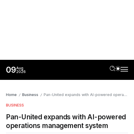
09
Aug
2026
Home
Business
Pan-United expands with AI-powered operations management system
/
/
BUSINESS
Pan-United expands with AI-powered
operations management system