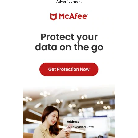
- Advertisement -