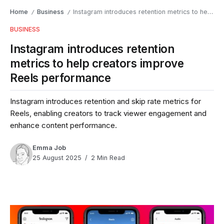
Home
Business
Instagram introduces retention metrics to help creators improve Reels performance
/
/
BUSINESS
Instagram introduces retention
metrics to help creators improve
Reels performance
Instagram introduces retention and skip rate metrics for
Reels, enabling creators to track viewer engagement and
enhance content performance.
Emma Job
25 August 2025
2 Min Read