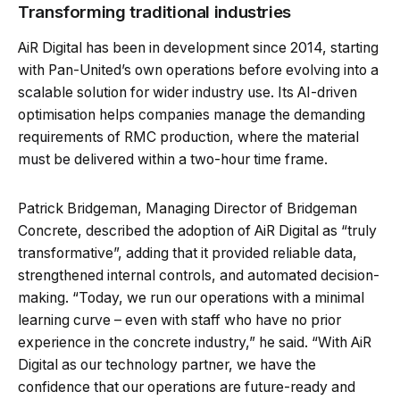
Transforming traditional industries
AiR Digital has been in development since 2014, starting
with Pan-United’s own operations before evolving into a
scalable solution for wider industry use. Its AI-driven
optimisation helps companies manage the demanding
requirements of RMC production, where the material
must be delivered within a two-hour time frame.
Patrick Bridgeman, Managing Director of Bridgeman
Concrete, described the adoption of AiR Digital as “truly
transformative”, adding that it provided reliable data,
strengthened internal controls, and automated decision-
making. “Today, we run our operations with a minimal
learning curve – even with staff who have no prior
experience in the concrete industry,” he said. “With AiR
Digital as our technology partner, we have the
confidence that our operations are future-ready and