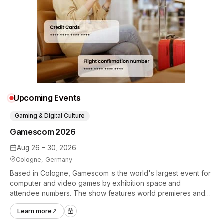
Upcoming Events
Gaming & Digital Culture
Gamescom 2026
Aug 26 – 30, 2026
Cologne, Germany
Based in Cologne, Gamescom is the world's largest event for
computer and video games by exhibition space and
attendee numbers. The show features world premieres and
hands-on tech experiences that define the global gaming
Learn more
↗
industry.