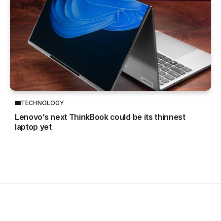
TECHNOLOGY
Lenovo’s next ThinkBook could be its thinnest
laptop yet