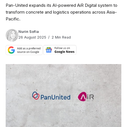
Pan-United expands its AI-powered AiR Digital system to
transform concrete and logistics operations across Asia-
Pacific.
Nurin Sofia
26 August 2025
2 Min Read