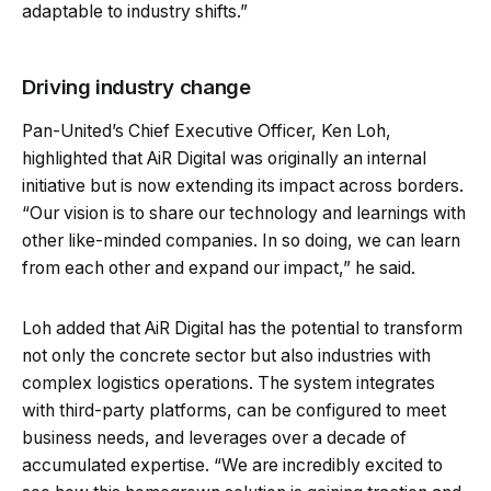
adaptable to industry shifts.”
Driving industry change
Pan-United’s Chief Executive Officer, Ken Loh,
highlighted that AiR Digital was originally an internal
initiative but is now extending its impact across borders.
“Our vision is to share our technology and learnings with
other like-minded companies. In so doing, we can learn
from each other and expand our impact,” he said.
Loh added that AiR Digital has the potential to transform
not only the concrete sector but also industries with
complex logistics operations. The system integrates
with third-party platforms, can be configured to meet
business needs, and leverages over a decade of
accumulated expertise. “We are incredibly excited to