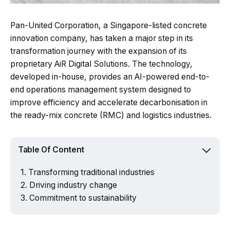
Pan-United Corporation, a Singapore-listed concrete
innovation company, has taken a major step in its
transformation journey with the expansion of its
proprietary AiR Digital Solutions. The technology,
developed in-house, provides an AI-powered end-to-
end operations management system designed to
improve efficiency and accelerate decarbonisation in
the ready-mix concrete (RMC) and logistics industries.
Table Of Content
Transforming traditional industries
Driving industry change
Commitment to sustainability