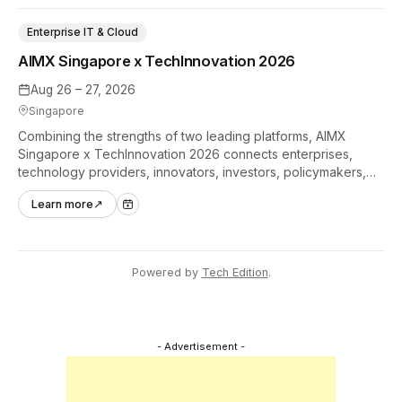
Enterprise IT & Cloud
AIMX Singapore x TechInnovation 2026
Aug 26 – 27, 2026
Singapore
Combining the strengths of two leading platforms, AIMX
Singapore x TechInnovation 2026 connects enterprises,
technology providers, innovators, investors, policymakers,
and ecosystem partners to accelerate innovation adoption
Learn more
↗
across Asia Pacific.
Powered by
Tech Edition
.
- Advertisement -