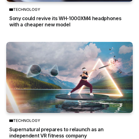
TECHNOLOGY
Sony could revive its WH-1000XM4 headphones
with a cheaper new model
TECHNOLOGY
Supernatural prepares to relaunch as an
independent VR fitness company