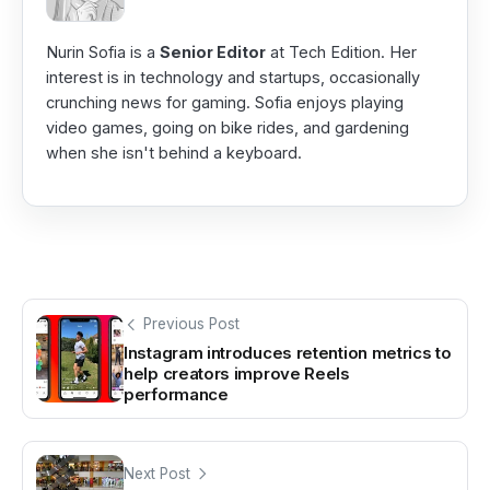
Nurin Sofia is a
Senior Editor
at Tech Edition. Her
interest is in technology and startups, occasionally
crunching news for gaming. Sofia enjoys playing
video games, going on bike rides, and gardening
when she isn't behind a keyboard.
Previous Post
Instagram introduces retention metrics to
help creators improve Reels
performance
Next Post