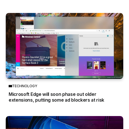
TECHNOLOGY
Microsoft Edge will soon phase out older
extensions, putting some ad blockers at risk