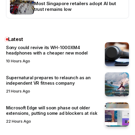
Most Singapore retailers adopt AI but
trust remains low
Latest
Sony could revive its WH-1000XM4
headphones with a cheaper new model
10 Hours Ago
Supernatural prepares to relaunch as an
independent VR fitness company
21 Hours Ago
Microsoft Edge will soon phase out older
extensions, putting some ad blockers at risk
22 Hours Ago