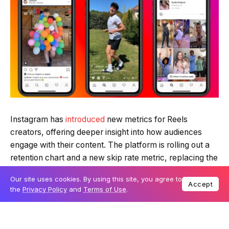
Instagram has
introduced
new metrics for Reels
creators, offering deeper insight into how audiences
engage with their content. The platform is rolling out a
retention chart and a new skip rate metric, replacing the
previous view rate measurement, to help creators
Our site uses cookies. By using this site, you agree to
refine their content strategies.
Accept
the
Privacy Policy
and
Terms of Use
.
Table Of Content