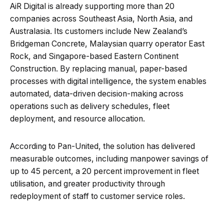
AiR Digital is already supporting more than 20
companies across Southeast Asia, North Asia, and
Australasia. Its customers include New Zealand’s
Bridgeman Concrete, Malaysian quarry operator East
Rock, and Singapore-based Eastern Continent
Construction. By replacing manual, paper-based
processes with digital intelligence, the system enables
automated, data-driven decision-making across
operations such as delivery schedules, fleet
deployment, and resource allocation.
According to Pan-United, the solution has delivered
measurable outcomes, including manpower savings of
up to 45 percent, a 20 percent improvement in fleet
utilisation, and greater productivity through
redeployment of staff to customer service roles.