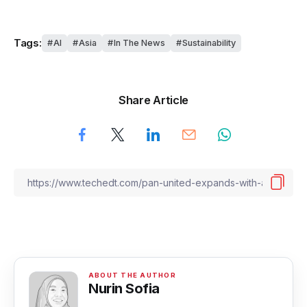
Tags:
AI
Asia
In The News
Sustainability
Share Article
Nurin Sofia