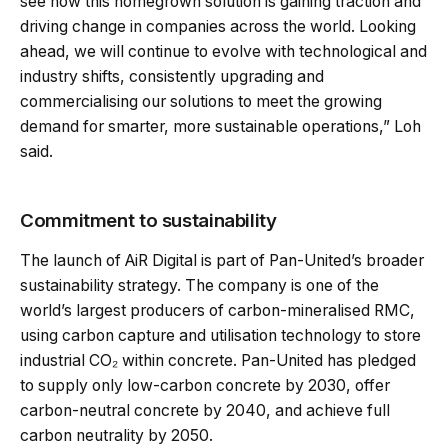
see how this homegrown solution is gaining traction and
driving change in companies across the world. Looking
ahead, we will continue to evolve with technological and
industry shifts, consistently upgrading and
commercialising our solutions to meet the growing
demand for smarter, more sustainable operations,” Loh
said.
Commitment to sustainability
The launch of AiR Digital is part of Pan-United’s broader
sustainability strategy. The company is one of the
world’s largest producers of carbon-mineralised RMC,
using carbon capture and utilisation technology to store
industrial CO₂ within concrete. Pan-United has pledged
to supply only low-carbon concrete by 2030, offer
carbon-neutral concrete by 2040, and achieve full
carbon neutrality by 2050.