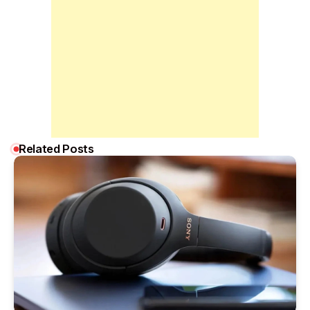
Related Posts