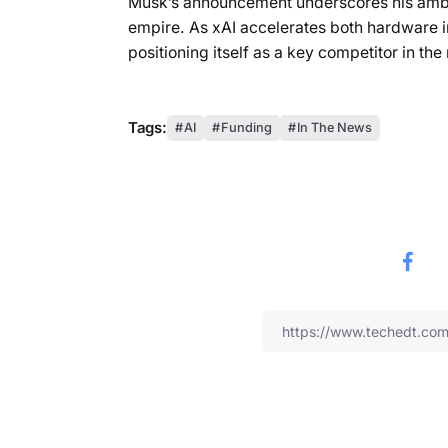
Musk’s announcement underscores his ambit
empire. As xAI accelerates both hardware i
positioning itself as a key competitor in th
Tags:
AI
Funding
In The News