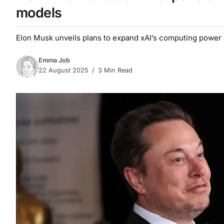
models
Elon Musk unveils plans to expand xAI’s computing power 
Emma Job
22 August 2025
3 Min Read