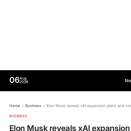
06
Aug
Ne
2026
Home
Business
Elon Musk reveals xAI expansion plans and c
/
/
BUSINESS
Elon Musk reveals xAI expansion