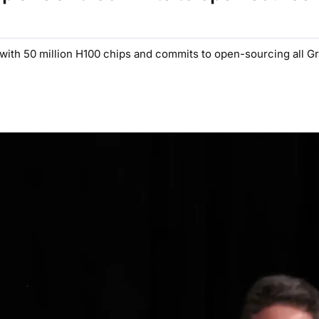
with 50 million H100 chips and commits to open-sourcing all Gr