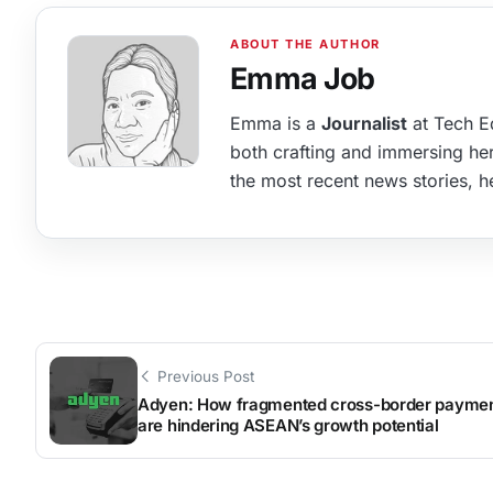
Emma Job
Emma is a
Journalist
at Tech Ed
both crafting and immersing hers
the most recent news stories, he
Previous Post
Adyen: How fragmented cross-border payme
are hindering ASEAN’s growth potential