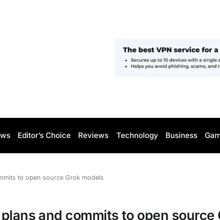
ws
Editor’s Choice
Reviews
Technology
Business
Gam
ommits to open source Grok models
 plans and commits to open source