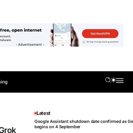
- Advertisement -
ing
Latest
Google Assistant shutdown date confirmed as Gem
begins on 4 September
 Grok