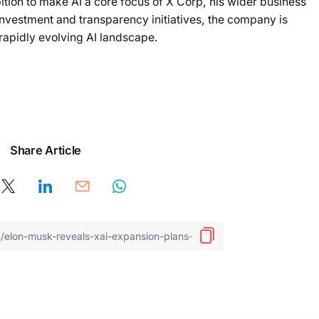
ion to make AI a core focus of X Corp, his wider business
nvestment and transparency initiatives, the company is
e rapidly evolving AI landscape.
Share Article