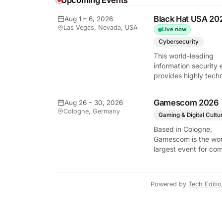
Upcoming Events
Black Hat USA 20
Aug 1 – 6, 2026
y Tech Edition
Las Vegas, Nevada, USA
Live now
Cybersecurity
This world-leading
information security 
provides highly techn
briefings on the lates
vulnerabilities and
Gamescom 2026
Aug 26 – 30, 2026
defensive strategies. 
Cologne, Germany
critical gathering for
Gaming & Digital Cultu
cybersecurity
Based in Cologne,
professionals to disc
Gamescom is the wor
the security implicati
largest event for co
autonomous AI agent
and video games by
exhibition space and
attendee numbers. 
Powered by
Tech Editi
show features world
premieres and hand
tech experiences tha
define the global ga