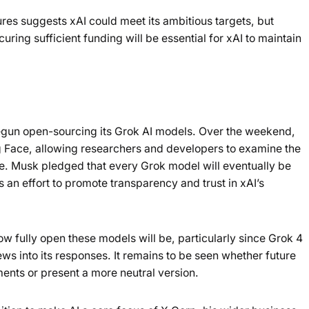
ures suggests xAI could meet its ambitious targets, but
uring sufficient funding will be essential for xAI to maintain
 begun open-sourcing its Grok AI models. Over the weekend,
Face, allowing researchers and developers to examine the
e. Musk pledged that every Grok model will eventually be
 an effort to promote transparency and trust in xAI’s
 fully open these models will be, particularly since Grok 4
ws into its responses. It remains to be seen whether future
ments or present a more neutral version.