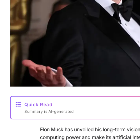
Quick Read
Summary is AI-generated
Elon Musk has unveiled his long-term vision 
computing power and make its artificial i