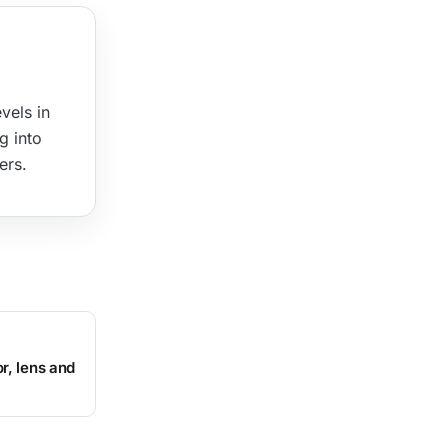
vels in
g into
ers.
r, lens and