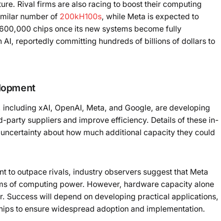
ture. Rival firms are also racing to boost their computing
imilar number of
200kH100s
, while Meta is expected to
 600,000 chips once its new systems become fully
n AI, reportedly committing hundreds of billions of dollars to
elopment
, including xAI, OpenAI, Meta, and Google, are developing
-party suppliers and improve efficiency. Details of these in-
g uncertainty about how much additional capacity they could
t to outpace rivals, industry observers suggest that Meta
terms of computing power. However, hardware capacity alone
or. Success will depend on developing practical applications,
rships to ensure widespread adoption and implementation.