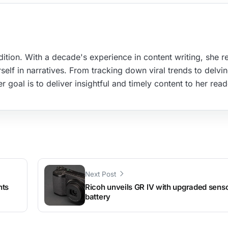
ition. With a decade's experience in content writing, she re
elf in narratives. From tracking down viral trends to delvin
r goal is to deliver insightful and timely content to her read
Next Post
nts
Ricoh unveils GR IV with upgraded senso
battery