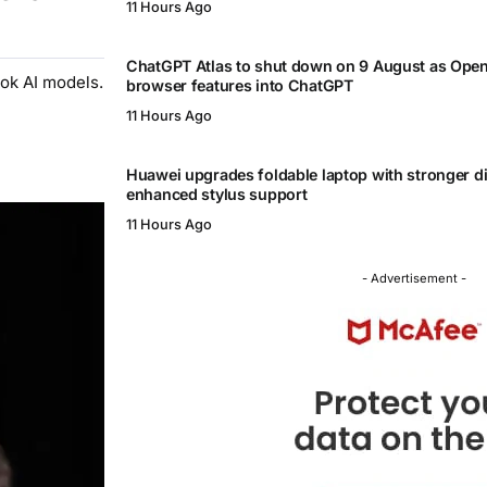
11 Hours Ago
ChatGPT Atlas to shut down on 9 August as Ope
ok AI models.
browser features into ChatGPT
11 Hours Ago
Huawei upgrades foldable laptop with stronger d
enhanced stylus support
11 Hours Ago
- Advertisement -