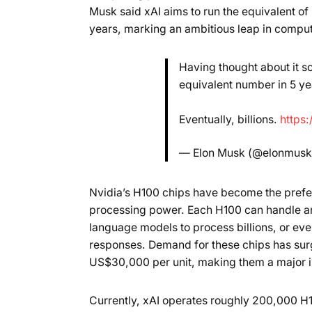
Musk said xAI aims to run the equivalent of 
years, marking an ambitious leap in comput
Having thought about it so
equivalent number in 5 yea
Eventually, billions.
https
— Elon Musk (@elonmus
Nvidia’s H100 chips have become the prefe
processing power. Each H100 can handle ar
language models to process billions, or even
responses. Demand for these chips has surg
US$30,000 per unit, making them a major i
Currently, xAI operates roughly 200,000 H1