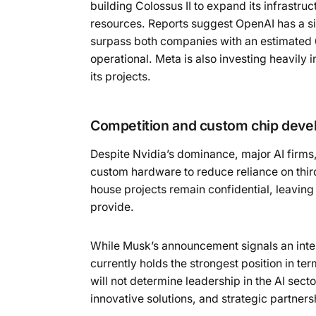
building Colossus II to expand its infrastruc
resources. Reports suggest OpenAI has a s
surpass both companies with an estimated
operational. Meta is also investing heavily i
its projects.
Competition and custom chip dev
Despite Nvidia’s dominance, major AI firms
custom hardware to reduce reliance on third
house projects remain confidential, leavin
provide.
While Musk’s announcement signals an inten
currently holds the strongest position in 
will not determine leadership in the AI sect
innovative solutions, and strategic partne