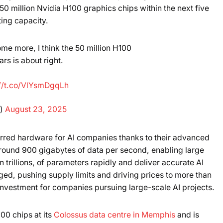
50 million Nvidia H100 graphics chips within the next five
Powered b
ing capacity.
me more, I think the 50 million H100
rs is about right.
://t.co/VlYsmDgqLh
k)
August 23, 2025
rred hardware for AI companies thanks to their advanced
ound 900 gigabytes of data per second, enabling large
 trillions, of parameters rapidly and deliver accurate AI
ed, pushing supply limits and driving prices to more than
nvestment for companies pursuing large-scale AI projects.
00 chips at its
Colossus data centre in Memphis
and is