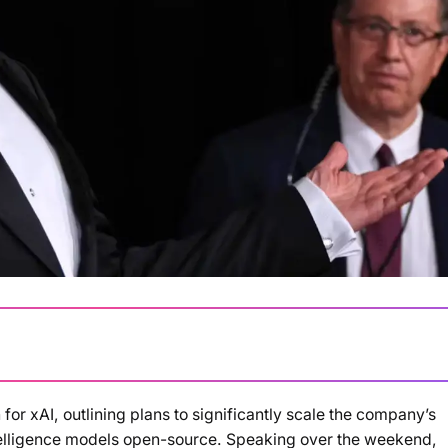
for xAI, outlining plans to significantly scale the company’s
Loading summary...
ntelligence models open-source. Speaking over the weekend,