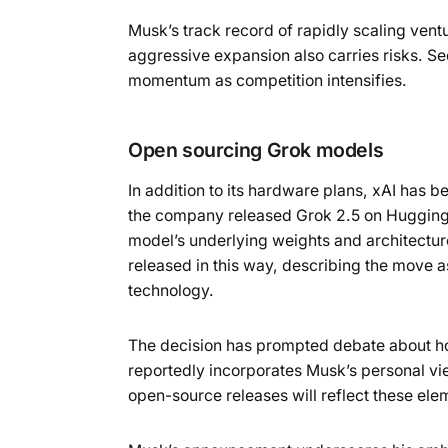
Musk’s track record of rapidly scaling vent
aggressive expansion also carries risks. Sec
momentum as competition intensifies.
Open sourcing Grok models
In addition to its hardware plans, xAI has
the company released Grok 2.5 on Hugging 
model’s underlying weights and architectur
released in this way, describing the move as
technology.
The decision has prompted debate about how
reportedly incorporates Musk’s personal vie
open-source releases will reflect these ele