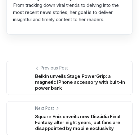
From tracking down viral trends to delving into the
most recent news stories, her goal is to deliver
insightful and timely content to her readers.
Previous Post
Belkin unveils Stage PowerGrip: a
magnetic iPhone accessory with built-in
power bank
Next Post
Square Enix unveils new Dissidia Final
Fantasy after eight years, but fans are
disappointed by mobile exclusivity