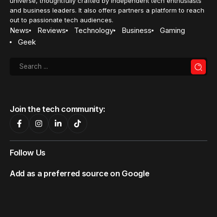
universe, thoughtfully crafted by independent tech enthusiasts
and business leaders. It also offers partners a platform to reach
out to passionate tech audiences.
News
Reviews
Technology
Business
Gaming
Geek
Join the tech community:
Follow Us
Add as a preferred source on Google