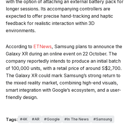
with the option of attaching an external battery pack for
longer sessions. Its accompanying controllers are
expected to offer precise hand-tracking and haptic
feedback for realistic interaction within 3D
environments.
According to
ETNews
, Samsung plans to announce the
Galaxy XR during an online event on 22 October. The
company reportedly intends to produce an initial batch
of 100,000 units, with a retail price of around S$2,700.
The Galaxy XR could mark Samsung’s strong return to
the mixed reality market, combining high-end visuals,
smart integration with Google’s ecosystem, and a user-
friendly design.
Tags:
4K
AR
Google
In The News
Samsung