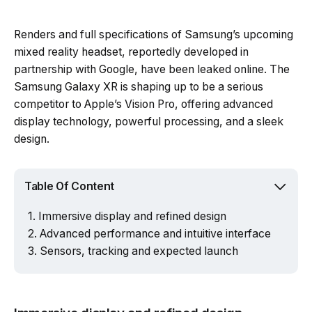
Renders and full specifications of Samsung’s upcoming
mixed reality headset, reportedly developed in
partnership with Google, have been leaked online. The
Samsung Galaxy XR is shaping up to be a serious
competitor to Apple’s Vision Pro, offering advanced
display technology, powerful processing, and a sleek
design.
Table Of Content
Immersive display and refined design
Advanced performance and intuitive interface
Sensors, tracking and expected launch