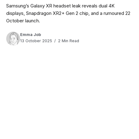
Samsung’s Galaxy XR headset leak reveals dual 4K
displays, Snapdragon XR2+ Gen 2 chip, and a rumoured 22
October launch.
Emma Job
13 October 2025
2 Min Read