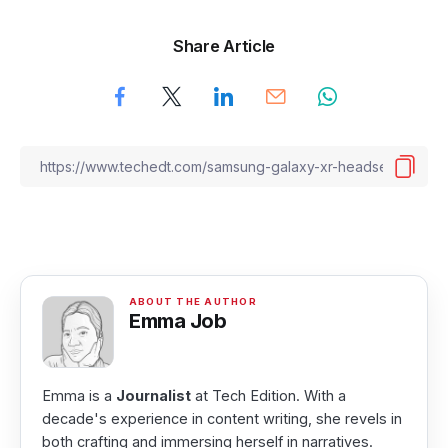
Share Article
Emma Job
Emma is a
Journalist
at Tech Edition. With a
decade's experience in content writing, she revels in
both crafting and immersing herself in narratives.