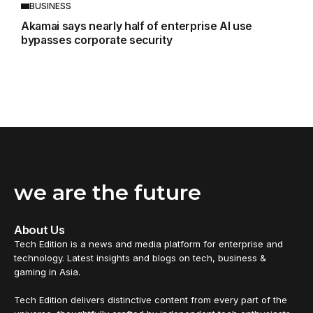
BUSINESS
Akamai says nearly half of enterprise AI use
bypasses corporate security
we are the future
About Us
Tech Edition is a news and media platform for enterprise and
technology. Latest insights and blogs on tech, business &
gaming in Asia.
Tech Edition delivers distinctive content from every part of the