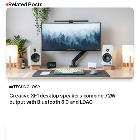
Related Posts
TECHNOLOGY
Creative XF1 desktop speakers combine 72W
output with Bluetooth 6.0 and LDAC