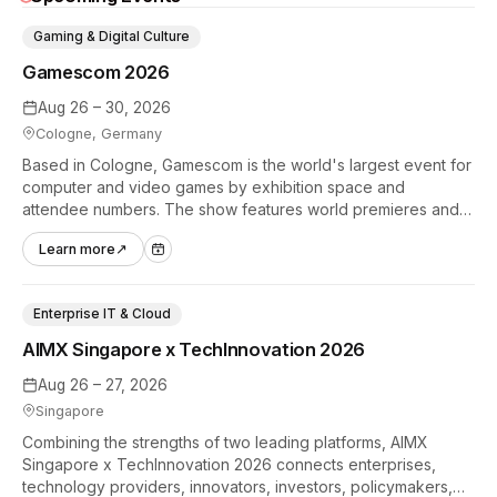
Gaming & Digital Culture
Gamescom 2026
Aug 26 – 30, 2026
Cologne, Germany
Based in Cologne, Gamescom is the world's largest event for
computer and video games by exhibition space and
attendee numbers. The show features world premieres and
hands-on tech experiences that define the global gaming
Learn more
↗
industry.
Enterprise IT & Cloud
AIMX Singapore x TechInnovation 2026
Aug 26 – 27, 2026
Singapore
Combining the strengths of two leading platforms, AIMX
Singapore x TechInnovation 2026 connects enterprises,
technology providers, innovators, investors, policymakers,