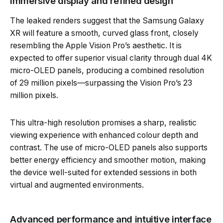
Immersive display and refined design
The leaked renders suggest that the Samsung Galaxy
XR will feature a smooth, curved glass front, closely
resembling the Apple Vision Pro’s aesthetic. It is
expected to offer superior visual clarity through dual 4K
micro-OLED panels, producing a combined resolution
of 29 million pixels—surpassing the Vision Pro’s 23
million pixels.
This ultra-high resolution promises a sharp, realistic
viewing experience with enhanced colour depth and
contrast. The use of micro-OLED panels also supports
better energy efficiency and smoother motion, making
the device well-suited for extended sessions in both
virtual and augmented environments.
Advanced performance and intuitive interface