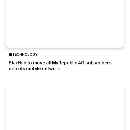
TECHNOLOGY
StarHub to move all MyRepublic 4G subscribers
onto its mobile network