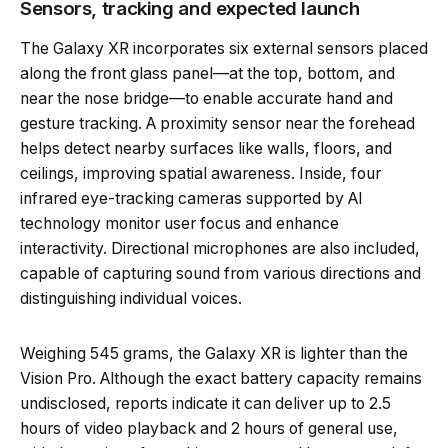
Sensors, tracking and expected launch
The Galaxy XR incorporates six external sensors placed
along the front glass panel—at the top, bottom, and
near the nose bridge—to enable accurate hand and
gesture tracking. A proximity sensor near the forehead
helps detect nearby surfaces like walls, floors, and
ceilings, improving spatial awareness. Inside, four
infrared eye-tracking cameras supported by AI
technology monitor user focus and enhance
interactivity. Directional microphones are also included,
capable of capturing sound from various directions and
distinguishing individual voices.
Weighing 545 grams, the Galaxy XR is lighter than the
Vision Pro. Although the exact battery capacity remains
undisclosed, reports indicate it can deliver up to 2.5
hours of video playback and 2 hours of general use,