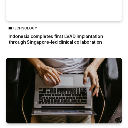
TECHNOLOGY
Indonesia completes first LVAD implantation
through Singapore-led clinical collaboration