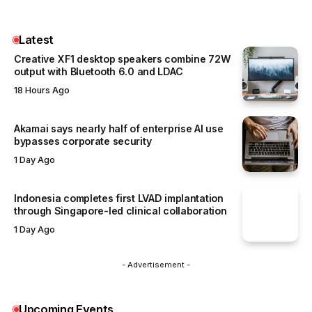
Latest
Creative XF1 desktop speakers combine 72W
output with Bluetooth 6.0 and LDAC
18 Hours Ago
Akamai says nearly half of enterprise AI use
bypasses corporate security
1 Day Ago
Indonesia completes first LVAD implantation
through Singapore-led clinical collaboration
1 Day Ago
- Advertisement -
Upcoming Events