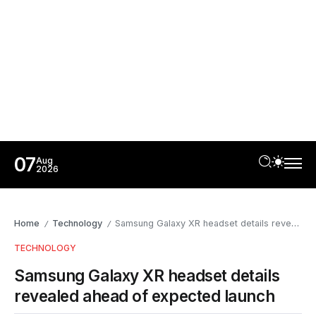
07
Aug
2026
Home
Technology
Samsung Galaxy XR headset details revealed ahead of expected launch
/
/
TECHNOLOGY
Samsung Galaxy XR headset details
revealed ahead of expected launch