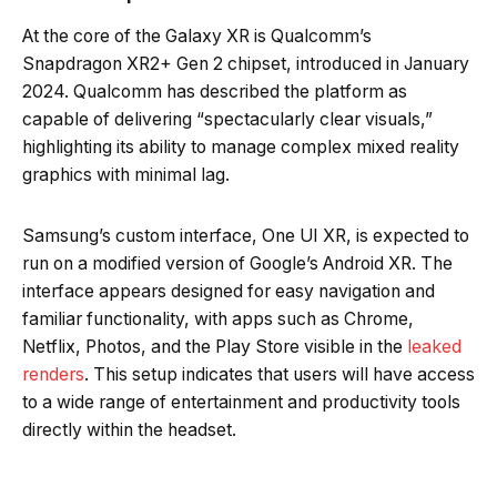
At the core of the Galaxy XR is Qualcomm’s
Snapdragon XR2+ Gen 2 chipset, introduced in January
2024. Qualcomm has described the platform as
capable of delivering “spectacularly clear visuals,”
highlighting its ability to manage complex mixed reality
graphics with minimal lag.
Samsung’s custom interface, One UI XR, is expected to
run on a modified version of Google’s Android XR. The
interface appears designed for easy navigation and
familiar functionality, with apps such as Chrome,
Netflix, Photos, and the Play Store visible in the
leaked
renders
. This setup indicates that users will have access
to a wide range of entertainment and productivity tools
directly within the headset.