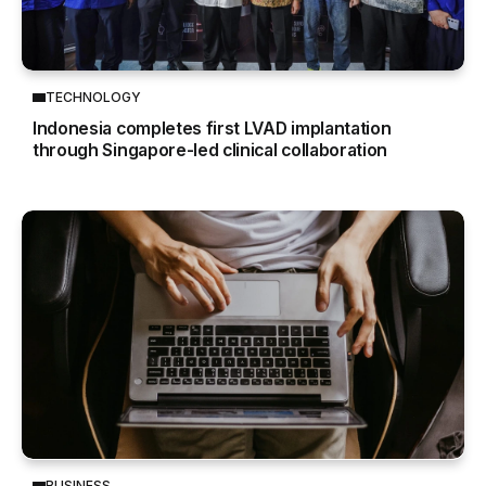
TECHNOLOGY
Indonesia completes first LVAD implantation
through Singapore-led clinical collaboration
BUSINESS