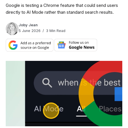
Google is testing a Chrome feature that could send users
directly to AI Mode rather than standard search results.
Joby Jean
5 June 2026
3 Min Read