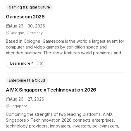
Gaming & Digital Culture
Gamescom 2026
Aug 26 – 30, 2026
Cologne, Germany
Based in Cologne, Gamescom is the world's largest event for
computer and video games by exhibition space and
attendee numbers. The show features world premieres and
hands-on tech experiences that define the global gaming
Learn more
↗
industry.
Enterprise IT & Cloud
AIMX Singapore x TechInnovation 2026
Aug 26 – 27, 2026
Singapore
Combining the strengths of two leading platforms, AIMX
Singapore x TechInnovation 2026 connects enterprises,
technology providers, innovators, investors, policymakers,