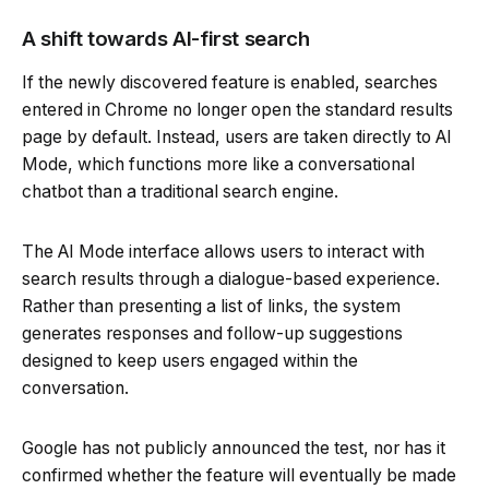
A shift towards AI-first search
If the newly discovered feature is enabled, searches
entered in Chrome no longer open the standard results
page by default. Instead, users are taken directly to AI
Mode, which functions more like a conversational
chatbot than a traditional search engine.
The AI Mode interface allows users to interact with
search results through a dialogue-based experience.
Rather than presenting a list of links, the system
generates responses and follow-up suggestions
designed to keep users engaged within the
conversation.
Google has not publicly announced the test, nor has it
confirmed whether the feature will eventually be made