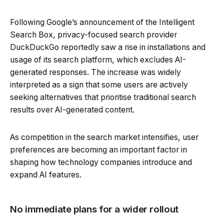
Following Google’s announcement of the Intelligent
Search Box, privacy-focused search provider
DuckDuckGo reportedly saw a rise in installations and
usage of its search platform, which excludes AI-
generated responses. The increase was widely
interpreted as a sign that some users are actively
seeking alternatives that prioritise traditional search
results over AI-generated content.
As competition in the search market intensifies, user
preferences are becoming an important factor in
shaping how technology companies introduce and
expand AI features.
No immediate plans for a wider rollout