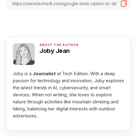
Joby Jean
Joby is a
Journalist
at Tech Edition. With a deep
passion for technology and innovation, Joby explores
the latest trends in AI, cybersecurity, and smart
devices. When not writing, she loves to explore
nature through activities like mountain climbing and
hiking, balancing her digital interests with outdoor
adventures.