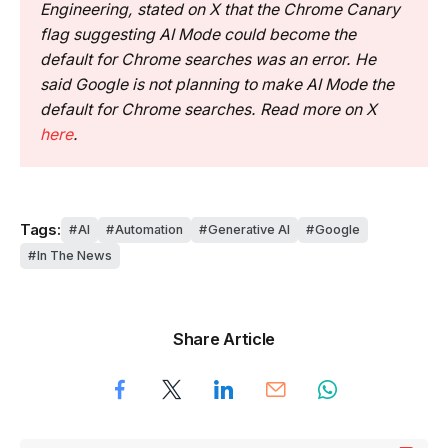
Engineering, stated on X that the Chrome Canary
flag suggesting AI Mode could become the
default for Chrome searches was an error. He
said Google is not planning to make AI Mode the
default for Chrome searches. Read more on X
here
.
Tags:
AI
Automation
Generative AI
Google
In The News
Share Article