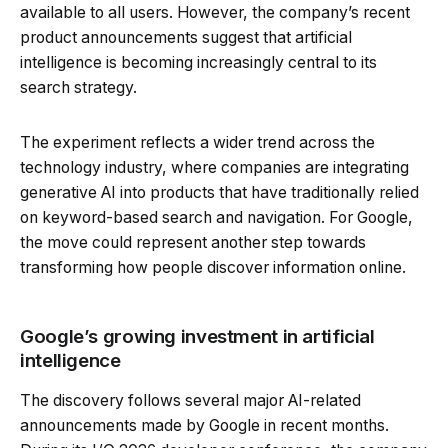
available to all users. However, the company’s recent
product announcements suggest that artificial
intelligence is becoming increasingly central to its
search strategy.
The experiment reflects a wider trend across the
technology industry, where companies are integrating
generative AI into products that have traditionally relied
on keyword-based search and navigation. For Google,
the move could represent another step towards
transforming how people discover information online.
Google’s growing investment in artificial
intelligence
The discovery follows several major AI-related
announcements made by Google in recent months.