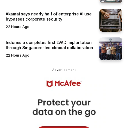
Akamai says nearly half of enterprise AI use
bypasses corporate security
22 Hours Ago
Indonesia completes first LVAD implantation
through Singapore-led clinical collaboration
22 Hours Ago
- Advertisement -