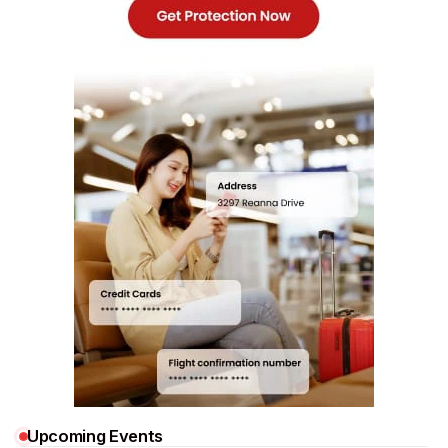
Upcoming Events