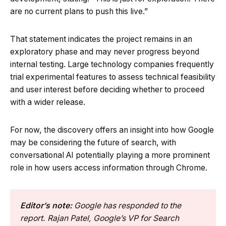
are no current plans to push this live.”
That statement indicates the project remains in an
exploratory phase and may never progress beyond
internal testing. Large technology companies frequently
trial experimental features to assess technical feasibility
and user interest before deciding whether to proceed
with a wider release.
For now, the discovery offers an insight into how Google
may be considering the future of search, with
conversational AI potentially playing a more prominent
role in how users access information through Chrome.
Editor’s note:
Google has responded to the
report. Rajan Patel, Google’s VP for Search