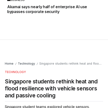
Akamai says nearly half of enterprise AI use
bypasses corporate security
Home
Technology
Singapore students rethink heat and flood resilience with vehicle sensors and passive cooling
/
/
TECHNOLOGY
Singapore students rethink heat and
flood resilience with vehicle sensors
and passive cooling
Singapore student teams explored vehicle sensors,