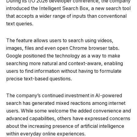
During its I/O 2026 developer conference, the company
introduced the Intelligent Search Box, a new search tool
that accepts a wider range of inputs than conventional
text queries.
The feature allows users to search using videos,
images, files and even open Chrome browser tabs.
Google positioned the technology as a way to make
searching more natural and context-aware, enabling
users to find information without having to formulate
precise text-based questions.
The company’s continued investment in AI-powered
search has generated mixed reactions among internet
users. While some welcome the added convenience and
advanced capabilities, others have expressed concerns
about the increasing presence of artificial intelligence
within everyday online experiences.