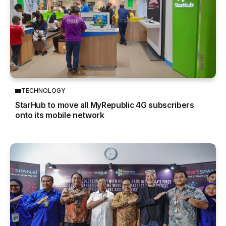
TECHNOLOGY
StarHub to move all MyRepublic 4G subscribers
onto its mobile network