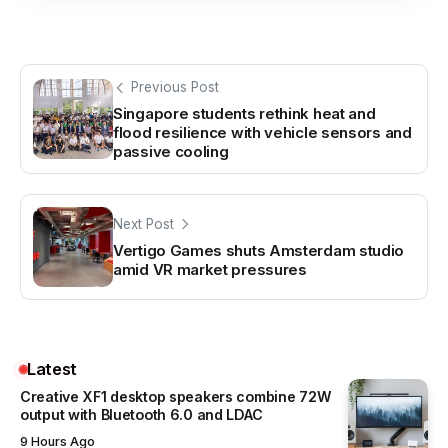
Previous Post
Singapore students rethink heat and
flood resilience with vehicle sensors and
passive cooling
Next Post
Vertigo Games shuts Amsterdam studio
amid VR market pressures
Latest
Creative XF1 desktop speakers combine 72W
output with Bluetooth 6.0 and LDAC
9 Hours Ago