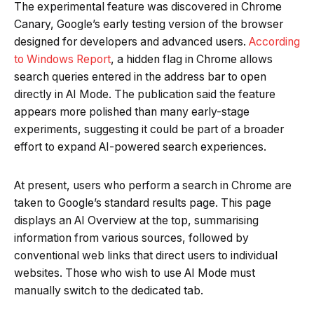
The experimental feature was discovered in Chrome
Canary, Google’s early testing version of the browser
designed for developers and advanced users.
According
to Windows Report
, a hidden flag in Chrome allows
search queries entered in the address bar to open
directly in AI Mode. The publication said the feature
appears more polished than many early-stage
experiments, suggesting it could be part of a broader
effort to expand AI-powered search experiences.
At present, users who perform a search in Chrome are
taken to Google’s standard results page. This page
displays an AI Overview at the top, summarising
information from various sources, followed by
conventional web links that direct users to individual
websites. Those who wish to use AI Mode must
manually switch to the dedicated tab.