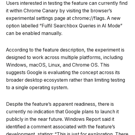
Users interested in testing the feature can currently find
it within Chrome Canary by visiting the browser’s
experimental settings page at chrome://flags. A new
option labelled “Fulfil Searchbox Queries in AI Mode”
can be enabled manually.
According to the feature description, the experiment is
designed to work across multiple platforms, including
Windows, macOS, Linux, and Chrome OS. This
suggests Google is evaluating the concept across its
broader desktop ecosystem rather than limiting testing
to a single operating system.
Despite the feature’s apparent readiness, there is
currently no indication that Google plans to launch it
publicly in the near future. Windows Report said it
identified a comment associated with the feature’s
development, stating: “This is just for exploration. There