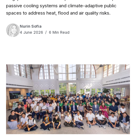
passive cooling systems and climate-adaptive public
spaces to address heat, flood and air quality risks.
Nurin Sofia
4 June 2026
6 Min Read