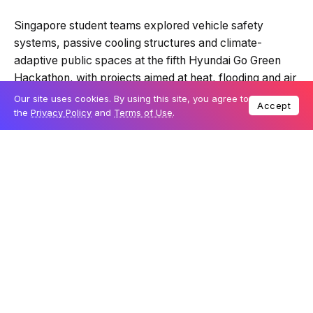
Quick Read
Summary is AI-generated
Singapore student teams explored vehicle safety
Loading summary...
Our site uses cookies. By using this site, you agree to
systems, passive cooling structures and climate-
Accept
the
Privacy Policy
and
Terms of Use
.
adaptive public spaces at the fifth Hyundai Go Green
Hackathon, with projects aimed at heat, flooding and air
Powered by Tech Edition
quality risks in urban environments.
Table Of Content
Vehicles become part of the climate response
Cabin systems focus on heat and air quality
Public spaces are treated as cooling
infrastructure
Feasibility shaped the strongest ideas