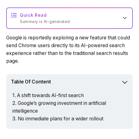
Quick Read
Summary is AI-generated
Google is reportedly exploring a new feature that could
Loading summary...
send Chrome users directly to its AI-powered search
experience rather than to the traditional search results
page.
Powered by Tech Edition
Table Of Content
A shift towards AI-first search
Google’s growing investment in artificial
intelligence
No immediate plans for a wider rollout