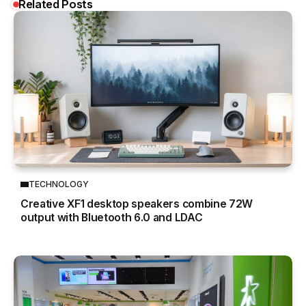
Related Posts
TECHNOLOGY
Creative XF1 desktop speakers combine 72W
output with Bluetooth 6.0 and LDAC