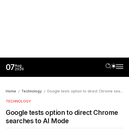
07
Aug
2026
Home
Technology
Google tests option to direct Chrome searches to AI Mode
/
/
TECHNOLOGY
Google tests option to direct Chrome
searches to AI Mode