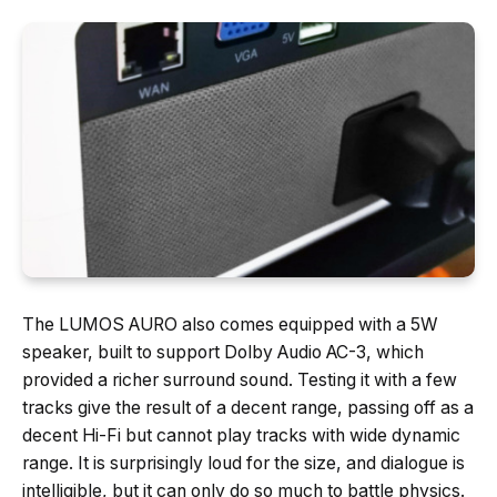
The LUMOS AURO also comes equipped with a 5W
speaker, built to support Dolby Audio AC-3, which
provided a richer surround sound. Testing it with a few
tracks give the result of a decent range, passing off as a
decent Hi-Fi but cannot play tracks with wide dynamic
range. It is surprisingly loud for the size, and dialogue is
intelligible, but it can only do so much to battle physics.