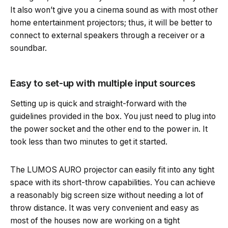
It also won’t give you a cinema sound as with most other
home entertainment projectors; thus, it will be better to
connect to external speakers through a receiver or a
soundbar.
Easy to set-up with multiple input sources
Setting up is quick and straight-forward with the
guidelines provided in the box. You just need to plug into
the power socket and the other end to the power in. It
took less than two minutes to get it started.
The LUMOS AURO projector can easily fit into any tight
space with its short-throw capabilities. You can achieve
a reasonably big screen size without needing a lot of
throw distance. It was very convenient and easy as
most of the houses now are working on a tight