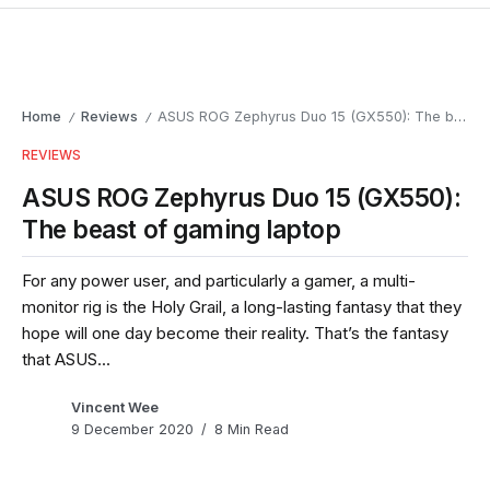
Home
Reviews
ASUS ROG Zephyrus Duo 15 (GX550): The beast of gaming laptop
/
/
REVIEWS
ASUS ROG Zephyrus Duo 15 (GX550):
The beast of gaming laptop
For any power user, and particularly a gamer, a multi-
monitor rig is the Holy Grail, a long-lasting fantasy that they
hope will one day become their reality. That’s the fantasy
that ASUS...
Vincent Wee
9 December 2020
8 Min Read