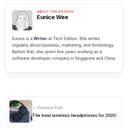
Eunice Wee
Eunice is a
Writer
at Tech Edition. She writes
regularly about business, marketing, and technology.
Before that, she spent five years working as a
software developer company in Singapore and China.
Previous Post
The best wireless headphones for 2020