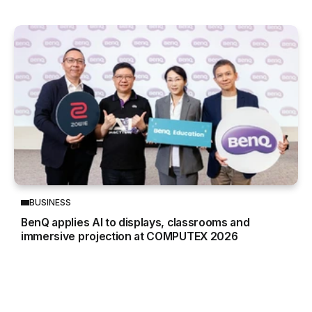
BUSINESS
BenQ applies AI to displays, classrooms and
immersive projection at COMPUTEX 2026