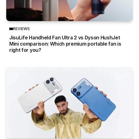
REVIEWS
JisuLife Handheld Fan Ultra 2 vs Dyson HushJet
Mini comparison: Which premium portable fan is
right for you?