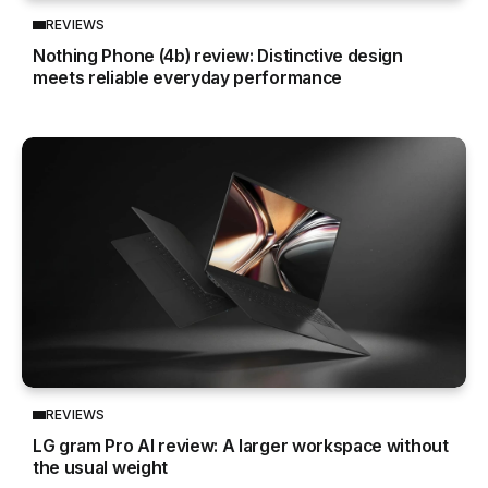
REVIEWS
Nothing Phone (4b) review: Distinctive design
meets reliable everyday performance
REVIEWS
LG gram Pro AI review: A larger workspace without
the usual weight