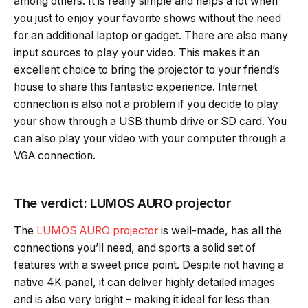
among others. It is really simple and helps a lot when
you just to enjoy your favorite shows without the need
for an additional laptop or gadget. There are also many
input sources to play your video. This makes it an
excellent choice to bring the projector to your friend’s
house to share this fantastic experience. Internet
connection is also not a problem if you decide to play
your show through a USB thumb drive or SD card. You
can also play your video with your computer through a
VGA connection.
The verdict: LUMOS AURO projector
The
LUMOS AURO projector
is well-made, has all the
connections you’ll need, and sports a solid set of
features with a sweet price point. Despite not having a
native 4K panel, it can deliver highly detailed images
and is also very bright – making it ideal for less than