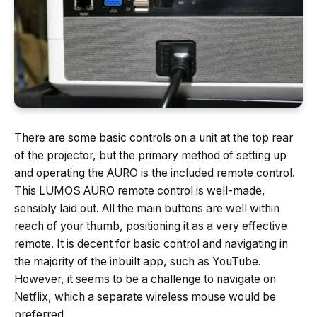
There are some basic controls on a unit at the top rear
of the projector, but the primary method of setting up
and operating the AURO is the included remote control.
This LUMOS AURO remote control is well-made,
sensibly laid out. All the main buttons are well within
reach of your thumb, positioning it as a very effective
remote. It is decent for basic control and navigating in
the majority of the inbuilt app, such as YouTube.
However, it seems to be a challenge to navigate on
Netflix, which a separate wireless mouse would be
preferred.