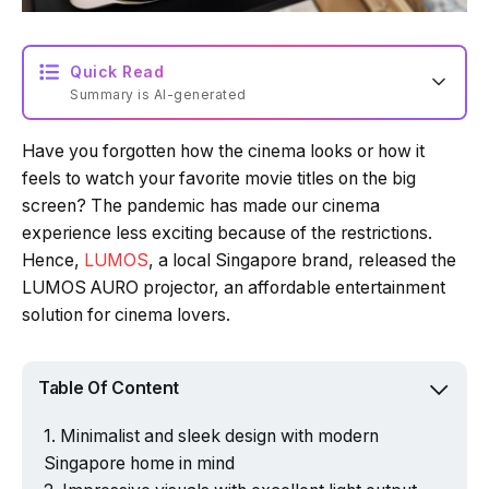
Quick Read
Summary is AI-generated
Have you forgotten how the cinema looks or how it
Loading summary...
feels to watch your favorite movie titles on the big
screen? The pandemic has made our cinema
experience less exciting because of the restrictions.
Powered by Tech Edition
Hence,
LUMOS
, a local Singapore brand, released the
LUMOS AURO projector, an affordable entertainment
solution for cinema lovers.
Table Of Content
Minimalist and sleek design with modern
Singapore home in mind