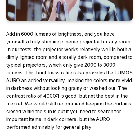
Add in 6000 lumens of brightness, and you have
yourself a truly stunning cinema projector for any room.
In our tests, the projector works relatively well in both a
dimly lighted room and a totally dark room, compared to
typical projectors, which only give 2000 to 3000
lumens. This brightness rating also provides the LUMOS
AURO an added versatility, making the colors more vivid
in darkness without looking grainy or washed out. The
contrast ratio of 4000:1 is good, but not the best in the
market. We would still recommend keeping the curtains
closed while the sun is out if you need to search for
important items in dark corners, but the AURO
performed admirably for general play.