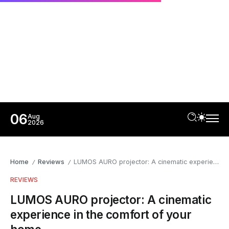
06
Aug
2026
Home
Reviews
LUMOS AURO projector: A cinematic experience in the comfort of your home
/
/
REVIEWS
LUMOS AURO projector: A cinematic
experience in the comfort of your