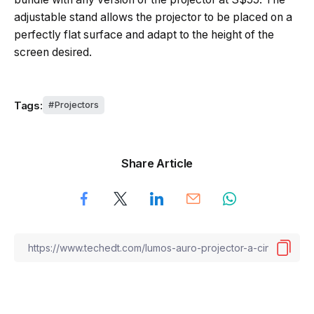
adjustable stand allows the projector to be placed on a
perfectly flat surface and adapt to the height of the
screen desired.
Tags:
Projectors
Share Article