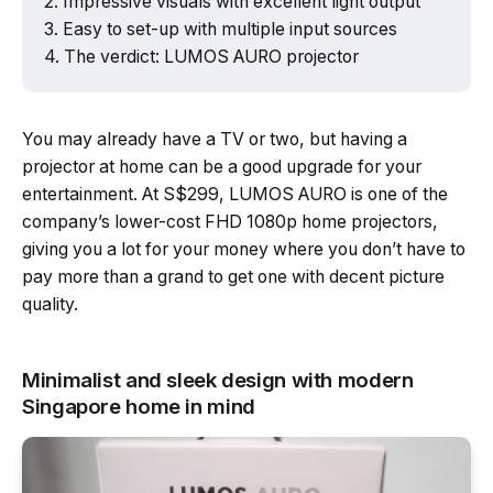
Impressive visuals with excellent light output
Easy to set-up with multiple input sources
The verdict: LUMOS AURO projector
You may already have a TV or two, but having a
projector at home can be a good upgrade for your
entertainment. At S$299, LUMOS AURO is one of the
company’s lower-cost FHD 1080p home projectors,
giving you a lot for your money where you don’t have to
pay more than a grand to get one with decent picture
quality.
Minimalist and sleek design with modern
Singapore home in mind