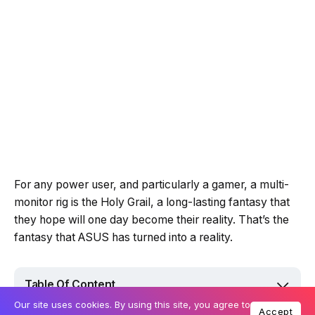
For any power user, and particularly a gamer, a multi-
monitor rig is the Holy Grail, a long-lasting fantasy that
they hope will one day become their reality. That’s the
fantasy that ASUS has turned into a reality.
Table Of Content
Our site uses cookies. By using this site, you agree to
Accept
Streamlined design with ScreenPad Plus