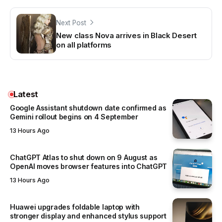
Next Post
New class Nova arrives in Black Desert
on all platforms
Latest
Google Assistant shutdown date confirmed as
Gemini rollout begins on 4 September
13 Hours Ago
ChatGPT Atlas to shut down on 9 August as
OpenAI moves browser features into ChatGPT
13 Hours Ago
Huawei upgrades foldable laptop with
stronger display and enhanced stylus support