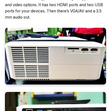
and video options. It has two HDMI ports and two USB
ports for your devices. Then there’s VGA/AV and a 3.5
mm audio out.