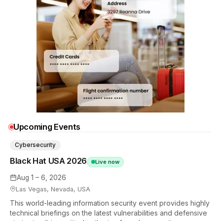
Upcoming Events
Cybersecurity
Black Hat USA 2026
Live now
Aug 1 – 6, 2026
Las Vegas, Nevada, USA
This world-leading information security event provides highly
technical briefings on the latest vulnerabilities and defensive