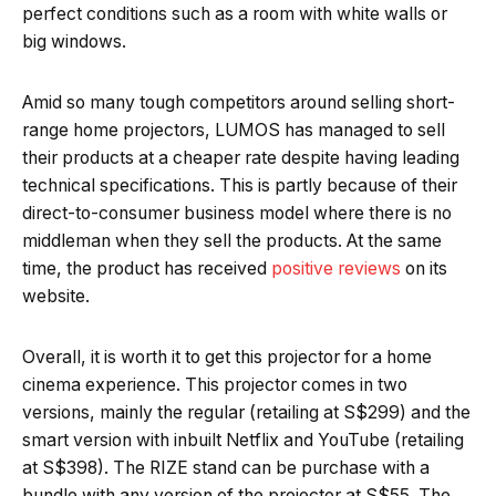
perfect conditions such as a room with white walls or
big windows.
Amid so many tough competitors around selling short-
range home projectors, LUMOS has managed to sell
their products at a cheaper rate despite having leading
technical specifications. This is partly because of their
direct-to-consumer business model where there is no
middleman when they sell the products. At the same
time, the product has received
positive reviews
on its
website.
Overall, it is worth it to get this projector for a home
cinema experience. This projector comes in two
versions, mainly the regular (retailing at S$299) and the
smart version with inbuilt Netflix and YouTube (retailing
at S$398). The RIZE stand can be purchase with a
bundle with any version of the projector at S$55. The