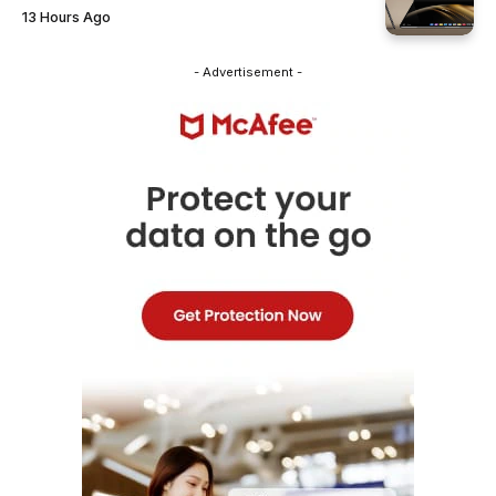
13 Hours Ago
- Advertisement -