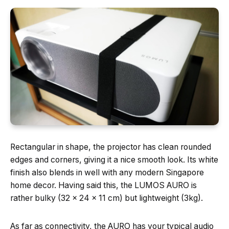
Rectangular in shape, the projector has clean rounded
edges and corners, giving it a nice smooth look. Its white
finish also blends in well with any modern Singapore
home decor. Having said this, the LUMOS AURO is
rather bulky (32 x 24 x 11 cm) but lightweight (3kg).
As far as connectivity, the AURO has your typical audio