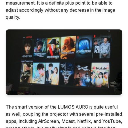
measurement. It is a definite plus point to be able to
adjust accordingly without any decrease in the image
quality.
The smart version of the LUMOS AURO is quite useful
as well, coupling the projector with several pre-installed
apps, including AirScreen, Mcast, Netflix, and YouTube,