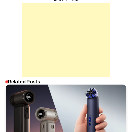
Related Posts