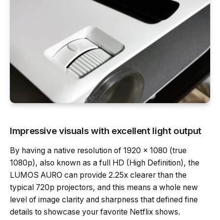
Impressive visuals with excellent light output
By having a native resolution of 1920 x 1080 (true
1080p), also known as a full HD (High Definition), the
LUMOS AURO can provide 2.25x clearer than the
typical 720p projectors, and this means a whole new
level of image clarity and sharpness that defined fine
details to showcase your favorite Netflix shows.