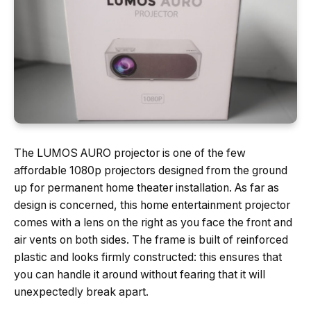
The LUMOS AURO projector is one of the few
affordable 1080p projectors designed from the ground
up for permanent home theater installation. As far as
design is concerned, this home entertainment projector
comes with a lens on the right as you face the front and
air vents on both sides. The frame is built of reinforced
plastic and looks firmly constructed: this ensures that
you can handle it around without fearing that it will
unexpectedly break apart.