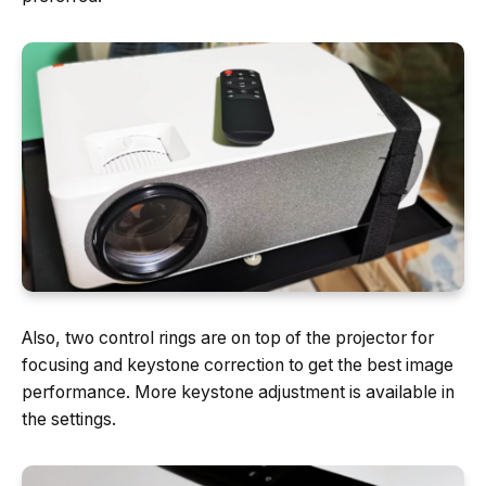
Also, two control rings are on top of the projector for
focusing and keystone correction to get the best image
performance. More keystone adjustment is available in
the settings.