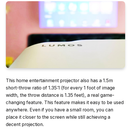
This home entertainment projector also has a 1.5m
short-throw ratio of 1.35:1 (for every 1 foot of image
width, the throw distance is 1.35 feet), a real game-
changing feature. This feature makes it easy to be used
anywhere. Even if you have a small room, you can
place it closer to the screen while still achieving a
decent projection.