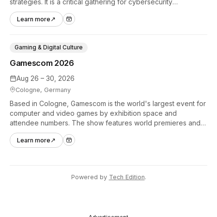
strategies. It is a critical gathering for cybersecurity
professionals to discuss the security implications of
Learn more
↗
autonomous AI agents.
Gaming & Digital Culture
Gamescom 2026
Aug 26 – 30, 2026
Cologne, Germany
Based in Cologne, Gamescom is the world's largest event for
computer and video games by exhibition space and
attendee numbers. The show features world premieres and
hands-on tech experiences that define the global gaming
Learn more
↗
industry.
Powered by
Tech Edition
.
- Advertisement -