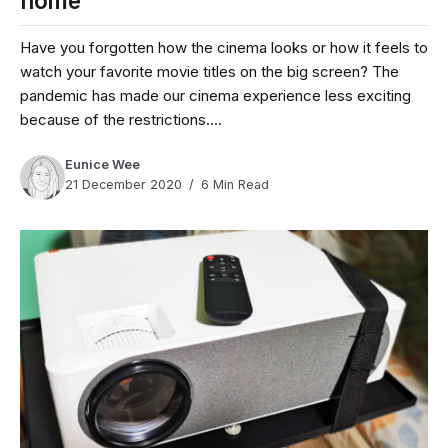
home
Have you forgotten how the cinema looks or how it feels to
watch your favorite movie titles on the big screen? The
pandemic has made our cinema experience less exciting
because of the restrictions....
Eunice Wee
21 December 2020
6 Min Read