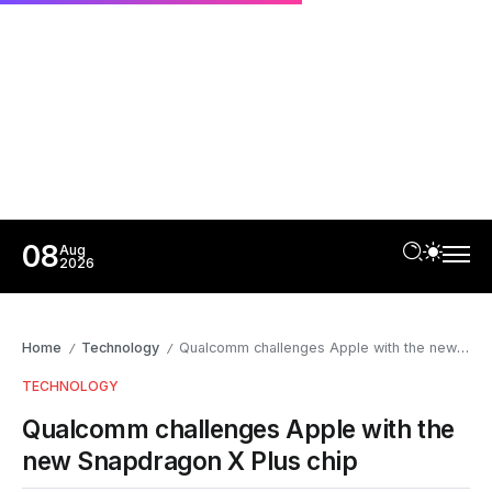
08
Aug
2026
Home
Technology
Qualcomm challenges Apple with the new Snapdragon X Plus chip
/
/
TECHNOLOGY
Qualcomm challenges Apple with the
new Snapdragon X Plus chip