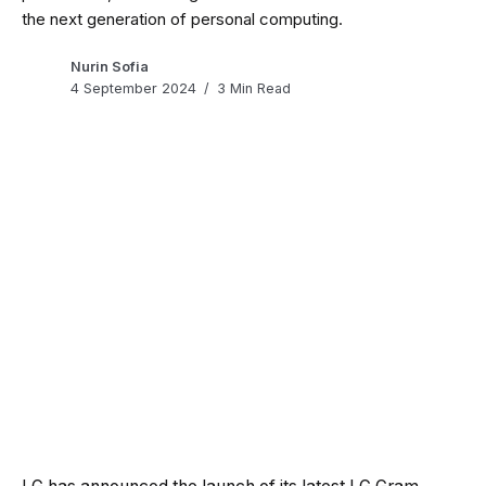
the next generation of personal computing.
Nurin Sofia
4 September 2024
3 Min Read