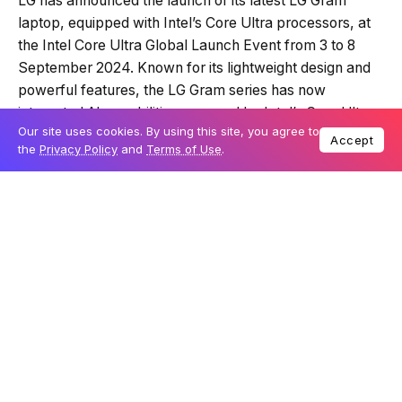
LG has announced the launch of its latest LG Gram
laptop, equipped with Intel’s Core Ultra processors, at
the Intel Core Ultra Global Launch Event from 3 to 8
September 2024. Known for its lightweight design and
powerful features, the LG Gram series has now
integrated AI capabilities powered by Intel’s Core Ultra
Our site uses cookies. By using this site, you agree to
processor, enhancing its performance and efficiency.
Accept
the
Privacy Policy
and
Terms of Use
.
The new LG Gram 16 Pro is the first model to include this
next-gen processor and is set for release by the end of
2024.
Table Of Content
The first LG Gram with on-device AI capabilities
A leap in AI performance
LG’s vision for AI laptops