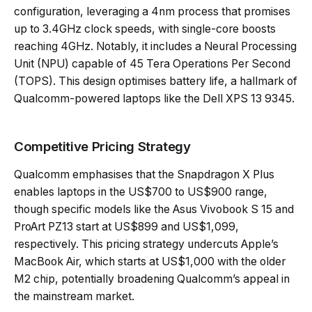
configuration, leveraging a 4nm process that promises
up to 3.4GHz clock speeds, with single-core boosts
reaching 4GHz. Notably, it includes a Neural Processing
Unit (NPU) capable of 45 Tera Operations Per Second
(TOPS). This design optimises battery life, a hallmark of
Qualcomm-powered laptops like the Dell XPS 13 9345.
Competitive Pricing Strategy
Qualcomm emphasises that the Snapdragon X Plus
enables laptops in the US$700 to US$900 range,
though specific models like the Asus Vivobook S 15 and
ProArt PZ13 start at US$899 and US$1,099,
respectively. This pricing strategy undercuts Apple’s
MacBook Air, which starts at US$1,000 with the older
M2 chip, potentially broadening Qualcomm’s appeal in
the mainstream market.