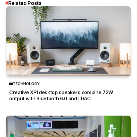
Related Posts
TECHNOLOGY
Creative XF1 desktop speakers combine 72W
output with Bluetooth 6.0 and LDAC