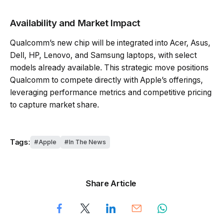
Availability and Market Impact
Qualcomm’s new chip will be integrated into Acer, Asus,
Dell, HP, Lenovo, and Samsung laptops, with select
models already available. This strategic move positions
Qualcomm to compete directly with Apple’s offerings,
leveraging performance metrics and competitive pricing
to capture market share.
Tags:
Apple
In The News
Share Article