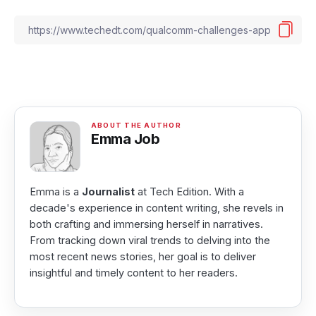
Emma Job
Emma is a
Journalist
at Tech Edition. With a
decade's experience in content writing, she revels in
both crafting and immersing herself in narratives.
From tracking down viral trends to delving into the
most recent news stories, her goal is to deliver
insightful and timely content to her readers.