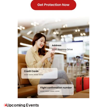
Upcoming Events