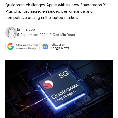
Qualcomm challenges Apple with its new Snapdragon X
Plus chip, promising enhanced performance and
competitive pricing in the laptop market.
Emma Job
5 September 2024
One Min Read