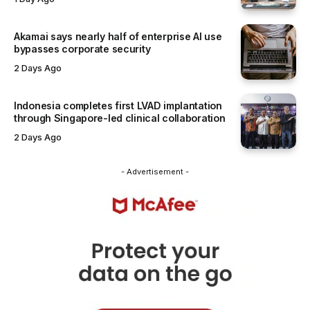
Akamai says nearly half of enterprise AI use
bypasses corporate security
2 Days Ago
Indonesia completes first LVAD implantation
through Singapore-led clinical collaboration
2 Days Ago
- Advertisement -