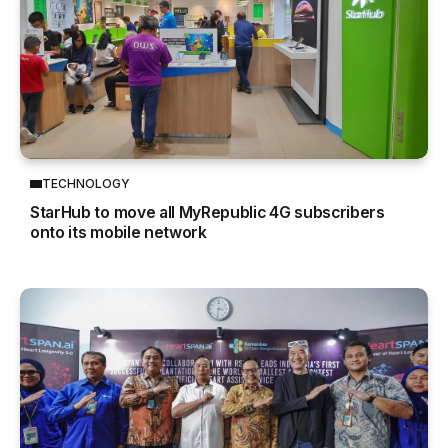
TECHNOLOGY
StarHub to move all MyRepublic 4G subscribers
onto its mobile network