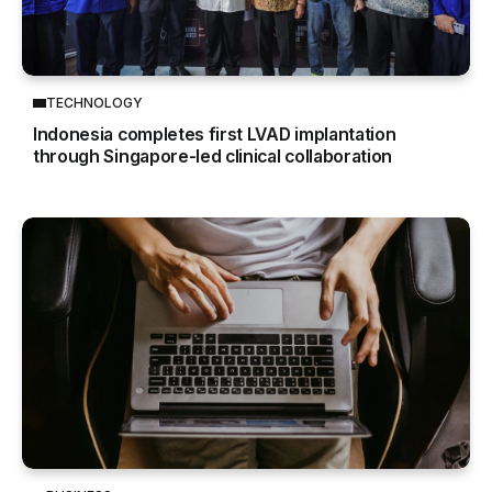
TECHNOLOGY
Indonesia completes first LVAD implantation
through Singapore-led clinical collaboration