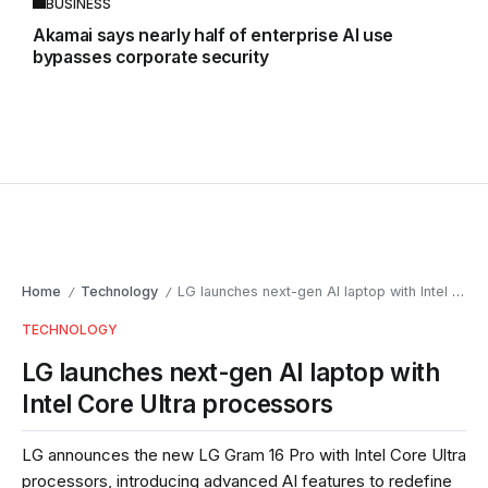
BUSINESS
Akamai says nearly half of enterprise AI use
bypasses corporate security
Home
Technology
LG launches next-gen AI laptop with Intel Core Ultra processors
/
/
TECHNOLOGY
LG launches next-gen AI laptop with
Intel Core Ultra processors
LG announces the new LG Gram 16 Pro with Intel Core Ultra
processors, introducing advanced AI features to redefine