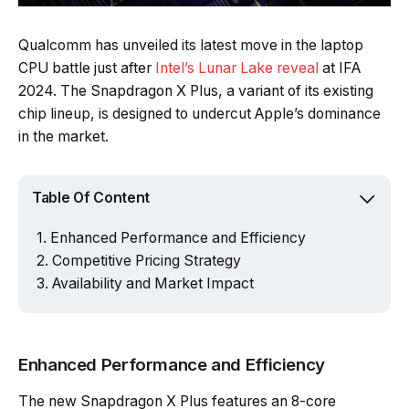
Qualcomm has unveiled its latest move in the laptop
CPU battle just after
Intel’s Lunar Lake reveal
at IFA
2024. The Snapdragon X Plus, a variant of its existing
chip lineup, is designed to undercut Apple’s dominance
in the market.
Table Of Content
Enhanced Performance and Efficiency
Competitive Pricing Strategy
Availability and Market Impact
Enhanced Performance and Efficiency
The new Snapdragon X Plus features an 8-core