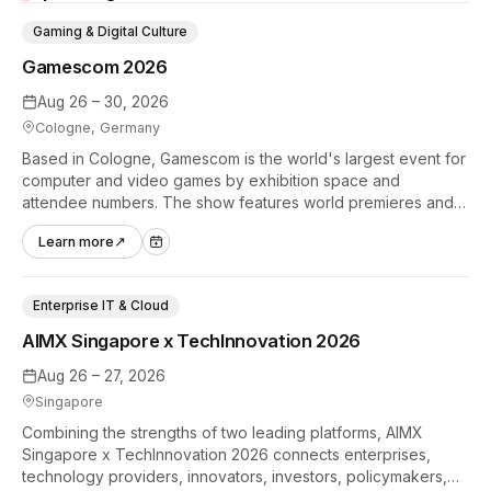
Gaming & Digital Culture
Gamescom 2026
Aug 26 – 30, 2026
Cologne, Germany
Based in Cologne, Gamescom is the world's largest event for
computer and video games by exhibition space and
attendee numbers. The show features world premieres and
hands-on tech experiences that define the global gaming
Learn more
↗
industry.
Enterprise IT & Cloud
AIMX Singapore x TechInnovation 2026
Aug 26 – 27, 2026
Singapore
Combining the strengths of two leading platforms, AIMX
Singapore x TechInnovation 2026 connects enterprises,
technology providers, innovators, investors, policymakers,