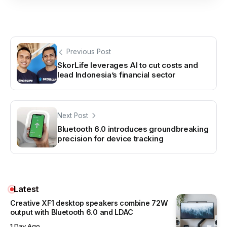
Previous Post
SkorLife leverages AI to cut costs and
lead Indonesia’s financial sector
Next Post
Bluetooth 6.0 introduces groundbreaking
precision for device tracking
Latest
Creative XF1 desktop speakers combine 72W
output with Bluetooth 6.0 and LDAC
1 Day Ago